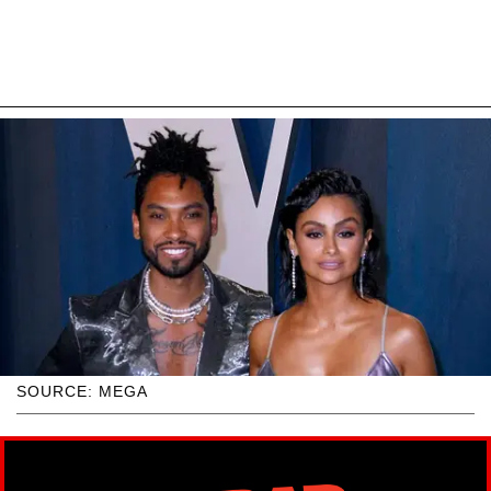
SOURCE: MEGA