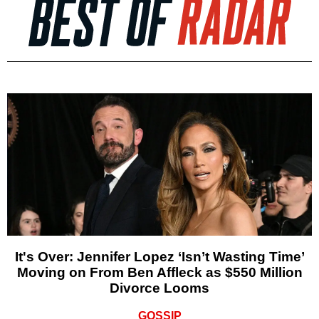
It's Over: Jennifer Lopez ‘Isn’t Wasting Time’
Moving on From Ben Affleck as $550 Million
Divorce Looms
GOSSIP