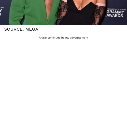
SOURCE: MEGA
Article continues below advertisement