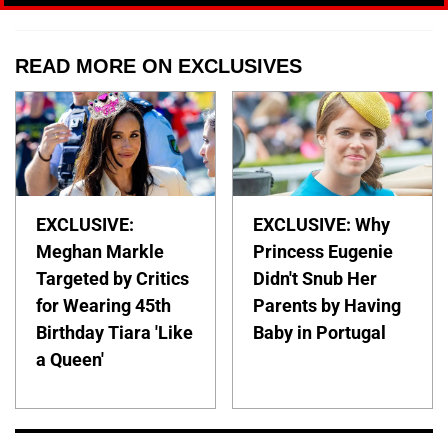
READ MORE ON EXCLUSIVES
EXCLUSIVE:
EXCLUSIVE: Why
Meghan Markle
Princess Eugenie
Targeted by Critics
Didn't Snub Her
for Wearing 45th
Parents by Having
Birthday Tiara 'Like
Baby in Portugal
a Queen'