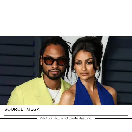
SOURCE: MEGA
Article continues below advertisement