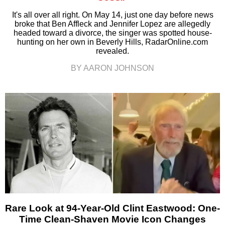
It's all over all right. On May 14, just one day before news
broke that Ben Affleck and Jennifer Lopez are allegedly
headed toward a divorce, the singer was spotted house-
hunting on her own in Beverly Hills, RadarOnline.com
revealed.
BY AARON JOHNSON
Rare Look at 94-Year-Old Clint Eastwood: One-
Time Clean-Shaven Movie Icon Changes