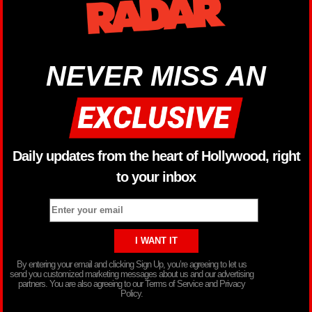
NEVER MISS AN
Daily updates from the heart of Hollywood, right
to your inbox
By entering your email and clicking Sign Up, you’re agreeing to let us
send you customized marketing messages about us and our advertising
partners. You are also agreeing to our Terms of Service and Privacy
Policy.