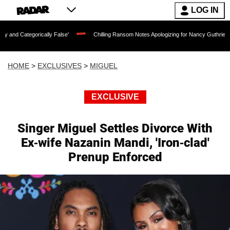
LOG IN
lly False'
Chilling Ransom Notes Apologizing for Nancy Guthrie's Death Released f
HOME
>
EXCLUSIVES
>
MIGUEL
EXCLUSIVE
Singer Miguel Settles Divorce With
Ex-wife Nazanin Mandi, 'Iron-clad'
Prenup Enforced