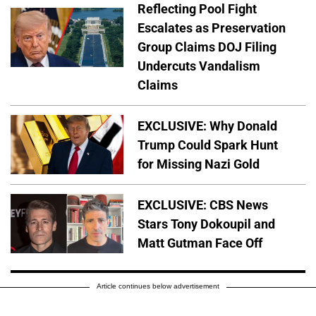
Reflecting Pool Fight
Escalates as Preservation
Group Claims DOJ Filing
Undercuts Vandalism
Claims
EXCLUSIVE: Why Donald
Trump Could Spark Hunt
for Missing Nazi Gold
EXCLUSIVE: CBS News
Stars Tony Dokoupil and
Matt Gutman Face Off
Article continues below advertisement