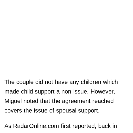
The couple did not have any children which
made child support a non-issue. However,
Miguel noted that the agreement reached
covers the issue of spousal support.
As RadarOnline.com first reported, back in