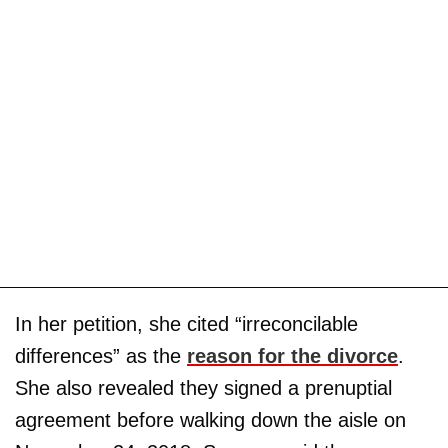
In her petition, she cited “irreconcilable
differences” as the
reason for the divorce
.
She also revealed they signed a prenuptial
agreement before walking down the aisle on