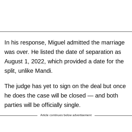
In his response, Miguel admitted the marriage
was over. He listed the date of separation as
August 1, 2022, which provided a date for the
split, unlike Mandi.
The judge has yet to sign on the deal but once
he does the case will be closed — and both
parties will be officially single.
Article continues below advertisement