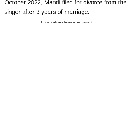
October 2022, Mandi filed for divorce from the
singer after 3 years of marriage.
Article continues below advertisement