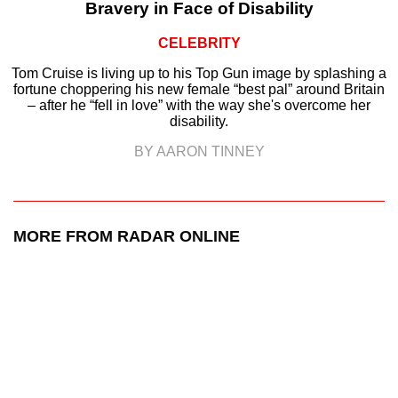
Bravery in Face of Disability
CELEBRITY
Tom Cruise is living up to his Top Gun image by splashing a
fortune choppering his new female “best pal” around Britain
– after he “fell in love” with the way she's overcome her
disability.
BY AARON TINNEY
MORE FROM RADAR ONLINE