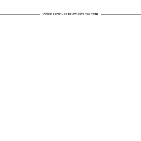
Article continues below advertisement