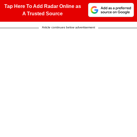
Tap Here To Add Radar Online as
A Trusted Source
Article continues below advertisement