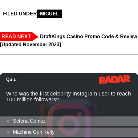
FILED UNDER
MIGUEL
READ NEXT
DraftKings Casino Promo Code & Review
[Updated November 2023]