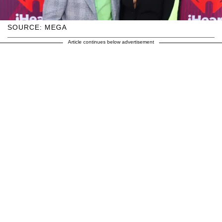
SOURCE: MEGA
Article continues below advertisement