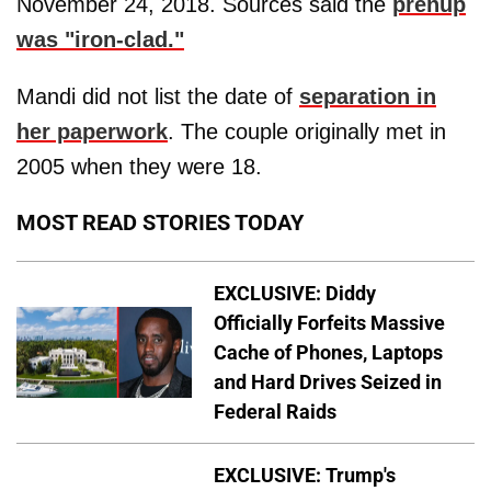
November 24, 2018. Sources said the
prenup
was "iron-clad."
Mandi did not list the date of
separation in
her paperwork
. The couple originally met in
2005 when they were 18.
MOST READ STORIES TODAY
EXCLUSIVE: Diddy
Officially Forfeits Massive
Cache of Phones, Laptops
and Hard Drives Seized in
Federal Raids
EXCLUSIVE: Trump's