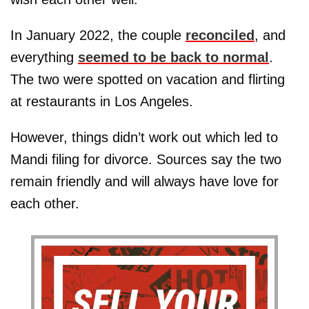
In January 2022, the couple
reconciled
, and
everything
seemed to be back to normal
.
The two were spotted on vacation and flirting
at restaurants in Los Angeles.
However, things didn’t work out which led to
Mandi filing for divorce. Sources say the two
remain friendly and will always have love for
each other.