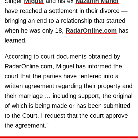
Singer
Miguel
and his ex
Nazanin Mandi
have reached a settlement in their divorce —
bringing an end to a relationship that started
when he was only 18,
RadarOnline.com
has
learned.
According to court documents obtained by
RadarOnline.com, Miguel has informed the
court that the parties have “entered into a
written agreement regarding their property and
their marriage … including support, the original
of which is being made or has been submitted
to the Court. I request that the court approve
the agreement.”