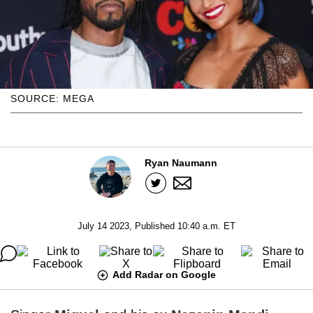
SOURCE: MEGA
Ryan Naumann
July 14 2023, Published 10:40 a.m. ET
Add Radar on Google