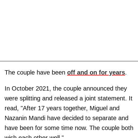
The couple have been
off and on for years
.
In October 2021, the couple announced they
were splitting and released a joint statement. It
read, "After 17 years together, Miguel and
Nazanin Mandi have decided to separate and
have been for some time now. The couple both
wish each other well."