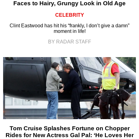
Faces to Hairy, Grungy Look in Old Age
CELEBRITY
Clint Eastwood has hit his “frankly, I don’t give a damn”
moment in life!
BY RADAR STAFF
Tom Cruise Splashes Fortune on Chopper
Rides for New Actress Gal Pal: ‘He Loves Her