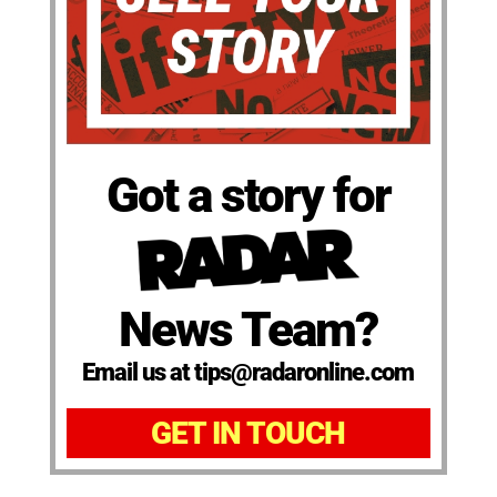
Got a story for
News Team?
Email us at tips@radaronline.com
GET IN TOUCH