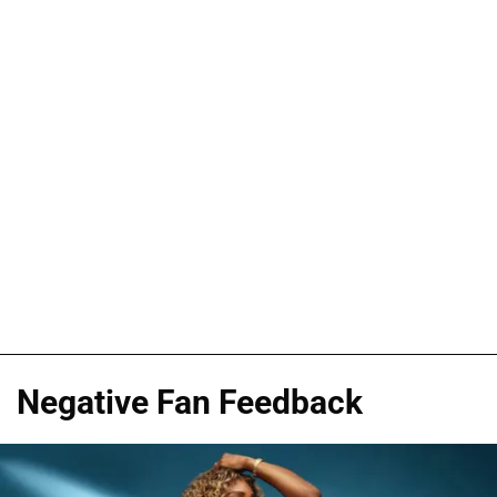
Negative Fan Feedback