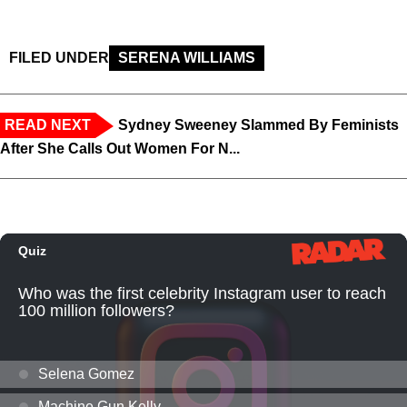
FILED UNDER
SERENA WILLIAMS
READ NEXT
Sydney Sweeney Slammed By Feminists
After She Calls Out Women For N...