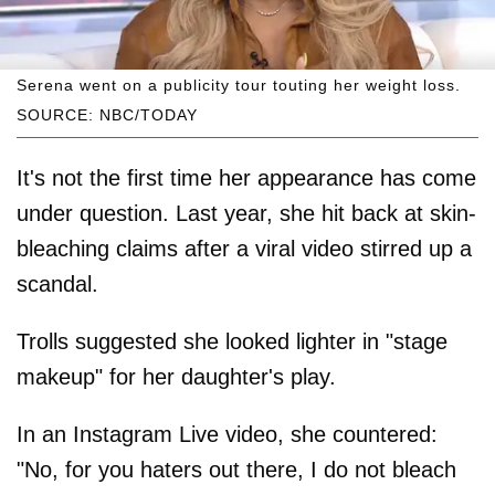
Serena went on a publicity tour touting her weight loss.
SOURCE: NBC/TODAY
It's not the first time her appearance has come
under question. Last year, she hit back at skin-
bleaching claims after a viral video stirred up a
scandal.
Trolls suggested she looked lighter in "stage
makeup" for her daughter's play.
In an Instagram Live video, she countered:
"No, for you haters out there, I do not bleach