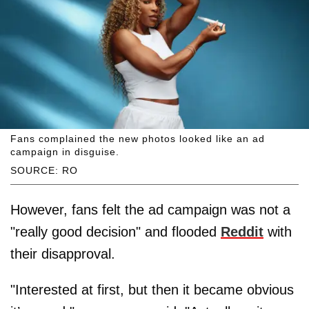
Fans complained the new photos looked like an ad
campaign in disguise.
SOURCE: RO
However, fans felt the ad campaign was not a
"really good decision" and flooded
Reddit
with
their disapproval.
"Interested at first, but then it became obvious