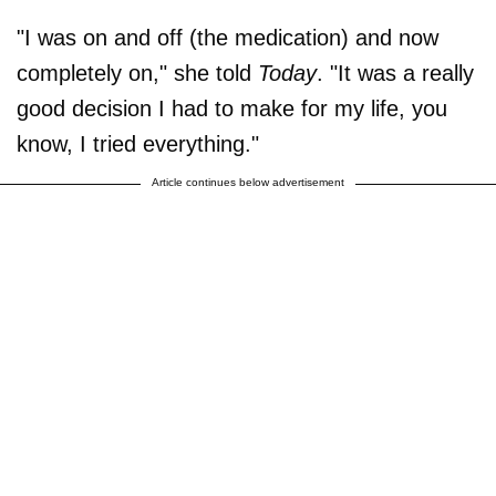
"I was on and off (the medication) and now
completely on," she told
Today
. "It was a really
good decision I had to make for my life, you
know, I tried everything."
Article continues below advertisement