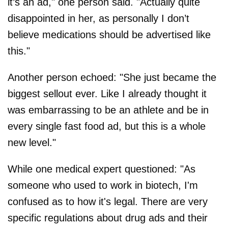
it’s an ad," one person said. "Actually quite
disappointed in her, as personally I don’t
believe medications should be advertised like
this."
Another person echoed: "She just became the
biggest sellout ever. Like I already thought it
was embarrassing to be an athlete and be in
every single fast food ad, but this is a whole
new level."
While one medical expert questioned: "As
someone who used to work in biotech, I'm
confused as to how it's legal. There are very
specific regulations about drug ads and their