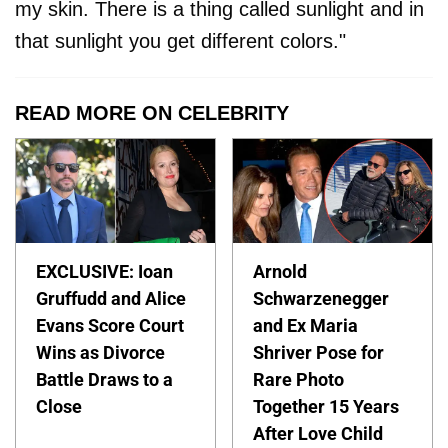
my skin. There is a thing called sunlight and in
that sunlight you get different colors."
READ MORE ON CELEBRITY
EXCLUSIVE: Ioan
Arnold
Gruffudd and Alice
Schwarzenegger
Evans Score Court
and Ex Maria
Wins as Divorce
Shriver Pose for
Battle Draws to a
Rare Photo
Close
Together 15 Years
After Love Child