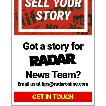
Got a story for
News Team?
Email us at tips@radaronline.com
GET IN TOUCH