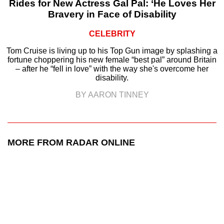
Rides for New Actress Gal Pal: ‘He Loves Her
Bravery in Face of Disability
CELEBRITY
Tom Cruise is living up to his Top Gun image by splashing a
fortune choppering his new female “best pal” around Britain
– after he “fell in love” with the way she's overcome her
disability.
BY AARON TINNEY
MORE FROM RADAR ONLINE