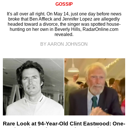
GOSSIP
It's all over all right. On May 14, just one day before news
broke that Ben Affleck and Jennifer Lopez are allegedly
headed toward a divorce, the singer was spotted house-
hunting on her own in Beverly Hills, RadarOnline.com
revealed.
BY AARON JOHNSON
Rare Look at 94-Year-Old Clint Eastwood: One-