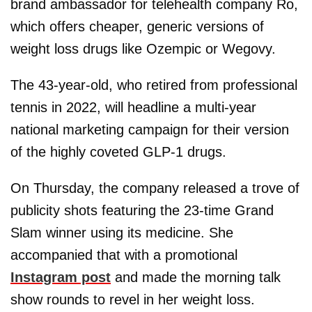
brand ambassador for telehealth company Ro,
which offers cheaper, generic versions of
weight loss drugs like Ozempic or Wegovy.
The 43-year-old, who retired from professional
tennis in 2022, will headline a multi-year
national marketing campaign for their version
of the highly coveted GLP-1 drugs.
On Thursday, the company released a trove of
publicity shots featuring the 23-time Grand
Slam winner using its medicine. She
accompanied that with a promotional
Instagram post
and made the morning talk
show rounds to revel in her weight loss.