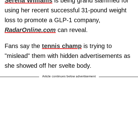
Serena Williams
is being grand slammed for
using her recent successful 31-pound weight
loss to promote a GLP-1 company,
RadarOnline.com
can reveal.
Fans say the
tennis champ
is trying to
"mislead" them with hidden advertisements as
she showed off her svelte body.
Article continues below advertisement