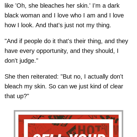
like 'Oh, she bleaches her skin.' I'm a dark
black woman and I love who I am and I love
how I look. And that's just not my thing.
"And if people do it that's their thing, and they
have every opportunity, and they should, I
don't judge."
She then reiterated: "But no, I actually don't
bleach my skin. So can we just kind of clear
that up?"