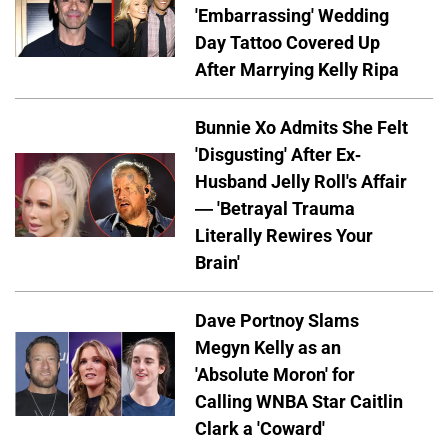
'Embarrassing' Wedding
Day Tattoo Covered Up
After Marrying Kelly Ripa
Bunnie Xo Admits She Felt
'Disgusting' After Ex-
Husband Jelly Roll's Affair
— 'Betrayal Trauma
Literally Rewires Your
Brain'
Dave Portnoy Slams
Megyn Kelly as an
'Absolute Moron' for
Calling WNBA Star Caitlin
Clark a 'Coward'