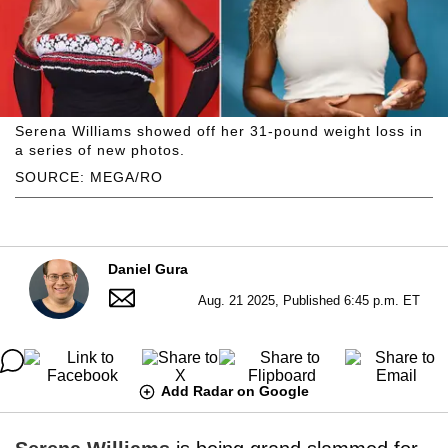
Serena Williams showed off her 31-pound weight loss in
a series of new photos.
SOURCE: MEGA/RO
Daniel Gura
Aug. 21 2025, Published 6:45 p.m. ET
Add Radar on Google