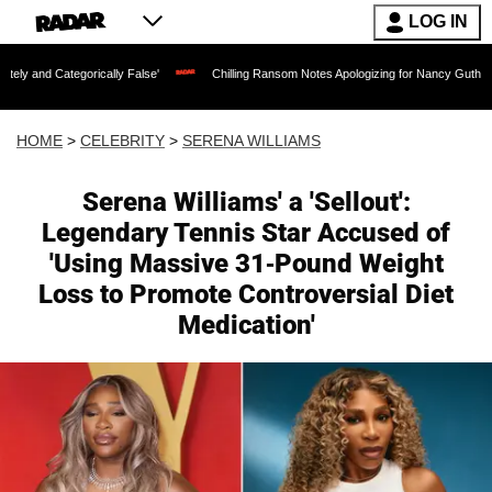
LOG IN
ically False'
Chilling Ransom Notes Apologizing for Nancy Guthrie's Death Release
HOME
>
CELEBRITY
>
SERENA WILLIAMS
Serena Williams' a 'Sellout':
Legendary Tennis Star Accused of
'Using Massive 31-Pound Weight
Loss to Promote Controversial Diet
Medication'