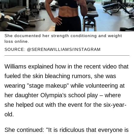
She documented her strength conditioning and weight
loss online.
SOURCE: @SERENAWILLIAMS/INSTAGRAM
Williams explained how in the recent video that
fueled the skin bleaching rumors, she was
wearing "stage makeup" while volunteering at
her daughter Olympia’s school play – where
she helped out with the event for the six-year-
old.
She continued: "It is ridiculous that everyone is