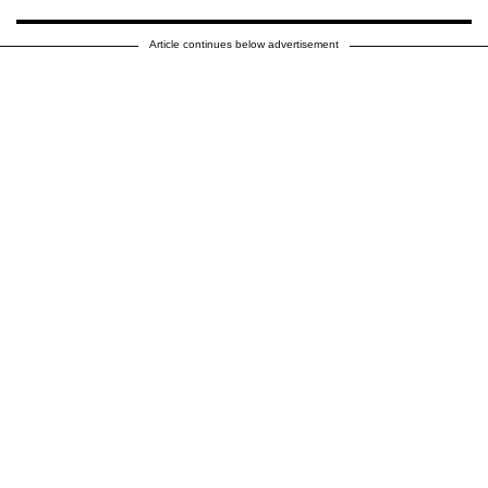
Article continues below advertisement