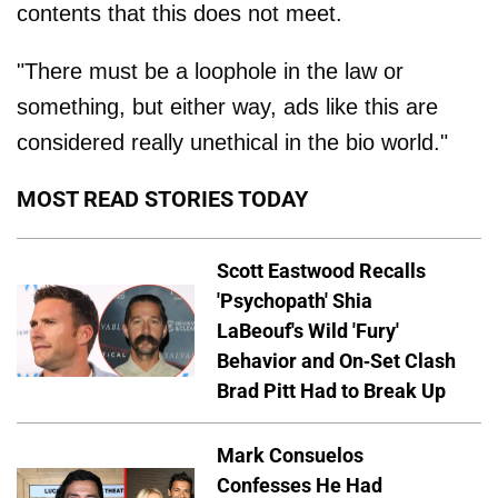
contents that this does not meet.
"There must be a loophole in the law or
something, but either way, ads like this are
considered really unethical in the bio world."
MOST READ STORIES TODAY
Scott Eastwood Recalls
'Psychopath' Shia
LaBeouf's Wild 'Fury'
Behavior and On-Set Clash
Brad Pitt Had to Break Up
Mark Consuelos
Confesses He Had