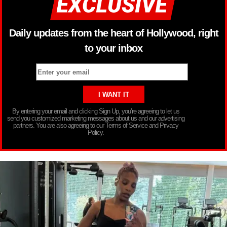
Daily updates from the heart of Hollywood, right
to your inbox
By entering your email and clicking Sign Up, you’re agreeing to let us
send you customized marketing messages about us and our advertising
partners. You are also agreeing to our Terms of Service and Privacy
Policy.