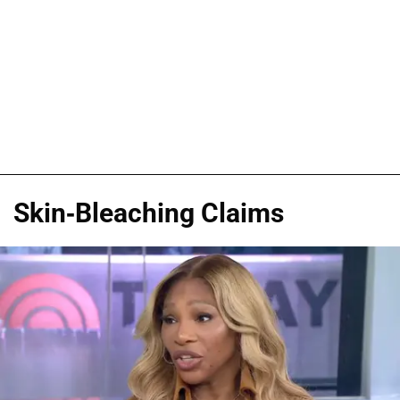
Skin-Bleaching Claims