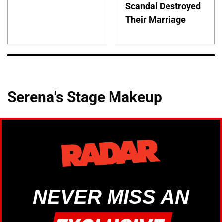
Scandal Destroyed
Their Marriage
Serena's Stage Makeup
NEVER MISS AN