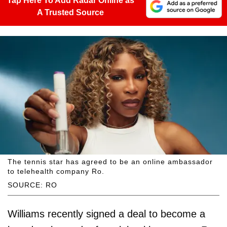
Tap Here To Add Radar Online as
A Trusted Source
The tennis star has agreed to be an online ambassador
to telehealth company Ro.
SOURCE: RO
Williams recently signed a deal to become a