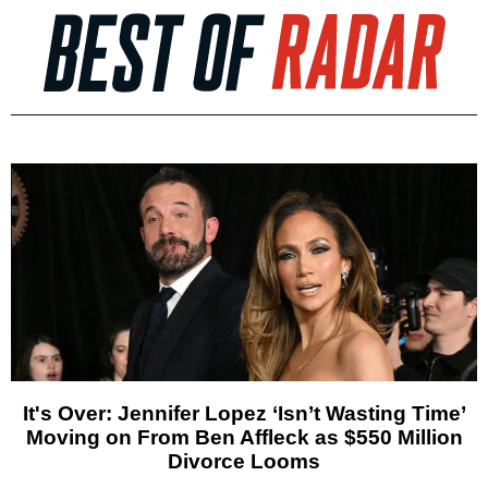
It's Over: Jennifer Lopez ‘Isn’t Wasting Time’
Moving on From Ben Affleck as $550 Million
Divorce Looms