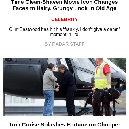
Time Clean-Shaven Movie Icon Changes
Faces to Hairy, Grungy Look in Old Age
CELEBRITY
Clint Eastwood has hit his “frankly, I don’t give a damn”
moment in life!
BY RADAR STAFF
Tom Cruise Splashes Fortune on Chopper