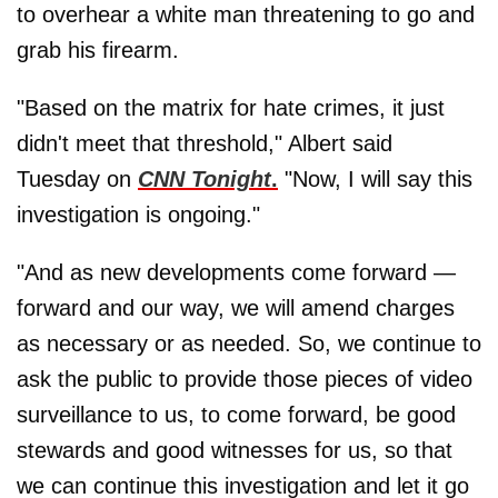
to overhear a white man threatening to go and
grab his firearm.
"Based on the matrix for hate crimes, it just
didn't meet that threshold," Albert said
Tuesday on
CNN Tonight
.
"Now, I will say this
investigation is ongoing."
"And as new developments come forward —
forward and our way, we will amend charges
as necessary or as needed. So, we continue to
ask the public to provide those pieces of video
surveillance to us, to come forward, be good
stewards and good witnesses for us, so that
we can continue this investigation and let it go