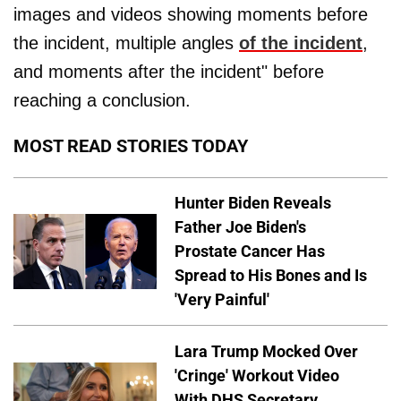
images and videos showing moments before
the incident, multiple angles
of the incident
,
and moments after the incident" before
reaching a conclusion.
MOST READ STORIES TODAY
Hunter Biden Reveals
Father Joe Biden's
Prostate Cancer Has
Spread to His Bones and Is
'Very Painful'
Lara Trump Mocked Over
'Cringe' Workout Video
With DHS Secretary