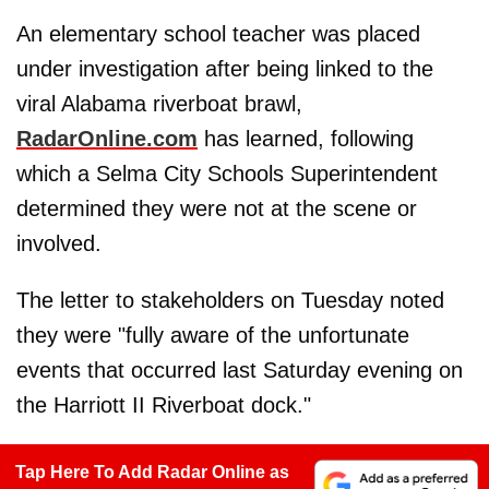
An elementary school teacher was placed
under investigation after being linked to the
viral Alabama riverboat brawl,
RadarOnline.com
has learned, following
which a Selma City Schools Superintendent
determined they were not at the scene or
involved.
The letter to stakeholders on Tuesday noted
they were "fully aware of the unfortunate
events that occurred last Saturday evening on
the Harriott II Riverboat dock."
Tap Here To Add Radar Online as