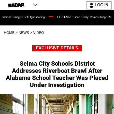
LOG IN
ing COVID Questioning
EXCLUSIVE: Sean 'Diddy' Combs Judge Rejects Rapper's A
HOME
>
NEWS
>
VIDEO
EXCLUSIVE DETAILS
Selma City Schools District
Addresses Riverboat Brawl After
Alabama School Teacher Was Placed
Under Investigation