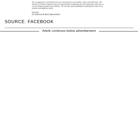
SOURCE: FACEBOOK
Article continues below advertisement