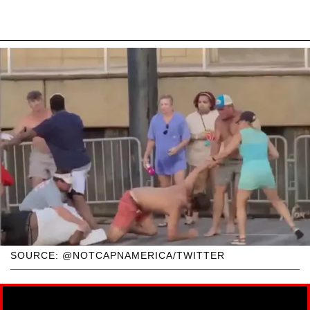
SOURCE: @NOTCAPNAMERICA/TWITTER