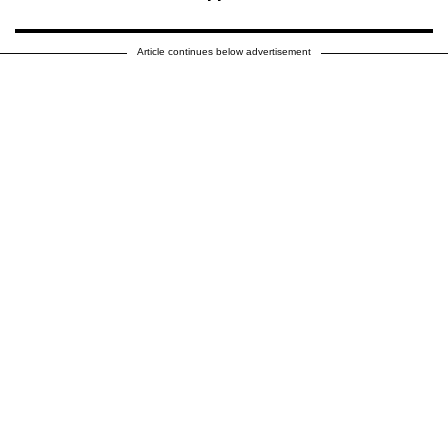
Article continues below advertisement