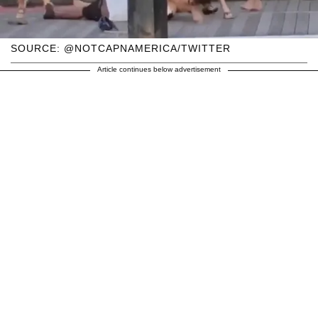
SOURCE: @NOTCAPNAMERICA/TWITTER
Article continues below advertisement