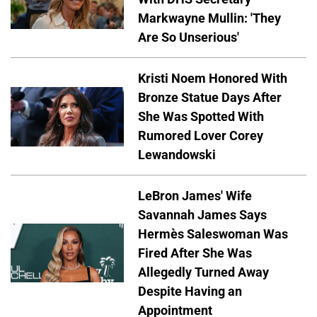
Markwayne Mullin: 'They
Are So Unserious'
Kristi Noem Honored With
Bronze Statue Days After
She Was Spotted With
Rumored Lover Corey
Lewandowski
LeBron James' Wife
Savannah James Says
Hermès Saleswoman Was
Fired After She Was
Allegedly Turned Away
Despite Having an
Appointment