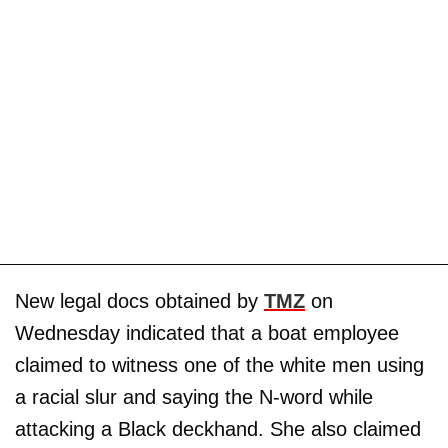
New legal docs obtained by
TMZ
on
Wednesday indicated that a boat employee
claimed to witness one of the white men using
a racial slur and saying the N-word while
attacking a Black deckhand. She also claimed