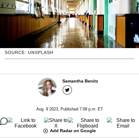
SOURCE: UNSPLASH
Samantha Benitz
Aug. 9 2023, Published 7:08 p.m. ET
Add Radar on Google