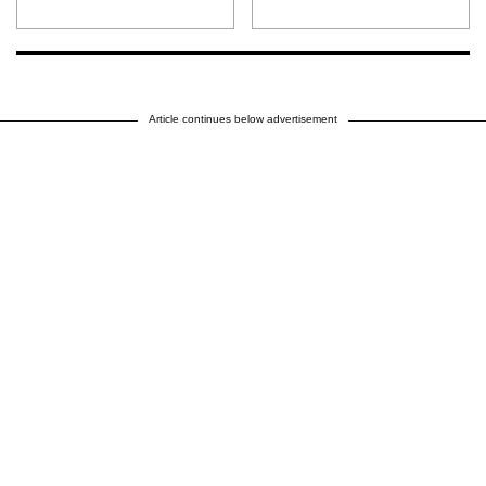
Article continues below advertisement