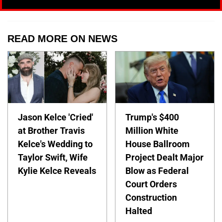
READ MORE ON NEWS
Jason Kelce 'Cried'
Trump's $400
at Brother Travis
Million White
Kelce's Wedding to
House Ballroom
Taylor Swift, Wife
Project Dealt Major
Kylie Kelce Reveals
Blow as Federal
Court Orders
Construction
Halted