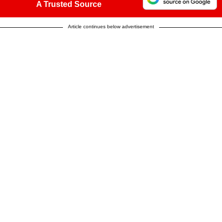
A Trusted Source
Article continues below advertisement