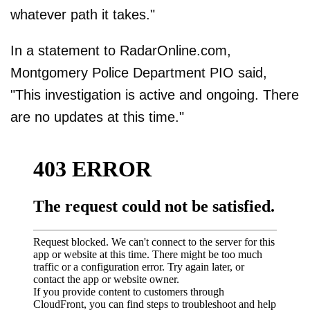
whatever path it takes."
In a statement to RadarOnline.com,
Montgomery Police Department PIO said,
"This investigation is active and ongoing. There
are no updates at this time."