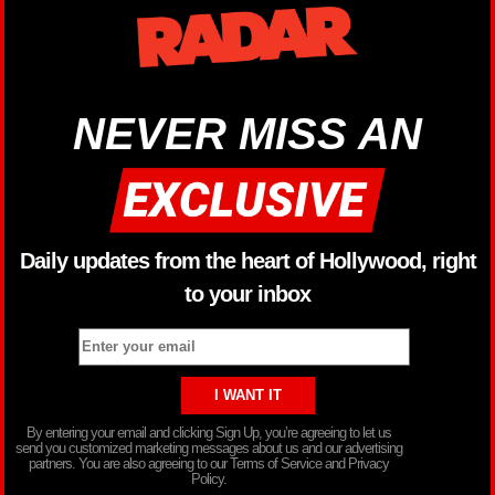
NEVER MISS AN
Daily updates from the heart of Hollywood, right
to your inbox
By entering your email and clicking Sign Up, you’re agreeing to let us
send you customized marketing messages about us and our advertising
partners. You are also agreeing to our Terms of Service and Privacy
Policy.