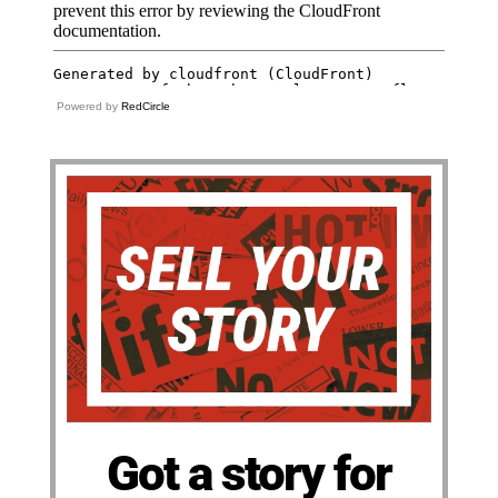
Powered by
RedCircle
Got a story for