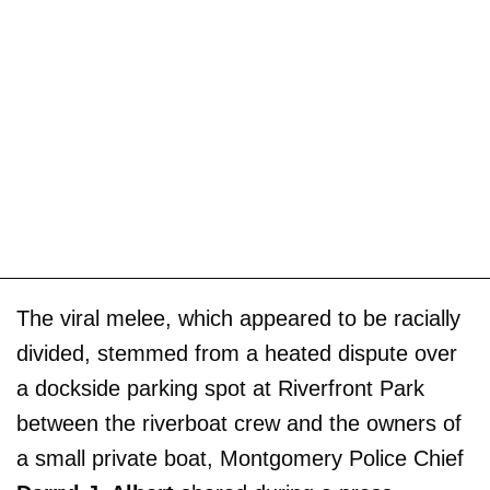
The viral melee, which appeared to be racially
divided, stemmed from a heated dispute over
a dockside parking spot at Riverfront Park
between the riverboat crew and the owners of
a small private boat, Montgomery Police Chief