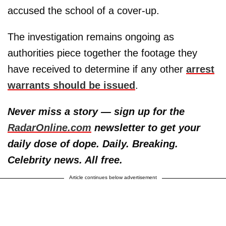
accused the school of a cover-up.
The investigation remains ongoing as
authorities piece together the footage they
have received to determine if any other
arrest
warrants should be issued
.
Never miss a story — sign up for the
RadarOnline.com
newsletter to get your
daily dose of dope. Daily. Breaking.
Celebrity news. All free.
Article continues below advertisement