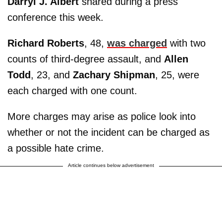
Darryl J. Albert
shared during a press
conference this week.
Richard Roberts
, 48,
was charged
with two
counts of third-degree assault, and
Allen
Todd
, 23, and
Zachary Shipman
, 25, were
each charged with one count.
More charges may arise as police look into
whether or not the incident can be charged as
a possible hate crime.
Article continues below advertisement