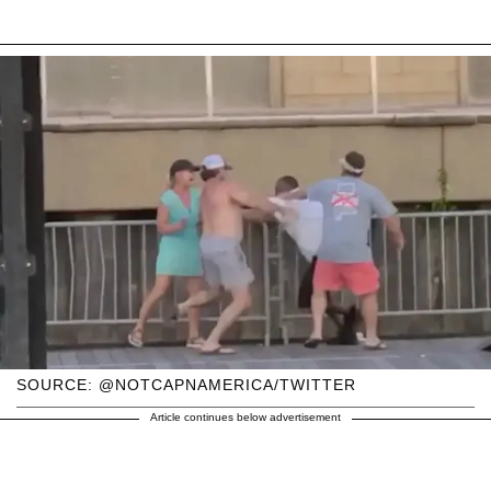
SOURCE: @NOTCAPNAMERICA/TWITTER
Article continues below advertisement