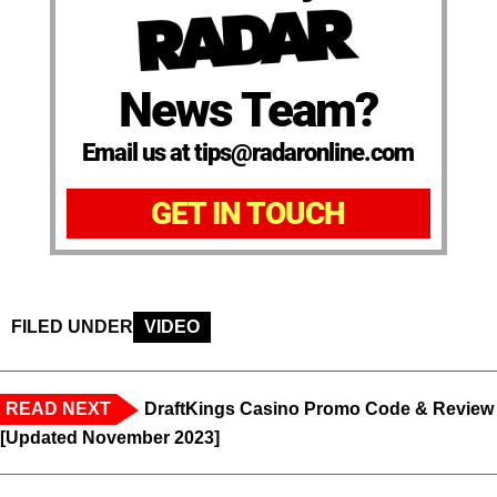
News Team?
Email us at tips@radaronline.com
GET IN TOUCH
FILED UNDER
VIDEO
READ NEXT
DraftKings Casino Promo Code & Review
[Updated November 2023]