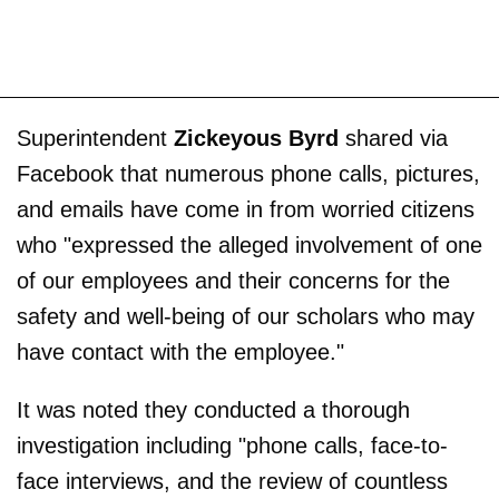
Superintendent
Zickeyous Byrd
shared via
Facebook that numerous phone calls, pictures,
and emails have come in from worried citizens
who "expressed the alleged involvement of one
of our employees and their concerns for the
safety and well-being of our scholars who may
have contact with the employee."
It was noted they conducted a thorough
investigation including "phone calls, face-to-
face interviews, and the review of countless