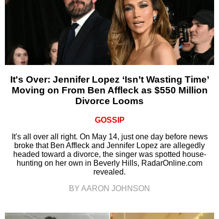
It's Over: Jennifer Lopez ‘Isn’t Wasting Time’
Moving on From Ben Affleck as $550 Million
Divorce Looms
GOSSIP
It's all over all right. On May 14, just one day before news
broke that Ben Affleck and Jennifer Lopez are allegedly
headed toward a divorce, the singer was spotted house-
hunting on her own in Beverly Hills, RadarOnline.com
revealed.
BY AARON JOHNSON