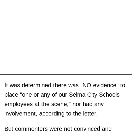
It was determined there was "NO evidence" to
place "one or any of our Selma City Schools
employees at the scene," nor had any
involvement, according to the letter.
But commenters were not convinced and