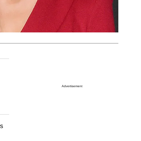
Advertisement
es