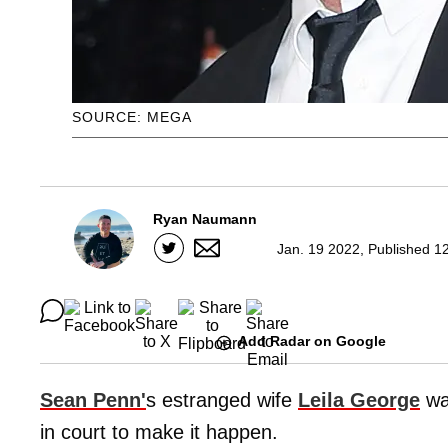
SOURCE: MEGA
Ryan Naumann
Jan. 19 2022, Published 1
Add Radar on Google
Sean Penn'
s estranged wife
Leila George
wa
in court to make it happen.