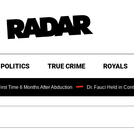
POLITICS
TRUE CRIME
ROYALS
 Months After Abduction
Dr. Fauci Held in Contempt of C