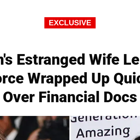
EXCLUSIVE
's Estranged Wife Le
rce Wrapped Up Qui
Over Financial Docs