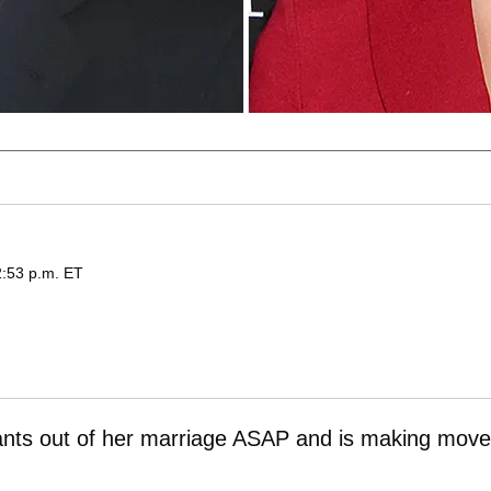
2:53 p.m. ET
nts out of her marriage ASAP and is making mov