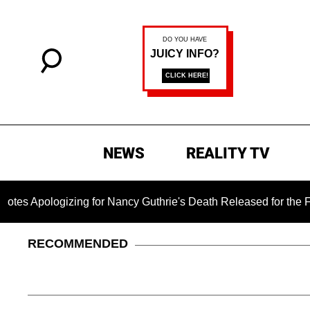
NEWS
REALITY TV
gizing for Nancy Guthrie's Death Released for the First Time 6
RECOMMENDED