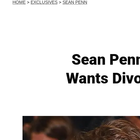
HOME
>
EXCLUSIVES
>
SEAN PENN
Sean Penn
Wants Divo