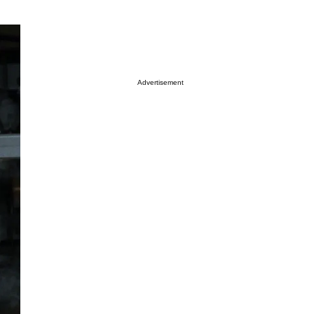
Advertisement