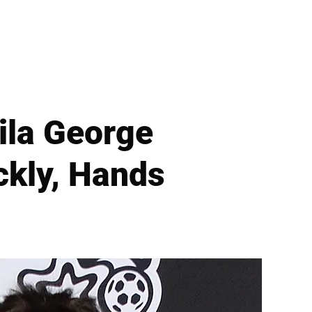
ila George
ckly, Hands