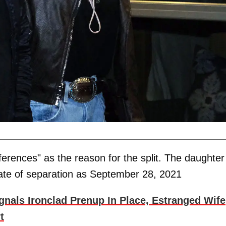
ifferences" as the reason for the split. The daughter
date of separation as September 28, 2021
nals Ironclad Prenup In Place, Estranged Wife
t