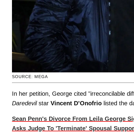
SOURCE: MEGA
In her petition, George cited "irreconcilable d
Daredevil
star
Vincent D’Onofrio
listed the 
Sean Penn's Divorce From Leila George Sig
Asks Judge To 'Terminate' Spousal Suppor