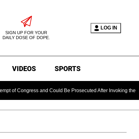
LOG IN
SIGN UP FOR YOUR
DAILY DOSE OF DOPE.
VIDEOS
SPORTS
ongress and Could Be Prosecuted After Invoking the Fifth Ame