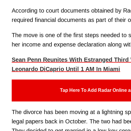
According to court documents obtained by Rad
required financial documents as part of their 
The move is one of the first steps needed to 
her income and expense declaration along with 
Sean Penn Reunites With Estranged Third 
Leonardo DiCaprio Until 1 AM In Miami
Tap Here To Add Radar Online a
The divorce has been moving at a lightning s
legal papers back in October. The two had bee
They decided to get married in a low-key cer