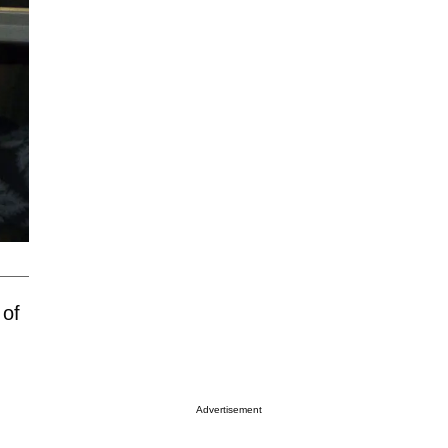
 of
Advertisement