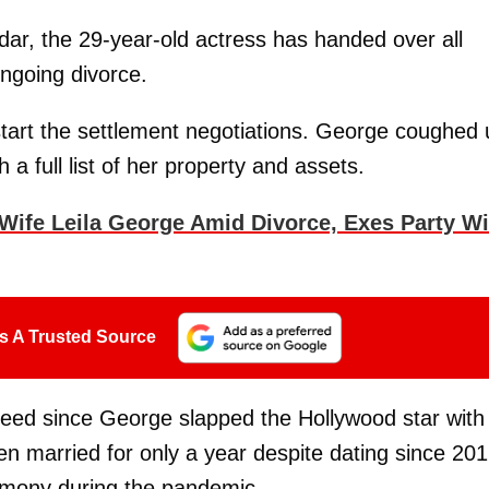
ar, the 29-year-old actress has handed over all
ongoing divorce.
start the settlement negotiations. George coughed 
a full list of her property and assets.
Wife Leila George Amid Divorce, Exes Party Wi
s A Trusted Source
peed since George slapped the Hollywood star with
n married for only a year despite dating since 201
emony during the pandemic.