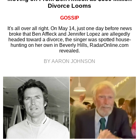
Divorce Looms
GOSSIP
It's all over all right. On May 14, just one day before news
broke that Ben Affleck and Jennifer Lopez are allegedly
headed toward a divorce, the singer was spotted house-
hunting on her own in Beverly Hills, RadarOnline.com
revealed.
BY AARON JOHNSON