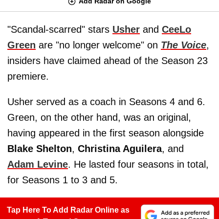
Add Radar on Google
"Scandal-scarred" stars
Usher
and
CeeLo
Green
are "no longer welcome" on
The Voice
,
insiders have claimed ahead of the Season 23
premiere.
Usher served as a coach in Seasons 4 and 6.
Green, on the other hand, was an original,
having appeared in the first season alongside
Blake Shelton
,
Christina Aguilera
, and
Adam Levine
. He lasted four seasons in total,
for Seasons 1 to 3 and 5.
Tap Here To Add Radar Online as