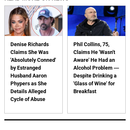
Denise Richards
Phil Collins, 75,
Claims She Was
Claims He 'Wasn't
'Absolutely Conned'
Aware' He Had an
by Estranged
Alcohol Problem —
Husband Aaron
Despite Drinking a
Phypers as She
'Glass of Wine' for
Details Alleged
Breakfast
Cycle of Abuse