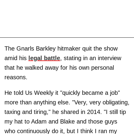
The Gnarls Barkley hitmaker quit the show
amid his
legal battle
, stating in an interview
that he walked away for his own personal
reasons.
He told Us Weekly it "quickly became a job"
more than anything else. "Very, very obligating,
taxing and tiring," he shared in 2014. "I still tip
my hat to Adam and Blake and those guys
who continuously do it, but I think I ran my