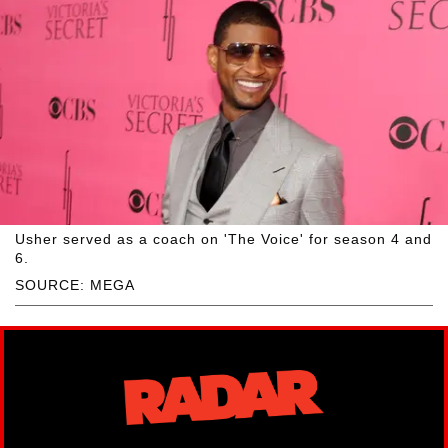
Usher served as a coach on 'The Voice' for season 4 and
6.
SOURCE: MEGA