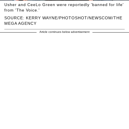
Usher and CeeLo Green were reportedly 'banned for life'
from 'The Voice.'
SOURCE: KERRY WAYNE/PHOTOSHOT/NEWSCOM/THE
MEGA AGENCY
Article continues below advertisement