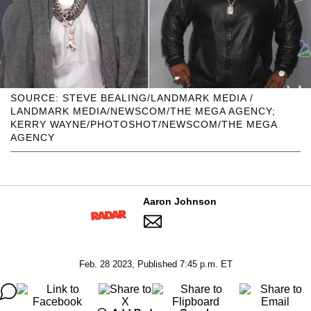
SOURCE: STEVE BEALING/LANDMARK MEDIA /
LANDMARK MEDIA/NEWSCOM/THE MEGA AGENCY;
KERRY WAYNE/PHOTOSHOT/NEWSCOM/THE MEGA
AGENCY
Aaron Johnson
Feb. 28 2023, Published 7:45 p.m. ET