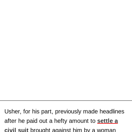
Usher, for his part, previously made headlines
after he paid out a hefty amount to
settle a
civil suit
brought against him by a woman