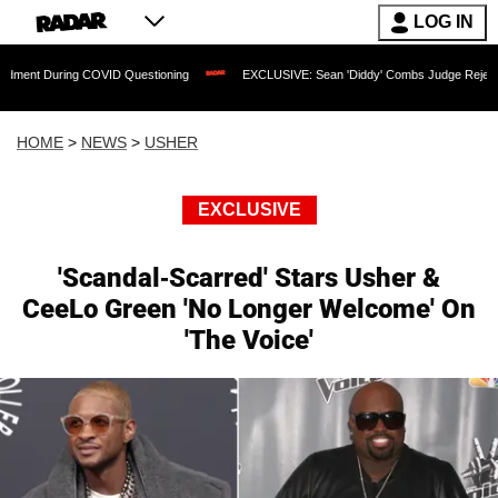
LOG IN
ing COVID Questioning
EXCLUSIVE: Sean 'Diddy' Combs Judge Rejects Rapper's As
HOME
>
NEWS
>
USHER
EXCLUSIVE
'Scandal-Scarred' Stars Usher &
CeeLo Green 'No Longer Welcome' On
'The Voice'