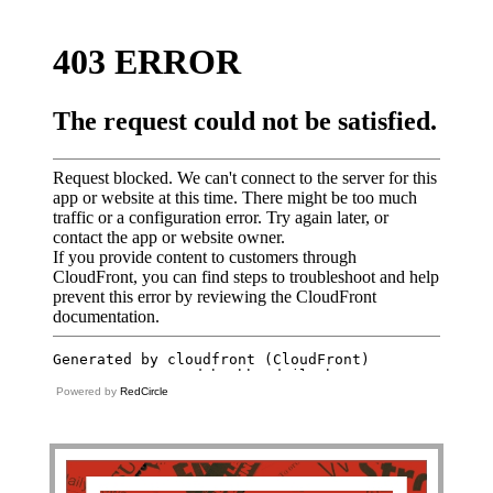
Powered by
RedCircle