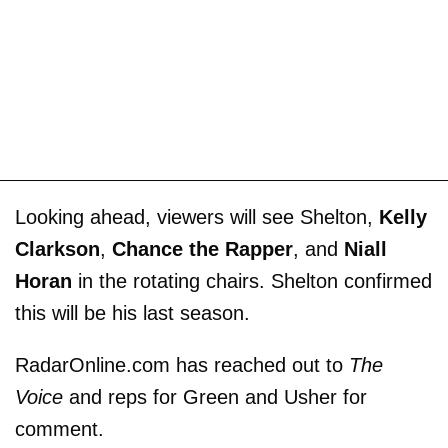
Looking ahead, viewers will see Shelton,
Kelly
Clarkson
,
Chance the Rapper
, and
Niall
Horan
in the rotating chairs. Shelton confirmed
this will be his last season.
RadarOnline.com has reached out to
The
Voice
and reps for Green and Usher for
comment.