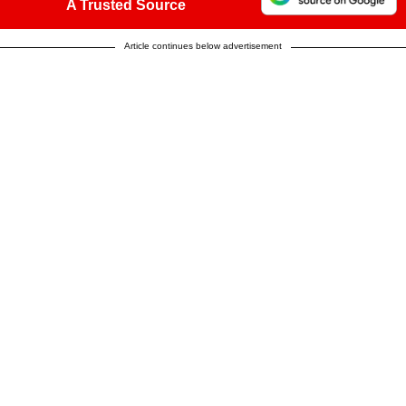
A Trusted Source
Article continues below advertisement