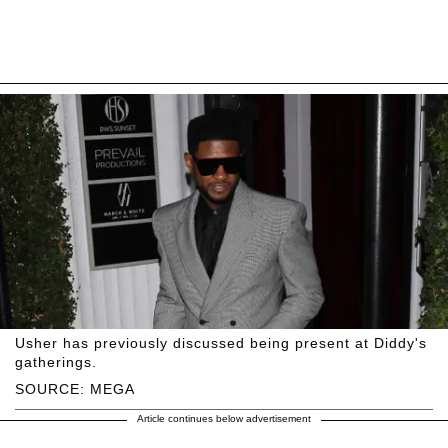
Usher has previously discussed being present at Diddy's
gatherings.
SOURCE: MEGA
Article continues below advertisement