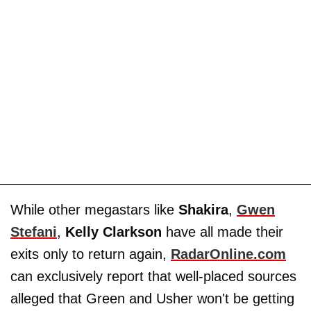
While other megastars like
Shakira
,
Gwen
Stefani
,
Kelly Clarkson
have all made their
exits only to return again,
RadarOnline.com
can exclusively report that well-placed sources
alleged that Green and Usher won't be getting