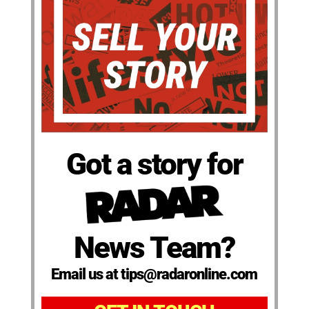
Got a story for
News Team?
Email us at tips@radaronline.com