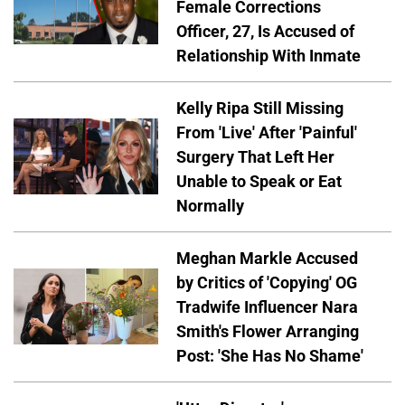
Female Corrections
Officer, 27, Is Accused of
Relationship With Inmate
Kelly Ripa Still Missing
From 'Live' After 'Painful'
Surgery That Left Her
Unable to Speak or Eat
Normally
Meghan Markle Accused
by Critics of 'Copying' OG
Tradwife Influencer Nara
Smith's Flower Arranging
Post: 'She Has No Shame'