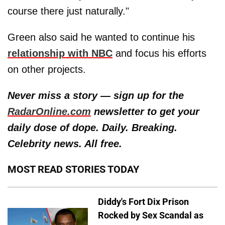
course there just naturally."
Green also said he wanted to continue his
relationship with NBC
and focus his efforts
on other projects.
Never miss a story — sign up for the
RadarOnline.com
newsletter to get your
daily dose of dope. Daily. Breaking.
Celebrity news. All free.
MOST READ STORIES TODAY
Diddy's Fort Dix Prison
Rocked by Sex Scandal as