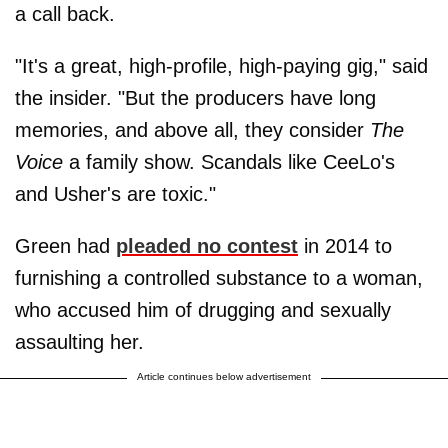
a call back.
"It's a great, high-profile, high-paying gig," said
the insider. "But the producers have long
memories, and above all, they consider
The
Voice
a family show. Scandals like CeeLo's
and Usher's are toxic."
Green had
pleaded no contest
in 2014 to
furnishing a controlled substance to a woman,
who accused him of drugging and sexually
assaulting her.
Article continues below advertisement