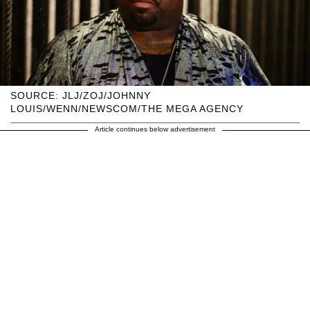
SOURCE: JLJ/ZOJ/JOHNNY
LOUIS/WENN/NEWSCOM/THE MEGA AGENCY
Article continues below advertisement