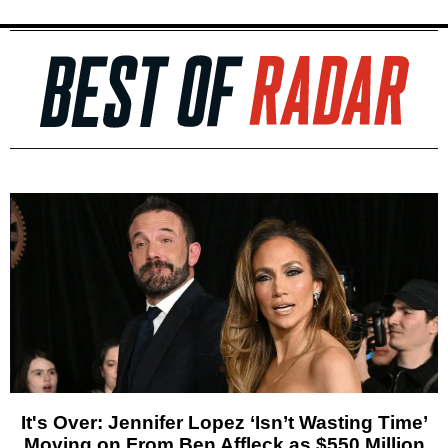
It's Over: Jennifer Lopez ‘Isn’t Wasting Time’
Moving on From Ben Affleck as $550 Million