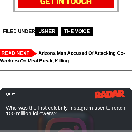
GET IN TOUCH
FILED UNDER
USHER
THE VOICE
READ NEXT
Arizona Man Accused Of Attacking Co-
Workers On Meal Break, Killing ...