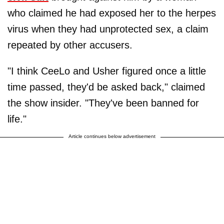
who claimed he had exposed her to the herpes
virus when they had unprotected sex, a claim
repeated by other accusers.
"I think CeeLo and Usher figured once a little
time passed, they'd be asked back," claimed
the show insider. "They've been banned for
life."
Article continues below advertisement