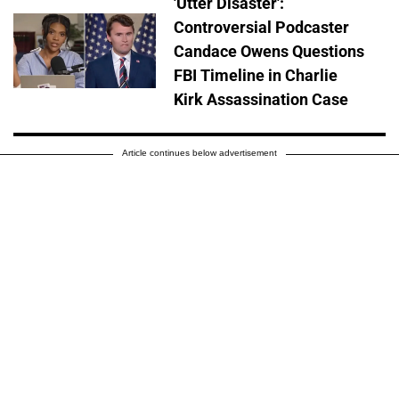
'Utter Disaster':
Controversial Podcaster
Candace Owens Questions
FBI Timeline in Charlie
Kirk Assassination Case
Article continues below advertisement