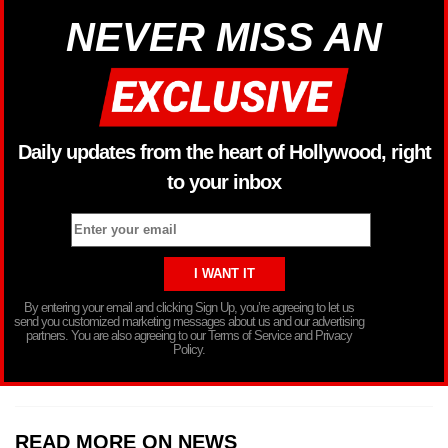
NEVER MISS AN
Daily updates from the heart of Hollywood, right
to your inbox
By entering your email and clicking Sign Up, you’re agreeing to let us
send you customized marketing messages about us and our advertising
partners. You are also agreeing to our Terms of Service and Privacy
Policy.
READ MORE ON NEWS