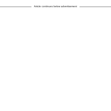
Article continues below advertisement