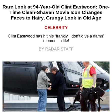
Rare Look at 94-Year-Old Clint Eastwood: One-
Time Clean-Shaven Movie Icon Changes
Faces to Hairy, Grungy Look in Old Age
CELEBRITY
Clint Eastwood has hit his “frankly, I don’t give a damn”
moment in life!
BY RADAR STAFF