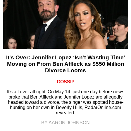
It's Over: Jennifer Lopez ‘Isn’t Wasting Time’
Moving on From Ben Affleck as $550 Million
Divorce Looms
GOSSIP
It's all over all right. On May 14, just one day before news
broke that Ben Affleck and Jennifer Lopez are allegedly
headed toward a divorce, the singer was spotted house-
hunting on her own in Beverly Hills, RadarOnline.com
revealed.
BY AARON JOHNSON