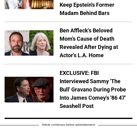
Keep Epstein's Former
Madam Behind Bars
Ben Affleck's Beloved
Mom's Cause of Death
Revealed After Dying at
Actor's L.A. Home
EXCLUSIVE: FBI
Interviewed Sammy 'The
Bull' Gravano During Probe
Into James Comey's '86 47'
Seashell Post
Article continues below advertisement