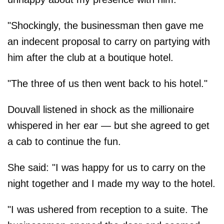
"Shockingly, the businessman then gave me
an indecent proposal to carry on partying with
him after the club at a boutique hotel.
"The three of us then went back to his hotel."
Douvall listened in shock as the millionaire
whispered in her ear — but she agreed to get
a cab to continue the fun.
She said: "I was happy for us to carry on the
night together and I made my way to the hotel.
"I was ushered from reception to a suite. The