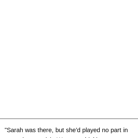
"Sarah was there, but she’d played no part in