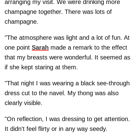
arranging my visit. We were drinking more
champagne together. There was lots of
champagne.
"The atmosphere was light and a lot of fun. At
one point
Sarah
made a remark to the effect
that my breasts were wonderful. It seemed as
if she kept staring at them.
"That night I was wearing a black see-through
dress cut to the navel. My thong was also
clearly visible.
"On reflection, I was dressing to get attention.
It didn't feel flirty or in any way seedy.