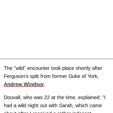
The "wild" encounter took place shortly after
Ferguson's split from former Duke of York,
Andrew Windsor
.
Douvall, who was 22 at the time, explained: "I
had a wild night out with Sarah, which came