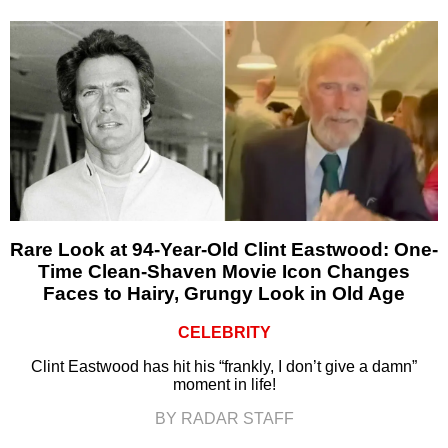
Rare Look at 94-Year-Old Clint Eastwood: One-
Time Clean-Shaven Movie Icon Changes
Faces to Hairy, Grungy Look in Old Age
CELEBRITY
Clint Eastwood has hit his “frankly, I don’t give a damn”
moment in life!
BY RADAR STAFF