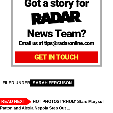
Got a story for
News Team?
Email us at tips@radaronline.com
GET IN TOUCH
FILED UNDER
SARAH FERGUSON
READ NEXT
HOT PHOTOS! 'RHOM' Stars Marysol
Patton and Alexia Nepola Step Out ...