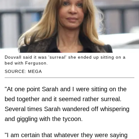
Douvall said it was 'surreal' she ended up sitting on a
bed with Ferguson.
SOURCE: MEGA
"At one point Sarah and I were sitting on the
bed together and it seemed rather surreal.
Several times Sarah wandered off whispering
and giggling with the tycoon.
"I am certain that whatever they were ­saying