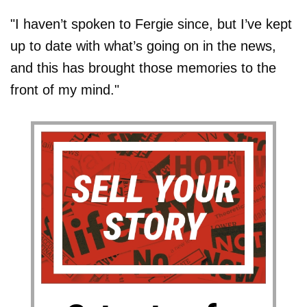
"I haven’t spoken to ­Fergie since, but I’ve kept
up to date with what’s going on in the news,
and this has brought those memories to the
front of my mind."