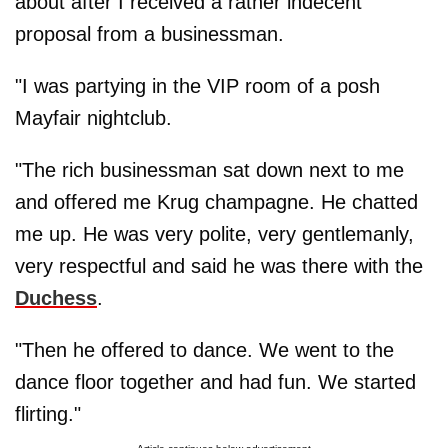
about after I received a rather indecent
proposal from a businessman.
"I was partying in the VIP room of a posh
Mayfair nightclub.
"The rich businessman sat down next to me
and offered me Krug champagne. He chatted
me up. He was very polite, very gentlemanly,
very respectful and said he was there with the
Duchess
.
"Then he offered to dance. We went to the
dance floor together and had fun. We started
flirting."