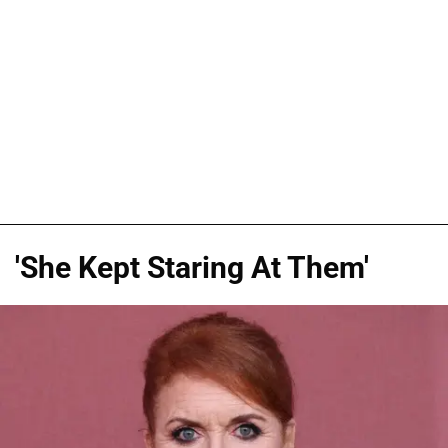
'She Kept Staring At Them'