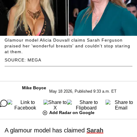
Glamour model Alicia Douvall claims Sarah Ferguson
praised her 'wonderful breasts' and couldn't stop staring
at them.
SOURCE: MEGA
Mike Boyce
May 18 2026, Published 9:33 a.m. ET
Add Radar on Google
A glamour model has claimed
Sarah