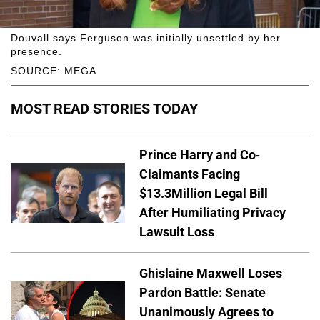
Douvall says Ferguson was initially unsettled by her
presence.
SOURCE: MEGA
MOST READ STORIES TODAY
Prince Harry and Co-
Claimants Facing
$13.3Million Legal Bill
After Humiliating Privacy
Lawsuit Loss
Ghislaine Maxwell Loses
Pardon Battle: Senate
Unanimously Agrees to