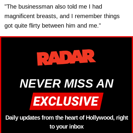
"The businessman also told me I had
magnificent breasts, and I remember things
got quite flirty between him and me."
NEVER MISS AN
Daily updates from the heart of Hollywood, right
to your inbox