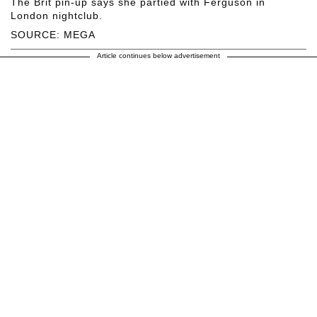
The Brit pin-up says she partied with Ferguson in
London nightclub.
SOURCE: MEGA
Article continues below advertisement