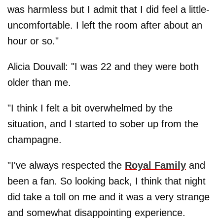
was harmless but I admit that I did feel a little­
uncomfortable. I left the room after about an
hour or so."
Alicia Douvall: "I was 22 and they were both
older than me.
"I think I felt a bit overwhelmed by the
situation, and I started to sober up from the
champagne.
"I've always respected the
Royal Family
and
been a fan. So looking back, I think that night
did take a toll on me and it was a very strange
and somewhat ­disappointing experience.