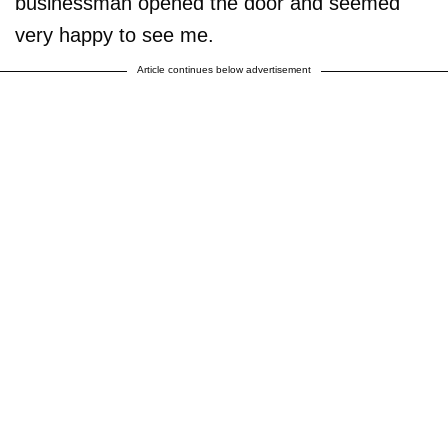
businessman opened the door and seemed
very happy to see me.
Article continues below advertisement