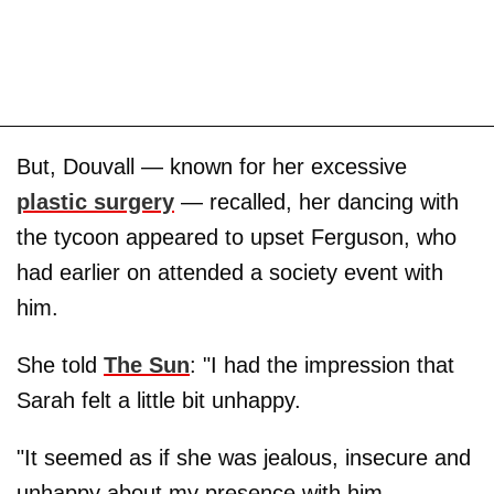
But, Douvall — known for her excessive
plastic surgery
— recalled, her dancing with
the tycoon appeared to upset Ferguson, who
had earlier on attended a society event with
him.
She told
The Sun
: "I had the impression that
Sarah felt a little bit unhappy.
"It seemed as if she was jealous, insecure and
unhappy about my presence with him.