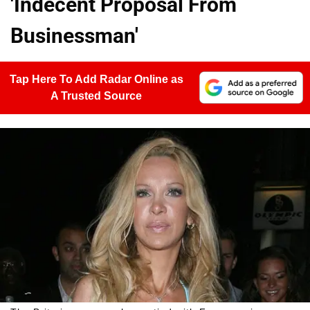
'Indecent Proposal From
Businessman'
Tap Here To Add Radar Online as
A Trusted Source