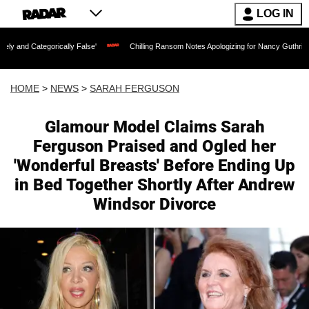
LOG IN
rically False'
Chilling Ransom Notes Apologizing for Nancy Guthrie's Death Releas
HOME
>
NEWS
>
SARAH FERGUSON
Glamour Model Claims Sarah
Ferguson Praised and Ogled her
'Wonderful Breasts' Before Ending Up
in Bed Together Shortly After Andrew
Windsor Divorce