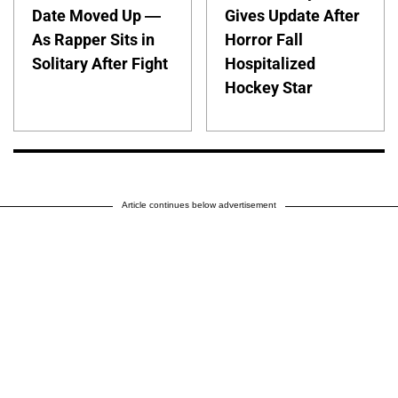
Date Moved Up —
Gives Update After
As Rapper Sits in
Horror Fall
Solitary After Fight
Hospitalized
Hockey Star
Article continues below advertisement