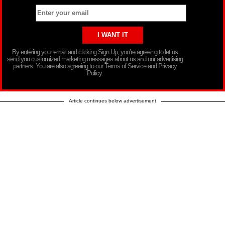
By entering your email and clicking Sign Up, you’re agreeing to let us
send you customized marketing messages about us and our advertising
partners. You are also agreeing to our Terms of Service and Privacy
Policy.
Article continues below advertisement