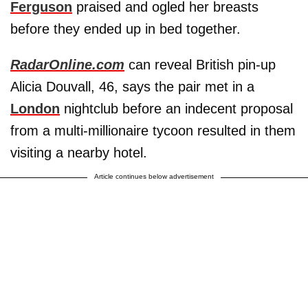
Ferguson
praised and ogled her breasts
before they ended up in bed together.
RadarOnline.com
can reveal British pin-up
Alicia Douvall, 46, says the pair met in a
London
nightclub before an indecent proposal
from a multi-millionaire tycoon resulted in them
visiting a nearby hotel.
Article continues below advertisement