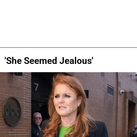
'She Seemed Jealous'