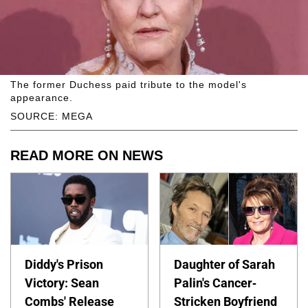
The former Duchess paid tribute to the model's
appearance.
SOURCE: MEGA
READ MORE ON NEWS
Diddy's Prison
Daughter of Sarah
Victory: Sean
Palin's Cancer-
Combs' Release
Stricken Boyfriend