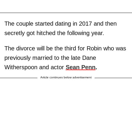
The couple started dating in 2017 and then
secretly got hitched the following year.
The divorce will be the third for Robin who was
previously married to the late Dane
Witherspoon and actor
Sean Penn
.
Article continues below advertisement