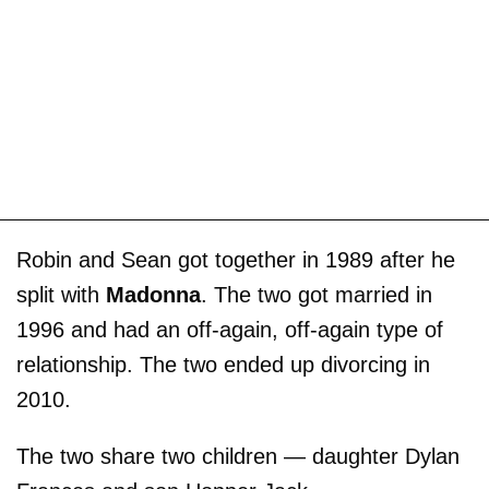
Robin and Sean got together in 1989 after he
split with
Madonna
. The two got married in
1996 and had an off-again, off-again type of
relationship. The two ended up divorcing in
2010.
The two share two children — daughter Dylan