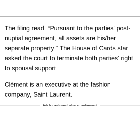
The filing read, “Pursuant to the parties' post-
nuptial agreement, all assets are his/her
separate property." The House of Cards star
asked the court to terminate both parties' right
to spousal support.
Clément is an executive at the fashion
company, Saint Laurent.
Article continues below advertisement