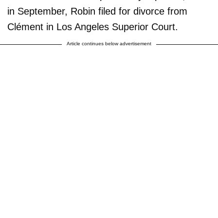
in September, Robin filed for divorce from
Clément in Los Angeles Superior Court.
Article continues below advertisement