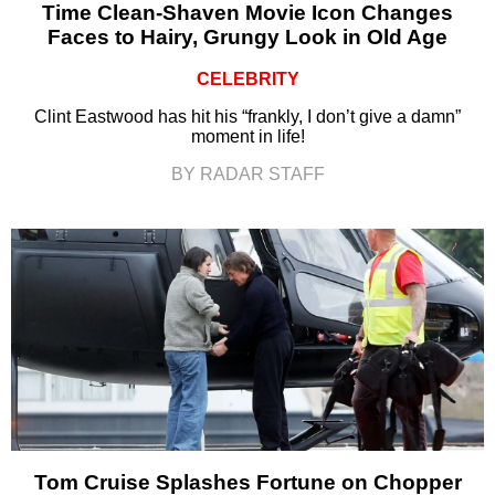
Time Clean-Shaven Movie Icon Changes
Faces to Hairy, Grungy Look in Old Age
CELEBRITY
Clint Eastwood has hit his “frankly, I don’t give a damn”
moment in life!
BY RADAR STAFF
Tom Cruise Splashes Fortune on Chopper