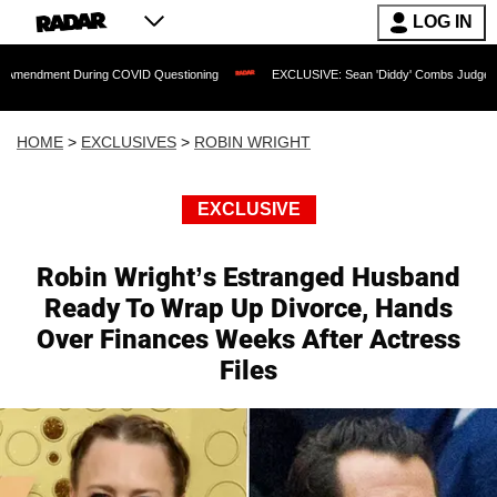
LOG IN
uring COVID Questioning
EXCLUSIVE: Sean 'Diddy' Combs Judge Rejects Rapper's 
HOME
>
EXCLUSIVES
>
ROBIN WRIGHT
EXCLUSIVE
Robin Wright’s Estranged Husband
Ready To Wrap Up Divorce, Hands
Over Finances Weeks After Actress
Files