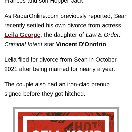
Frances and son Hopper Jack.
As RadarOnline.com previously reported, Sean
recently settled his own divorce from actress
Leila George
, the daughter of
Law & Order:
Criminal Intent
star
Vincent D'Onofrio
,
Lelia filed for divorce from Sean in October
2021 after being married for nearly a year.
The couple also had an iron-clad prenup
signed before they got hitched.