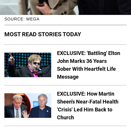
SOURCE: MEGA
MOST READ STORIES TODAY
EXCLUSIVE: 'Battling' Elton
John Marks 36 Years
Sober With Heartfelt Life
Message
EXCLUSIVE: How Martin
Sheen's Near-Fatal Health
'Crisis' Led Him Back to
Church