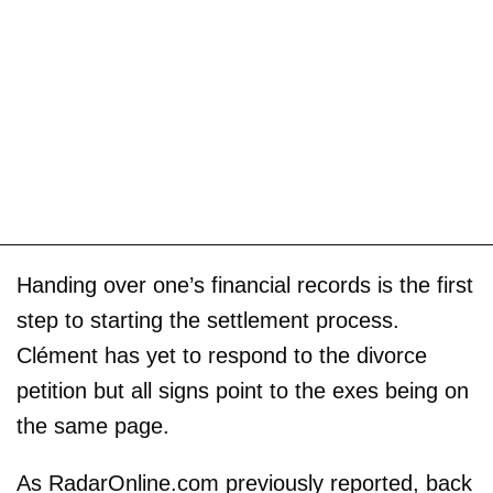
Handing over one’s financial records is the first
step to starting the settlement process.
Clément has yet to respond to the divorce
petition but all signs point to the exes being on
the same page.
As RadarOnline.com previously reported, back