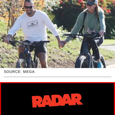
SOURCE: MEGA