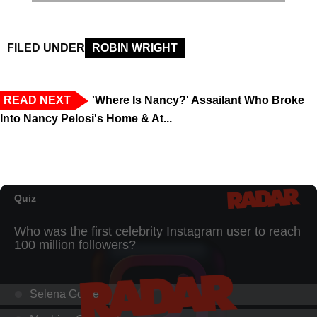
FILED UNDER
ROBIN WRIGHT
READ NEXT
'Where Is Nancy?' Assailant Who Broke
Into Nancy Pelosi's Home & At...