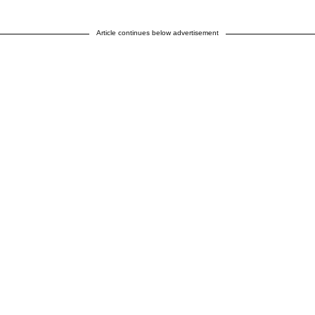
Article continues below advertisement