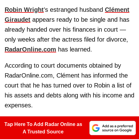
Robin Wright
’s estranged husband
Clément
Giraudet
appears ready to be single and has
already handed over his finances in court —
only weeks after the actress filed for divorce,
RadarOnline.com
has learned.
According to court documents obtained by
RadarOnline.com, Clément has informed the
court that he has turned over to Robin a list of
his assets and debts along with his income and
expenses.
Tap Here To Add Radar Online as
A Trusted Source