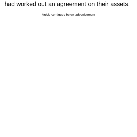
had worked out an agreement on their assets.
Article continues below advertisement