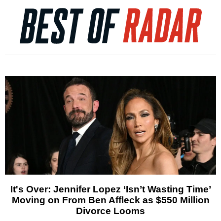
It's Over: Jennifer Lopez ‘Isn’t Wasting Time’
Moving on From Ben Affleck as $550 Million
Divorce Looms