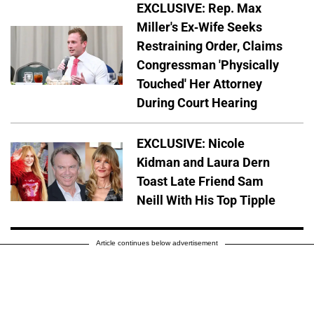
EXCLUSIVE: Rep. Max
Miller's Ex-Wife Seeks
Restraining Order, Claims
Congressman 'Physically
Touched' Her Attorney
During Court Hearing
EXCLUSIVE: Nicole
Kidman and Laura Dern
Toast Late Friend Sam
Neill With His Top Tipple
Article continues below advertisement