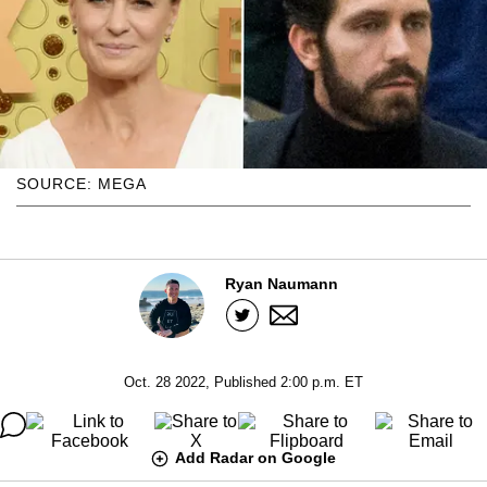
SOURCE: MEGA
Ryan Naumann
Oct. 28 2022, Published 2:00 p.m. ET
Add Radar on Google