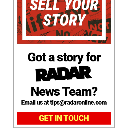
Got a story for
News Team?
Email us at tips@radaronline.com
GET IN TOUCH