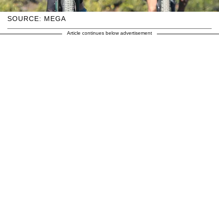
SOURCE: MEGA
Article continues below advertisement