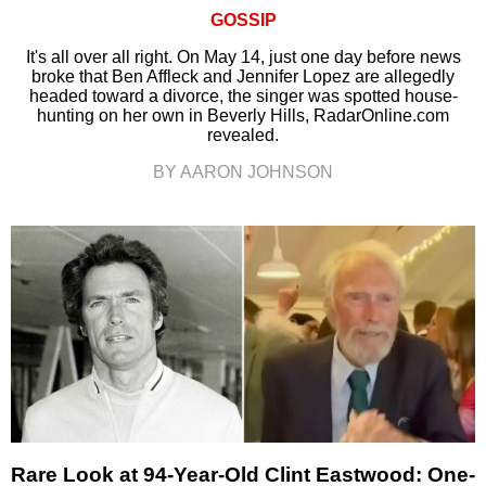
GOSSIP
It's all over all right. On May 14, just one day before news
broke that Ben Affleck and Jennifer Lopez are allegedly
headed toward a divorce, the singer was spotted house-
hunting on her own in Beverly Hills, RadarOnline.com
revealed.
BY AARON JOHNSON
Rare Look at 94-Year-Old Clint Eastwood: One-