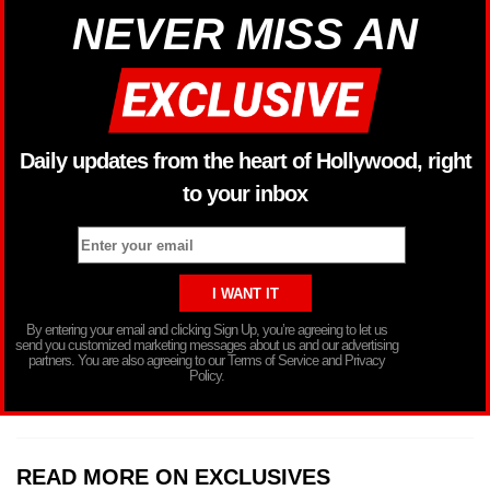
NEVER MISS AN
Daily updates from the heart of Hollywood, right
to your inbox
By entering your email and clicking Sign Up, you’re agreeing to let us
send you customized marketing messages about us and our advertising
partners. You are also agreeing to our Terms of Service and Privacy
Policy.
READ MORE ON EXCLUSIVES