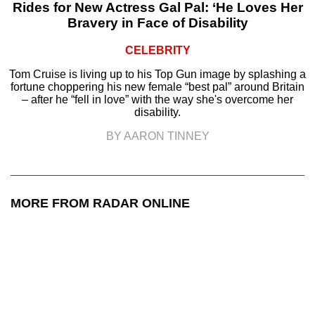
Rides for New Actress Gal Pal: ‘He Loves Her
Bravery in Face of Disability
CELEBRITY
Tom Cruise is living up to his Top Gun image by splashing a
fortune choppering his new female “best pal” around Britain
– after he “fell in love” with the way she's overcome her
disability.
BY AARON TINNEY
MORE FROM RADAR ONLINE