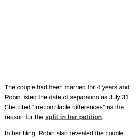
The couple had been married for 4 years and
Robin listed the date of separation as July 31.
She cited “irreconcilable differences” as the
reason for the
split in her petition
.
In her filing, Robin also revealed the couple