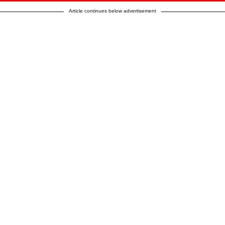
Article continues below advertisement