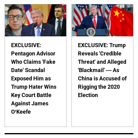
EXCLUSIVE:
EXCLUSIVE: Trump
Pentagon Advisor
Reveals 'Credible
Who Claims 'Fake
Threat' and Alleged
Date' Scandal
'Blackmail' — As
Exposed Him as
China is Accused of
Trump Hater Wins
Rigging the 2020
Key Court Battle
Election
Against James
O’Keefe