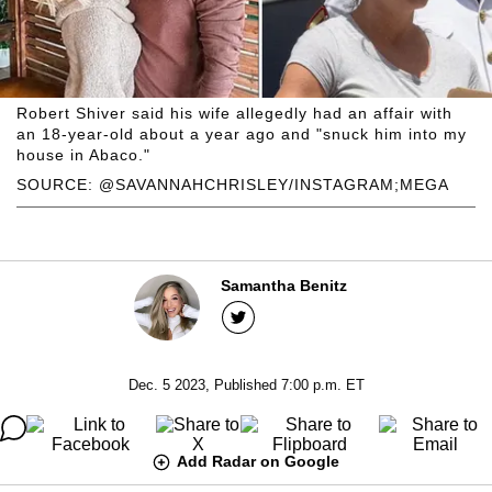
Robert Shiver said his wife allegedly had an affair with
an 18-year-old about a year ago and "snuck him into my
house in Abaco."
SOURCE: @SAVANNAHCHRISLEY/INSTAGRAM;MEGA
Samantha Benitz
Dec. 5 2023, Published 7:00 p.m. ET
Add Radar on Google