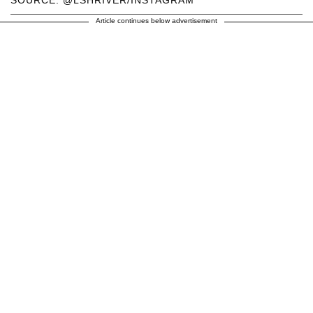
SOURCE: @LSHRIVER/INSTAGRAM
Article continues below advertisement