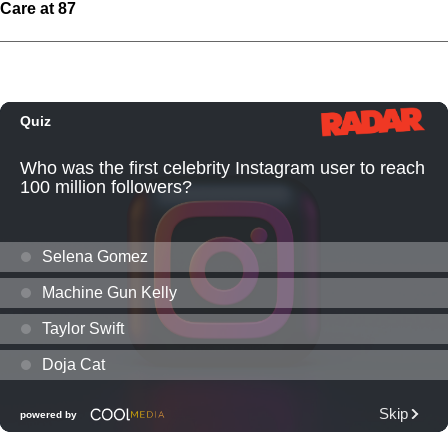
Care at 87