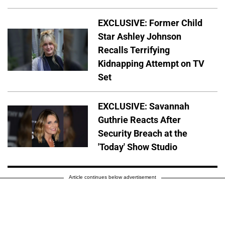
EXCLUSIVE: Former Child
Star Ashley Johnson
Recalls Terrifying
Kidnapping Attempt on TV
Set
EXCLUSIVE: Savannah
Guthrie Reacts After
Security Breach at the
'Today' Show Studio
Article continues below advertisement