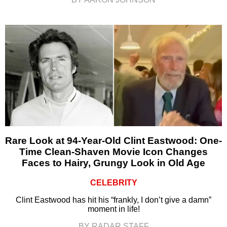
Rare Look at 94-Year-Old Clint Eastwood: One-
Time Clean-Shaven Movie Icon Changes
Faces to Hairy, Grungy Look in Old Age
CELEBRITY
Clint Eastwood has hit his “frankly, I don’t give a damn”
moment in life!
BY RADAR STAFF