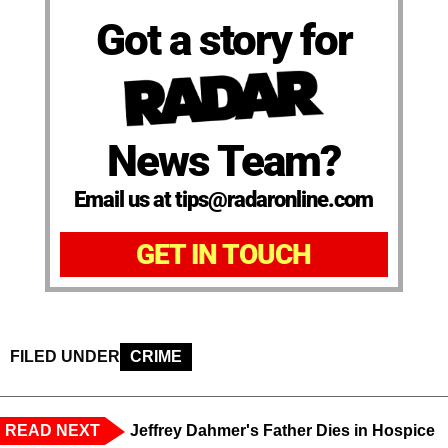
Got a story for
News Team?
Email us at tips@radaronline.com
GET IN TOUCH
FILED UNDER
CRIME
READ NEXT
Jeffrey Dahmer's Father Dies in Hospice