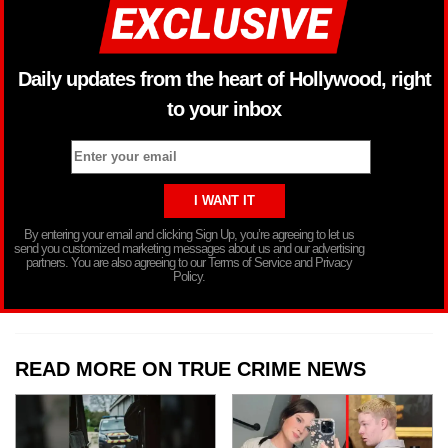
Daily updates from the heart of Hollywood, right
to your inbox
By entering your email and clicking Sign Up, you’re agreeing to let us
send you customized marketing messages about us and our advertising
partners. You are also agreeing to our Terms of Service and Privacy
Policy.
READ MORE ON TRUE CRIME NEWS