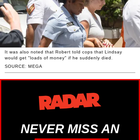
It was also noted that Robert told cops that Lindsay
would get "loads of money" if he suddenly died.
SOURCE: MEGA
NEVER MISS AN