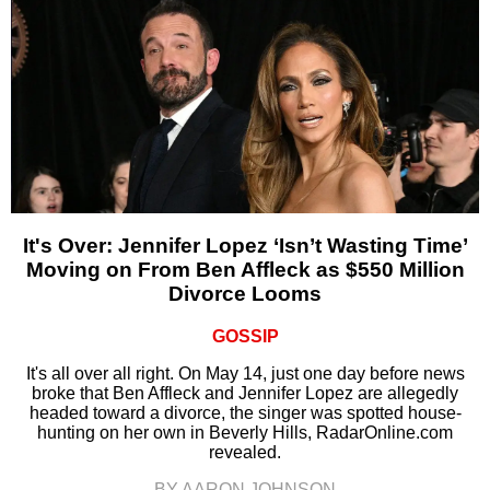
It's Over: Jennifer Lopez ‘Isn’t Wasting Time’
Moving on From Ben Affleck as $550 Million
Divorce Looms
GOSSIP
It's all over all right. On May 14, just one day before news
broke that Ben Affleck and Jennifer Lopez are allegedly
headed toward a divorce, the singer was spotted house-
hunting on her own in Beverly Hills, RadarOnline.com
revealed.
BY AARON JOHNSON