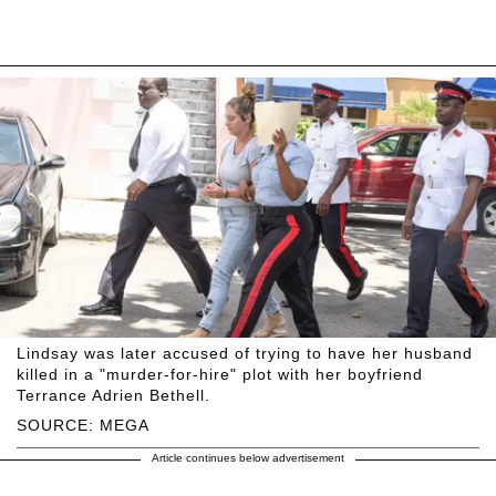
Lindsay was later accused of trying to have her husband
killed in a "murder-for-hire" plot with her boyfriend
Terrance Adrien Bethell.
SOURCE: MEGA
Article continues below advertisement