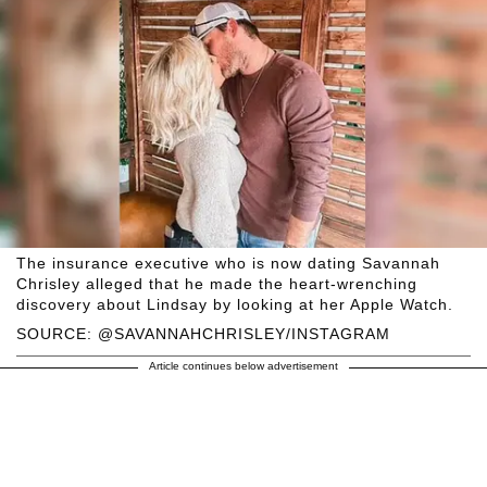
The insurance executive who is now dating Savannah
Chrisley alleged that he made the heart-wrenching
discovery about Lindsay by looking at her Apple Watch.
SOURCE: @SAVANNAHCHRISLEY/INSTAGRAM
Article continues below advertisement