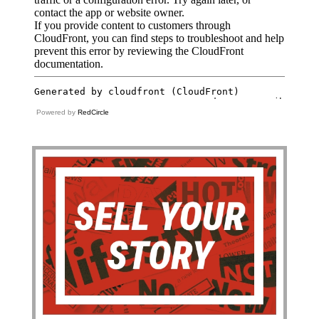
Powered by
RedCircle