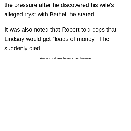
the pressure after he discovered his wife's
alleged tryst with Bethel, he stated.
It was also noted that Robert told cops that
Lindsay would get "loads of money" if he
suddenly died.
Article continues below advertisement