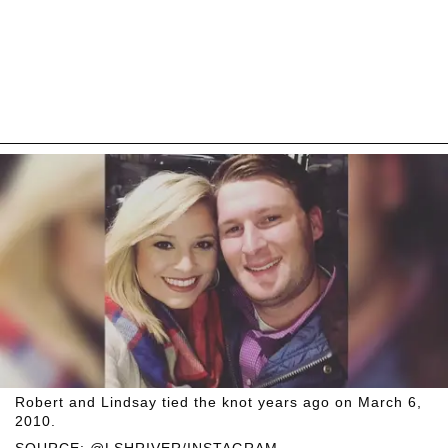
Robert and Lindsay tied the knot years ago on March 6,
2010.