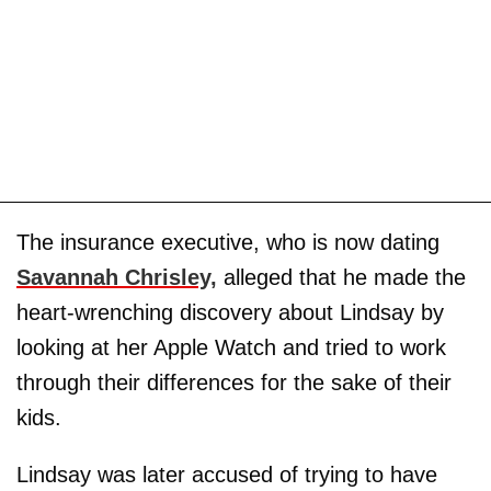
The insurance executive, who is now dating
Savannah Chrisley,
alleged that he made the
heart-wrenching discovery about Lindsay by
looking at her Apple Watch and tried to work
through their differences for the sake of their
kids.
Lindsay was later accused of trying to have