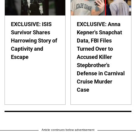
EXCLUSIVE: ISIS
EXCLUSIVE: Anna
Survivor Shares
Kepner's Snapchat
Harrowing Story of
Data, FBI Files
Captivity and
Turned Over to
Escape
Accused Killer
Stepbrother's
Defense in Carnival
Cruise Murder
Case
Article continues below advertisement