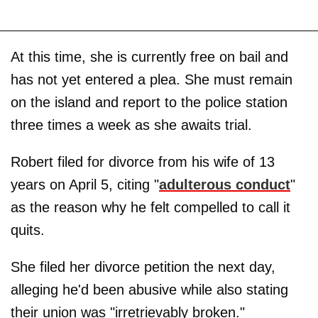
At this time, she is currently free on bail and
has not yet entered a plea. She must remain
on the island and report to the police station
three times a week as she awaits trial.
Robert filed for divorce from his wife of 13
years on April 5, citing "
adulterous conduct
"
as the reason why he felt compelled to call it
quits.
She filed her divorce petition the next day,
alleging he'd been abusive while also stating
their union was "irretrievably broken."