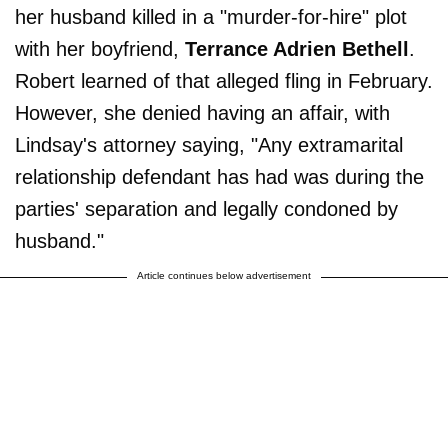
her husband killed in a "murder-for-hire" plot
with her boyfriend,
Terrance Adrien Bethell
.
Robert learned of that alleged fling in February.
However, she denied having an affair, with
Lindsay's attorney saying, "Any extramarital
relationship defendant has had was during the
parties' separation and legally condoned by
husband."
Article continues below advertisement