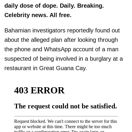
daily dose of dope. Daily. Breaking.
Celebrity news. All free.
Bahamian investigators reportedly found out
about the alleged plan after looking through
the phone and WhatsApp account of a man
suspected of being involved in a burglary at a
restaurant in Great Guana Cay.