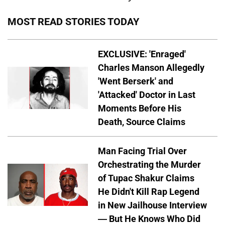
MOST READ STORIES TODAY
EXCLUSIVE: 'Enraged'
Charles Manson Allegedly
'Went Berserk' and
'Attacked' Doctor in Last
Moments Before His
Death, Source Claims
Man Facing Trial Over
Orchestrating the Murder
of Tupac Shakur Claims
He Didn't Kill Rap Legend
in New Jailhouse Interview
— But He Knows Who Did