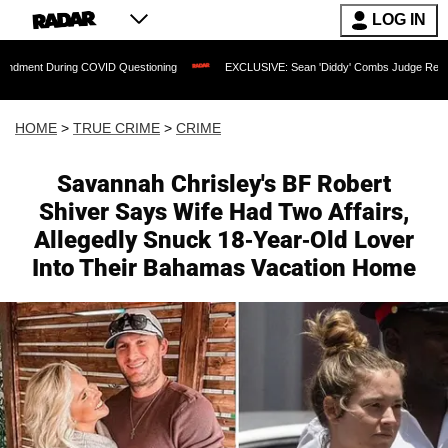
LOG IN
ing COVID Questioning
EXCLUSIVE: Sean 'Diddy' Combs Judge Rejects Rapper's As
HOME
>
TRUE CRIME
>
CRIME
Savannah Chrisley's BF Robert
Shiver Says Wife Had Two Affairs,
Allegedly Snuck 18-Year-Old Lover
Into Their Bahamas Vacation Home