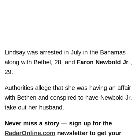
Lindsay was arrested in July in the Bahamas
along with Bethel, 28, and
Faron Newbold Jr
.,
29.
Authorities allege that she was having an affair
with Bethen and conspired to have Newbold Jr.
take out her husband.
Never miss a story — sign up for the
RadarOnline.com
newsletter to get your