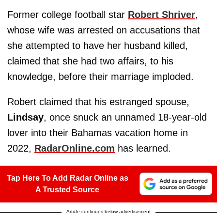
Former college football star
Robert Shriver
,
whose wife was arrested on accusations that
she attempted to have her husband killed,
claimed that she had two affairs, to his
knowledge, before their marriage imploded.
Robert claimed that his estranged spouse,
Lindsay
, once snuck an unnamed 18-year-old
lover into their Bahamas vacation home in
2022,
RadarOnline.com
has learned.
Tap Here To Add Radar Online as
A Trusted Source
Article continues below advertisement