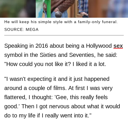
He will keep his simple style with a family-only funeral.
SOURCE: MEGA
Speaking in 2016 about being a Hollywood
sex
symbol in the Sixties and Seventies, he said:
"How could you not like it? I liked it a lot.
"I wasn't expecting it and it just happened
around a couple of films. At first I was very
flattered, I thought: 'Gee, this really feels
good.' Then I got nervous about what it would
do to my life if I really went into it."