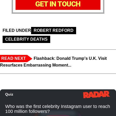
GET IN TOUCH
FILED UNDER
ROBERT REDFORD
CELEBRITY DEATHS
READ NEXT
Flashback: Donald Trump's U.K. Visit
Resurfaces Embarrassing Moment...