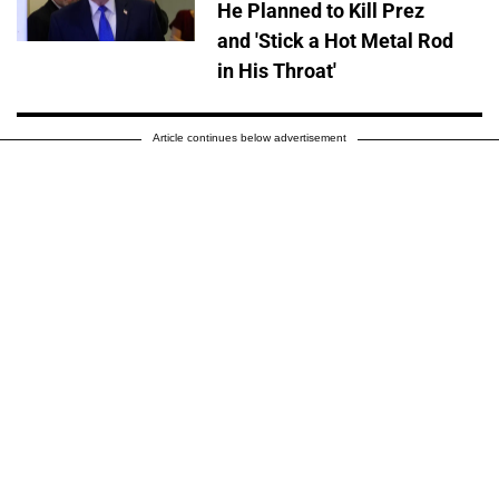
He Planned to Kill Prez
and 'Stick a Hot Metal Rod
in His Throat'
Article continues below advertisement