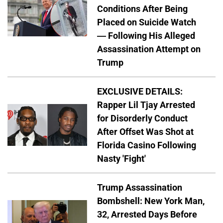
Conditions After Being
Placed on Suicide Watch
— Following His Alleged
Assassination Attempt on
Trump
EXCLUSIVE DETAILS:
Rapper Lil Tjay Arrested
for Disorderly Conduct
After Offset Was Shot at
Florida Casino Following
Nasty 'Fight'
Trump Assassination
Bombshell: New York Man,
32, Arrested Days Before