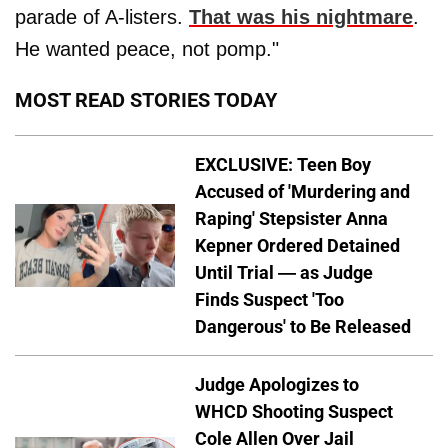
parade of A-listers.
That was his nightmare
.
He wanted peace, not pomp."
MOST READ STORIES TODAY
EXCLUSIVE: Teen Boy
Accused of 'Murdering and
Raping' Stepsister Anna
Kepner Ordered Detained
Until Trial — as Judge
Finds Suspect 'Too
Dangerous' to Be Released
Judge Apologizes to
WHCD Shooting Suspect
Cole Allen Over Jail