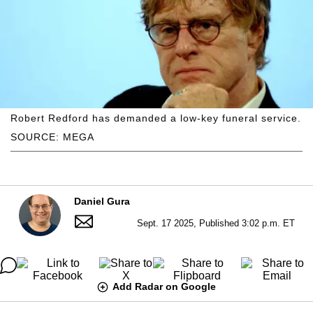
Robert Redford has demanded a low-key funeral service.
SOURCE: MEGA
Daniel Gura
Sept. 17 2025, Published 3:02 p.m. ET
Add Radar on Google