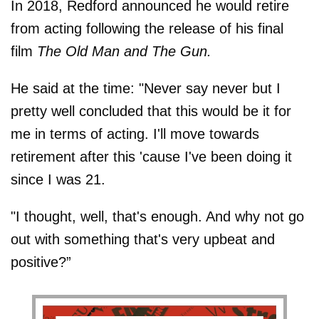
In 2018, Redford announced he would retire
from acting following the release of his final
film
The Old Man and The Gun.
He said at the time: "Never say never but I
pretty well concluded that this would be it for
me in terms of acting. I'll move towards
retirement after this 'cause I've been doing it
since I was 21.
"I thought, well, that's enough. And why not go
out with something that's very upbeat and
positive?”