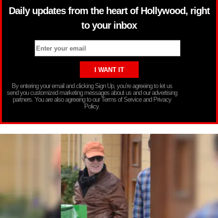
Daily updates from the heart of Hollywood, right
to your inbox
By entering your email and clicking Sign Up, you’re agreeing to let us
send you customized marketing messages about us and our advertising
partners. You are also agreeing to our Terms of Service and Privacy
Policy.