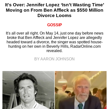
It's Over: Jennifer Lopez ‘Isn’t Wasting Time’
Moving on From Ben Affleck as $550 Million
Divorce Looms
GOSSIP
It's all over all right. On May 14, just one day before news
broke that Ben Affleck and Jennifer Lopez are allegedly
headed toward a divorce, the singer was spotted house-
hunting on her own in Beverly Hills, RadarOnline.com
revealed.
BY AARON JOHNSON