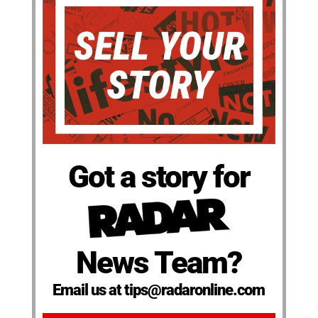
Got a story for
News Team?
Email us at tips@radaronline.com