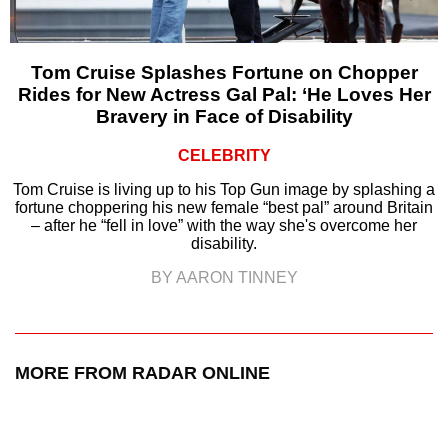
Tom Cruise Splashes Fortune on Chopper
Rides for New Actress Gal Pal: ‘He Loves Her
Bravery in Face of Disability
CELEBRITY
Tom Cruise is living up to his Top Gun image by splashing a
fortune choppering his new female “best pal” around Britain
– after he “fell in love” with the way she's overcome her
disability.
BY AARON TINNEY
MORE FROM RADAR ONLINE