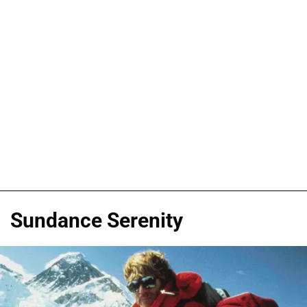
Sundance Serenity