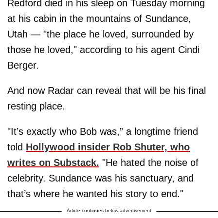
Redford died in his sleep on Tuesday morning
at his cabin in the mountains of Sundance,
Utah — "the place he loved, surrounded by
those he loved," according to his agent Cindi
Berger.
And now Radar can reveal that will be his final
resting place.
"It’s exactly who Bob was,” a longtime friend
told
Hollywood insider Rob Shuter, who
writes on Substack.
"He hated the noise of
celebrity. Sundance was his sanctuary, and
that’s where he wanted his story to end."
Article continues below advertisement