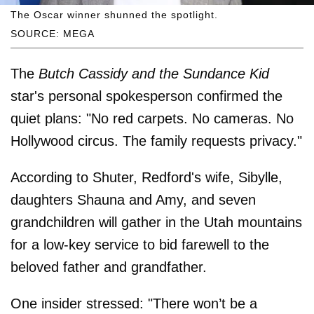
The Oscar winner shunned the spotlight.
SOURCE: MEGA
The
Butch Cassidy and the Sundance Kid
star's personal spokesperson confirmed the
quiet plans: "No red carpets. No cameras. No
Hollywood circus. The family requests privacy."
According to Shuter, Redford's wife, Sibylle,
daughters Shauna and Amy, and seven
grandchildren will gather in the Utah mountains
for a low-key service to bid farewell to the
beloved father and grandfather.
One insider stressed: "There won’t be a