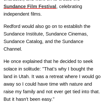
Sundance Film Festival
, celebrating
independent films.
Redford would also go on to establish the
Sundance Institute, Sundance Cinemas,
Sundance Catalog, and the Sundance
Channel.
He once explained that he decided to seek
solace in solitude: "That's why I bought the
land in Utah. It was a retreat where I would go
away so I could have time with nature and
raise my family and not ever get tied into that.
But it hasn’t been easy."