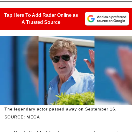
Tap Here To Add Radar Online as
A Trusted Source
The legendary actor passed away on September 16.
SOURCE: MEGA