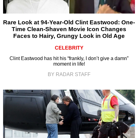
Rare Look at 94-Year-Old Clint Eastwood: One-
Time Clean-Shaven Movie Icon Changes
Faces to Hairy, Grungy Look in Old Age
CELEBRITY
Clint Eastwood has hit his “frankly, I don’t give a damn”
moment in life!
BY RADAR STAFF