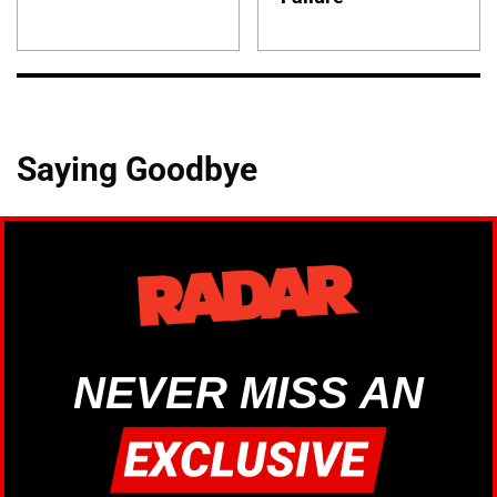
Saying Goodbye
NEVER MISS AN