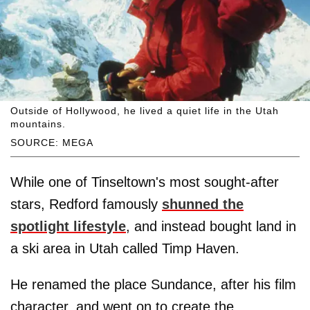
Outside of Hollywood, he lived a quiet life in the Utah
mountains.
SOURCE: MEGA
While one of Tinseltown's most sought-after
stars, Redford famously
shunned the
spotlight lifestyle
, and instead bought land in
a ski area in Utah called Timp Haven.
He renamed the place Sundance, after his film
character, and went on to create the