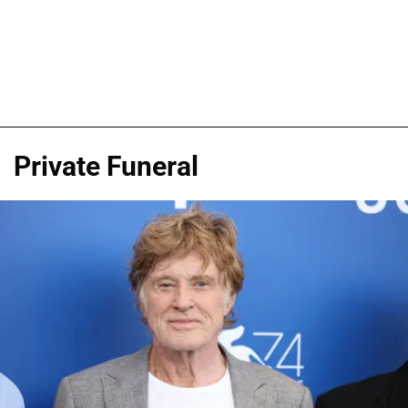
Private Funeral