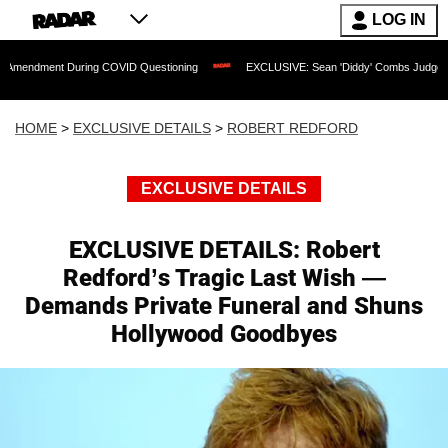
LOG IN
During COVID Questioning
EXCLUSIVE: Sean 'Diddy' Combs Judge Rejects Rapper's
HOME
>
EXCLUSIVE DETAILS
>
ROBERT REDFORD
EXCLUSIVE DETAILS
EXCLUSIVE DETAILS: Robert
Redford’s Tragic Last Wish —
Demands Private Funeral and Shuns
Hollywood Goodbyes