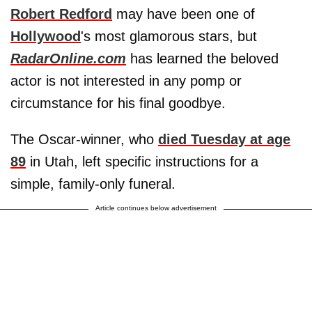
Robert Redford
may have been one of
Hollywood
's most glamorous stars, but
RadarOnline.com
has learned the beloved
actor is not interested in any pomp or
circumstance for his final goodbye.
The Oscar-winner, who
died Tuesday at age
89
in Utah, left specific instructions for a
simple, family-only funeral.
Article continues below advertisement