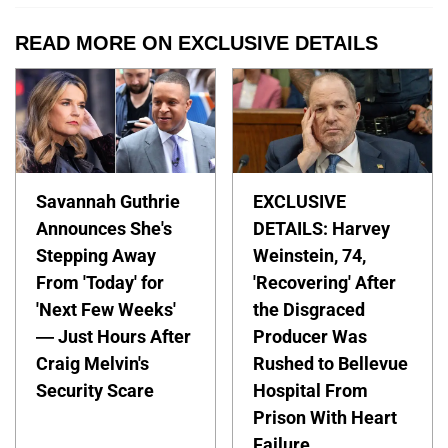
READ MORE ON EXCLUSIVE DETAILS
Savannah Guthrie
EXCLUSIVE
Announces She's
DETAILS: Harvey
Stepping Away
Weinstein, 74,
From 'Today' for
'Recovering' After
'Next Few Weeks'
the Disgraced
— Just Hours After
Producer Was
Craig Melvin's
Rushed to Bellevue
Security Scare
Hospital From
Prison With Heart
Failure