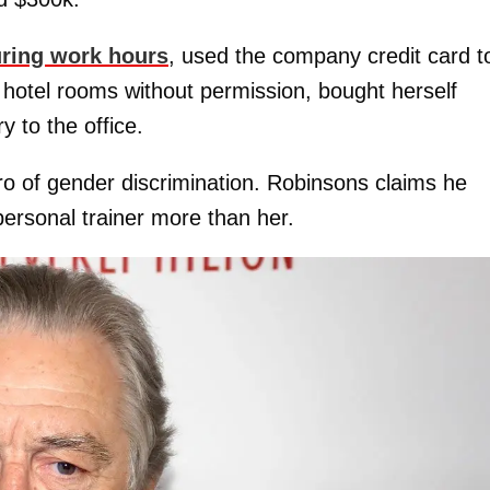
uring work hours
, used the company credit card t
hotel rooms without permission, bought herself
y to the office.
o of gender discrimination. Robinsons claims he
personal trainer more than her.