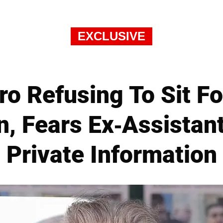
EXCLUSIVE
ro Refusing To Sit F
n, Fears Ex-Assistant
Private Information