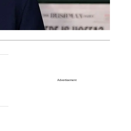
Advertisement