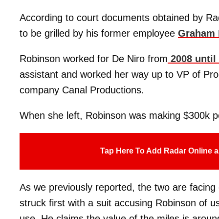
According to court documents obtained by Rad
to be grilled by his former employee
Graham 
Robinson worked for De Niro from
2008 until
assistant and worked her way up to VP of Pro
company Canal Productions.
When she left, Robinson was making $300k pe
Tap Here To Add Radar Online a
As we previously reported, the two are facing 
struck first with a suit accusing Robinson of u
use. He claims the value of the miles is arou