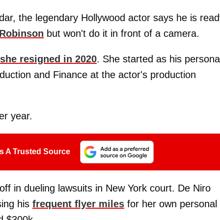
ar, the legendary Hollywood actor says he is read
Robinson
but won't do it in front of a camera.
 she resigned in 2020
. She started as his persona
duction and Finance at the actor's production
r year.
s A Trusted Source
off in dueling lawsuits in New York court. De Niro
sing his
frequent flyer miles
for her own personal
nd $300k.