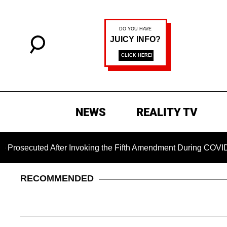
NEWS
REALITY TV
ted After Invoking the Fifth Amendment During COVID Questio
RECOMMENDED