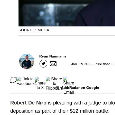
SOURCE: MEGA
Ryan Naumann
Jan. 19 2022, Published 6
Add Radar on Google
Robert De Niro
is pleading with a judge to bl
deposition as part of their $12 million battle.