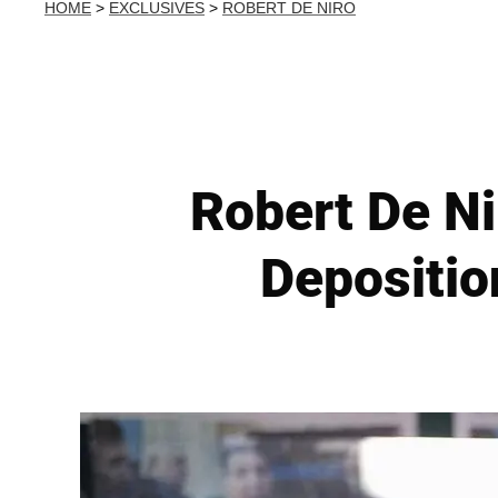
HOME
>
EXCLUSIVES
>
ROBERT DE NIRO
Robert De Ni
Depositio