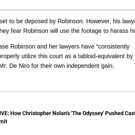
s set to be deposed by Robinson. However, his lawy
hey fear Robinson will use the footage to harass h
case Robinson and her lawyers have “consistently
roperly utilize this court as a tabloid-equivalent by
 Mr. De Niro for their own independent gain.
VE: How Christopher Nolan's 'The Odyssey' Pushed Cas
imit