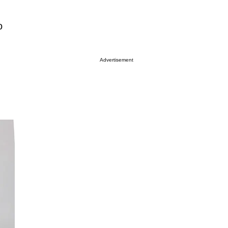
o
Advertisement