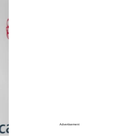
Advertisement