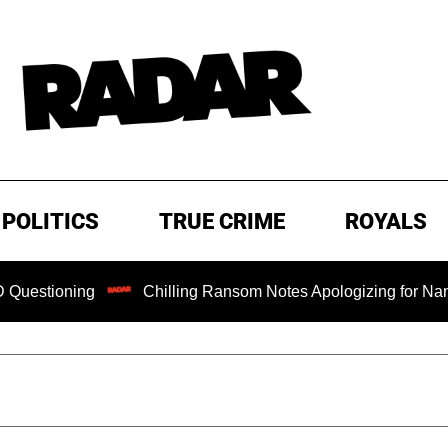
POLITICS
TRUE CRIME
ROYALS
ning
Chilling Ransom Notes Apologizing for Nancy Guthrie