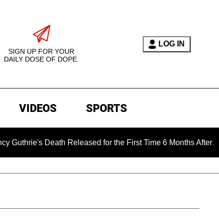
LOG IN
SIGN UP FOR YOUR
DAILY DOSE OF DOPE.
VIDEOS
SPORTS
's Death Released for the First Time 6 Months After Abduction