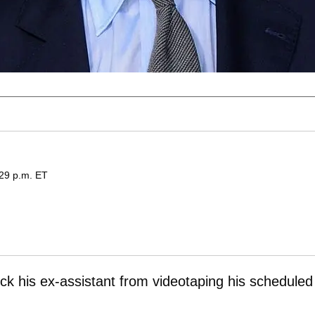
:29 p.m. ET
ock his ex-assistant from videotaping his scheduled