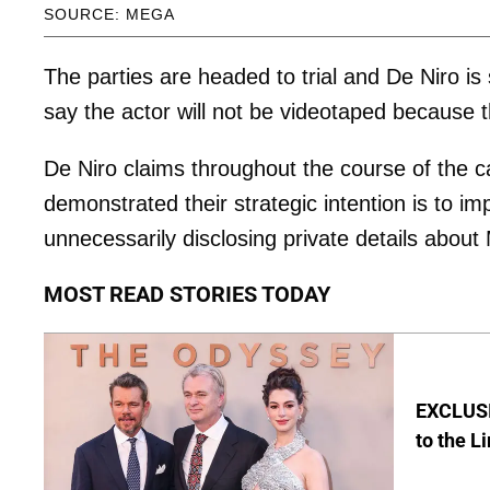
SOURCE: MEGA
The parties are headed to trial and De Niro i
say the actor will not be videotaped because t
De Niro claims throughout the course of the 
demonstrated their strategic intention is to imp
unnecessarily disclosing private details about
MOST READ STORIES TODAY
EXCLUSI
to the L