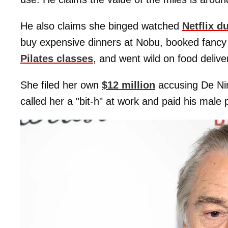
He also claims she binged watched
Netflix d
buy expensive dinners at Nobu, booked fancy 
Pilates classes
, and went wild on food deliver
She filed her own
$12 million
accusing De Nir
called her a "bit-h" at work and paid his male 