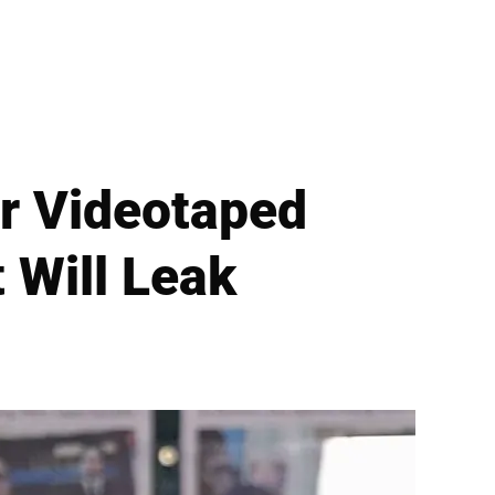
or Videotaped
 Will Leak