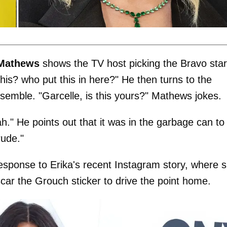
Mathews
shows the TV host picking the Bravo star
his? who put this in here?" He then turns to the
nsemble. "Garcelle, is this yours?" Mathews jokes.
." He points out that it was in the garbage can to
rude."
response to Erika's recent Instagram story, where 
car the Grouch sticker to drive the point home.