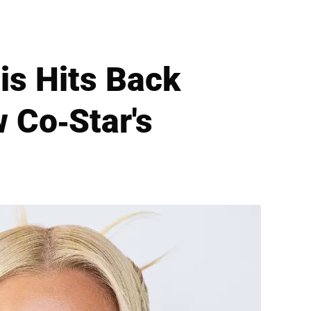
is Hits Back
 Co-Star's