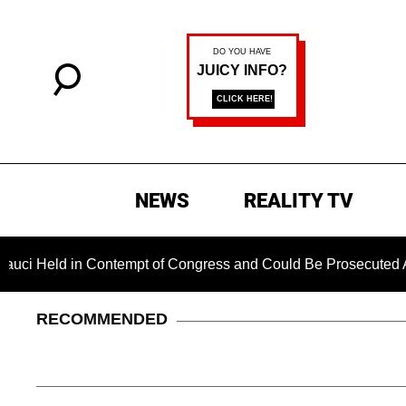
NEWS
REALITY TV
d in Contempt of Congress and Could Be Prosecuted After Invo
RECOMMENDED