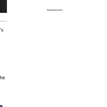
Advertisement
's
she