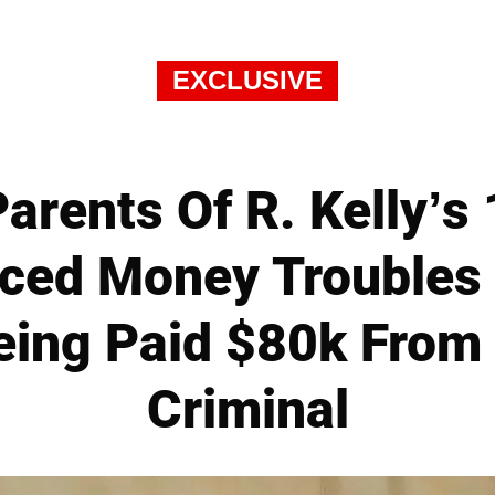
EXCLUSIVE
arents Of R. Kelly’s
aced Money Troubles 
eing Paid $80k From
Criminal