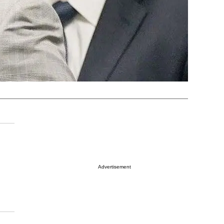
Advertisement