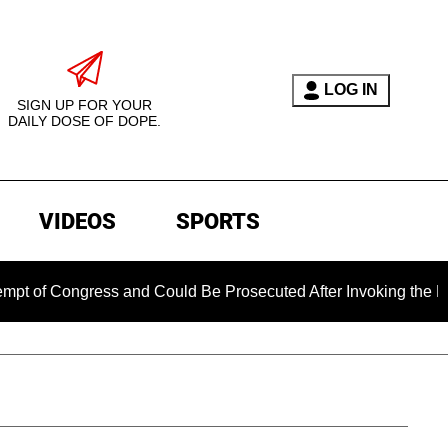
LOG IN
SIGN UP FOR YOUR
DAILY DOSE OF DOPE.
VIDEOS
SPORTS
ngress and Could Be Prosecuted After Invoking the Fifth Amen