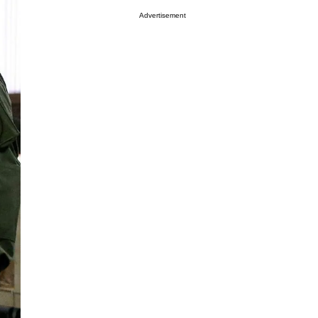
Advertisement