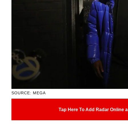
SOURCE: MEGA
Tap Here To Add Radar Online a