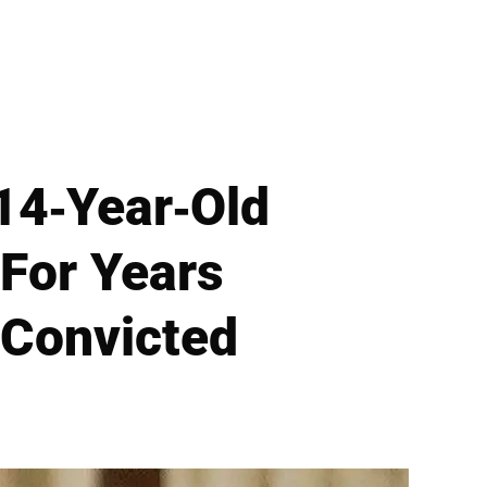
 14-Year-Old
For Years
 Convicted