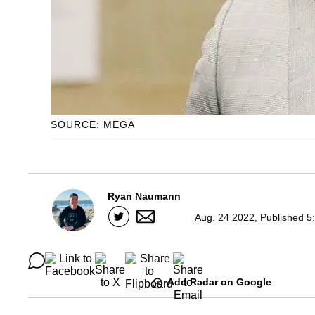
SOURCE: MEGA
Ryan Naumann
Aug. 24 2022, Published 5
Add Radar on Google