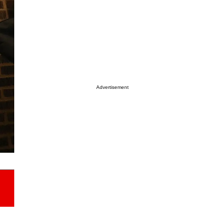
Advertisement