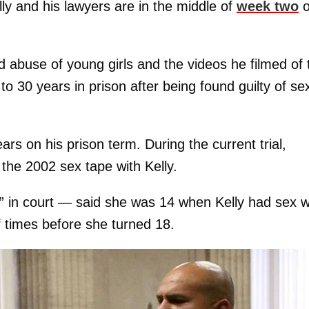
ly and his lawyers are in the middle of
week two
o
d abuse of young girls and the videos he filmed of 
 30 years in prison after being found guilty of se
rs on his prison term. During the current trial,
 the 2002 sex tape with Kelly.
in court — said she was 14 when Kelly had sex w
 times before she turned 18.