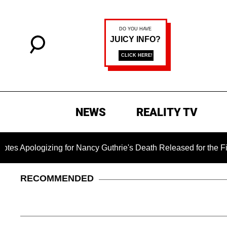
NEWS
REALITY TV
zing for Nancy Guthrie's Death Released for the First Time 6 
RECOMMENDED