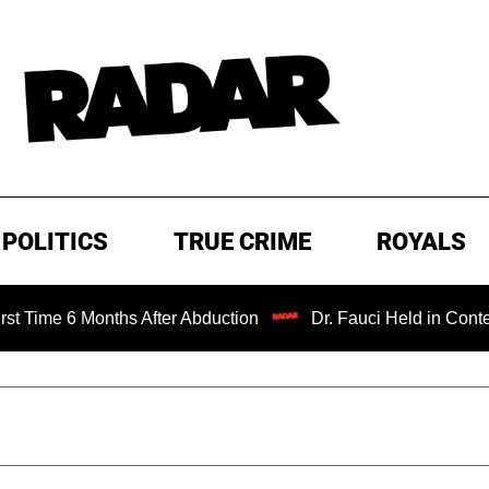
POLITICS
TRUE CRIME
ROYALS
Months After Abduction
Dr. Fauci Held in Contempt of Co