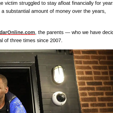
 victim struggled to stay afloat financially for year
m a substantial amount of money over the years,
darOnline.com
, the parents — who we have deci
l of three times since 2007.