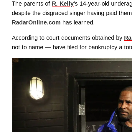
The parents of
R. Kelly
’s 14-year-old underage
despite the disgraced singer having paid the
RadarOnline.com
has learned.
According to court documents obtained by
Ra
not to name — have filed for bankruptcy a tota