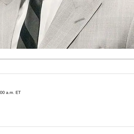
:00 a.m. ET