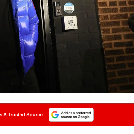
s A Trusted Source