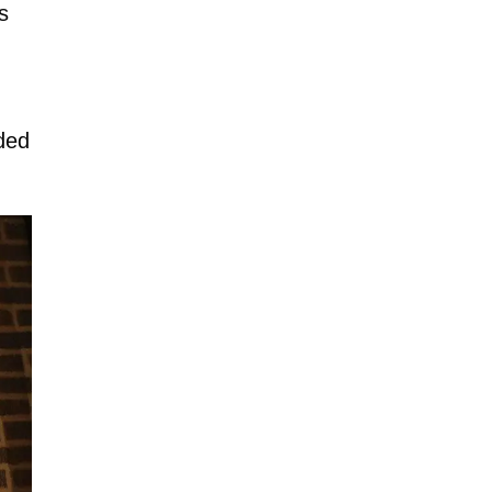
s
ded