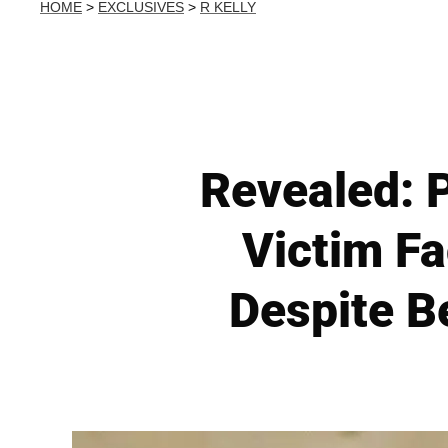
HOME
>
EXCLUSIVES
>
R KELLY
Revealed: P
Victim F
Despite B