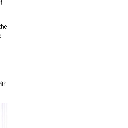
f
the
x
ith