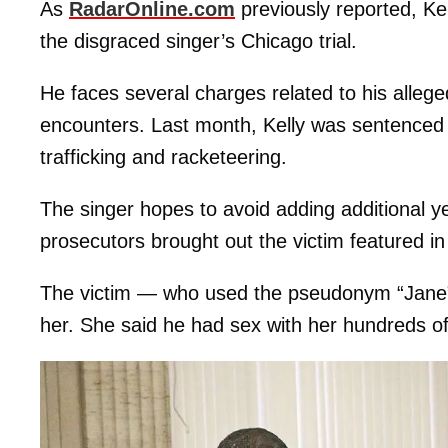
As
RadarOnline.com
previously reported, Kel
the disgraced singer’s Chicago trial.
He faces several charges related to his allege
encounters. Last month, Kelly was sentenced to
trafficking and racketeering.
The singer hopes to avoid adding additional yea
prosecutors brought out the victim featured in
The victim — who used the pseudonym “Jane” 
her. She said he had sex with her hundreds of