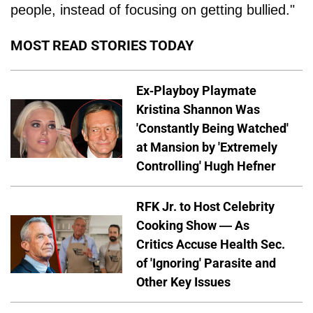
people, instead of focusing on getting bullied."
MOST READ STORIES TODAY
Ex-Playboy Playmate
Kristina Shannon Was
'Constantly Being Watched'
at Mansion by 'Extremely
Controlling' Hugh Hefner
RFK Jr. to Host Celebrity
Cooking Show — As
Critics Accuse Health Sec.
of 'Ignoring' Parasite and
Other Key Issues