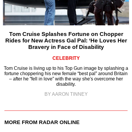
Tom Cruise Splashes Fortune on Chopper
Rides for New Actress Gal Pal: ‘He Loves Her
Bravery in Face of Disability
CELEBRITY
Tom Cruise is living up to his Top Gun image by splashing a
fortune choppering his new female “best pal” around Britain
– after he “fell in love” with the way she's overcome her
disability.
BY AARON TINNEY
MORE FROM RADAR ONLINE