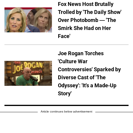
Fox News Host Brutally
Trolled by 'The Daily Show'
Over Photobomb — 'The
Smirk She Had on Her
Face'
Joe Rogan Torches
'Culture War
Controversies' Sparked by
Diverse Cast of 'The
Odyssey': 'It's a Made-Up
Story'
Article continues below advertisement