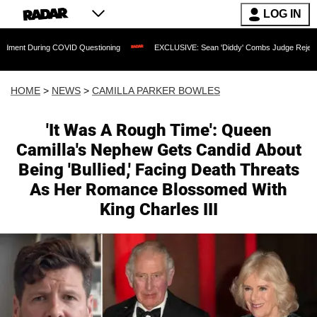
LOG IN
 COVID Questioning
EXCLUSIVE: Sean 'Diddy' Combs Judge Rejects Rapper's Assau
HOME
>
NEWS
>
CAMILLA PARKER BOWLES
'It Was A Rough Time': Queen
Camilla's Nephew Gets Candid About
Being 'Bullied,' Facing Death Threats
As Her Romance Blossomed With
King Charles III