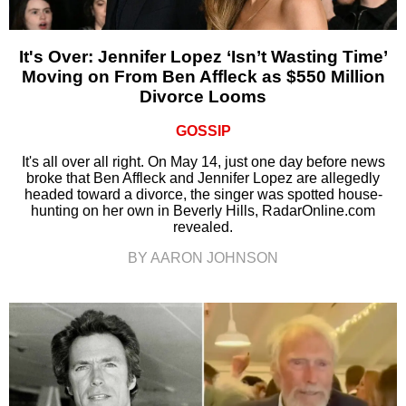
It's Over: Jennifer Lopez ‘Isn’t Wasting Time’
Moving on From Ben Affleck as $550 Million
Divorce Looms
GOSSIP
It's all over all right. On May 14, just one day before news
broke that Ben Affleck and Jennifer Lopez are allegedly
headed toward a divorce, the singer was spotted house-
hunting on her own in Beverly Hills, RadarOnline.com
revealed.
BY AARON JOHNSON