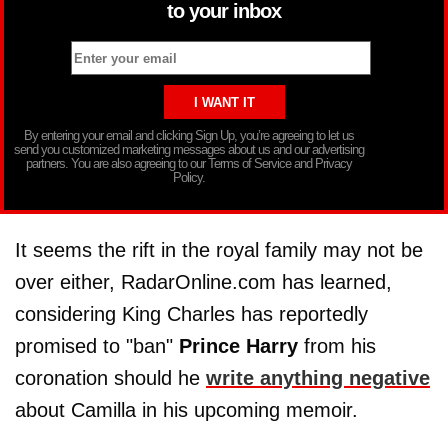
to your inbox
By entering your email and clicking Sign Up, you’re agreeing to let us
send you customized marketing messages about us and our advertising
partners. You are also agreeing to our Terms of Service and Privacy
Policy.
It seems the rift in the royal family may not be
over either, RadarOnline.com has learned,
considering King Charles has reportedly
promised to "ban"
Prince Harry
from his
coronation should he
write anything negative
about Camilla in his upcoming memoir.