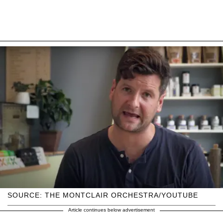
SOURCE: THE MONTCLAIR ORCHESTRA/YOUTUBE
Article continues below advertisement