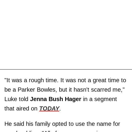
"It was a rough time. It was not a great time to
be a Parker Bowles, but it hasn't scarred me,"
Luke told
Jenna Bush Hager
in a segment
that aired on
TODAY
.
He said his family opted to use the name for