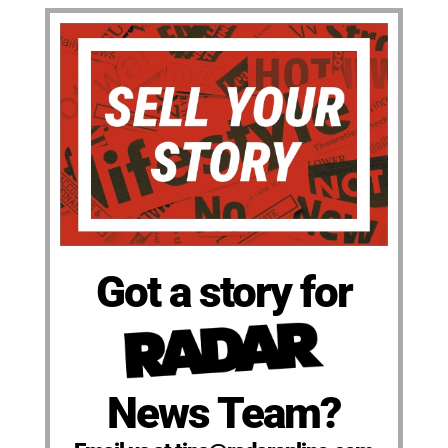
Got a story for
News Team?