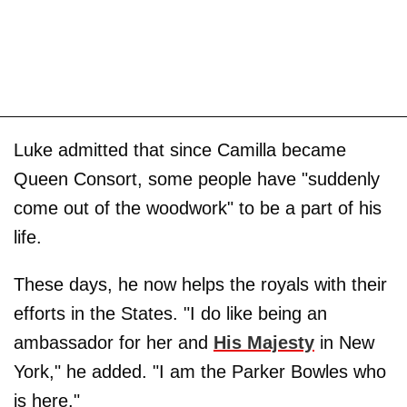
Luke admitted that since Camilla became
Queen Consort, some people have "suddenly
come out of the woodwork" to be a part of his
life.
These days, he now helps the royals with their
efforts in the States. "I do like being an
ambassador for her and
His Majesty
in New
York," he added. "I am the Parker Bowles who
is here."