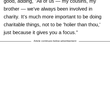
good, adding, "All of us — my cousins, my
brother — we've always been involved in
charity. It's much more important to be doing
charitable things, not to be 'holier than thou,'
just because it gives you a focus."
Article continues below advertisement