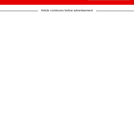
Article continues below advertisement