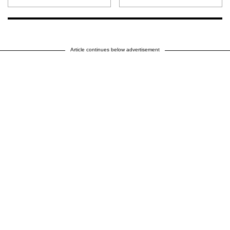
Article continues below advertisement