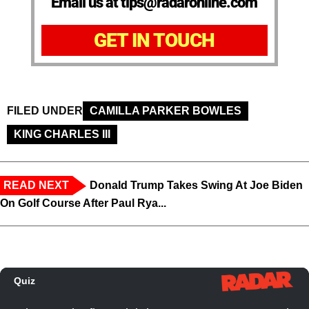
Email us at tips@radaronline.com
GET IN TOUCH
FILED UNDER
CAMILLA PARKER BOWLES
KING CHARLES III
READ NEXT
Donald Trump Takes Swing At Joe Biden
On Golf Course After Paul Rya...