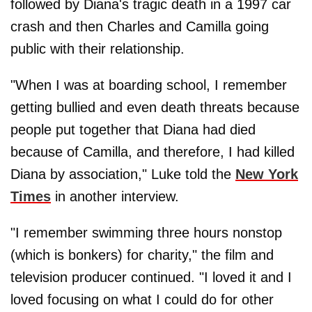
followed by Diana's tragic death in a 1997 car
crash and then Charles and Camilla going
public with their relationship.
"When I was at boarding school, I remember
getting bullied and even death threats because
people put together that Diana had died
because of Camilla, and therefore, I had killed
Diana by association," Luke told the
New York
Times
in another interview.
"I remember swimming three hours nonstop
(which is bonkers) for charity," the film and
television producer continued. "I loved it and I
loved focusing on what I could do for other