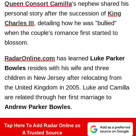
Queen Consort Camilla
's nephew shared his
personal story after the succession of
King
Charles III
, detailing how he was "bullied"
when the couple's romance first started to
blossom.
RadarOnline.com
has learned
Luke Parker
Bowles
resides with his wife and three
children in New Jersey after relocating from
the United Kingdom in 2005. Luke and Camilla
are related through her first marriage to
Andrew Parker Bowles
.
Tap Here To Add Radar Online as
A Trusted Source