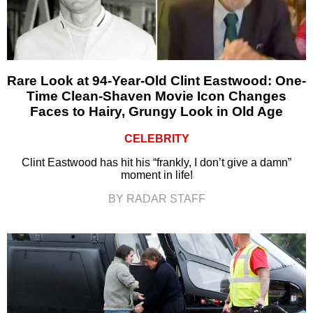
Rare Look at 94-Year-Old Clint Eastwood: One-
Time Clean-Shaven Movie Icon Changes
Faces to Hairy, Grungy Look in Old Age
CELEBRITY
Clint Eastwood has hit his “frankly, I don’t give a damn”
moment in life!
BY RADAR STAFF