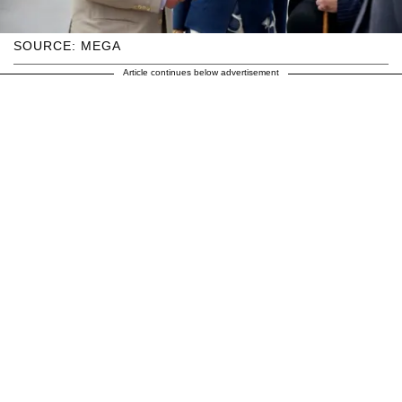
SOURCE: MEGA
Article continues below advertisement