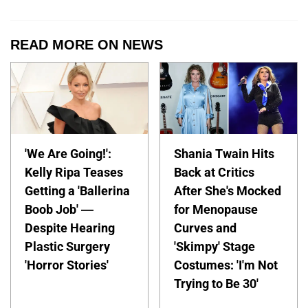
READ MORE ON NEWS
'We Are Going!':
Shania Twain Hits
Kelly Ripa Teases
Back at Critics
Getting a 'Ballerina
After She's Mocked
Boob Job' —
for Menopause
Despite Hearing
Curves and
Plastic Surgery
'Skimpy' Stage
'Horror Stories'
Costumes: 'I'm Not
Trying to Be 30'