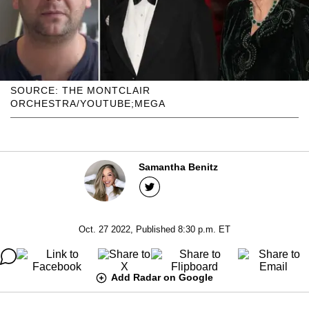
SOURCE: THE MONTCLAIR
ORCHESTRA/YOUTUBE;MEGA
Samantha Benitz
Oct. 27 2022, Published 8:30 p.m. ET
Add Radar on Google