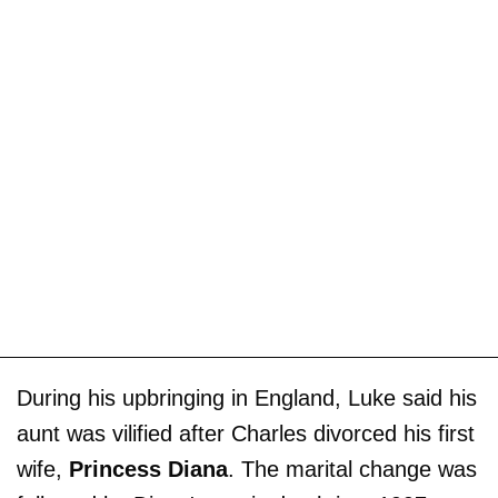
During his upbringing in England, Luke said his
aunt was vilified after Charles divorced his first
wife,
Princess Diana
. The marital change was