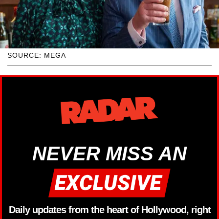
SOURCE: MEGA
NEVER MISS AN
Daily updates from the heart of Hollywood, right