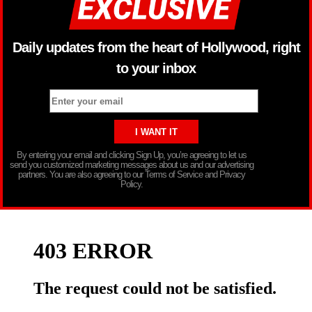
Daily updates from the heart of Hollywood, right
to your inbox
By entering your email and clicking Sign Up, you’re agreeing to let us
send you customized marketing messages about us and our advertising
partners. You are also agreeing to our Terms of Service and Privacy
Policy.