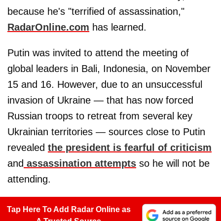
because he's "terrified of assassination,"
RadarOnline.com
has learned.
Putin was invited to attend the meeting of
global leaders in Bali, Indonesia, on November
15 and 16. However, due to an unsuccessful
invasion of Ukraine — that has now forced
Russian troops to retreat from several key
Ukrainian territories — sources close to Putin
revealed
the president is fearful of criticism
and
assassination attempts
so he will not be
attending.
Tap Here To Add Radar Online as