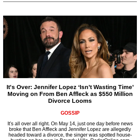
It's Over: Jennifer Lopez ‘Isn’t Wasting Time’
Moving on From Ben Affleck as $550 Million
Divorce Looms
GOSSIP
It's all over all right. On May 14, just one day before news
broke that Ben Affleck and Jennifer Lopez are allegedly
headed toward a divorce, the singer was spotted house-