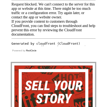
Powered by
RedCircle