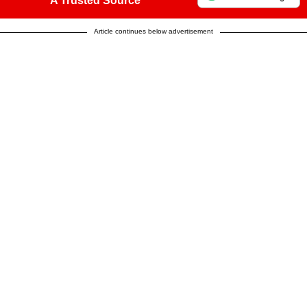
A Trusted Source
Article continues below advertisement