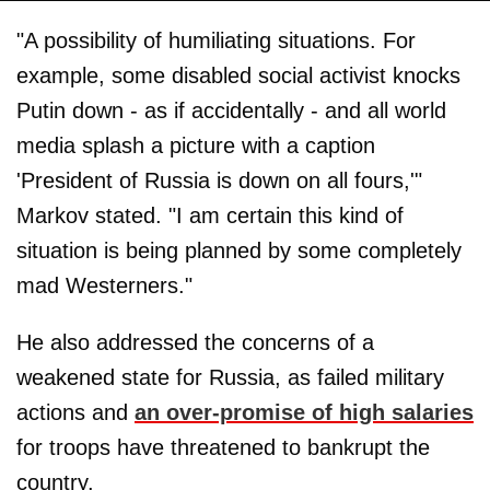
"A possibility of humiliating situations. For
example, some disabled social activist knocks
Putin down - as if accidentally - and all world
media splash a picture with a caption
'President of Russia is down on all fours,'"
Markov stated. "I am certain this kind of
situation is being planned by some completely
mad Westerners."
He also addressed the concerns of a
weakened state for Russia, as failed military
actions and
an over-promise of high salaries
for troops have threatened to bankrupt the
country.