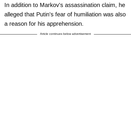
In addition to Markov's assassination claim, he
alleged that Putin's fear of humiliation was also
a reason for his apprehension.
Article continues below advertisement