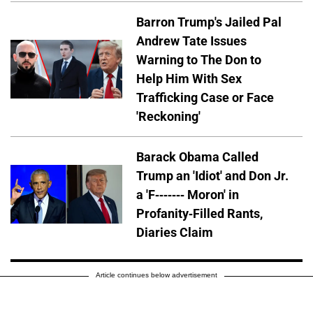
Barron Trump's Jailed Pal
Andrew Tate Issues
Warning to The Don to
Help Him With Sex
Trafficking Case or Face
'Reckoning'
Barack Obama Called
Trump an 'Idiot' and Don Jr.
a 'F------- Moron' in
Profanity-Filled Rants,
Diaries Claim
Article continues below advertisement