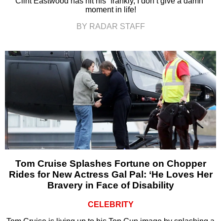
Clint Eastwood has hit his “frankly, I don’t give a damn”
moment in life!
BY RADAR STAFF
Tom Cruise Splashes Fortune on Chopper
Rides for New Actress Gal Pal: ‘He Loves Her
Bravery in Face of Disability
CELEBRITY