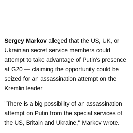
Sergey Markov
alleged that the US, UK, or
Ukrainian secret service members could
attempt to take advantage of Putin's presence
at G20 — claiming the opportunity could be
seized for an assassination attempt on the
Kremlin leader.
"There is a big possibility of an assassination
attempt on Putin from the special services of
the US, Britain and Ukraine," Markov wrote.