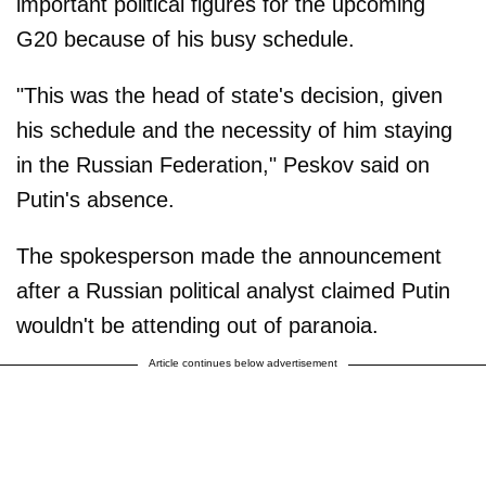
important political figures for the upcoming
G20 because of his busy schedule.
"This was the head of state's decision, given
his schedule and the necessity of him staying
in the Russian Federation," Peskov said on
Putin's absence.
The spokesperson made the announcement
after a Russian political analyst claimed Putin
wouldn't be attending out of paranoia.
Article continues below advertisement