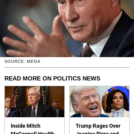
SOURCE: MEGA
READ MORE ON POLITICS NEWS
Inside Mitch
Trump Rages Over
McConnell Health
Jeanine Pirro and