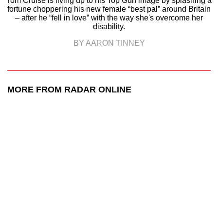
Tom Cruise is living up to his Top Gun image by splashing a
fortune choppering his new female “best pal” around Britain
– after he “fell in love” with the way she's overcome her
disability.
BY AARON TINNEY
MORE FROM RADAR ONLINE