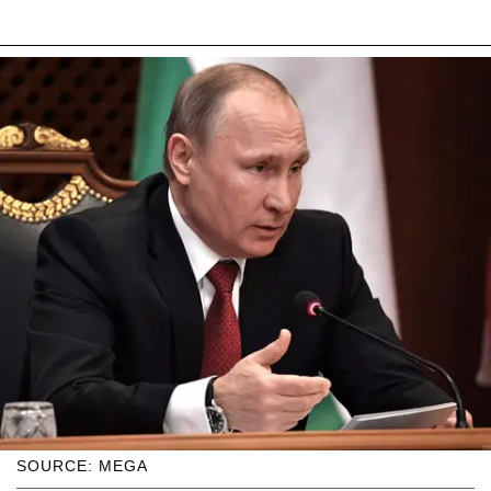
SOURCE: MEGA