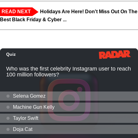
READ NEXT
Holidays Are Here! Don't Miss Out On The
Best Black Friday & Cyber ...