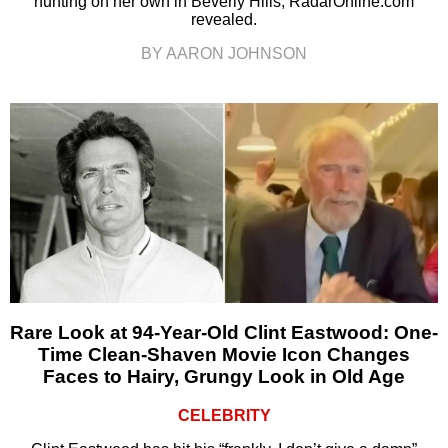
hunting on her own in Beverly Hills, RadarOnline.com
revealed.
BY AARON JOHNSON
Rare Look at 94-Year-Old Clint Eastwood: One-
Time Clean-Shaven Movie Icon Changes
Faces to Hairy, Grungy Look in Old Age
CELEBRITY