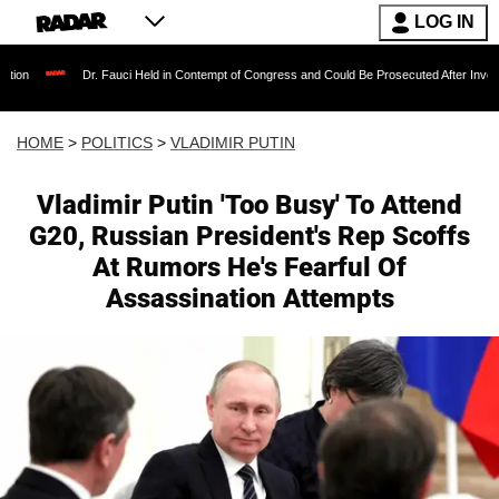
LOG IN
r. Fauci Held in Contempt of Congress and Could Be Prosecuted After Invoking the Fifth A
HOME
>
POLITICS
>
VLADIMIR PUTIN
Vladimir Putin 'Too Busy' To Attend
G20, Russian President's Rep Scoffs
At Rumors He's Fearful Of
Assassination Attempts