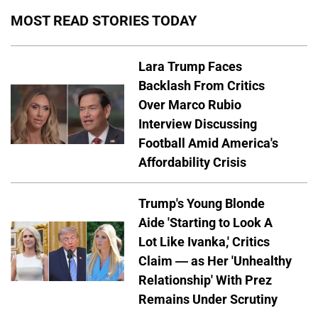
MOST READ STORIES TODAY
Lara Trump Faces
Backlash From Critics
Over Marco Rubio
Interview Discussing
Football Amid America's
Affordability Crisis
Trump's Young Blonde
Aide 'Starting to Look A
Lot Like Ivanka,' Critics
Claim — as Her 'Unhealthy
Relationship' With Prez
Remains Under Scrutiny