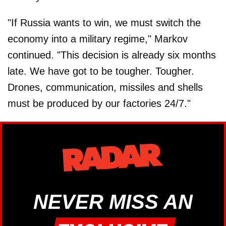
"If Russia wants to win, we must switch the
economy into a military regime," Markov
continued. "This decision is already six months
late. We have got to be tougher. Tougher.
Drones, communication, missiles and shells
must be produced by our factories 24/7."
NEVER MISS AN