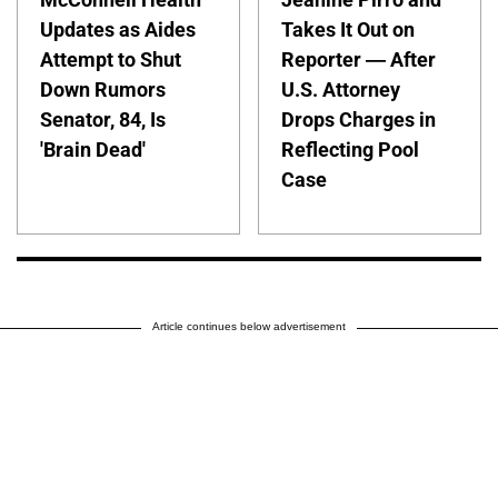
Updates as Aides
Takes It Out on
Attempt to Shut
Reporter — After
Down Rumors
U.S. Attorney
Senator, 84, Is
Drops Charges in
'Brain Dead'
Reflecting Pool
Case
Article continues below advertisement