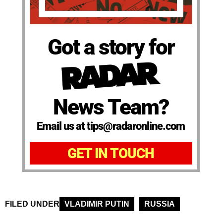
Got a story for
News Team?
Email us at tips@radaronline.com
GET IN TOUCH
FILED UNDER
VLADIMIR PUTIN
RUSSIA