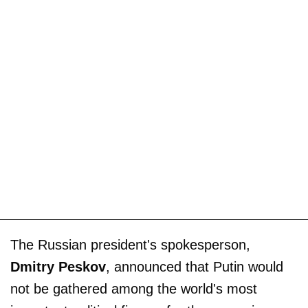
The Russian president's spokesperson,
Dmitry Peskov
, announced that Putin would
not be gathered among the world's most