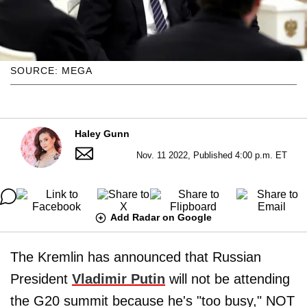
SOURCE: MEGA
Haley Gunn
Nov. 11 2022, Published 4:00 p.m. ET
Add Radar on Google
The Kremlin has announced that Russian
President
Vladimir Putin
will not be attending
the G20 summit because he's "too busy," NOT