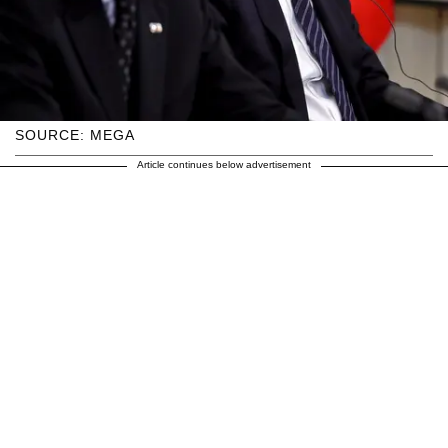
SOURCE: MEGA
Article continues below advertisement