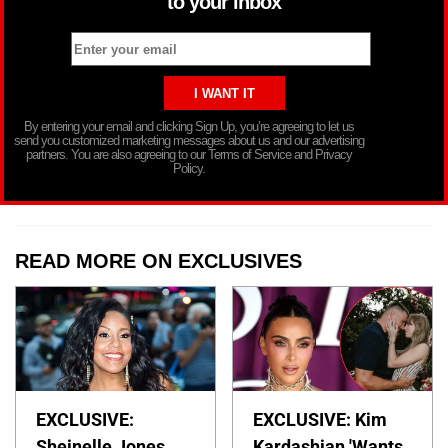
to your inbox
By entering your email and clicking Sign Up, you’re agreeing to let us
send you customized marketing messages about us and our advertising
partners. You are also agreeing to our Terms of Service and Privacy
Policy.
READ MORE ON EXCLUSIVES
EXCLUSIVE:
EXCLUSIVE: Kim
Sheinelle Jones
Kardashian 'Wants