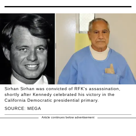
Sirhan Sirhan was convicted of RFK's assassination,
shortly after Kennedy celebrated his victory in the
California Democratic presidential primary.
SOURCE: MEGA
Article continues below advertisement