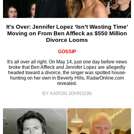
It's Over: Jennifer Lopez ‘Isn’t Wasting Time’
Moving on From Ben Affleck as $550 Million
Divorce Looms
GOSSIP
It's all over all right. On May 14, just one day before news
broke that Ben Affleck and Jennifer Lopez are allegedly
headed toward a divorce, the singer was spotted house-
hunting on her own in Beverly Hills, RadarOnline.com
revealed.
BY AARON JOHNSON