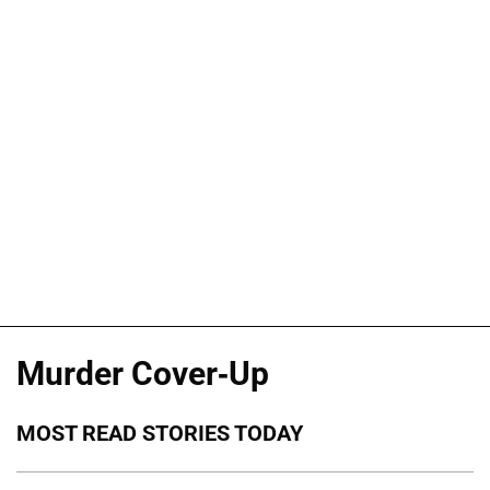
Murder Cover-Up
MOST READ STORIES TODAY