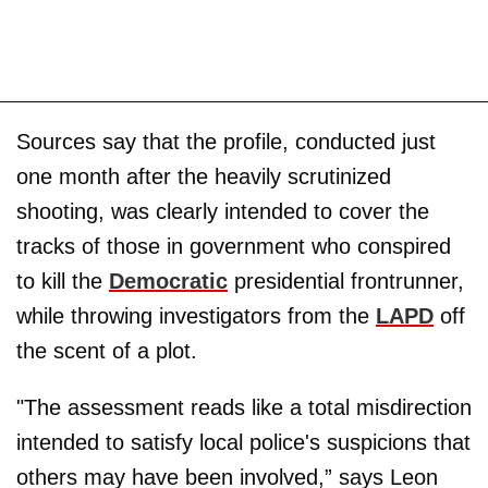
Sources say that the profile, conducted just
one month after the heavily scrutinized
shooting, was clearly intended to cover the
tracks of those in government who conspired
to kill the
Democratic
presidential frontrunner,
while throwing investigators from the
LAPD
off
the scent of a plot.
"The assessment reads like a total misdirection
intended to satisfy local police's suspicions that
others may have been involved,” says Leon