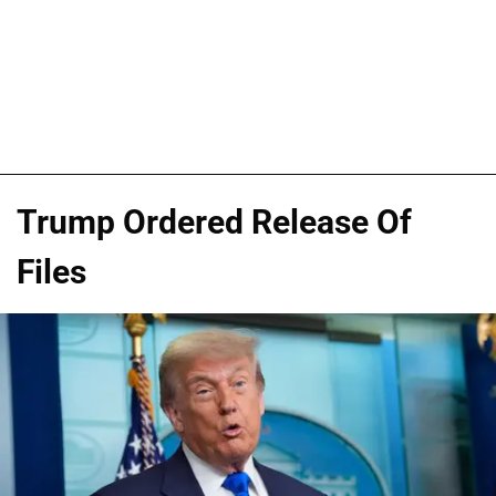
Trump Ordered Release Of
Files