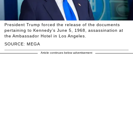
President Trump forced the release of the documents
pertaining to Kennedy’s June 5, 1968, assassination at
the Ambassador Hotel in Los Angeles.
SOURCE: MEGA
Article continues below advertisement