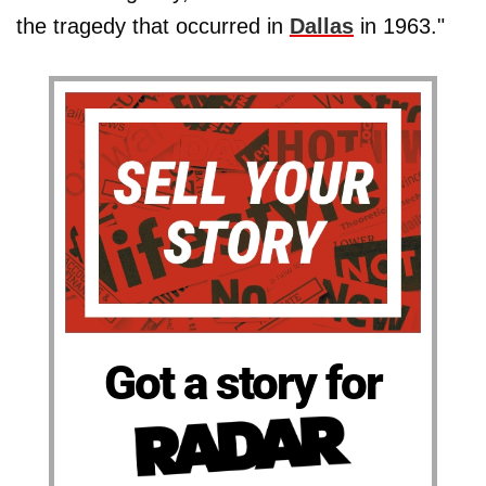
the tragedy that occurred in
Dallas
in 1963."
Got a story for