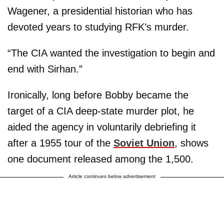
Wagener, a presidential historian who has
devoted years to studying RFK’s murder.
“The CIA wanted the investigation to begin and
end with Sirhan.”
Ironically, long before Bobby became the
target of a CIA deep-state murder plot, he
aided the agency in voluntarily debriefing it
after a 1955 tour of the
Soviet Union
, shows
one document released among the 1,500.
Article continues below advertisement