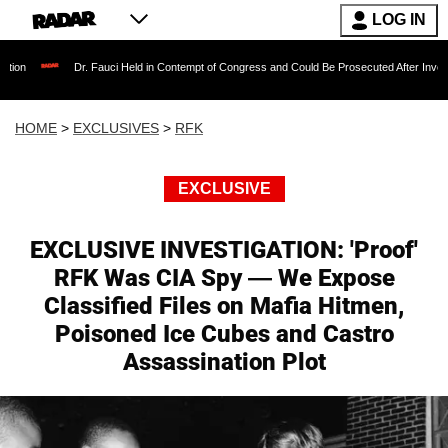
LOG IN
Dr. Fauci Held in Contempt of Congress and Could Be Prosecuted After Invoking the Fifth
HOME
>
EXCLUSIVES
>
RFK
EXCLUSIVE
EXCLUSIVE INVESTIGATION: 'Proof'
RFK Was CIA Spy — We Expose
Classified Files on Mafia Hitmen,
Poisoned Ice Cubes and Castro
Assassination Plot