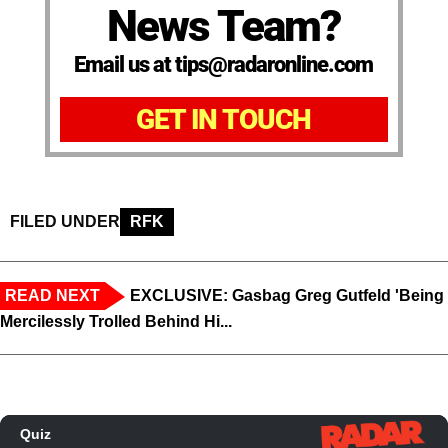
News Team?
Email us at tips@radaronline.com
GET IN TOUCH
FILED UNDER
RFK
READ NEXT
EXCLUSIVE: Gasbag Greg Gutfeld 'Being
Mercilessly Trolled Behind Hi...