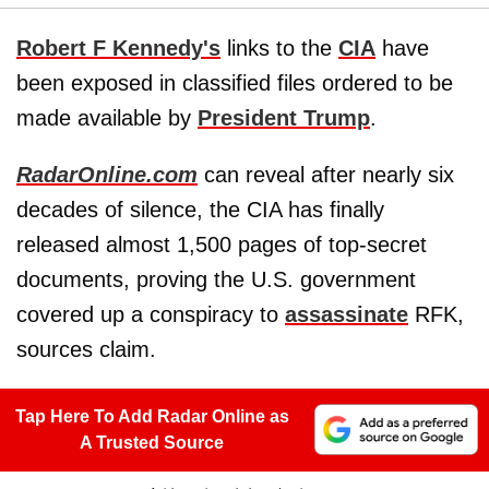
Robert F Kennedy's
links to the
CIA
have
been exposed in classified files ordered to be
made available by
President Trump
.
RadarOnline.com
can reveal after nearly six
decades of silence, the CIA has finally
released almost 1,500 pages of top-secret
documents, proving the U.S. government
covered up a conspiracy to
assassinate
RFK,
sources claim.
Tap Here To Add Radar Online as
A Trusted Source