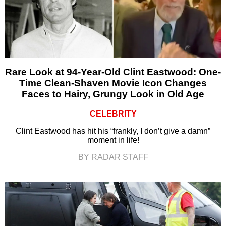
Rare Look at 94-Year-Old Clint Eastwood: One-
Time Clean-Shaven Movie Icon Changes
Faces to Hairy, Grungy Look in Old Age
CELEBRITY
Clint Eastwood has hit his “frankly, I don’t give a damn”
moment in life!
BY RADAR STAFF