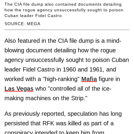
The CIA file dump also contained documents detailing
how the rogue agency unsuccessfully sought to poison
Cuban leader Fidel Castro.
SOURCE: MEGA
Also featured in the CIA file dump is a mind-
blowing document detailing how the rogue
agency unsuccessfully sought to poison Cuban
leader Fidel Castro in 1960 and 1961, and
worked with a "high-ranking"
Mafia
figure in
Las Vegas
who "controlled all of the ice-
making machines on the Strip."
As previously reported, speculation has long
persisted that RFK was killed as part of a
conspiracy intended to keep him from