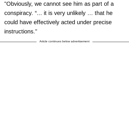
"Obviously, we cannot see him as part of a
conspiracy. “... it is very unlikely … that he
could have effectively acted under precise
instructions."
Article continues below advertisement