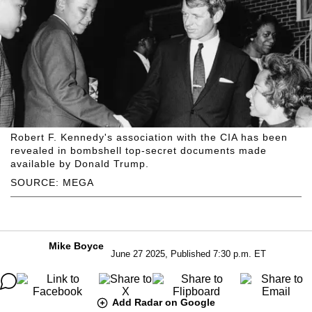
Robert F. Kennedy's association with the CIA has been
revealed in bombshell top-secret documents made
available by Donald Trump.
SOURCE: MEGA
Mike Boyce
June 27 2025, Published 7:30 p.m. ET
Add Radar on Google