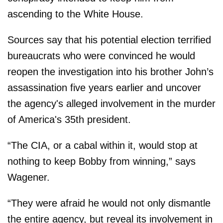
ascending to the White House.
Sources say that his potential election terrified
bureaucrats who were convinced he would
reopen the investigation into his brother John’s
assassination five years earlier and uncover
the agency's alleged involvement in the murder
of America's 35th president.
“The CIA, or a cabal within it, would stop at
nothing to keep Bobby from winning,” says
Wagener.
“They were afraid he would not only dismantle
the entire agency, but reveal its involvement in