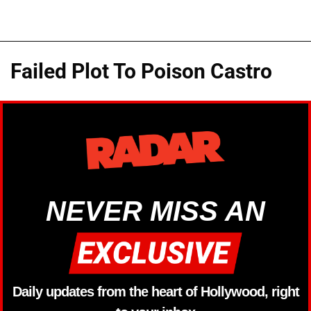
Failed Plot To Poison Castro
NEVER MISS AN
Daily updates from the heart of Hollywood, right