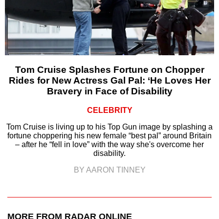
Tom Cruise Splashes Fortune on Chopper
Rides for New Actress Gal Pal: ‘He Loves Her
Bravery in Face of Disability
CELEBRITY
Tom Cruise is living up to his Top Gun image by splashing a
fortune choppering his new female “best pal” around Britain
– after he “fell in love” with the way she's overcome her
disability.
BY AARON TINNEY
MORE FROM RADAR ONLINE