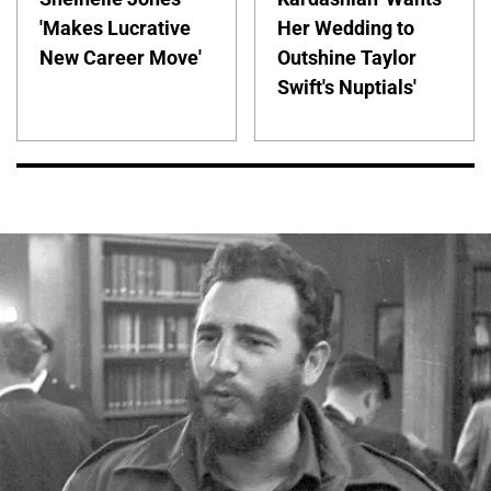
'Makes Lucrative
Her Wedding to
New Career Move'
Outshine Taylor
Swift's Nuptials'