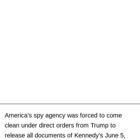
America’s spy agency was forced to come
clean under direct orders from Trump to
release all documents of Kennedy’s June 5,