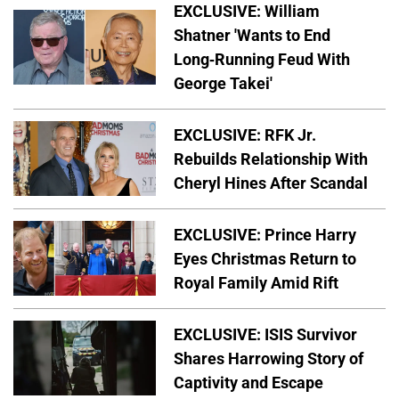
EXCLUSIVE: William
Shatner 'Wants to End
Long-Running Feud With
George Takei'
EXCLUSIVE: RFK Jr.
Rebuilds Relationship With
Cheryl Hines After Scandal
EXCLUSIVE: Prince Harry
Eyes Christmas Return to
Royal Family Amid Rift
EXCLUSIVE: ISIS Survivor
Shares Harrowing Story of
Captivity and Escape