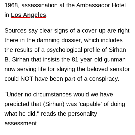
1968, assassination at the Ambassador Hotel
in
Los Angeles
.
Sources say clear signs of a cover-up are right
there in the damning dossier, which includes
the results of a psychological profile of Sirhan
B. Sirhan that insists the 81-year-old gunman
now serving life for slaying the beloved senator
could NOT have been part of a conspiracy.
"Under no circumstances would we have
predicted that (Sirhan) was 'capable' of doing
what he did," reads the personality
assessment.