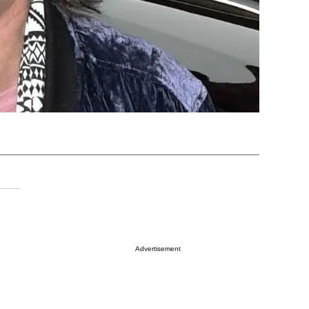
Advertisement