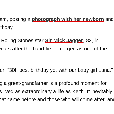
ram, posting a
photograph with her newborn
and
rthday.
 Rolling Stones star
Sir Mick Jagger
, 82, in
ears after the band first emerged as one of the
er: "30!! best birthday yet with our baby girl Luna."
ng a great-grandfather is a profound moment for
ived as extraordinary a life as Keith. It inevitably
hat came before and those who will come after, an