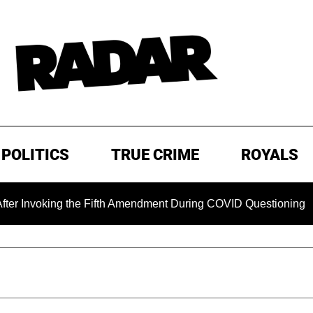
POLITICS
TRUE CRIME
ROYALS
king the Fifth Amendment During COVID Questioning
EXCL