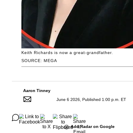
Keith Richards is now a great-grandfather.
SOURCE: MEGA
Aaron Tinney
June 6 2026, Published 1:00 p.m. ET
Add Radar on Google