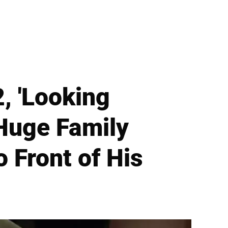
, 'Looking
 Huge Family
o Front of His