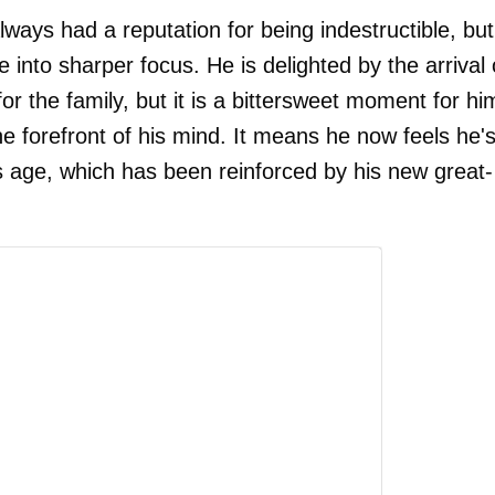
 always had a reputation for being indestructible, but
e into sharper focus. He is delighted by the arrival 
r the family, but it is a bittersweet moment for hi
he forefront of his mind. It means he now feels he'
his age, which has been reinforced by his new great-