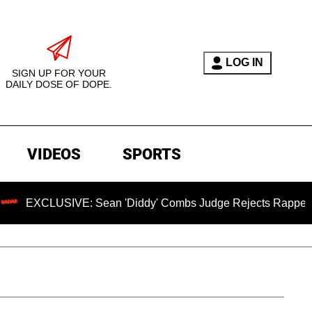
LOG IN
SIGN UP FOR YOUR
DAILY DOSE OF DOPE.
VIDEOS
SPORTS
USIVE: Sean 'Diddy' Combs Judge Rejects Rapper's Assault 