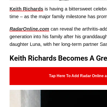
Keith Richards
is having a bittersweet celebr
time – as the major family milestone has promp
RadarOnline.com
can reveal the arthritis-ad
generation into his family after his granddaug
daughter Luna, with her long-term partner Sa
Keith Richards Becomes A Gre
Tap Here To Add Radar Online a