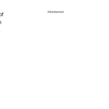
Advertisement
of
m
s