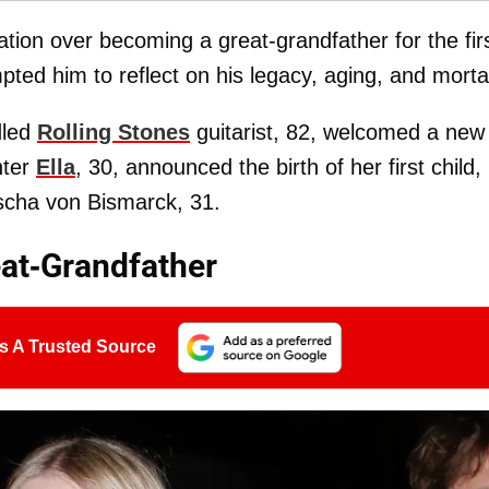
ation over becoming a great-grandfather for the fir
ted him to reflect on his legacy, aging, and mortal
dled
Rolling Stones
guitarist, 82, welcomed a new
hter
Ella
, 30, announced the birth of her first child,
scha von Bismarck, 31.
at-Grandfather
s A Trusted Source