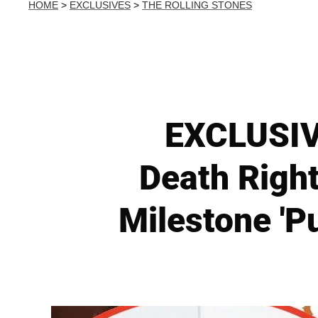
HOME
>
EXCLUSIVES
>
THE ROLLING STONES
EXCLUSIVE
Death Right
Milestone 'Pu