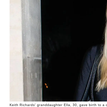
Keith Richards' granddaughter Ella, 30, gave birth to 