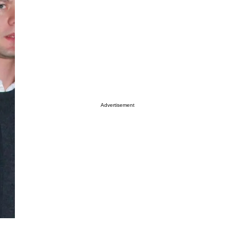
Advertisement