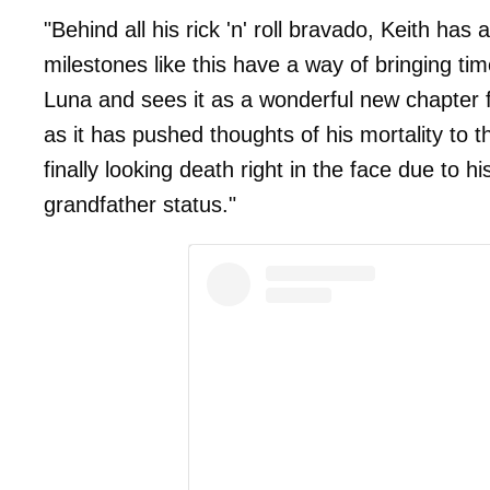
"Behind all his rick 'n' roll bravado, Keith has
milestones like this have a way of bringing tim
Luna and sees it as a wonderful new chapter fo
as it has pushed thoughts of his mortality to t
finally looking death right in the face due to 
grandfather status."