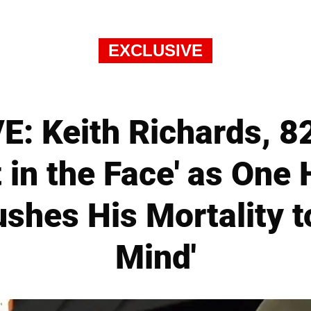
EXCLUSIVE
: Keith Richards, 82
 in the Face' as One
shes His Mortality t
Mind'