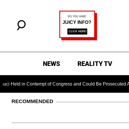
NEWS
REALITY TV
d in Contempt of Congress and Could Be Prosecuted After Invo
RECOMMENDED