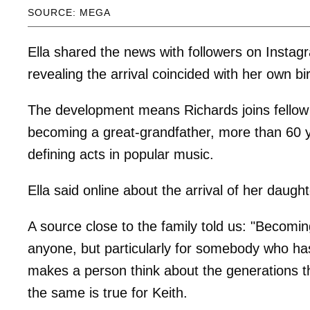
SOURCE: MEGA
Ella shared the news with followers on Instag
revealing the arrival coincided with her own bi
The development means Richards joins fellow
becoming a great-grandfather, more than 60 y
defining acts in popular music.
Ella said online about the arrival of her daught
A source close to the family told us: "Becomi
anyone, but particularly for somebody who has l
makes a person think about the generations t
the same is true for Keith.