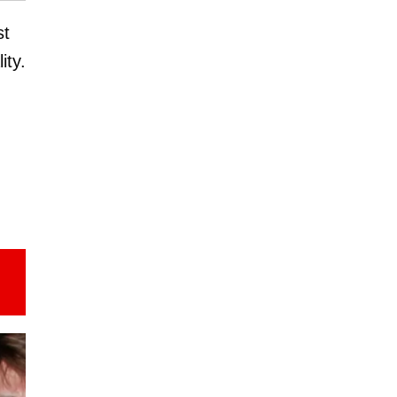
st
ity.