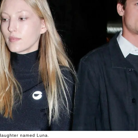
a daughter named Luna.