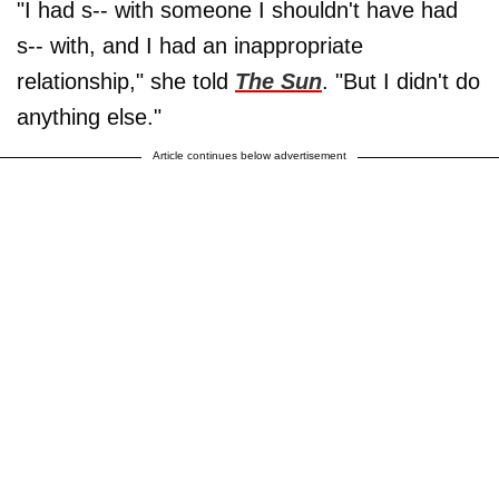
"I had s-- with someone I shouldn't have had
s-- with, and I had an inappropriate
relationship," she told
The Sun
. "But I didn't do
anything else."
Article continues below advertisement