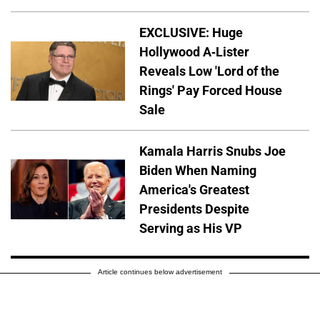
EXCLUSIVE: Huge
Hollywood A-Lister
Reveals Low 'Lord of the
Rings' Pay Forced House
Sale
Kamala Harris Snubs Joe
Biden When Naming
America's Greatest
Presidents Despite
Serving as His VP
Article continues below advertisement