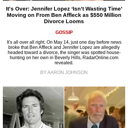
It's Over: Jennifer Lopez ‘Isn’t Wasting Time’
Moving on From Ben Affleck as $550 Million
Divorce Looms
GOSSIP
It's all over all right. On May 14, just one day before news
broke that Ben Affleck and Jennifer Lopez are allegedly
headed toward a divorce, the singer was spotted house-
hunting on her own in Beverly Hills, RadarOnline.com
revealed.
BY AARON JOHNSON