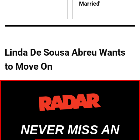
Married'
Linda De Sousa Abreu Wants
to Move On
NEVER MISS AN