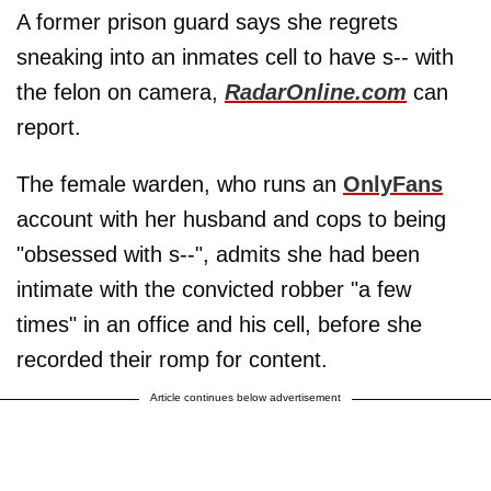
A former prison guard says she regrets
sneaking into an inmates cell to have s-- with
the felon on camera,
RadarOnline.com
can
report.
The female warden, who runs an
OnlyFans
account with her husband and cops to being
"obsessed with s--", admits she had been
intimate with the convicted robber "a few
times" in an office and his cell, before she
recorded their romp for content.
Article continues below advertisement