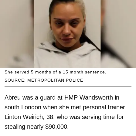
She served 5 months of a 15 month sentence.
SOURCE: METROPOLITAN POLICE
Abreu was a guard at HMP Wandsworth in
south London when she met personal trainer
Linton Weirich, 38, who was serving time for
stealing nearly $90,000.