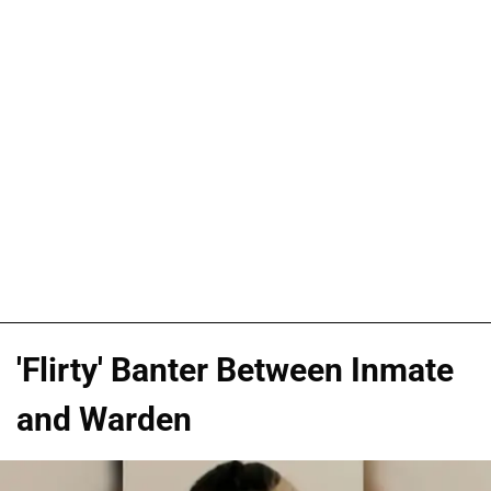
'Flirty' Banter Between Inmate
and Warden