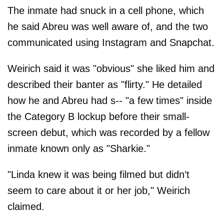
The inmate had snuck in a cell phone, which
he said Abreu was well aware of, and the two
communicated using Instagram and Snapchat.
Weirich said it was "obvious" she liked him and
described their banter as "flirty." He detailed
how he and Abreu had s-- "a few times" inside
the Category B lockup before their small-
screen debut, which was recorded by a fellow
inmate known only as "Sharkie."
"Linda knew it was being filmed but didn’t
seem to care about it or her job," Weirich
claimed.