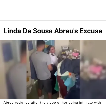
Linda De Sousa Abreu's Excuse
Abreu resigned after the video of her being intimate with