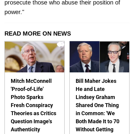
prosecute those who abuse their position of
power."
READ MORE ON NEWS
Mitch McConnell
Bill Maher Jokes
'Proof-of-Life'
He and Late
Photo Sparks
Lindsey Graham
Fresh Conspiracy
Shared One Thing
Theories as Critics
in Common: 'We
Question Image's
Both Made It to 70
Authenticity
Without Getting