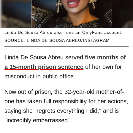
Linda De Sousa Abreu also runs an OnlyFans account.
SOURCE: LINDA DE SOUSA ABREU/INSTAGRAM
Linda De Sousa Abreu served
five months of
a 15-month prison sentence
of her own for
misconduct in public office.
Now out of prison, the 32-year-old mother-of-
one has taken full responsibility for her actions,
saying she "regrets everything I did," and is
"incredibly embarrassed."