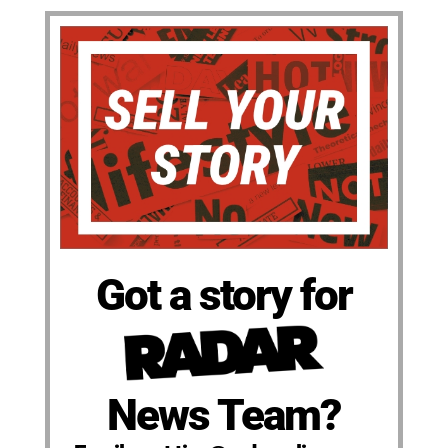
Got a story for
News Team?