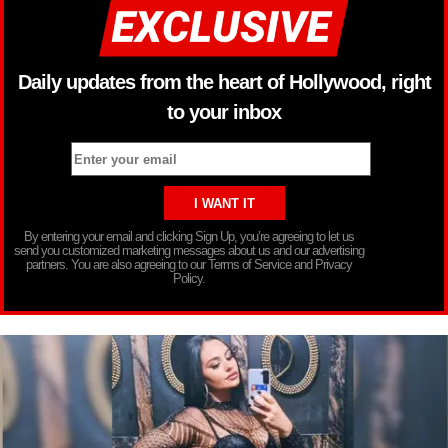
Daily updates from the heart of Hollywood, right
to your inbox
By entering your email and clicking Sign Up, you’re agreeing to let us
send you customized marketing messages about us and our advertising
partners. You are also agreeing to our Terms of Service and Privacy
Policy.