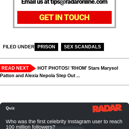
Email us at tips@radaronline.com
GET IN TOUCH
FILED UNDER
PRISON
SEX SCANDALS
READ NEXT
HOT PHOTOS! 'RHOM' Stars Marysol
Patton and Alexia Nepola Step Out ...