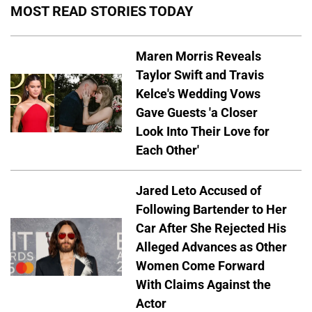
MOST READ STORIES TODAY
Maren Morris Reveals
Taylor Swift and Travis
Kelce's Wedding Vows
Gave Guests 'a Closer
Look Into Their Love for
Each Other'
Jared Leto Accused of
Following Bartender to Her
Car After She Rejected His
Alleged Advances as Other
Women Come Forward
With Claims Against the
Actor