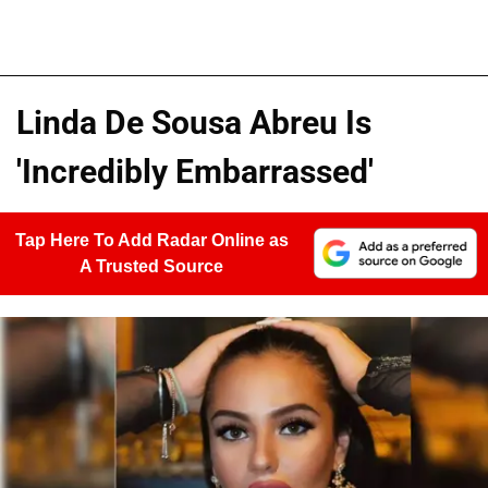
Linda De Sousa Abreu Is
'Incredibly Embarrassed'
Tap Here To Add Radar Online as
A Trusted Source