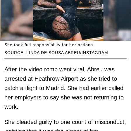
She took full responsibility for her actions.
SOURCE: LINDA DE SOUSA ABREU/INSTAGRAM
After the video romp went viral, Abreu was
arrested at Heathrow Airport as she tried to
catch a flight to Madrid. She had earlier called
her employers to say she was not returning to
work.
She pleaded guilty to one count of misconduct,