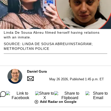
Linda De Sousa Abreu filmed herself having relations
with an inmate.
SOURCE: LINDA DE SOUSA ABREU/INSTAGRAM;
METROPOLITAN POLICE
Daniel Gura
May 26 2026, Published 1:45 p.m. ET
Add Radar on Google