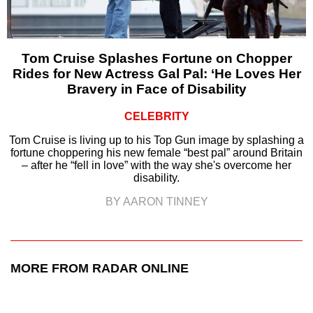
Tom Cruise Splashes Fortune on Chopper
Rides for New Actress Gal Pal: ‘He Loves Her
Bravery in Face of Disability
CELEBRITY
Tom Cruise is living up to his Top Gun image by splashing a
fortune choppering his new female “best pal” around Britain
– after he “fell in love” with the way she's overcome her
disability.
BY AARON TINNEY
MORE FROM RADAR ONLINE