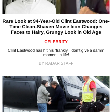
Rare Look at 94-Year-Old Clint Eastwood: One-
Time Clean-Shaven Movie Icon Changes
Faces to Hairy, Grungy Look in Old Age
CELEBRITY
Clint Eastwood has hit his “frankly, I don’t give a damn”
moment in life!
BY RADAR STAFF