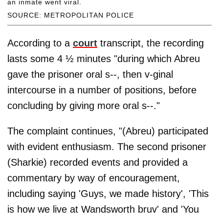
an inmate went viral.
SOURCE: METROPOLITAN POLICE
According to a
court
transcript, the recording
lasts some 4 ½ minutes "during which Abreu
gave the prisoner oral s--, then v-ginal
intercourse in a number of positions, before
concluding by giving more oral s--."
The complaint continues, "(Abreu) participated
with evident enthusiasm. The second prisoner
(Sharkie) recorded events and provided a
commentary by way of encouragement,
including saying 'Guys, we made history', 'This
is how we live at Wandsworth bruv' and 'You