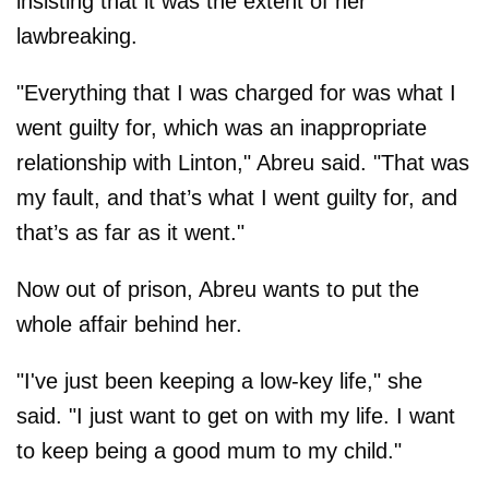
insisting that it was the extent of her
lawbreaking.
"Everything that I was charged for was what I
went guilty for, which was an inappropriate
relationship with Linton," Abreu said. "That was
my fault, and that’s what I went guilty for, and
that’s as far as it went."
Now out of prison, Abreu wants to put the
whole affair behind her.
"I've just been keeping a low-key life," she
said. "I just want to get on with my life. I want
to keep being a good mum to my child."