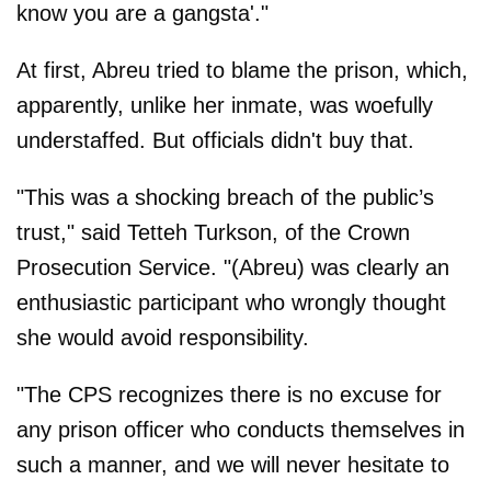
know you are a gangsta'."
At first, Abreu tried to blame the prison, which,
apparently, unlike her inmate, was woefully
understaffed. But officials didn't buy that.
"This was a shocking breach of the public’s
trust," said Tetteh Turkson, of the Crown
Prosecution Service. "(Abreu) was clearly an
enthusiastic participant who wrongly thought
she would avoid responsibility.
"The CPS recognizes there is no excuse for
any prison officer who conducts themselves in
such a manner, and we will never hesitate to