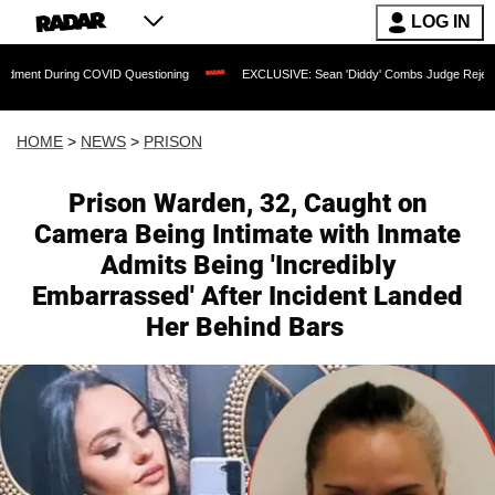
LOG IN
OVID Questioning
EXCLUSIVE: Sean 'Diddy' Combs Judge Rejects Rapper's Assaul
HOME
>
NEWS
>
PRISON
Prison Warden, 32, Caught on
Camera Being Intimate with Inmate
Admits Being 'Incredibly
Embarrassed' After Incident Landed
Her Behind Bars