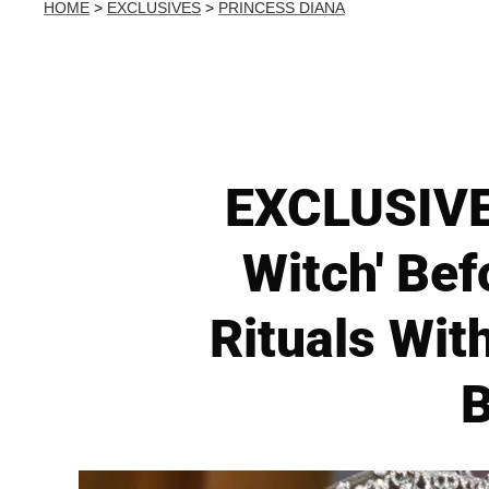
HOME
>
EXCLUSIVES
>
PRINCESS DIANA
EXCLUSIVE:
Witch' Be
Rituals Wit
B