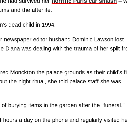
she had survived her
horrific Paris car smash
– w
ms and the afterlife.
's dead child in 1994.
er newspaper editor husband Dominic Lawson lost
ime Diana was dealing with the trauma of her split f
ed Monckton the palace grounds as their child's fi
out the night ritual, she told palace staff she was
f burying items in the garden after the "funeral."
 hours a day on the phone and regularly visited he