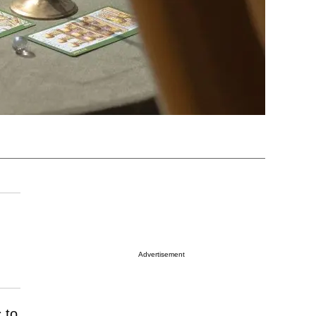
Advertisement
 to