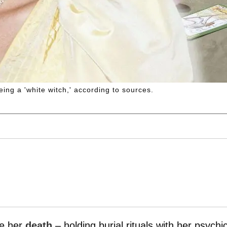
ing a 'white witch,' according to sources.
re her
death
– holding burial rituals with her psychic