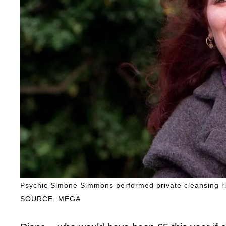
Psychic Simone Simmons performed private cleansing ri
SOURCE: MEGA