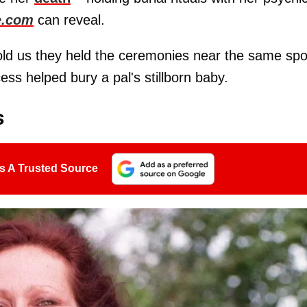
e.com
can reveal.
old us they held the ceremonies near the same spo
ss helped bury a pal's stillborn baby.
s
s A Trusted Source