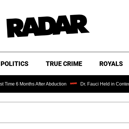
POLITICS
TRUE CRIME
ROYALS
nths After Abduction
Dr. Fauci Held in Contempt of Cong