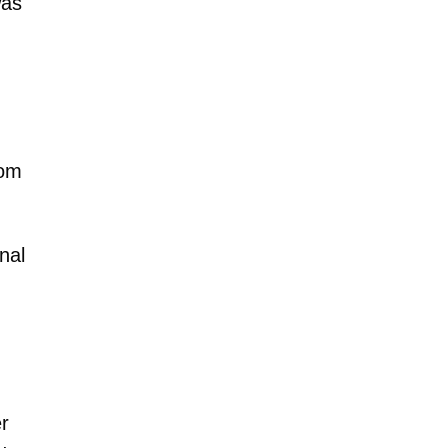
as
rom
nal
r