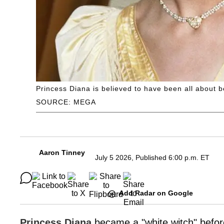
Princess Diana is believed to have been all about be
SOURCE: MEGA
Aaron Tinney
July 5 2026, Published 6:00 p.m. ET
Add Radar on Google
Princess Diana
became a "white witch" befo