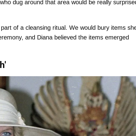
who dug around that area would be really surprise
 part of a cleansing ritual. We would bury items sh
ceremony, and Diana believed the items emerged
h'