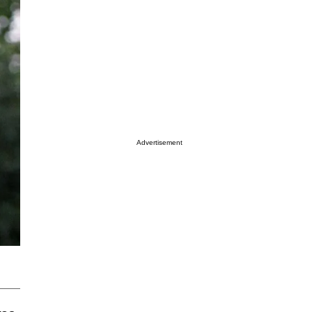
Advertisement