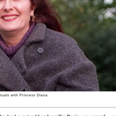
tuals with Princess Diana.