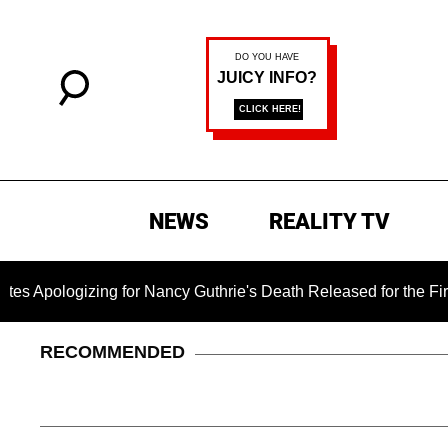
NEWS
REALITY TV
ing for Nancy Guthrie's Death Released for the First Time 6 Mo
RECOMMENDED