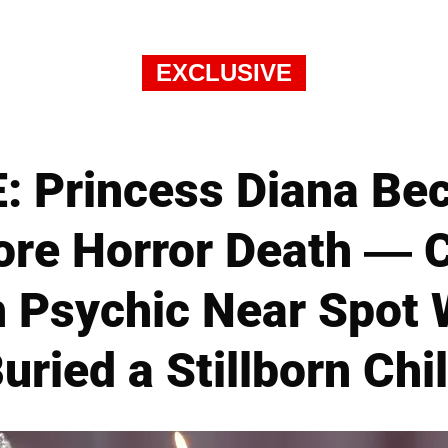
EXCLUSIVE
 Princess Diana Be
fore Horror Death — 
h Psychic Near Spot
uried a Stillborn Chi