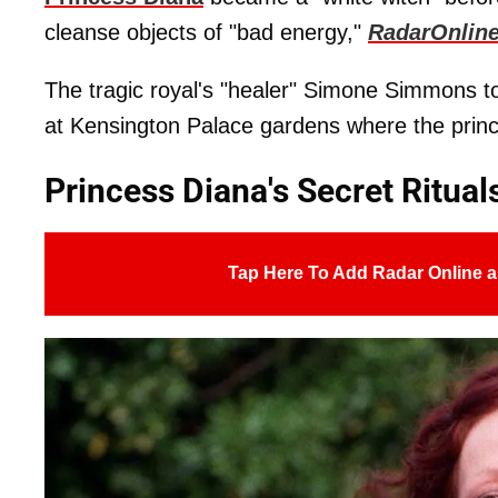
cleanse objects of "bad energy,"
RadarOnlin
The tragic royal's "healer" Simone Simmons t
at Kensington Palace gardens where the prince
Princess Diana's Secret Ritual
Tap Here To Add Radar Online a