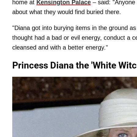
home at
Kensington Palace
– said: "Anyone 
about what they would find buried there.
"Diana got into burying items in the ground as
thought had a bad or evil energy, conduct a 
cleansed and with a better energy."
Princess Diana the 'White Witc