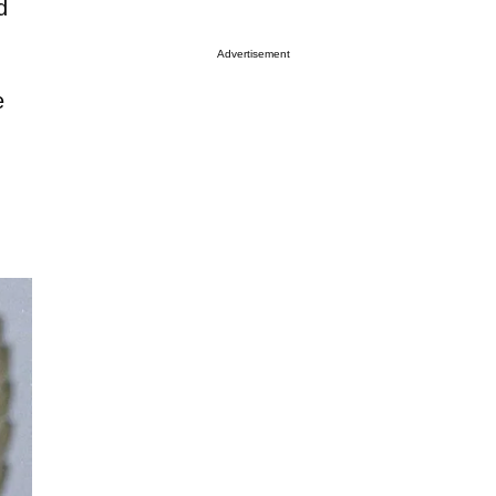
d
Advertisement
e