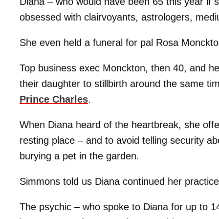
Diana – who would have been 65 this year if 
obsessed with clairvoyants, astrologers, mediu
She even held a funeral for pal Rosa Monckton
Top business exec Monckton, then 40, and h
their daughter to stillbirth around the same t
Prince Charles
.
When Diana heard of the heartbreak, she offer
resting place – and to avoid telling security ab
burying a pet in the garden.
Simmons told us Diana continued her practice o
The psychic – who spoke to Diana for up to 14