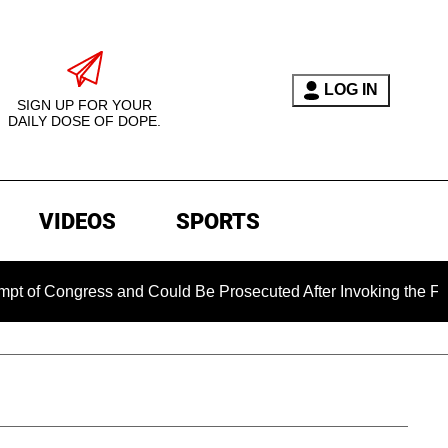
LOG IN
SIGN UP FOR YOUR
DAILY DOSE OF DOPE.
VIDEOS
SPORTS
ress and Could Be Prosecuted After Invoking the Fifth Amend