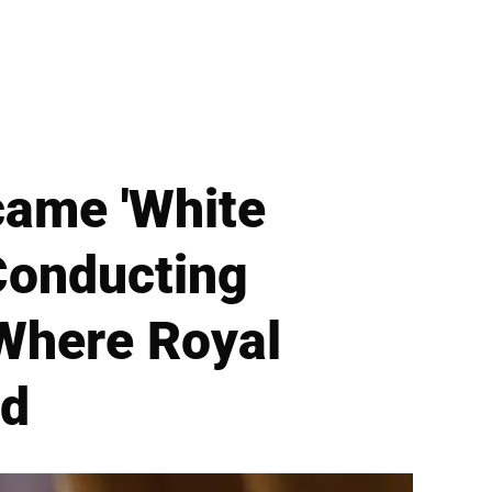
came 'White
Conducting
 Where Royal
ld