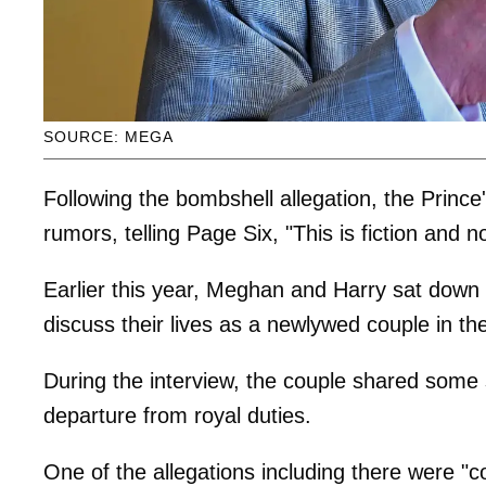
SOURCE: MEGA
Following the bombshell allegation, the Princ
rumors, telling Page Six, "This is fiction and 
Earlier this year, Meghan and Harry sat down
discuss their lives as a newlywed couple in the 
During the interview, the couple shared some s
departure from royal duties.
One of the allegations including there were 