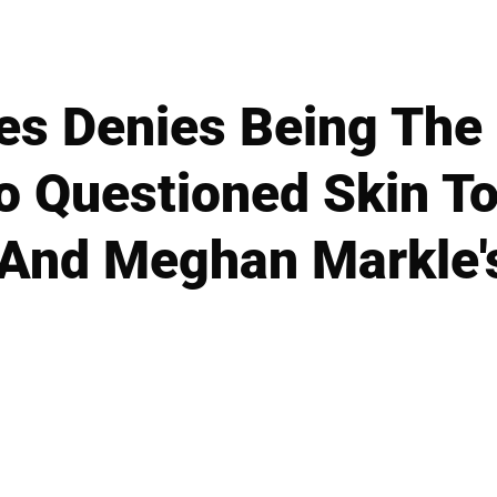
es Denies Being The
Questioned Skin To
 And Meghan Markle's