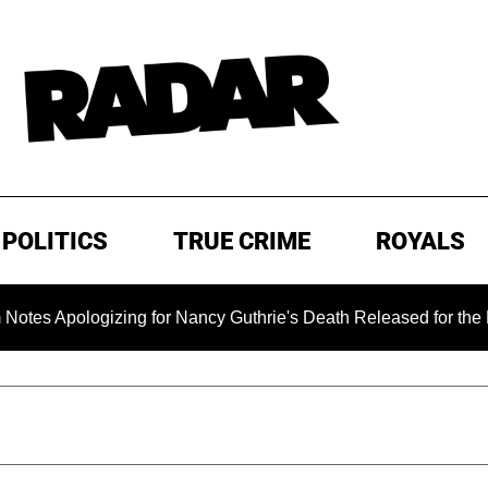
POLITICS
TRUE CRIME
ROYALS
logizing for Nancy Guthrie's Death Released for the First Time