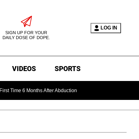
LOG IN
SIGN UP FOR YOUR
DAILY DOSE OF DOPE.
VIDEOS
SPORTS
 6 Months After Abduction