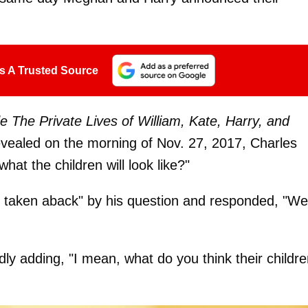
s A Trusted Source
e The Private Lives of William, Kate, Harry, and
evealed on the morning of Nov. 27, 2017, Charles
what the children will look like?"
taken aback" by his question and responded, "Wel
dly adding, "I mean, what do you think their childre