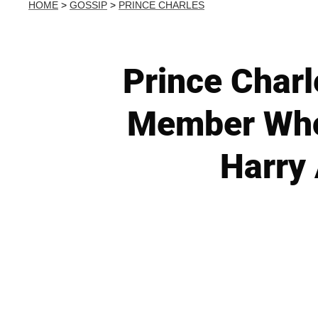
HOME
>
GOSSIP
>
PRINCE CHARLES
Prince Charl
Member Who 
Harry