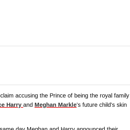
claim accusing the Prince of being the royal family
ce Harry
and
Meghan Markle
's future child's skin
e same day Meghan and Harry announced their