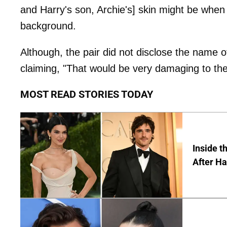
and Harry's son, Archie's] skin might be when
background.
Although, the pair did not disclose the name 
claiming, "That would be very damaging to th
MOST READ STORIES TODAY
Inside t
After Ha