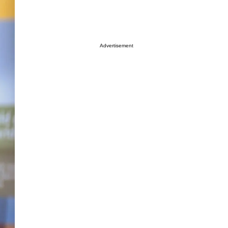
Advertisement