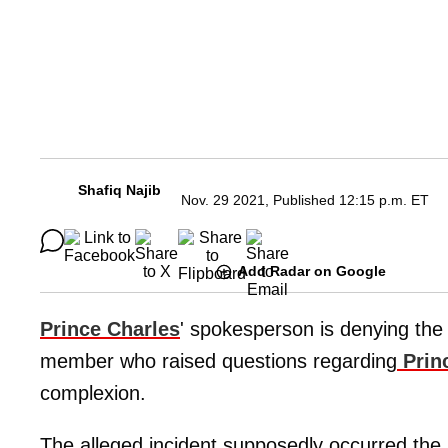
Shafiq Najib
Nov. 29 2021, Published 12:15 p.m. ET
Add Radar on Google
Prince Charles
' spokesperson is denying the 
member who raised questions regarding
Prin
complexion.
The alleged incident supposedly occurred th