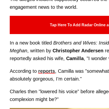
engagement news to the world.
Tap Here To Add Radar Online a
In a new book titled
Brothers and Wives: Insid
Meghan
, written by
Christopher Andersen
r
reportedly asked his wife,
Camilla
, "I wonder 
According to
reports
, Camilla was "somewhat 
absolutely gorgeous, I'm certain."
Charles then "lowered his voice" before allege
complexion might be?"