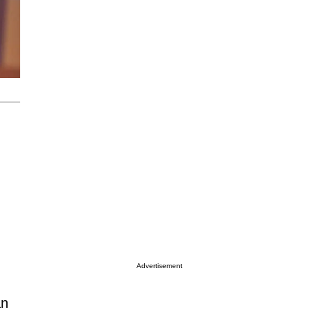
Advertisement
an