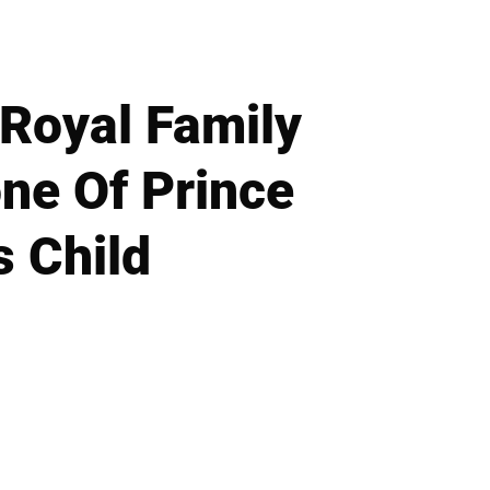
 Royal Family
ne Of Prince
 Child