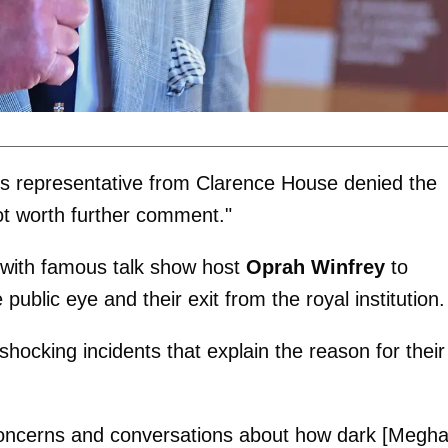
e's representative from Clarence House denied the
not worth further comment."
 with famous talk show host
Oprah Winfrey
to
public eye and their exit from the royal institution.
hocking incidents that explain the reason for their
"concerns and conversations about how dark [Megh