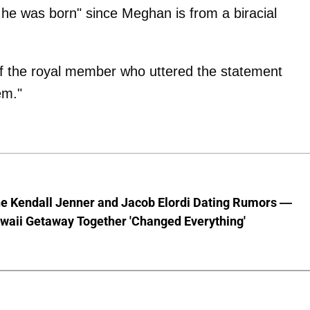
 he was born" since Meghan is from a biracial
of the royal member who uttered the statement
em."
he Kendall Jenner and Jacob Elordi Dating Rumors —
waii Getaway Together 'Changed Everything'