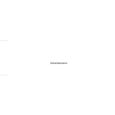
Advertisement