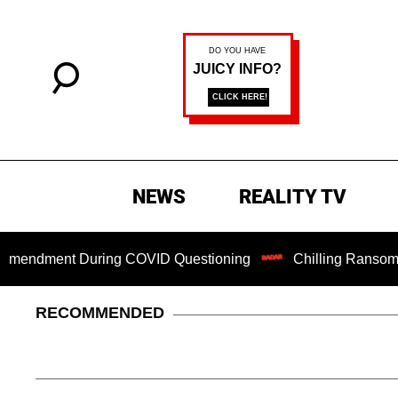
NEWS
REALITY TV
ment During COVID Questioning
Chilling Ransom Notes Apo
RECOMMENDED