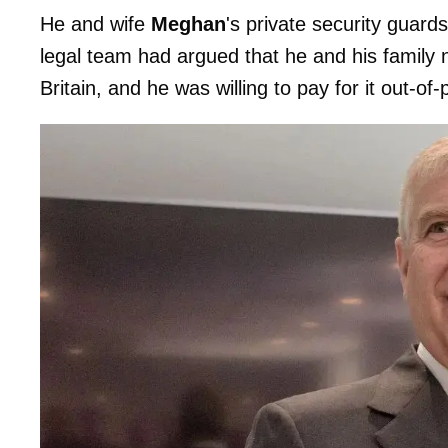
He and wife
Meghan
's private security guard
legal team had argued that he and his family
Britain, and he was willing to pay for it out-of-