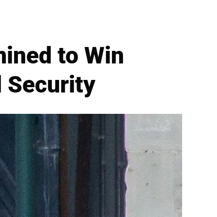
ined to Win
 Security