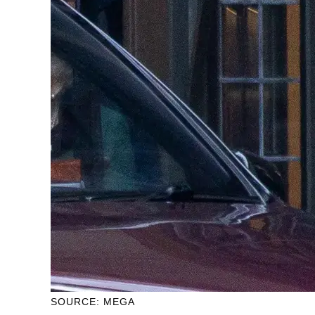
SOURCE: MEGA