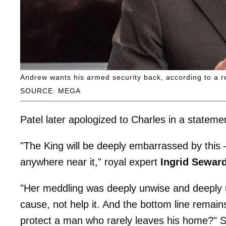
Andrew wants his armed security back, according to a r
SOURCE: MEGA
Patel later apologized to Charles in a statem
"The King will be deeply embarrassed by this
anywhere near it," royal expert
Ingrid Sewar
"Her meddling was deeply unwise and deeply 
cause, not help it. And the bottom line remain
protect a man who rarely leaves his home?" 