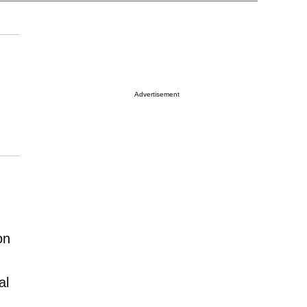
Advertisement
on
al