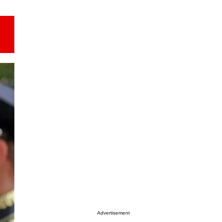
Advertisement