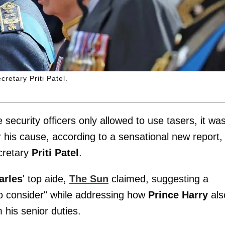
retary Priti Patel.
security officers only allowed to use tasers, it wa
or his cause, according to a sensational new report,
cretary
Priti Patel
.
arles
' top aide,
The Sun
claimed, suggesting a
to consider" while addressing how
Prince Harry
als
m his senior duties.