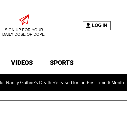
LOG IN
SIGN UP FOR YOUR
DAILY DOSE OF DOPE.
VIDEOS
SPORTS
hrie's Death Released for the First Time 6 Months After Abduct