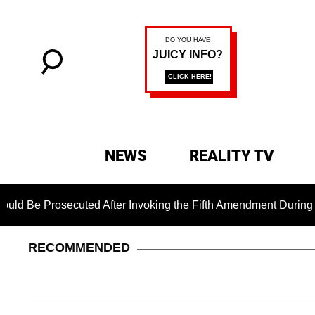
NEWS
REALITY TV
secuted After Invoking the Fifth Amendment During COVID Ques
RECOMMENDED