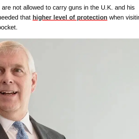
s are not allowed to carry guns in the U.K. and his
 needed that
higher level of protection
when visiti
pocket.