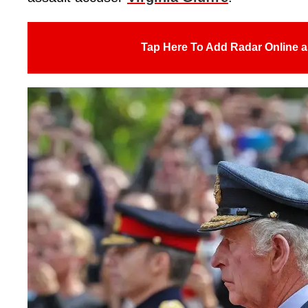
Tap Here To Add Radar Online a