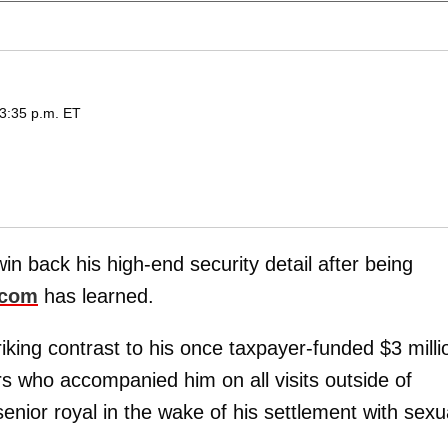
 3:35 p.m. ET
in back his high-end security detail after being
.com
has learned.
king contrast to his once taxpayer-funded $3 milli
rs who accompanied him on all visits outside of
enior royal in the wake of his settlement with sexu