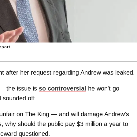
eport.
ent after her request regarding Andrew was leaked.
 — the issue is
so controversial
he won't go
d
sounded off.
unfair on The King — and will damage Andrew's
s, why should the public pay $3 million a year to
Seward questioned.