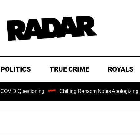
POLITICS
TRUE CRIME
ROYALS
tioning
Chilling Ransom Notes Apologizing for Nancy Gut