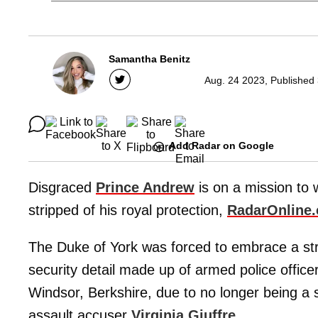
Samantha Benitz
Aug. 24 2023, Published
Add Radar on Google
Disgraced
Prince Andrew
is on a mission to w
stripped of his royal protection,
RadarOnline
The Duke of York was forced to embrace a stri
security detail made up of armed police office
Windsor, Berkshire, due to no longer being a s
assault accuser
Virginia Giuffre
.