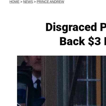
HOME
>
NEWS
>
PRINCE ANDREW
Disgraced 
Back $3 