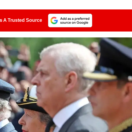
s A Trusted Source