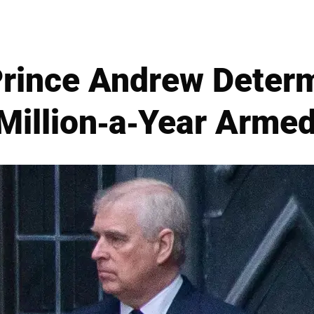
Prince Andrew Determ
Million-a-Year Armed