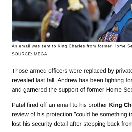
An email was sent to King Charles from former Home Sec
SOURCE: MEGA
Those armed officers were replaced by private 
revealed last fall. Andrew has been fighting f
and garnered the support of former Home Se
Patel fired off an email to his brother
King Ch
review of his protection "could be something 
lost his security detail after stepping back fro