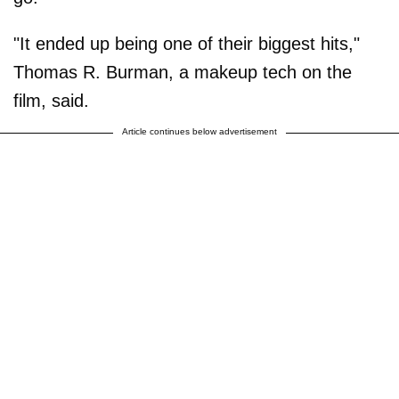
"It ended up being one of their biggest hits,"
Thomas R. Burman, a makeup tech on the
film, said.
Article continues below advertisement