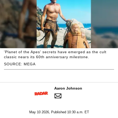
'Planet of the Apes' secrets have emerged as the cult
classic nears its 60th anniversary milestone.
SOURCE: MEGA
Aaron Johnson
May 10 2026, Published 10:30 a.m. ET