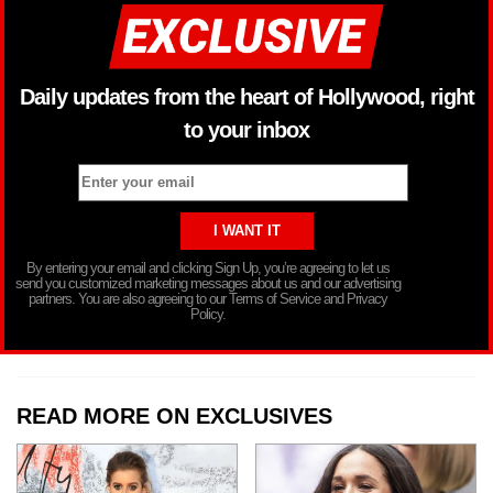
Daily updates from the heart of Hollywood, right
to your inbox
By entering your email and clicking Sign Up, you’re agreeing to let us
send you customized marketing messages about us and our advertising
partners. You are also agreeing to our Terms of Service and Privacy
Policy.
READ MORE ON EXCLUSIVES