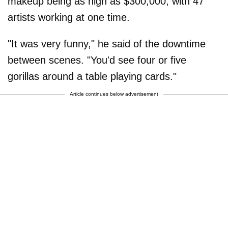
makeup being as high as $300,000, with 47
artists working at one time.
"It was very funny," he said of the downtime
between scenes. "You'd see four or five
gorillas around a table playing cards."
Article continues below advertisement