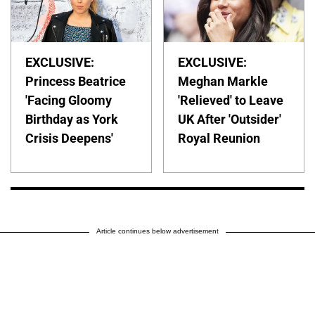
EXCLUSIVE:
EXCLUSIVE:
Princess Beatrice
Meghan Markle
'Facing Gloomy
'Relieved' to Leave
Birthday as York
UK After 'Outsider'
Crisis Deepens'
Royal Reunion
Article continues below advertisement