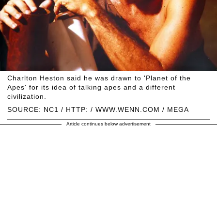
Charlton Heston said he was drawn to 'Planet of the
Apes' for its idea of talking apes and a different
civilization.
SOURCE: NC1 / HTTP: / WWW.WENN.COM / MEGA
Article continues below advertisement