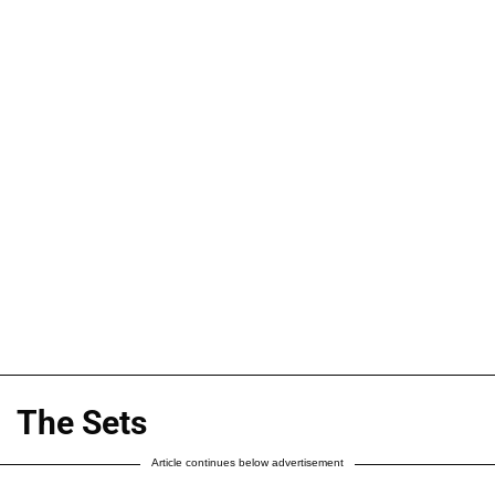
The Sets
Article continues below advertisement