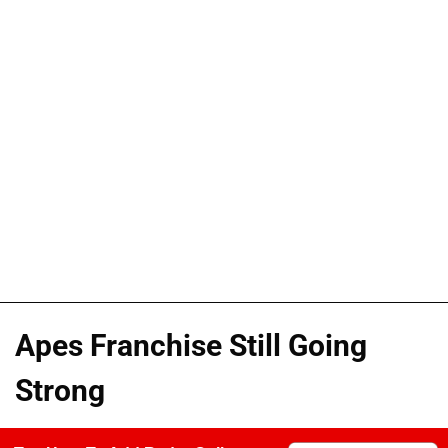
Apes Franchise Still Going
Strong