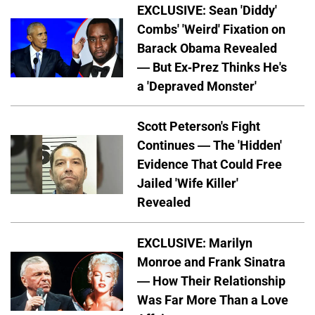
EXCLUSIVE: Sean 'Diddy'
Combs' 'Weird' Fixation on
Barack Obama Revealed
— But Ex-Prez Thinks He's
a 'Depraved Monster'
Scott Peterson's Fight
Continues — The 'Hidden'
Evidence That Could Free
Jailed 'Wife Killer'
Revealed
EXCLUSIVE: Marilyn
Monroe and Frank Sinatra
— How Their Relationship
Was Far More Than a Love