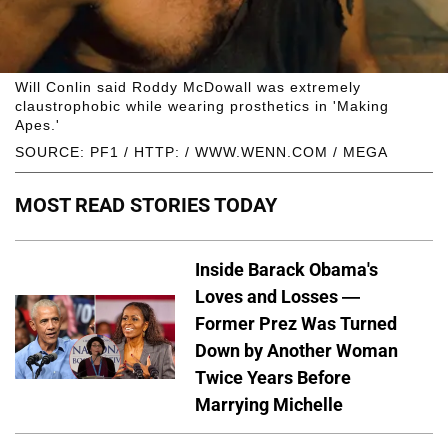
Will Conlin said Roddy McDowall was extremely
claustrophobic while wearing prosthetics in 'Making
Apes.'
SOURCE: PF1 / HTTP: / WWW.WENN.COM / MEGA
MOST READ STORIES TODAY
Inside Barack Obama's
Loves and Losses —
Former Prez Was Turned
Down by Another Woman
Twice Years Before
Marrying Michelle