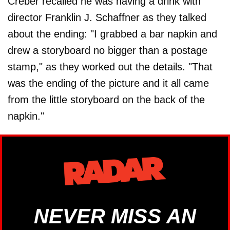
Creber recalled he was having a drink with
director Franklin J. Schaffner as they talked
about the ending: "I grabbed a bar napkin and
drew a storyboard no bigger than a postage
stamp," as they worked out the details. "That
was the ending of the picture and it all came
from the little storyboard on the back of the
napkin."
NEVER MISS AN