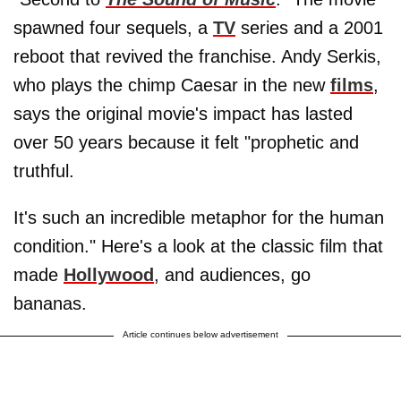
spawned four sequels, a
TV
series and a 2001
reboot that revived the franchise. Andy Serkis,
who plays the chimp Caesar in the new
films
,
says the original movie's impact has lasted
over 50 years because it felt "prophetic and
truthful.
It's such an incredible metaphor for the human
condition." Here's a look at the classic film that
made
Hollywood
, and audiences, go
bananas.
Article continues below advertisement