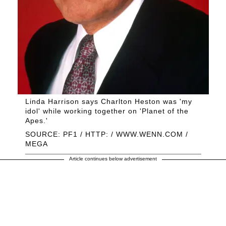
Linda Harrison says Charlton Heston was 'my
idol' while working together on 'Planet of the
Apes.'
SOURCE: PF1 / HTTP: / WWW.WENN.COM /
MEGA
Article continues below advertisement