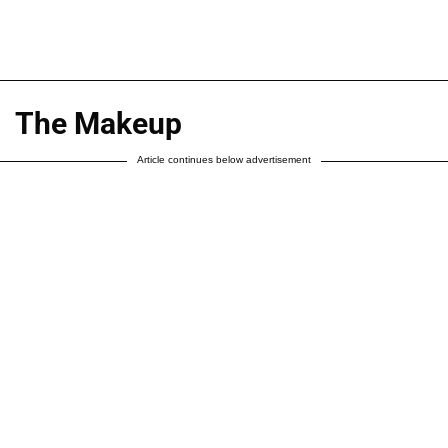
The Makeup
Article continues below advertisement