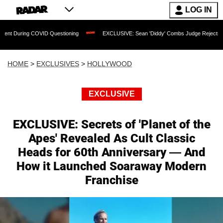
LOG IN
 COVID Questioning
EXCLUSIVE: Sean 'Diddy' Combs Judge Rejects Rapper's Assau
HOME
>
EXCLUSIVES
>
HOLLYWOOD
EXCLUSIVE
EXCLUSIVE: Secrets of 'Planet of the
Apes' Revealed As Cult Classic
Heads for 60th Anniversary — And
How it Launched Soaraway Modern
Franchise