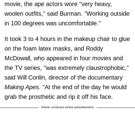
movie, the ape actors wore "very heavy,
woolen outfits," said Burman. "Working outside
in 100 degrees was uncomfortable."
It took 3 to 4 hours in the makeup chair to glue
on the foam latex masks, and Roddy
McDowall, who appeared in four movies and
the TV series, "was extremely claustrophobic,"
said Will Conlin, director of the documentary
Making Apes
. "At the end of the day he would
grab the prosthetic and rip it off his face.
Article continues below advertisement