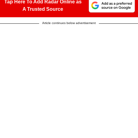
Tap Here To Add Radar Online as
A Trusted Source
Article continues below advertisement