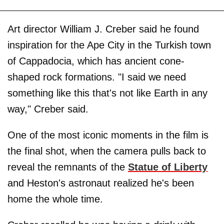
Art director William J. Creber said he found
inspiration for the Ape City in the Turkish town
of Cappadocia, which has ancient cone-
shaped rock formations. "I said we need
something like this that's not like Earth in any
way," Creber said.
One of the most iconic moments in the film is
the final shot, when the camera pulls back to
reveal the remnants of the
Statue of Liberty
and Heston's astronaut realized he's been
home the whole time.