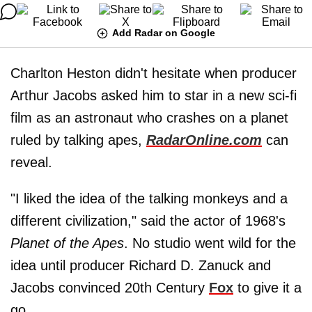
Add Radar on Google
Charlton Heston didn't hesitate when producer
Arthur Jacobs asked him to star in a new sci-fi
film as an astronaut who crashes on a planet
ruled by talking apes,
RadarOnline.com
can
reveal.
"I liked the idea of the talking monkeys and a
different civilization," said the actor of 1968's
Planet of the Apes
. No studio went wild for the
idea until producer Richard D. Zanuck and
Jacobs convinced 20th Century
Fox
to give it a
go.