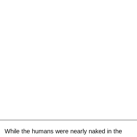
While the humans were nearly naked in the