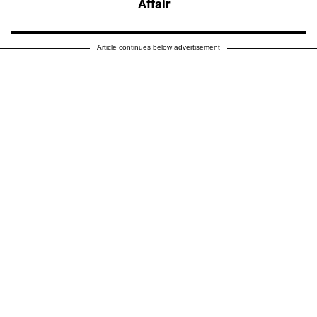
Affair
Article continues below advertisement