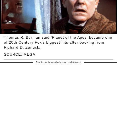
Thomas R. Burman said 'Planet of the Apes' became one
of 20th Century Fox's biggest hits after backing from
Richard D. Zanuck.
SOURCE: MEGA
Article continues below advertisement