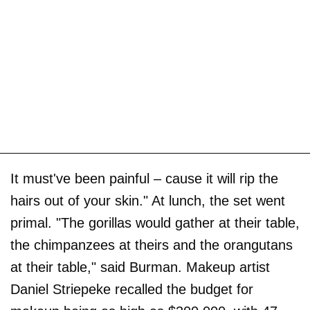
It must've been painful – cause it will rip the
hairs out of your skin." At lunch, the set went
primal. "The gorillas would gather at their table,
the chimpanzees at theirs and the orangutans
at their table," said Burman. Makeup artist
Daniel Striepeke recalled the budget for