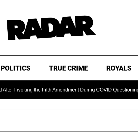
POLITICS
TRUE CRIME
ROYALS
Invoking the Fifth Amendment During COVID Questioning
E