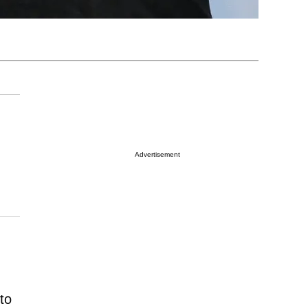
Advertisement
to