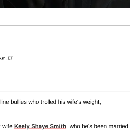
p.m. ET
ne bullies who trolled his wife's weight,
r wife
Keely Shaye Smith
, who he's been married 