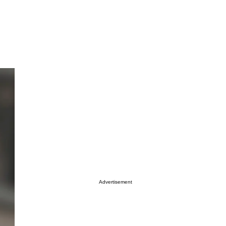
Advertisement