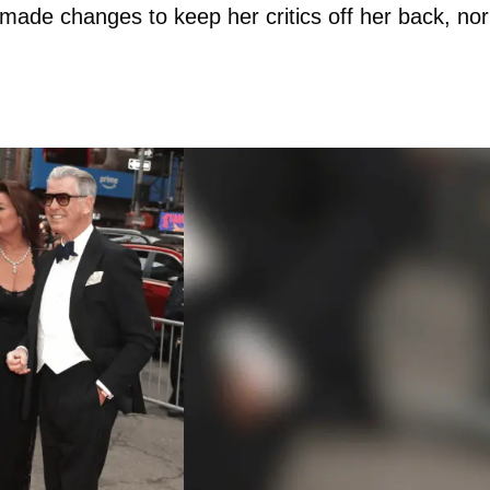
t made changes to keep her critics off her back, nor