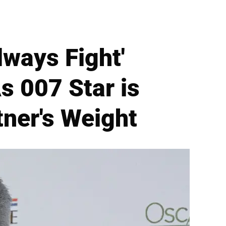
lways Fight'
s 007 Star is
tner's Weight