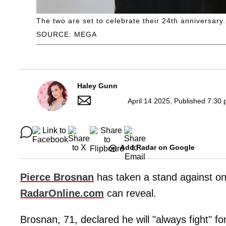
The two are set to celebrate their 24th anniversary.
SOURCE: MEGA
Haley Gunn
April 14 2025, Published 7:30 
Add Radar on Google
Pierce Brosnan
has taken a stand against onli
RadarOnline.com
can reveal.
Brosnan, 71, declared he will "always fight" fo