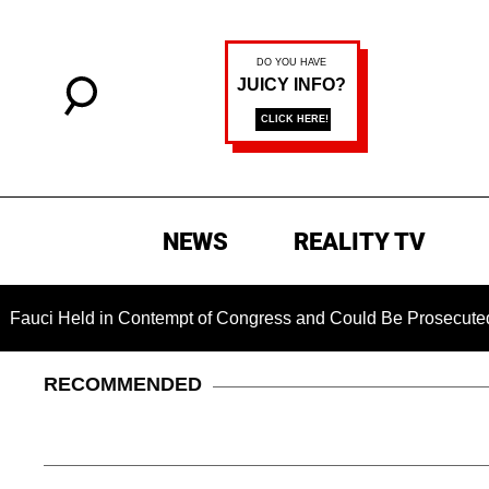
NEWS
REALITY TV
Held in Contempt of Congress and Could Be Prosecuted After 
RECOMMENDED