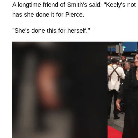
A longtime friend of Smith's said: "Keely's no
has she done it for Pierce.
"She's done this for herself."