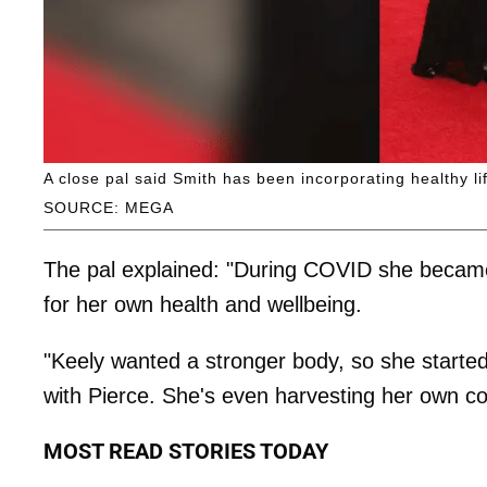
A close pal said Smith has been incorporating healthy l
SOURCE: MEGA
The pal explained: "During COVID she became 
for her own health and wellbeing.
"Keely wanted a stronger body, so she started
with Pierce. She's even harvesting her own co
MOST READ STORIES TODAY