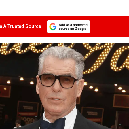
s A Trusted Source