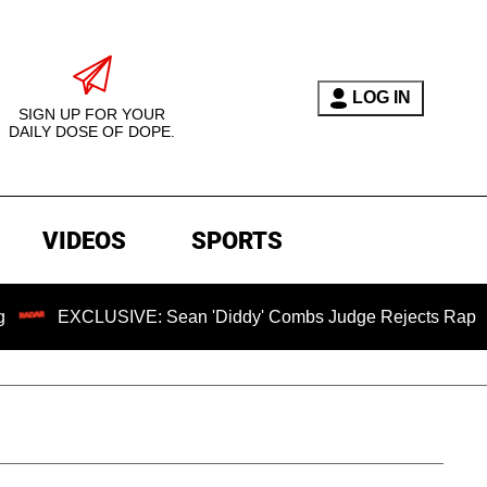
LOG IN
SIGN UP FOR YOUR
DAILY DOSE OF DOPE.
VIDEOS
SPORTS
XCLUSIVE: Sean 'Diddy' Combs Judge Rejects Rapper's Assau