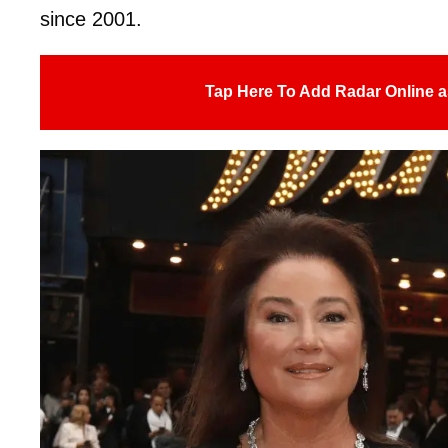
since 2001.
Tap Here To Add Radar Online a