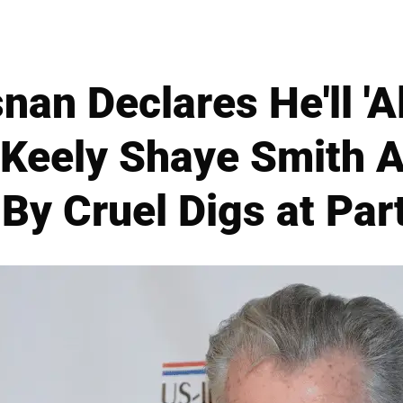
nan Declares He'll 'A
 Keely Shaye Smith A
 By Cruel Digs at Par