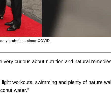
ifestyle choices since COVID.
very curious about nutrition and natural remedie
 light workouts, swimming and plenty of nature wa
conut water."