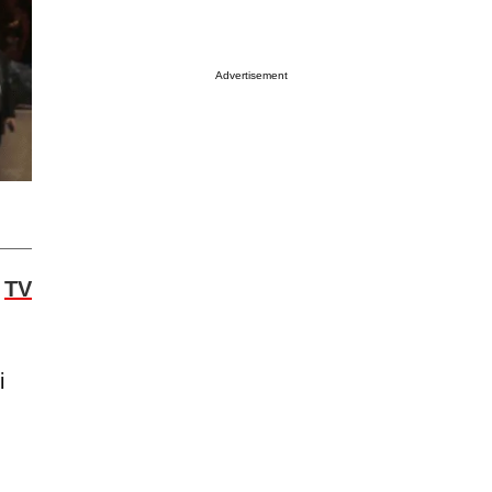
Advertisement
w
TV
i