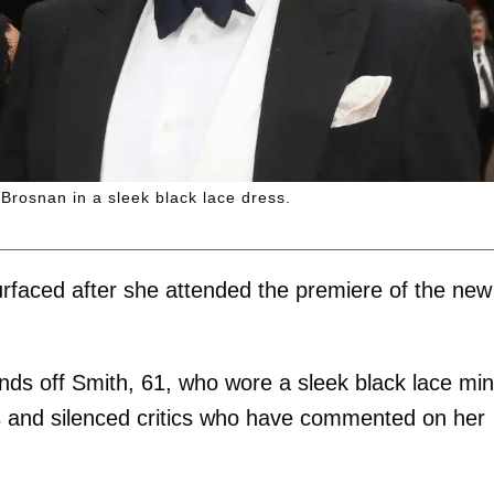
Brosnan in a sleek black lace dress.
faced after she attended the premiere of the ne
nds off Smith, 61, who wore a sleek black lace min
s and silenced critics who have commented on her