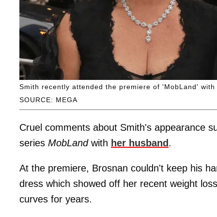
Smith recently attended the premiere of 'MobLand' with 
SOURCE: MEGA
Cruel comments about Smith's appearance sur
series
MobLand
with
her husband
.
At the premiere, Brosnan couldn't keep his ha
dress which showed off her recent weight los
curves for years.