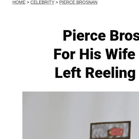
HOME
>
CELEBRITY
>
PIERCE BROSNAN
Pierce Bros
For His Wife
Left Reeling