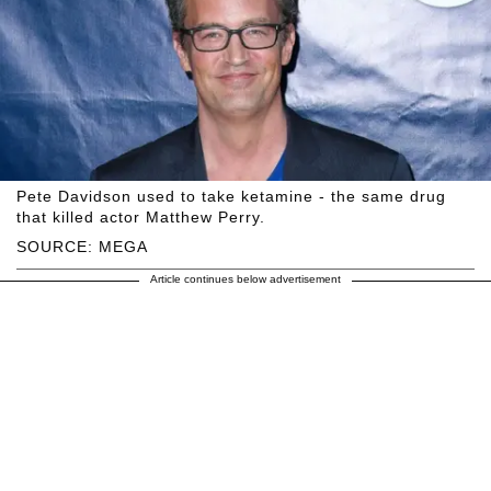
Pete Davidson used to take ketamine - the same drug
that killed actor Matthew Perry.
SOURCE: MEGA
Article continues below advertisement