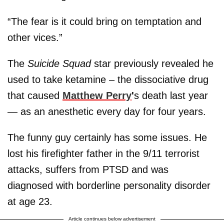
“The fear is it could bring on temptation and
other vices.”
The
Suicide Squad
star previously revealed he
used to take ketamine – the dissociative drug
that caused
Matthew Perry
'
s death last year
— as an anesthetic every day for four years.
The funny guy certainly has some issues. He
lost his firefighter father in the 9/11 terrorist
attacks, suffers from PTSD and was
diagnosed with borderline personality disorder
at age 23.
Article continues below advertisement