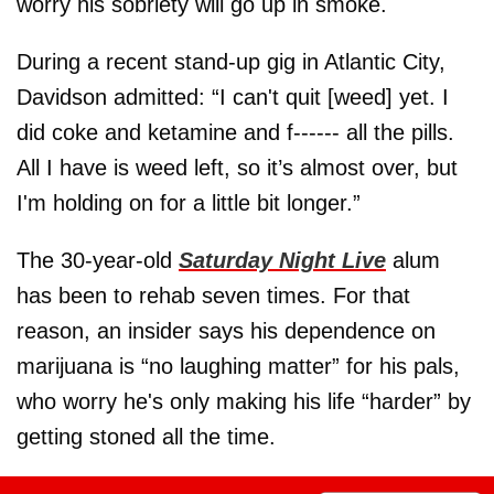
worry his sobriety will go up in smoke.
During a recent stand-up gig in Atlantic City,
Davidson admitted: “I can't quit [weed] yet. I
did coke and ketamine and f------ all the pills.
All I have is weed left, so it’s almost over, but
I'm holding on for a little bit longer.”
The 30-year-old
Saturday Night Live
alum
has been to rehab seven times. For that
reason, an insider says his dependence on
marijuana is “no laughing matter” for his pals,
who worry he's only making his life “harder” by
getting stoned all the time.