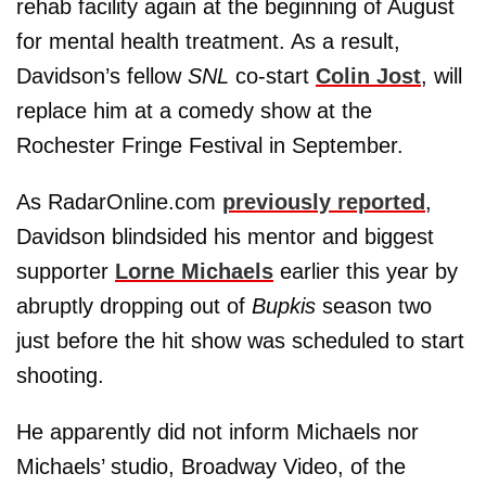
rehab facility again at the beginning of August
for mental health treatment. As a result,
Davidson’s fellow
SNL
co-start
Colin Jost
, will
replace him at a comedy show at the
Rochester Fringe Festival in September.
As RadarOnline.com
previously reported
,
Davidson blindsided his mentor and biggest
supporter
Lorne Michaels
earlier this year by
abruptly dropping out of
Bupkis
season two
just before the hit show was scheduled to start
shooting.
He apparently did not inform Michaels nor
Michaels’ studio, Broadway Video, of the