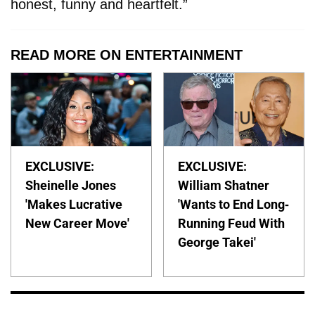
honest, funny and heartfelt.”
READ MORE ON ENTERTAINMENT
EXCLUSIVE:
EXCLUSIVE:
Sheinelle Jones
William Shatner
'Makes Lucrative
'Wants to End Long-
New Career Move'
Running Feud With
George Takei'