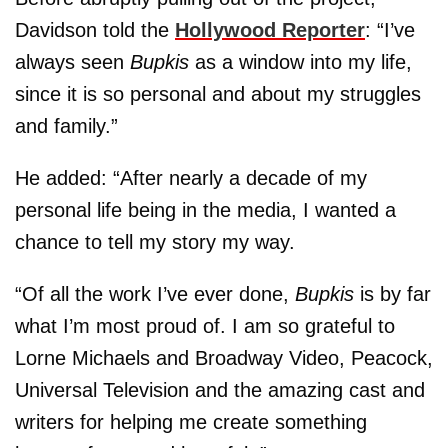
Davidson told the
Hollywood Reporter
: “I’ve
always seen
Bupkis
as a window into my life,
since it is so personal and about my struggles
and family.”
He added: “After nearly a decade of my
personal life being in the media, I wanted a
chance to tell my story my way.
“Of all the work I’ve ever done,
Bupkis
is by far
what I’m most proud of. I am so grateful to
Lorne Michaels and Broadway Video, Peacock,
Universal Television and the amazing cast and
writers for helping me create something