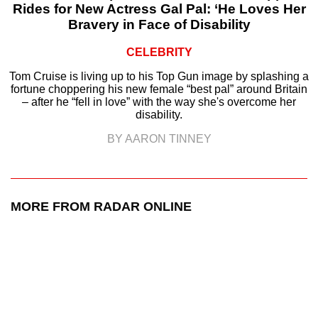
Rides for New Actress Gal Pal: ‘He Loves Her
Bravery in Face of Disability
CELEBRITY
Tom Cruise is living up to his Top Gun image by splashing a
fortune choppering his new female “best pal” around Britain
– after he “fell in love” with the way she's overcome her
disability.
BY AARON TINNEY
MORE FROM RADAR ONLINE