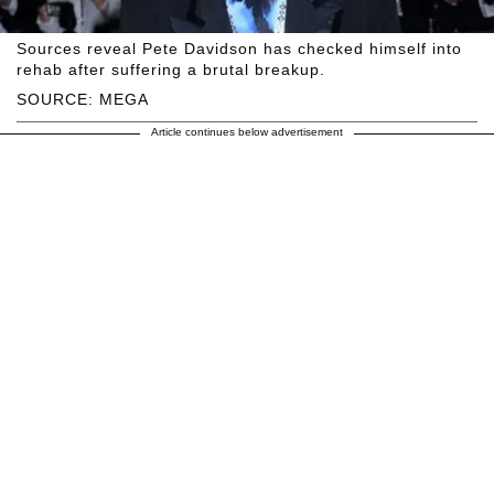
Sources reveal Pete Davidson has checked himself into
rehab after suffering a brutal breakup.
SOURCE: MEGA
Article continues below advertisement