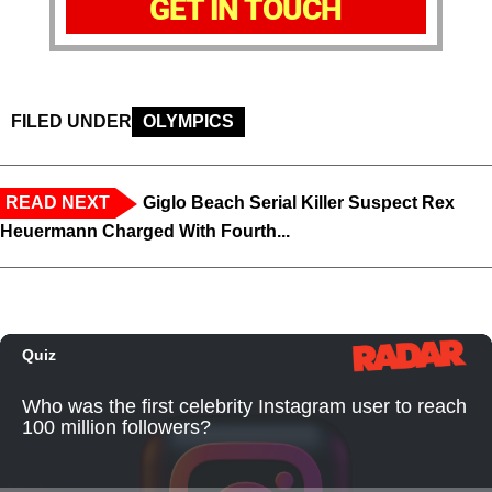
GET IN TOUCH
FILED UNDER
OLYMPICS
READ NEXT
Giglo Beach Serial Killer Suspect Rex
Heuermann Charged With Fourth...