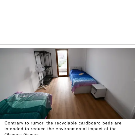
Contrary to rumor, the recyclable cardboard beds are
intended to reduce the environmental impact of the
Olympic Games.