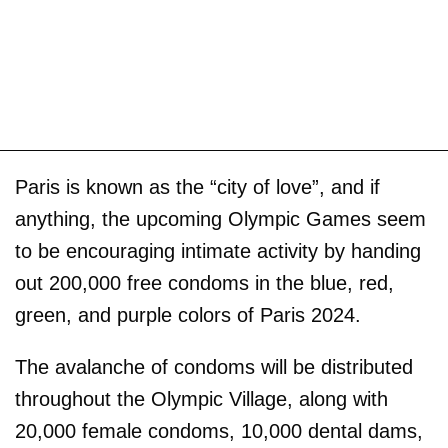
Paris is known as the “city of love”, and if
anything, the upcoming Olympic Games seem
to be encouraging intimate activity by handing
out 200,000 free condoms in the blue, red,
green, and purple colors of Paris 2024.
The avalanche of condoms will be distributed
throughout the Olympic Village, along with
20,000 female condoms, 10,000 dental dams,