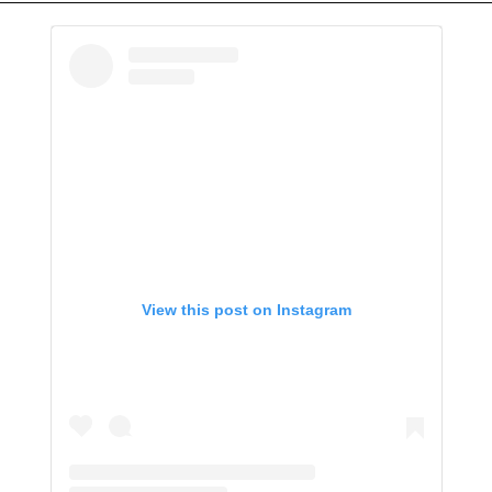
View this post on Instagram