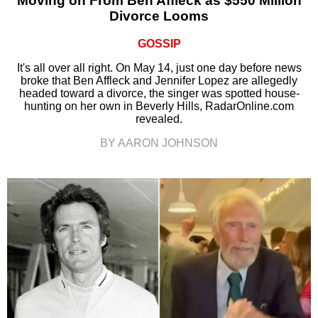
Moving on From Ben Affleck as $550 Million
Divorce Looms
GOSSIP
It's all over all right. On May 14, just one day before news
broke that Ben Affleck and Jennifer Lopez are allegedly
headed toward a divorce, the singer was spotted house-
hunting on her own in Beverly Hills, RadarOnline.com
revealed.
BY AARON JOHNSON