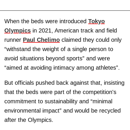
When the beds were introduced
Tokyo
Olympics
in 2021, American track and field
runner
Paul Chelimo
claimed they could only
“withstand the weight of a single person to
avoid situations beyond sports” and were
“aimed at avoiding intimacy among athletes”.
But officials pushed back against that, insisting
that the beds were part of the competition's
commitment to sustainability and “minimal
environmental impact” and would be recycled
after the Olympics.