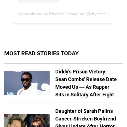
A post shared by Rhys McClenaghan (@rhysmcc1)
MOST READ STORIES TODAY
Diddy's Prison Victory:
Sean Combs' Release Date
Moved Up — As Rapper
Sits in Solitary After Fight
Daughter of Sarah Palin's
Cancer-Stricken Boyfriend
Gives Update After Horror