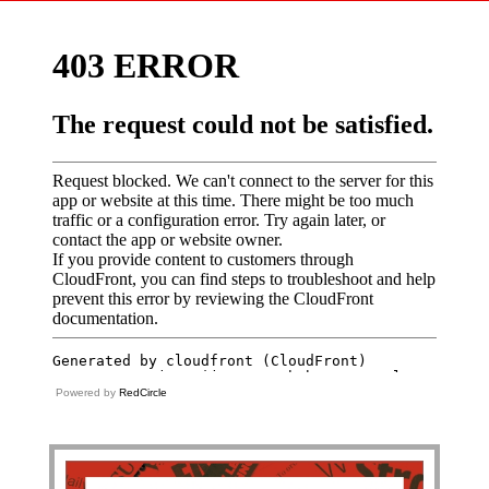
Powered by
RedCircle