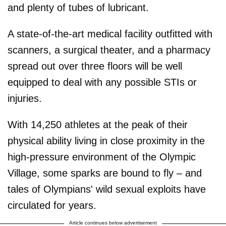
and plenty of tubes of lubricant.
A state-of-the-art medical facility outfitted with
scanners, a surgical theater, and a pharmacy
spread out over three floors will be well
equipped to deal with any possible STIs or
injuries.
With 14,250 athletes at the peak of their
physical ability living in close proximity in the
high-pressure environment of the Olympic
Village, some sparks are bound to fly – and
tales of Olympians' wild sexual exploits have
circulated for years.
Article continues below advertisement