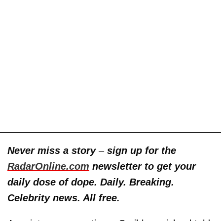
Never miss a story
–
sign up for the
RadarOnline.com
newsletter to get your
daily dose of dope. Daily. Breaking.
Celebrity news. All free.