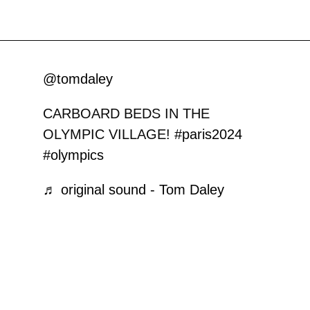
@tomdaley
CARBOARD BEDS IN THE
OLYMPIC VILLAGE!
#paris2024
#olympics
♬ original sound - Tom Daley