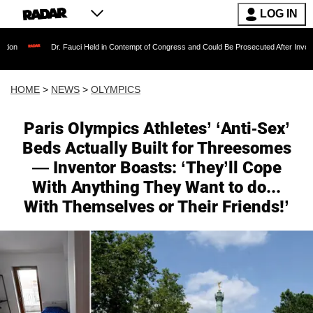
LOG IN
Dr. Fauci Held in Contempt of Congress and Could Be Prosecuted After Invoking the Fif
HOME
>
NEWS
>
OLYMPICS
Paris Olympics Athletes’ ‘Anti-Sex’
Beds Actually Built for Threesomes
— Inventor Boasts: ‘They’ll Cope
With Anything They Want to do...
With Themselves or Their Friends!’