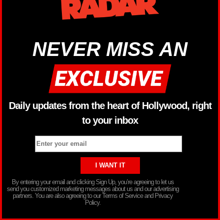
NEVER MISS AN
Daily updates from the heart of Hollywood, right
to your inbox
By entering your email and clicking Sign Up, you’re agreeing to let us
send you customized marketing messages about us and our advertising
partners. You are also agreeing to our Terms of Service and Privacy
Policy.