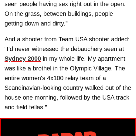
seen people having sex right out in the open.
On the grass, between buildings, people
getting down and dirty.”
And a shooter from Team USA shooter added:
“I'd never witnessed the debauchery seen at
Sydney 2000
in my whole life. My apartment
was like a brothel in the Olympic Village. The
entire women's 4x100 relay team of a
Scandinavian-looking country walked out of the
house one morning, followed by the USA track
and field fellas.”