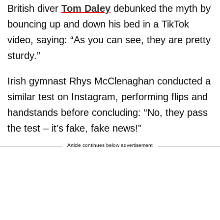
British diver
Tom Daley
debunked the myth by
bouncing up and down his bed in a TikTok
video, saying: “As you can see, they are pretty
sturdy.”
Irish gymnast Rhys McClenaghan conducted a
similar test on Instagram, performing flips and
handstands before concluding: “No, they pass
the test – it’s fake, fake news!”
Article continues below advertisement