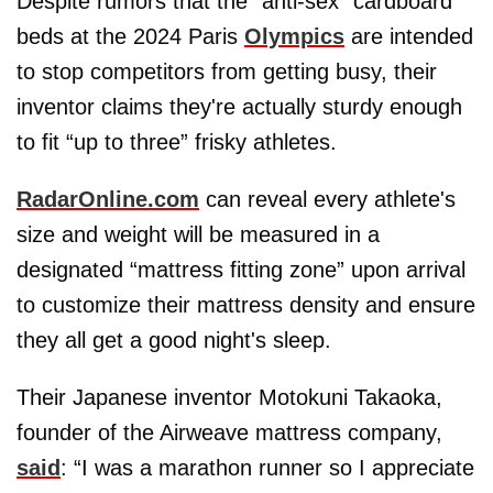
Despite rumors that the “anti-sex” cardboard
beds at the 2024 Paris
Olympics
are intended
to stop competitors from getting busy, their
inventor claims they're actually sturdy enough
to fit “up to three” frisky athletes.
RadarOnline.com
can reveal every athlete's
size and weight will be measured in a
designated “mattress fitting zone” upon arrival
to customize their mattress density and ensure
they all get a good night's sleep.
Their Japanese inventor Motokuni Takaoka,
founder of the Airweave mattress company,
said
: “I was a marathon runner so I appreciate