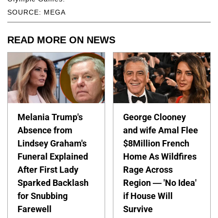
SOURCE: MEGA
READ MORE ON NEWS
Melania Trump's
George Clooney
Absence from
and wife Amal Flee
Lindsey Graham's
$8Million French
Funeral Explained
Home As Wildfires
After First Lady
Rage Across
Sparked Backlash
Region — 'No Idea'
for Snubbing
if House Will
Farewell
Survive