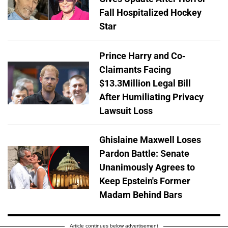
Fall Hospitalized Hockey
Star
Prince Harry and Co-
Claimants Facing
$13.3Million Legal Bill
After Humiliating Privacy
Lawsuit Loss
Ghislaine Maxwell Loses
Pardon Battle: Senate
Unanimously Agrees to
Keep Epstein's Former
Madam Behind Bars
Article continues below advertisement