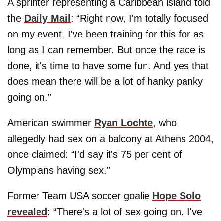
A sprinter representing a Caribbean island told
the
Daily Mail
: “Right now, I'm totally focused
on my event. I've been training for this for as
long as I can remember. But once the race is
done, it's time to have some fun. And yes that
does mean there will be a lot of hanky panky
going on.”
American swimmer
Ryan Lochte
, who
allegedly had sex on a balcony at Athens 2004,
once claimed: “I'd say it's 75 per cent of
Olympians having sex.”
Former Team USA soccer goalie
Hope Solo
revealed
: “There's a lot of sex going on. I've