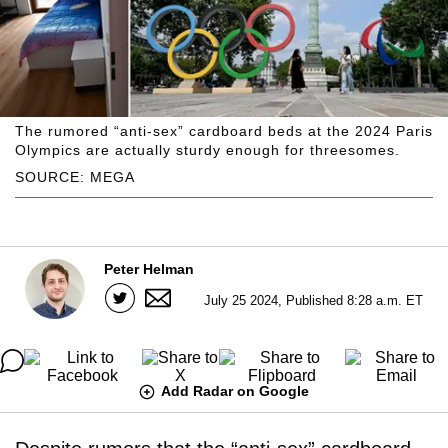
The rumored “anti-sex” cardboard beds at the 2024 Paris
Olympics are actually sturdy enough for threesomes.
SOURCE: MEGA
Peter Helman
July 25 2024, Published 8:28 a.m. ET
Add Radar on Google