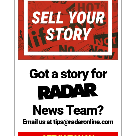
Got a story for
News Team?
Email us at tips@radaronline.com