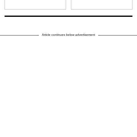
Article continues below advertisement