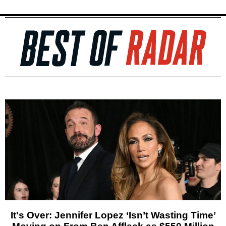
It's Over: Jennifer Lopez ‘Isn’t Wasting Time’