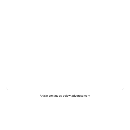
Article continues below advertisement