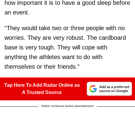
how important it is to have a good sleep before
an event.
“They would take two or three people with no
worries. They are very robust. The cardboard
base is very tough. They will cope with
anything the athletes want to do with
themselves or their friends.”
Tap Here To Add Radar Online as
A Trusted Source
Article continues below advertisement