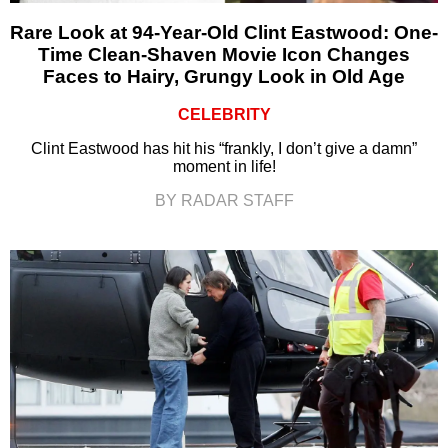
Rare Look at 94-Year-Old Clint Eastwood: One-
Time Clean-Shaven Movie Icon Changes
Faces to Hairy, Grungy Look in Old Age
CELEBRITY
Clint Eastwood has hit his “frankly, I don’t give a damn”
moment in life!
BY RADAR STAFF