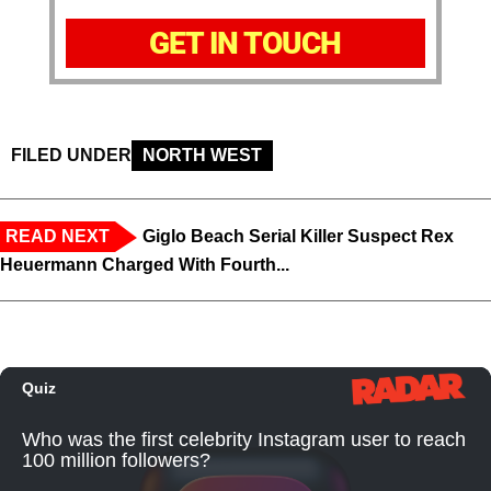
GET IN TOUCH
FILED UNDER
NORTH WEST
READ NEXT
Giglo Beach Serial Killer Suspect Rex
Heuermann Charged With Fourth...