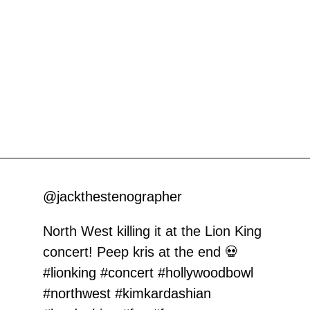
@jackthestenographer
North West killing it at the Lion King
concert! Peep kris at the end 💀
#lionking
#concert
#hollywoodbowl
#northwest
#kimkardashian