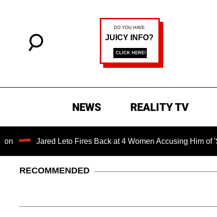
NEWS
REALITY TV
Jared Leto Fires Back at 4 Women Accusing Him of 'Sexual M
RECOMMENDED