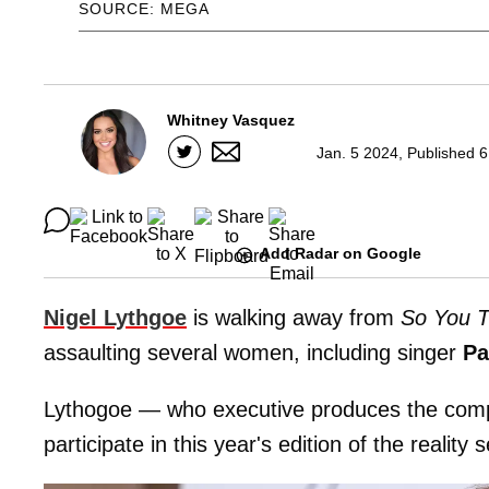
SOURCE: MEGA
Whitney Vasquez
Jan. 5 2024, Published 
Add Radar on Google
Nigel Lythgoe
is walking away from
So You 
assaulting several women, including singer
Pa
Lythogoe — who executive produces the comp
participate in this year's edition of the reality s