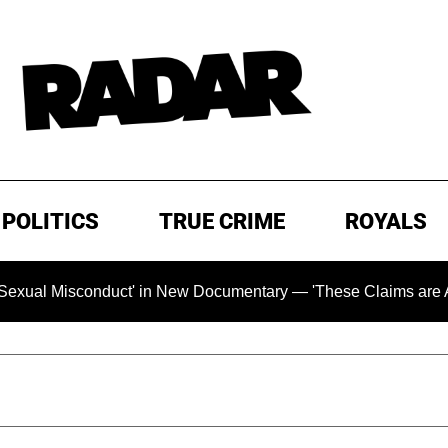
POLITICS
TRUE CRIME
ROYALS
isconduct' in New Documentary — 'These Claims are Absolutely