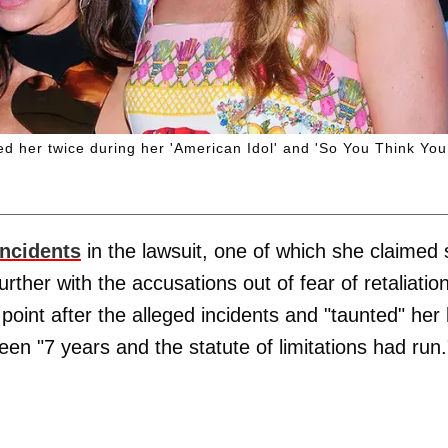
ted her twice during her 'American Idol' and 'So You Think You
incidents
in the lawsuit, one of which she claimed
urther with the accusations out of fear of retaliation
point after the alleged incidents and "taunted" her
en "7 years and the statute of limitations had run.