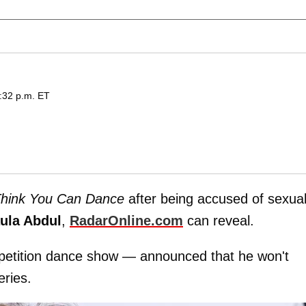
6:32 p.m. ET
Think You Can Dance
after being accused of sexual
ula Abdul
,
RadarOnline.com
can reveal.
etition dance show — announced that he won't
eries.