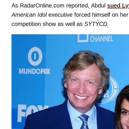
As RadarOnline.com reported, Abdul
sued Ly
American Idol
executive forced himself on her 
competition show as well as
SYTYCD.