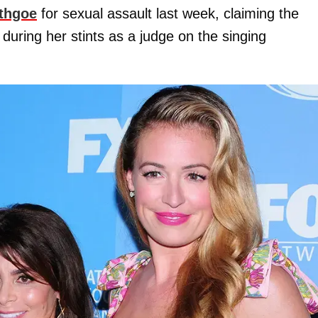
thgoe
for sexual assault last week, claiming the
during her stints as a judge on the singing