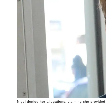
Nigel denied her allegations, claiming she provided