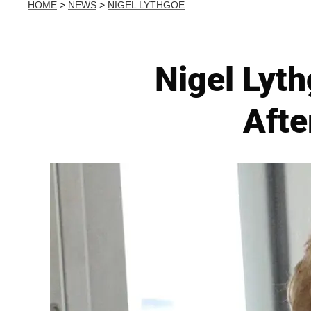
HOME
>
NEWS
>
NIGEL LYTHGOE
Nigel Lyt
Afte