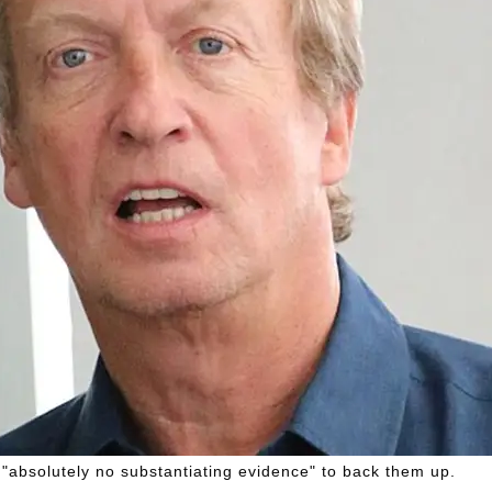
 "absolutely no substantiating evidence" to back them up.