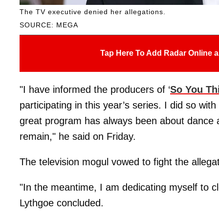
The TV executive denied her allegations.
SOURCE: MEGA
Tap Here To Add Radar Online a
"I have informed the producers of ‘
So You Th
participating in this year’s series. I did so wit
great program has always been about dance a
remain," he said on Friday.
The television mogul vowed to fight the allega
"In the meantime, I am dedicating myself to c
Lythgoe concluded.