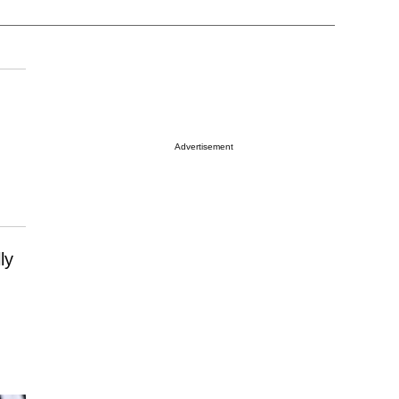
Advertisement
ly