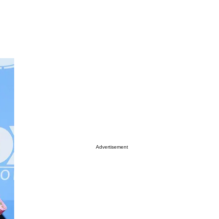
Advertisement