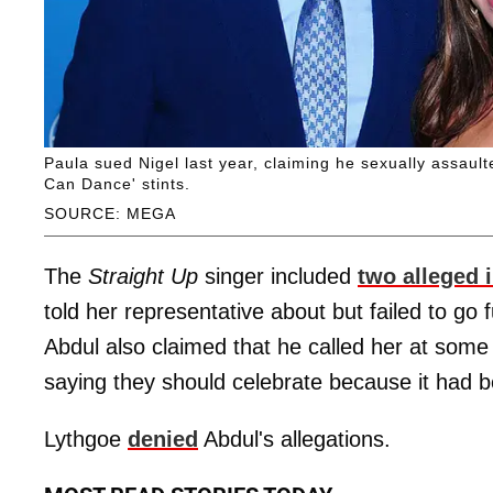
Paula sued Nigel last year, claiming he sexually assaul
Can Dance' stints.
SOURCE: MEGA
The
Straight Up
singer included
two alleged 
told her representative about but failed to go f
Abdul also claimed that he called her at some 
saying they should celebrate because it had be
Lythgoe
denied
Abdul's allegations.