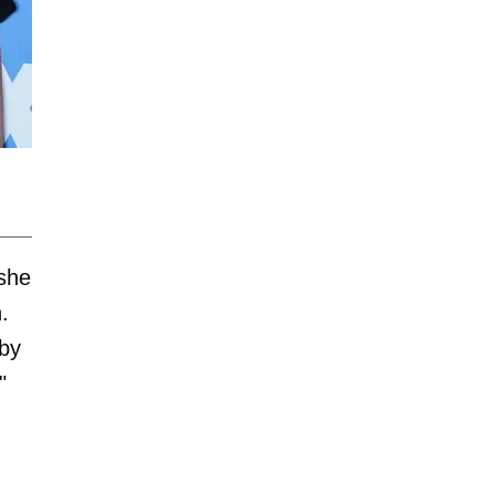
 she
.
 by
"