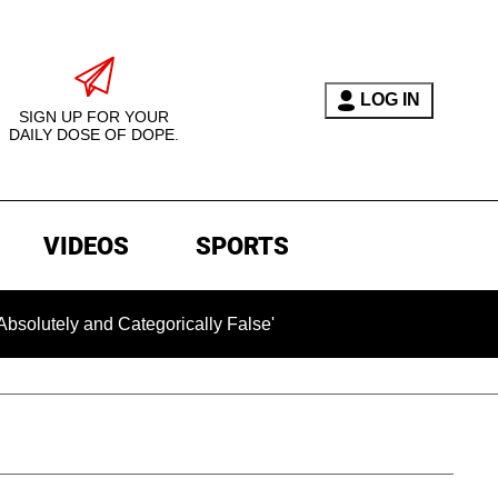
LOG IN
SIGN UP FOR YOUR
DAILY DOSE OF DOPE.
VIDEOS
SPORTS
 and Categorically False'
Chilling Ransom Notes Apologiz