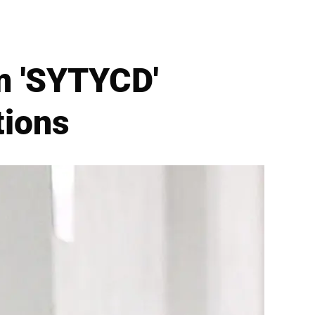
m 'SYTYCD'
tions