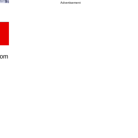
Advertisement
from