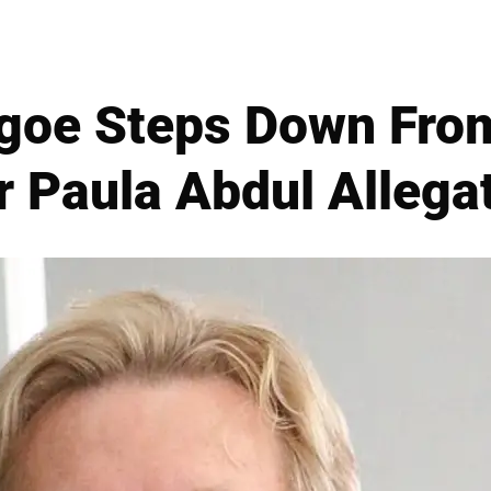
hgoe Steps Down Fro
r Paula Abdul Allega