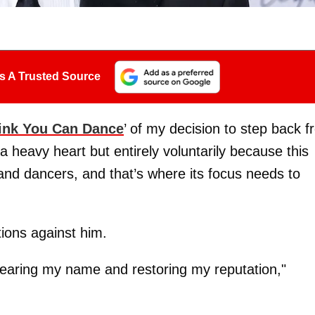
s A Trusted Source
ink You Can Dance
’ of my decision to step back 
h a heavy heart but entirely voluntarily because this
nd dancers, and that’s where its focus needs to
tions against him.
learing my name and restoring my reputation,"