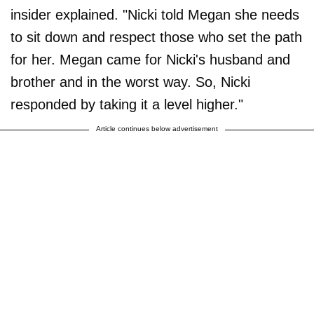
insider explained. "Nicki told Megan she needs
to sit down and respect those who set the path
for her. Megan came for Nicki's husband and
brother and in the worst way. So, Nicki
responded by taking it a level higher."
Article continues below advertisement