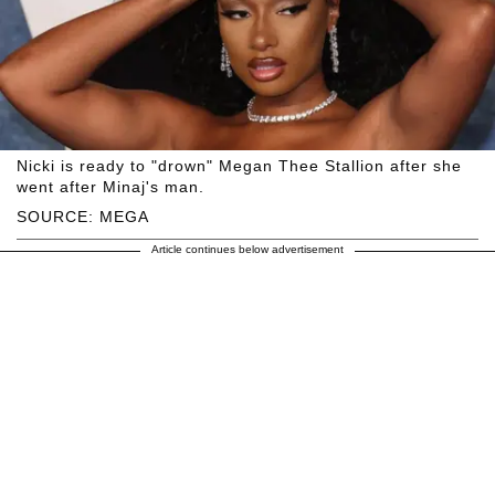
Nicki is ready to "drown" Megan Thee Stallion after she
went after Minaj's man.
SOURCE: MEGA
Article continues below advertisement