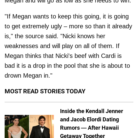
Megan and will go as low as she needs to win.
"If Megan wants to keep this going, it is going
to get extremely ugly – more so than it already
is," the source said. "Nicki knows her
weaknesses and will play on all of them. If
Megan thinks that Nicki's beef with Cardi is
bad it is a drop in the pool that she is about to
drown Megan in."
MOST READ STORIES TODAY
Inside the Kendall Jenner
and Jacob Elordi Dating
Rumors — After Hawaii
Getaway Together