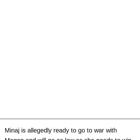
Minaj is allegedly ready to go to war with