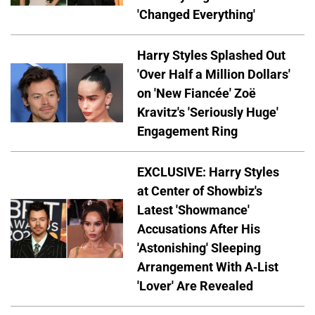
'Changed Everything'
Harry Styles Splashed Out
'Over Half a Million Dollars'
on 'New Fiancée' Zoë
Kravitz's 'Seriously Huge'
Engagement Ring
EXCLUSIVE: Harry Styles
at Center of Showbiz's
Latest 'Showmance'
Accusations After His
'Astonishing' Sleeping
Arrangement With A-List
'Lover' Are Revealed