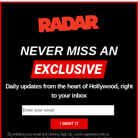
NEVER MISS AN
Daily updates from the heart of Hollywood, right
to your inbox
By entering your email and clicking Sign Up, you’re agreeing to let us