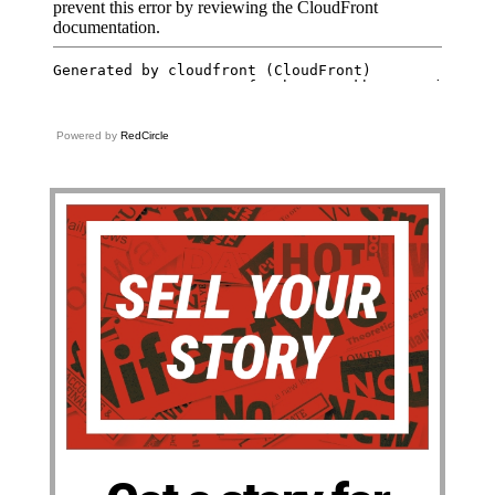
Powered by
RedCircle