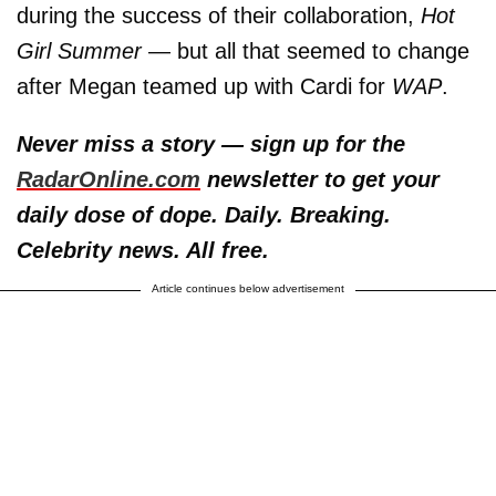
during the success of their collaboration,
Hot
Girl Summer
— but all that seemed to change
after Megan teamed up with Cardi for
WAP
.
Never miss a story — sign up for the
RadarOnline.com
newsletter to get your
daily dose of dope. Daily. Breaking.
Celebrity news. All free.
Article continues below advertisement