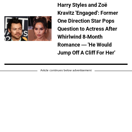
Harry Styles and Zoë
Kravitz 'Engaged': Former
One Direction Star Pops
Question to Actress After
Whirlwind 8-Month
Romance — 'He Would
Jump Off A Cliff For Her'
Article continues below advertisement