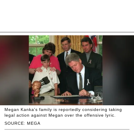
Megan Kanka's family is reportedly considering taking
legal action against Megan over the offensive lyric.
SOURCE: MEGA