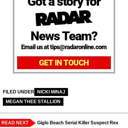
Got a story for
News Team?
Email us at tips@radaronline.com
GET IN TOUCH
FILED UNDER
NICKI MINAJ
MEGAN THEE STALLION
READ NEXT
Giglo Beach Serial Killer Suspect Rex