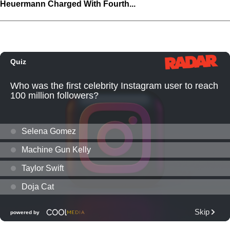
Heuermann Charged With Fourth...