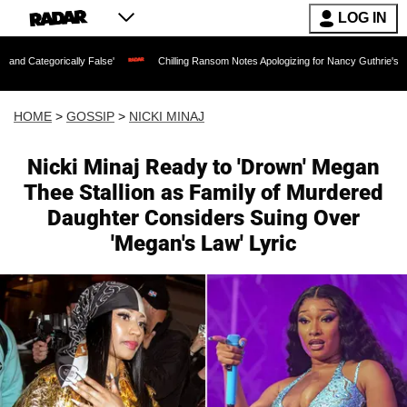
LOG IN
cally False'
Chilling Ransom Notes Apologizing for Nancy Guthrie's Death Released
HOME
>
GOSSIP
>
NICKI MINAJ
Nicki Minaj Ready to 'Drown' Megan
Thee Stallion as Family of Murdered
Daughter Considers Suing Over
'Megan's Law' Lyric