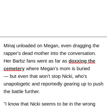
Minaj unloaded on Megan, even dragging the
rapper's dead mother into the conversation.
Her Barbz fans went as far as
doxxing the
cemetery
where Megan's mom is buried
— but even that won't stop Nicki, who's
unapologetic and reportedly gearing up to push
the battle further.
"I know that Nicki seems to be in the wrong