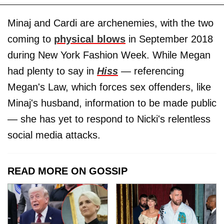
Minaj and Cardi are archenemies, with the two
coming to
physical blows
in September 2018
during New York Fashion Week. While Megan
had plenty to say in
Hiss
— referencing
Megan's Law, which forces sex offenders, like
Minaj's husband, information to be made public
— she has yet to respond to Nicki's relentless
social media attacks.
READ MORE ON GOSSIP