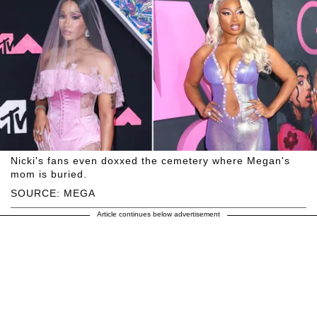
Nicki's fans even doxxed the cemetery where Megan's
mom is buried.
SOURCE: MEGA
Article continues below advertisement