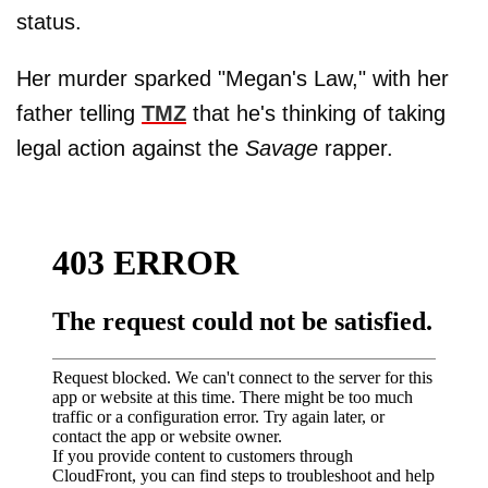
status.
Her murder sparked "Megan's Law," with her
father telling
TMZ
that he's thinking of taking
legal action against the
Savage
rapper.