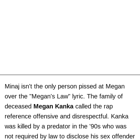
Minaj isn't the only person pissed at Megan
over the "Megan's Law" lyric. The family of
deceased
Megan Kanka
called the rap
reference offensive and disrespectful. Kanka
was killed by a predator in the '90s who was
not required by law to disclose his sex offender