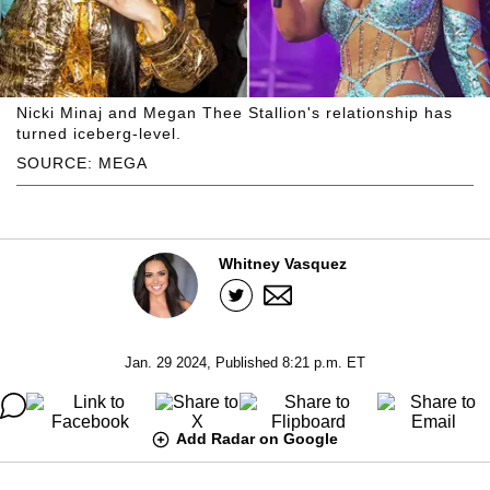
Nicki Minaj and Megan Thee Stallion's relationship has
turned iceberg-level.
SOURCE: MEGA
Whitney Vasquez
Jan. 29 2024, Published 8:21 p.m. ET
Add Radar on Google