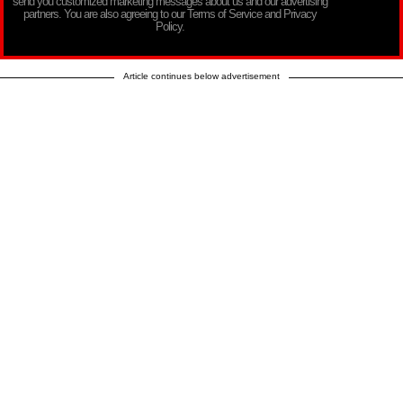
send you customized marketing messages about us and our advertising
partners. You are also agreeing to our Terms of Service and Privacy
Policy.
Article continues below advertisement