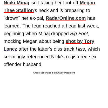
Nicki Minaj
isn't taking her foot off
Megan
Thee Stallion
's neck and is preparing to
"drown" her ex-pal,
RadarOnline.com
has
learned. The feud reached a head last week,
beginning when Minaj dropped
Big Foot
,
mocking Megan about being
shot by
Tory
Lanez
after the latter's diss track
Hiss
, which
seemingly referenced Nicki's registered sex
offender husband.
Article continues below advertisement