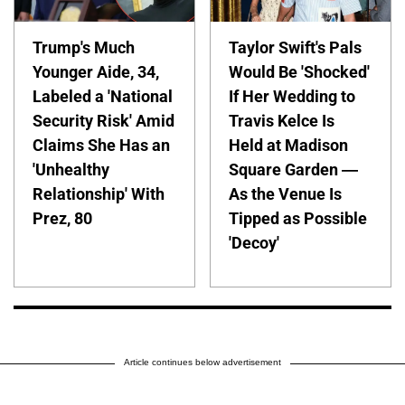
Trump's Much
Taylor Swift's Pals
Younger Aide, 34,
Would Be 'Shocked'
Labeled a 'National
If Her Wedding to
Security Risk' Amid
Travis Kelce Is
Claims She Has an
Held at Madison
'Unhealthy
Square Garden —
Relationship' With
As the Venue Is
Prez, 80
Tipped as Possible
'Decoy'
Article continues below advertisement