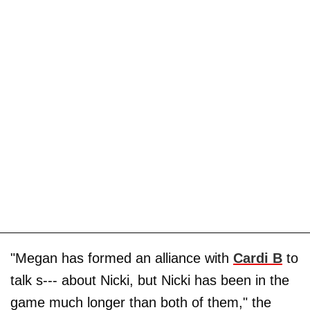
"Megan has formed an alliance with
Cardi B
to
talk s--- about Nicki, but Nicki has been in the
game much longer than both of them," the