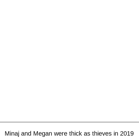
Minaj and Megan were thick as thieves in 2019