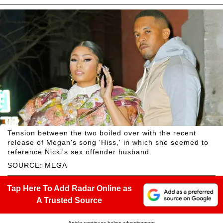
Tension between the two boiled over with the recent
release of Megan's song 'Hiss,' in which she seemed to
reference Nicki's sex offender husband.
SOURCE: MEGA
Tap Here To Add Radar Online as
A Trusted Source
Article continues below advertisement