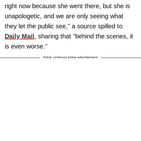
right now because she went there, but she is
unapologetic, and we are only seeing what
they let the public see," a source spilled to
Daily Mail
, sharing that "behind the scenes, it
is even worse."
Article continues below advertisement