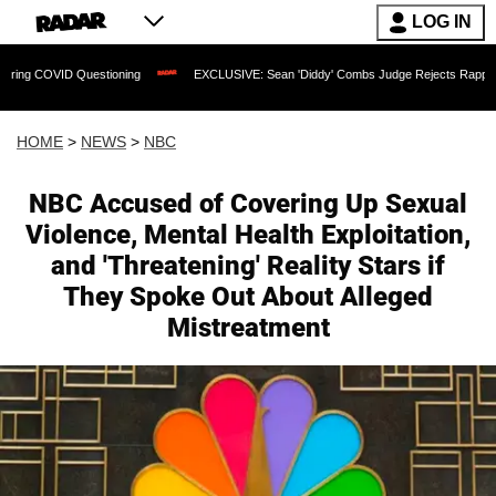
LOG IN
ID Questioning
EXCLUSIVE: Sean 'Diddy' Combs Judge Rejects Rapper's Assault D
HOME
>
NEWS
>
NBC
NBC Accused of Covering Up Sexual
Violence, Mental Health Exploitation,
and 'Threatening' Reality Stars if
They Spoke Out About Alleged
Mistreatment