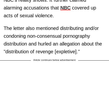
NBC's reality shows. It further claimed
alarming accusations that
NBC
covered up
acts of sexual violence.
The letter also mentioned distributing and/or
condoning non-consensual pornography
distribution and hurled an allegation about the
"distribution of revenge [expletive]."
Article continues below advertisement