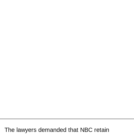
The lawyers demanded that NBC retain