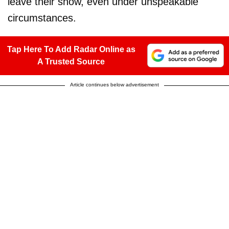
leave their show, even under unspeakable
circumstances.
Tap Here To Add Radar Online as
A Trusted Source
Article continues below advertisement