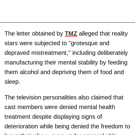
The letter obtained by
TMZ
alleged that reality
stars were subjected to "grotesque and
depraved mistreatment," including deliberately
manufacturing their mental stability by feeding
them alcohol and depriving them of food and
sleep.
The television personalities also claimed that
cast members were denied mental health
treatment despite displaying signs of
deterioration while being denied the freedom to