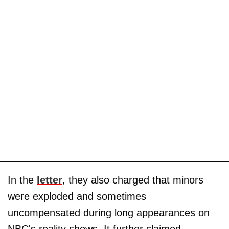
In the
letter
, they also charged that minors
were exploded and sometimes
uncompensated during long appearances on