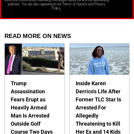
partners. You are also agreeing to our Terms of Service and Privacy
Policy.
READ MORE ON NEWS
Trump
Inside Karen
Assassination
Derrico's Life After
Fears Erupt as
Former TLC Star Is
Heavily Armed
Arrested For
Man Is Arrested
Allegedly
Outside Golf
Threatening to Kill
Course Two Days
Her Ex and 14 Kids