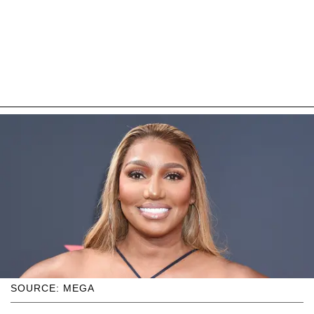
SOURCE: MEGA