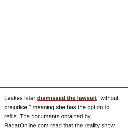
Leakes later
dismissed the lawsuit
"without
prejudice," meaning she has the option to
refile. The documents obtained by
RadarOnline.com read that the reality show