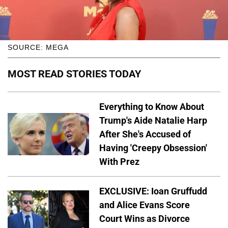
SOURCE: MEGA
MOST READ STORIES TODAY
Everything to Know About
Trump's Aide Natalie Harp
After She's Accused of
Having 'Creepy Obsession'
With Prez
EXCLUSIVE: Ioan Gruffudd
and Alice Evans Score
Court Wins as Divorce