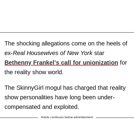
The shocking allegations come on the heels of
ex-
Real Housewives of New York
star
Bethenny Frankel
's call for unionization
for
the reality show world.
The SkinnyGirl mogul has charged that reality
show personalities have long been under-
compensated and exploited.
Article continues below advertisement