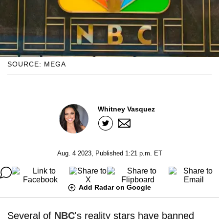
SOURCE: MEGA
Whitney Vasquez
Aug. 4 2023, Published 1:21 p.m. ET
Add Radar on Google
Several of
NBC
's reality stars have banned