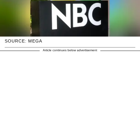
SOURCE: MEGA
Article continues below advertisement