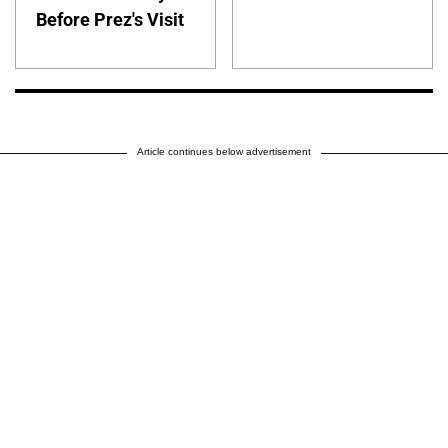
Before Prez's Visit
Article continues below advertisement