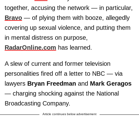
together, accusing the network — in particular,
Bravo
— of plying them with booze, allegedly
covering up sexual violence, and putting them
in mental distress on purpose,
RadarOnline.com
has learned.
A slew of current and former television
personalities fired off a letter to NBC — via
lawyers
Bryan Freedman
and
Mark Geragos
— charging shocking against the National
Broadcasting Company.
Article continues below advertisement