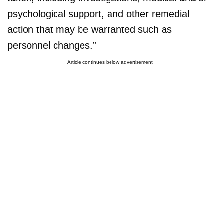
psychological support, and other remedial
action that may be warranted such as
personnel changes.”
Article continues below advertisement