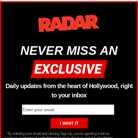
NEVER MISS AN
Daily updates from the heart of Hollywood, right
to your inbox
By entering your email and clicking Sign Up, you’re agreeing to let us
send you customized marketing messages about us and our advertising