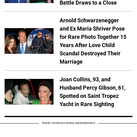
Battle Draws to a Close
Arnold Schwarzenegger
and Ex Maria Shriver Pose
for Rare Photo Together 15
Years After Love Child
Scandal Destroyed Their
Marriage
Joan Collins, 93, and
Husband Percy Gibson, 61,
Spotted on Saint Tropez
Yacht in Rare Sighting
Article continues below advertisement