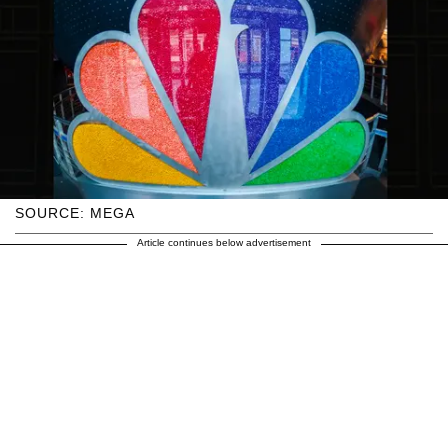
SOURCE: MEGA
Article continues below advertisement