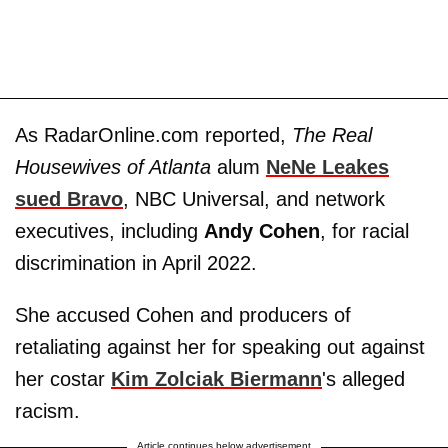
As RadarOnline.com reported,
The Real
Housewives of Atlanta
alum
NeNe Leakes
sued Bravo
, NBC Universal, and network
executives, including
Andy Cohen
, for racial
discrimination in April 2022.
She accused Cohen and producers of
retaliating against her for speaking out against
her costar
Kim Zolciak Biermann
's alleged
racism.
Article continues below advertisement