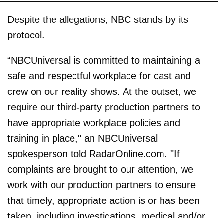
Despite the allegations, NBC stands by its
protocol.
“NBCUniversal is committed to maintaining a
safe and respectful workplace for cast and
crew on our reality shows. At the outset, we
require our third-party production partners to
have appropriate workplace policies and
training in place," an NBCUniversal
spokesperson told RadarOnline.com. "If
complaints are brought to our attention, we
work with our production partners to ensure
that timely, appropriate action is or has been
taken, including investigations, medical and/or