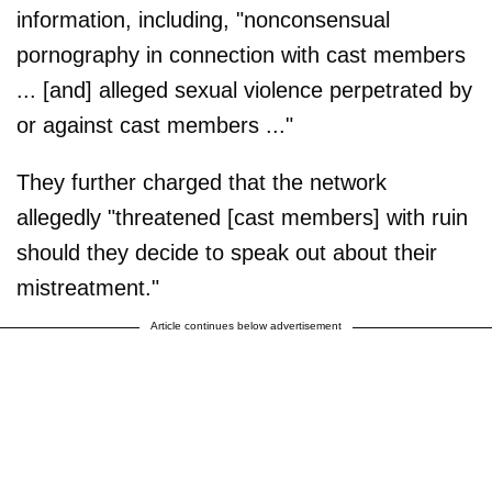
information, including, "nonconsensual
pornography in connection with cast members
... [and] alleged sexual violence perpetrated by
or against cast members ..."
They further charged that the network
allegedly "threatened [cast members] with ruin
should they decide to speak out about their
mistreatment."
Article continues below advertisement