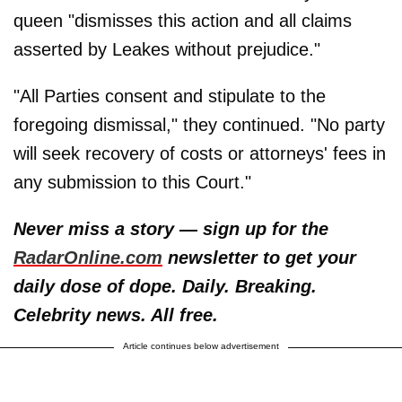
queen "dismisses this action and all claims
asserted by Leakes without prejudice."
"All Parties consent and stipulate to the
foregoing dismissal," they continued. "No party
will seek recovery of costs or attorneys' fees in
any submission to this Court."
Never miss a story — sign up for the
RadarOnline.com
newsletter to get your
daily dose of dope. Daily. Breaking.
Celebrity news. All free.
Article continues below advertisement