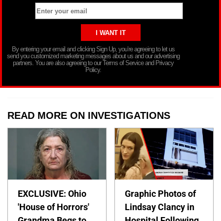
By entering your email and clicking Sign Up, you’re agreeing to let us
send you customized marketing messages about us and our advertising
partners. You are also agreeing to our Terms of Service and Privacy
Policy.
READ MORE ON INVESTIGATIONS
EXCLUSIVE: Ohio
Graphic Photos of
'House of Horrors'
Lindsay Clancy in
Grandma Begs to
Hospital Following