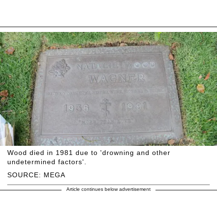
Wood died in 1981 due to 'drowning and other
undetermined factors'.
SOURCE: MEGA
Article continues below advertisement