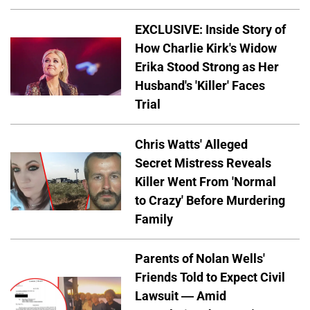
EXCLUSIVE: Inside Story of
How Charlie Kirk's Widow
Erika Stood Strong as Her
Husband's 'Killer' Faces
Trial
Chris Watts' Alleged
Secret Mistress Reveals
Killer Went From 'Normal
to Crazy' Before Murdering
Family
Parents of Nolan Wells'
Friends Told to Expect Civil
Lawsuit — Amid