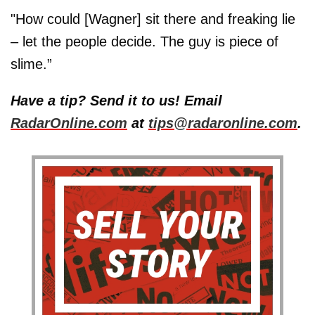
"How could [Wagner] sit there and freaking lie
– let the people decide. The guy is piece of
slime.”
Have a tip? Send it to us! Email
RadarOnline.com
at
tips@radaronline.com
.