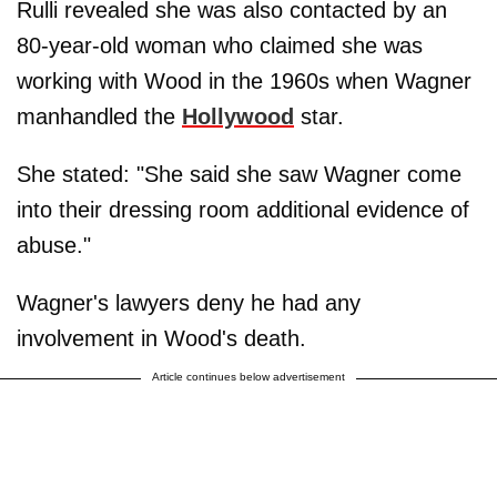
Rulli revealed she was also contacted by an
80-year-old woman who claimed she was
working with Wood in the 1960s when Wagner
manhandled the
Hollywood
star.
She stated: "She said she saw Wagner come
into their dressing room additional evidence of
abuse."
Wagner's lawyers deny he had any
involvement in Wood's death.
Article continues below advertisement