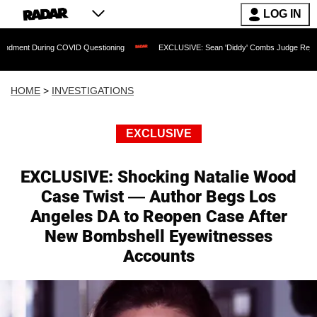
LOG IN
uring COVID Questioning
EXCLUSIVE: Sean 'Diddy' Combs Judge Rejects Rapper's 
HOME
>
INVESTIGATIONS
EXCLUSIVE
EXCLUSIVE: Shocking Natalie Wood
Case Twist — Author Begs Los
Angeles DA to Reopen Case After
New Bombshell Eyewitnesses
Accounts