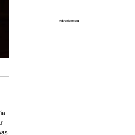
Advertisement
ia
ar
was