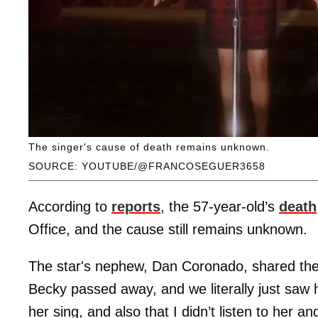
The singer's cause of death remains unknown.
SOURCE: YOUTUBE/@FRANCOSEGUER3658
According to
reports
, the 57-year-old’s
death
Office, and the cause still remains unknown.
The star's nephew, Dan Coronado, shared t
Becky passed away, and we literally just saw h
her sing, and also that I didn’t listen to he