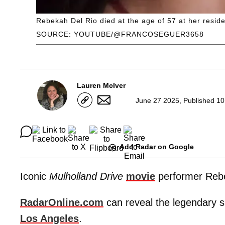
Rebekah Del Rio died at the age of 57 at her resid
SOURCE: YOUTUBE/@FRANCOSEGUER3658
Lauren McIver
June 27 2025, Published 10
Add Radar on Google
Iconic
Mulholland Drive
movie
performer Rebe
RadarOnline.com
can reveal the legendary s
Los Angeles
.