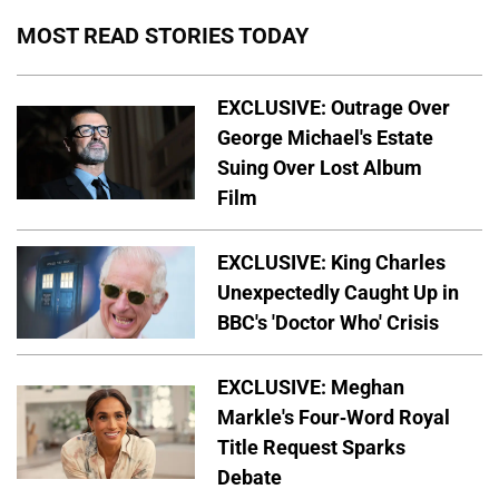
MOST READ STORIES TODAY
EXCLUSIVE: Outrage Over
George Michael's Estate
Suing Over Lost Album
Film
EXCLUSIVE: King Charles
Unexpectedly Caught Up in
BBC's 'Doctor Who' Crisis
EXCLUSIVE: Meghan
Markle's Four-Word Royal
Title Request Sparks
Debate