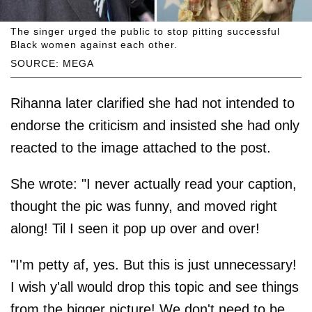
The singer urged the public to stop pitting successful
Black women against each other.
SOURCE: MEGA
Rihanna later clarified she had not intended to
endorse the criticism and insisted she had only
reacted to the image attached to the post.
She wrote: "I never actually read your caption,
thought the pic was funny, and moved right
along! Til I seen it pop up over and over!
"I'm petty af, yes. But this is just unnecessary!
I wish y'all would drop this topic and see things
from the bigger picture! We don't need to be