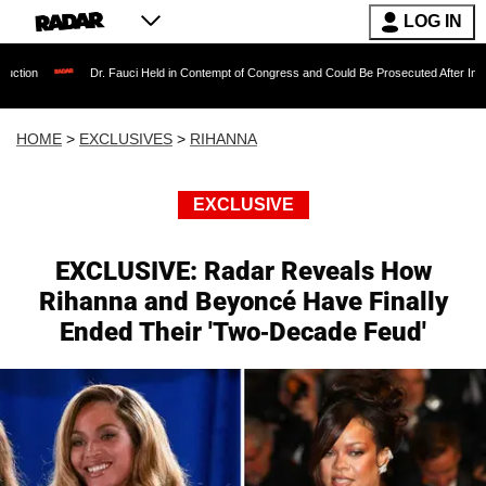
LOG IN
Dr. Fauci Held in Contempt of Congress and Could Be Prosecuted After Invoking the Fifth
HOME
>
EXCLUSIVES
>
RIHANNA
EXCLUSIVE
EXCLUSIVE: Radar Reveals How
Rihanna and Beyoncé Have Finally
Ended Their 'Two-Decade Feud'