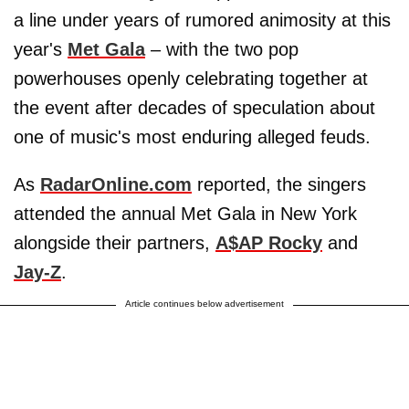
a line under years of rumored animosity at this
year's
Met Gala
– with the two pop
powerhouses openly celebrating together at
the event after decades of speculation about
one of music's most enduring alleged feuds.
As
RadarOnline.com
reported, the singers
attended the annual Met Gala in New York
alongside their partners,
A$AP Rocky
and
Jay-Z
.
Article continues below advertisement