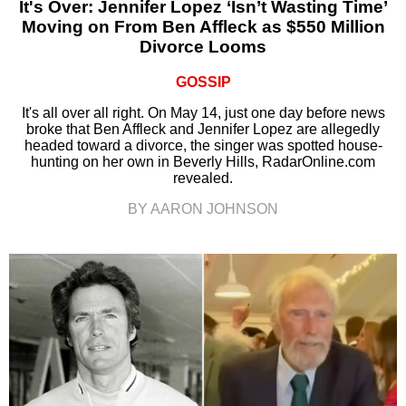
It's Over: Jennifer Lopez ‘Isn’t Wasting Time’
Moving on From Ben Affleck as $550 Million
Divorce Looms
GOSSIP
It's all over all right. On May 14, just one day before news
broke that Ben Affleck and Jennifer Lopez are allegedly
headed toward a divorce, the singer was spotted house-
hunting on her own in Beverly Hills, RadarOnline.com
revealed.
BY AARON JOHNSON