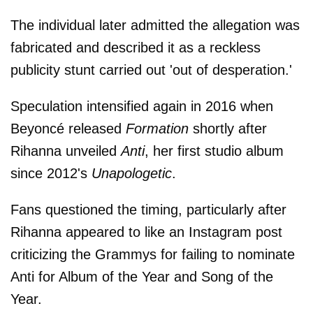
The individual later admitted the allegation was
fabricated and described it as a reckless
publicity stunt carried out 'out of desperation.'
Speculation intensified again in 2016 when
Beyoncé released
Formation
shortly after
Rihanna unveiled
Anti
, her first studio album
since 2012's
Unapologetic
.
Fans questioned the timing, particularly after
Rihanna appeared to like an Instagram post
criticizing the Grammys for failing to nominate
Anti for Album of the Year and Song of the
Year.