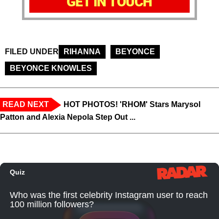
GET IN TOUCH
FILED UNDER
RIHANNA
BEYONCE
BEYONCE KNOWLES
READ NEXT
HOT PHOTOS! 'RHOM' Stars Marysol
Patton and Alexia Nepola Step Out ...