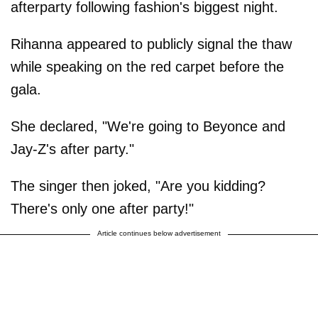
afterparty following fashion's biggest night.
Rihanna appeared to publicly signal the thaw
while speaking on the red carpet before the
gala.
She declared, "We're going to Beyonce and
Jay-Z's after party."
The singer then joked, "Are you kidding?
There's only one after party!"
Article continues below advertisement