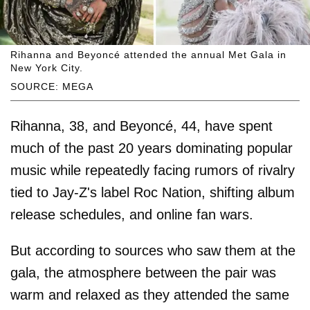
Rihanna and Beyoncé attended the annual Met Gala in
New York City.
SOURCE: MEGA
Rihanna, 38, and Beyoncé, 44, have spent
much of the past 20 years dominating popular
music while repeatedly facing rumors of rivalry
tied to Jay-Z's label Roc Nation, shifting album
release schedules, and online fan wars.
But according to sources who saw them at the
gala, the atmosphere between the pair was
warm and relaxed as they attended the same