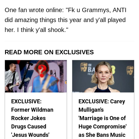
One fan wrote online: "Fk u Grammys, ANTI
did amazing things this year and y'all played
her. I think y'all shook."
READ MORE ON EXCLUSIVES
EXCLUSIVE:
EXCLUSIVE: Carey
Former Wildman
Mulligan's
Rocker Jokes
'Marriage is One of
Drugs Caused
Huge Compromise'
'Jesus Wounds'
as She Bans Music