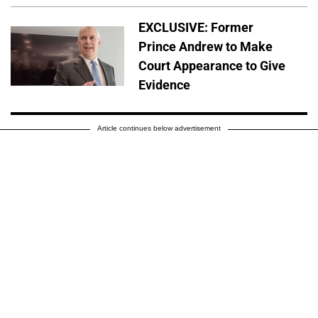
EXCLUSIVE: Former
Prince Andrew to Make
Court Appearance to Give
Evidence
Article continues below advertisement