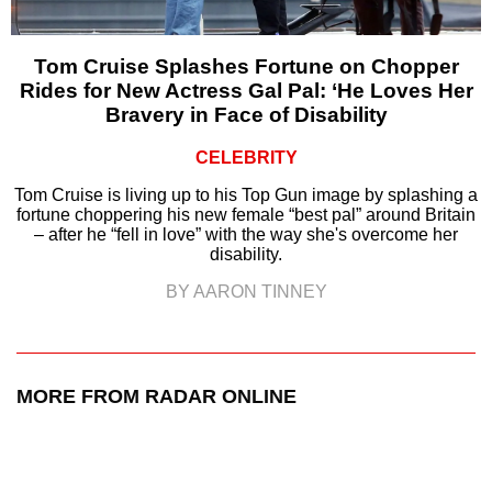
Tom Cruise Splashes Fortune on Chopper
Rides for New Actress Gal Pal: ‘He Loves Her
Bravery in Face of Disability
CELEBRITY
Tom Cruise is living up to his Top Gun image by splashing a
fortune choppering his new female “best pal” around Britain
– after he “fell in love” with the way she's overcome her
disability.
BY AARON TINNEY
MORE FROM RADAR ONLINE