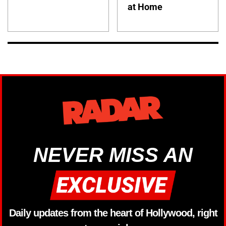
at Home
NEVER MISS AN
Daily updates from the heart of Hollywood, right