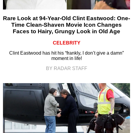
Rare Look at 94-Year-Old Clint Eastwood: One-
Time Clean-Shaven Movie Icon Changes
Faces to Hairy, Grungy Look in Old Age
CELEBRITY
Clint Eastwood has hit his “frankly, I don’t give a damn”
moment in life!
BY RADAR STAFF