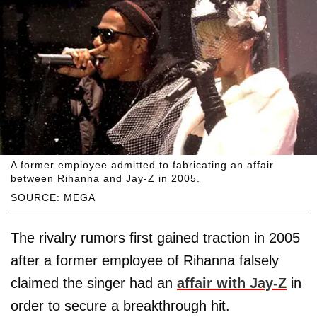
A former employee admitted to fabricating an affair
between Rihanna and Jay-Z in 2005.
SOURCE: MEGA
The rivalry rumors first gained traction in 2005
after a former employee of Rihanna falsely
claimed the singer had an
affair with Jay-Z
in
order to secure a breakthrough hit.