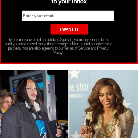
to your inbox
By entering your email and clicking Sign Up, you’re agreeing to let us
send you customized marketing messages about us and our advertising
partners. You are also agreeing to our Terms of Service and Privacy
Policy.