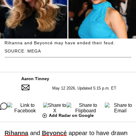
Rihanna and Beyoncé may have ended their feud.
SOURCE: MEGA
Aaron Tinney
May 12 2026, Updated 5:15 p.m. ET
Add Radar on Google
Rihanna
and
Beyoncé
appear to have drawn