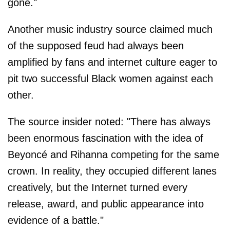
gone."
Another music industry source claimed much
of the supposed feud had always been
amplified by fans and internet culture eager to
pit two successful Black women against each
other.
The source insider noted: "There has always
been enormous fascination with the idea of
Beyoncé and Rihanna competing for the same
crown. In reality, they occupied different lanes
creatively, but the Internet turned every
release, award, and public appearance into
evidence of a battle."