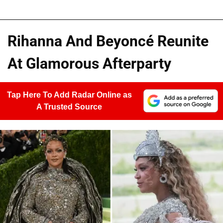
Rihanna And Beyoncé Reunite
At Glamorous Afterparty
Tap Here To Add Radar Online as
A Trusted Source