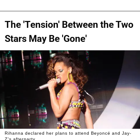
The 'Tension' Between the Two
Stars May Be 'Gone'
Rihanna declared her plans to attend Beyoncé and Jay-
Z's afterparty.