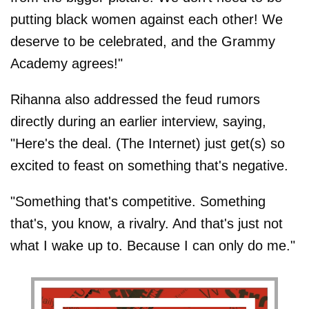
putting black women against each other! We
deserve to be celebrated, and the Grammy
Academy agrees!"
Rihanna also addressed the feud rumors
directly during an earlier interview, saying,
"Here's the deal. (The Internet) just get(s) so
excited to feast on something that's negative.
"Something that's competitive. Something
that's, you know, a rivalry. And that's just not
what I wake up to. Because I can only do me."