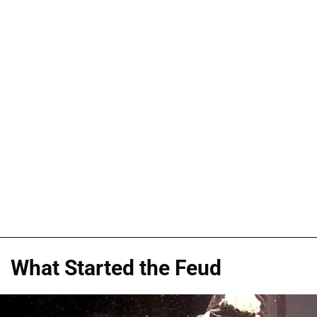
What Started the Feud