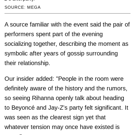
SOURCE: MEGA
A source familiar with the event said the pair of
performers spent part of the evening
socializing together, describing the moment as
symbolic after years of gossip surrounding
their relationship.
Our insider added: "People in the room were
definitely aware of the history and the rumors,
so seeing Rihanna openly talk about heading
to Beyoncé and Jay-Z's party felt significant. It
was seen as the clearest sign yet that
whatever tension may once have existed is