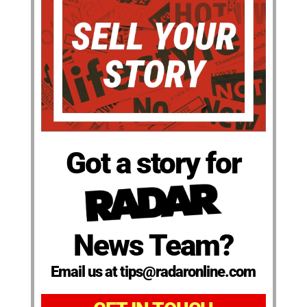
Got a story for
News Team?
Email us at tips@radaronline.com