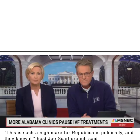
“This is such a nightmare for Republicans politically, and
they know it," host Joe Scarborough said.