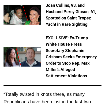
Joan Collins, 93, and
Husband Percy Gibson, 61,
Spotted on Saint Tropez
Yacht in Rare Sighting
EXCLUSIVE: Ex-Trump
White House Press
Secretary Stephanie
Grisham Seeks Emergency
Order to Stop Rep. Max
Miller's Alleged
Settlement Violations
“Totally twisted in knots there, as many
Republicans have been just in the last two