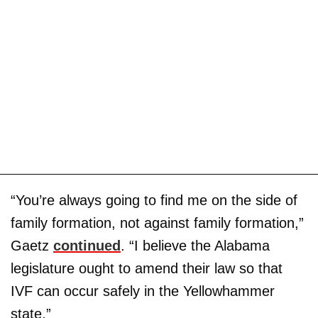
“You’re always going to find me on the side of
family formation, not against family formation,”
Gaetz
continued
. “I believe the Alabama
legislature ought to amend their law so that
IVF can occur safely in the Yellowhammer
state.”