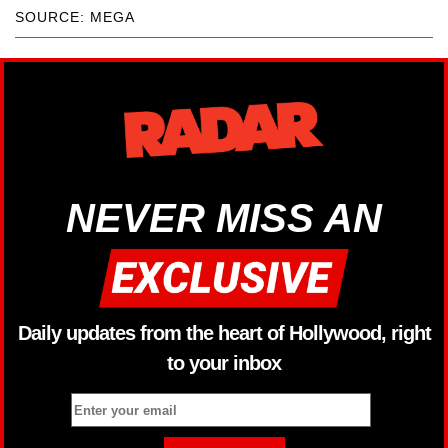
SOURCE: MEGA
NEVER MISS AN
Daily updates from the heart of Hollywood, right
to your inbox