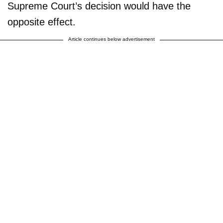
Supreme Court’s decision would have the
opposite effect.
Article continues below advertisement