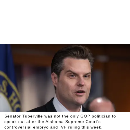
Senator Tuberville was not the only GOP politician to
speak out after the Alabama Supreme Court’s
controversial embryo and IVF ruling this week.