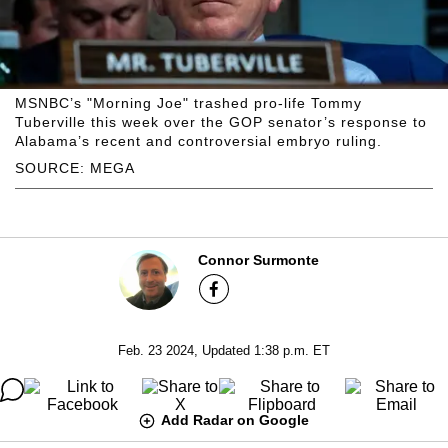
MSNBC’s "Morning Joe" trashed pro-life Tommy
Tuberville this week over the GOP senator’s response to
Alabama’s recent and controversial embryo ruling.
SOURCE: MEGA
Connor Surmonte
Feb. 23 2024, Updated 1:38 p.m. ET
Add Radar on Google