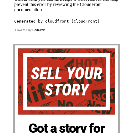
Powered by
RedCircle
Got a story for