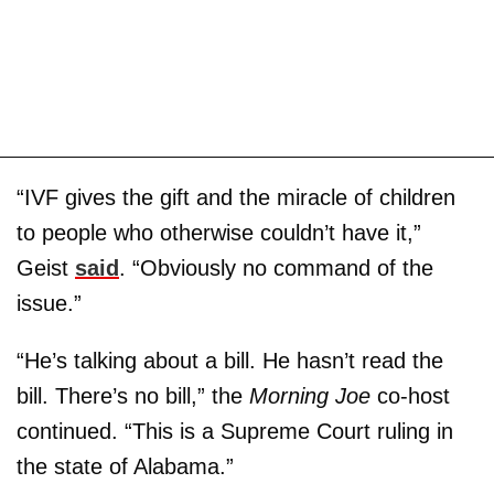
“IVF gives the gift and the miracle of children
to people who otherwise couldn’t have it,”
Geist
said
. “Obviously no command of the
issue.”
“He’s talking about a bill. He hasn’t read the
bill. There’s no bill,” the
Morning Joe
co-host
continued. “This is a Supreme Court ruling in
the state of Alabama.”