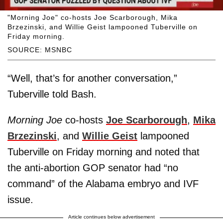
"Morning Joe" co-hosts Joe Scarborough, Mika
Brzezinski, and Willie Geist lampooned Tuberville on
Friday morning.
SOURCE: MSNBC
“Well, that’s for another conversation,”
Tuberville told Bash.
Morning Joe
co-hosts
Joe Scarborough
,
Mika
Brzezinski
, and
Willie Geist
lampooned
Tuberville on Friday morning and noted that
the anti-abortion GOP senator had “no
command” of the Alabama embryo and IVF
issue.
Article continues below advertisement