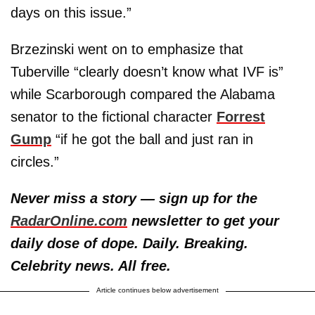
days on this issue.”
Brzezinski went on to emphasize that
Tuberville “clearly doesn’t know what IVF is”
while Scarborough compared the Alabama
senator to the fictional character
Forrest
Gump
“if he got the ball and just ran in
circles.”
Never miss a story — sign up for the
RadarOnline.com
newsletter to get your
daily dose of dope. Daily. Breaking.
Celebrity news. All free.
Article continues below advertisement