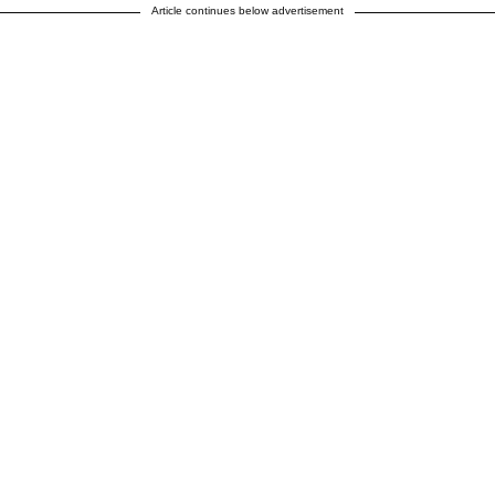
Article continues below advertisement