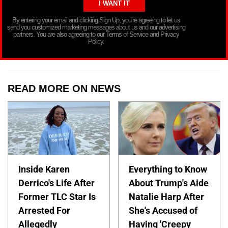
By entering your email and clicking Sign Up, you’re agreeing to let us
send you customized marketing messages about us and our advertising
partners. You are also agreeing to our Terms of Service and Privacy
Policy.
READ MORE ON NEWS
Inside Karen
Everything to Know
Derrico's Life After
About Trump's Aide
Former TLC Star Is
Natalie Harp After
Arrested For
She's Accused of
Allegedly
Having 'Creepy