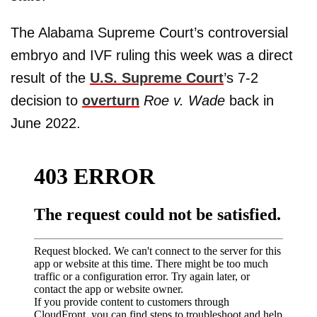
The Alabama Supreme Court’s controversial
embryo and IVF ruling this week was a direct
result of the
U.S. Supreme Court
’s 7-2
decision to
overturn
Roe v. Wade
back in
June 2022.