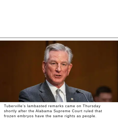
Tuberville’s lambasted remarks came on Thursday
shortly after the Alabama Supreme Court ruled that
frozen embryos have the same rights as people.