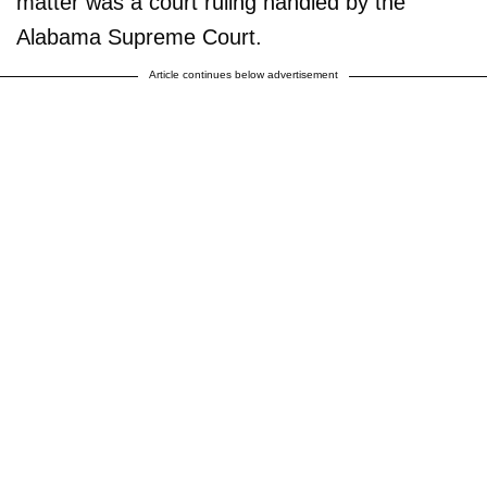
matter was a court ruling handled by the
Alabama Supreme Court.
Article continues below advertisement