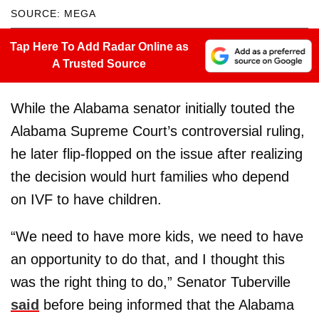
SOURCE: MEGA
Tap Here To Add Radar Online as
A Trusted Source
While the Alabama senator initially touted the
Alabama Supreme Court’s controversial ruling,
he later flip-flopped on the issue after realizing
the decision would hurt families who depend
on IVF to have children.
“We need to have more kids, we need to have
an opportunity to do that, and I thought this
was the right thing to do,” Senator Tuberville
said
before being informed that the Alabama