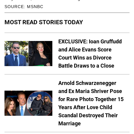
SOURCE: MSNBC
MOST READ STORIES TODAY
EXCLUSIVE: Ioan Gruffudd
and Alice Evans Score
Court Wins as Divorce
Battle Draws to a Close
Arnold Schwarzenegger
and Ex Maria Shriver Pose
for Rare Photo Together 15
Years After Love Child
Scandal Destroyed Their
Marriage