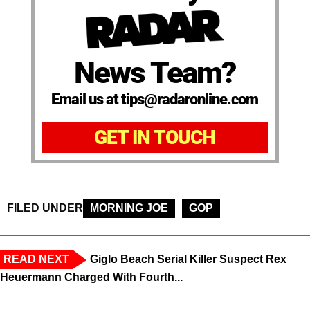
News Team?
Email us at tips@radaronline.com
GET IN TOUCH
FILED UNDER
MORNING JOE
GOP
READ NEXT
Giglo Beach Serial Killer Suspect Rex
Heuermann Charged With Fourth...