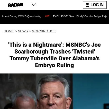
LOG IN
ing COVID Questioning
EXCLUSIVE: Sean 'Diddy' Combs Judge Rejects Rapper's As
HOME
>
NEWS
>
MORNING JOE
'This is a Nightmare': MSNBC's Joe
Scarborough Trashes 'Twisted'
Tommy Tuberville Over Alabama's
Embryo Ruling