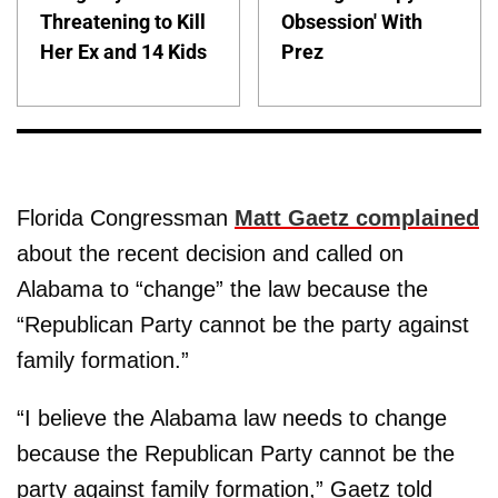
Threatening to Kill
Obsession' With
Her Ex and 14 Kids
Prez
Florida Congressman
Matt Gaetz complained
about the recent decision and called on
Alabama to “change” the law because the
“Republican Party cannot be the party against
family formation.”
“I believe the Alabama law needs to change
because the Republican Party cannot be the
party against family formation,” Gaetz told