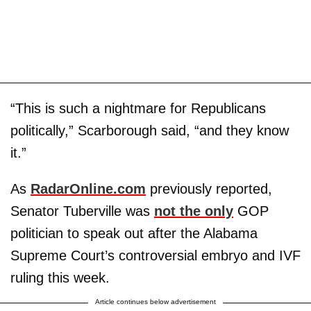
“This is such a nightmare for Republicans
politically,” Scarborough said, “and they know
it.”
As
RadarOnline.com
previously reported,
Senator Tuberville was
not the only
GOP
politician to speak out after the Alabama
Supreme Court’s controversial embryo and IVF
ruling this week.
Article continues below advertisement