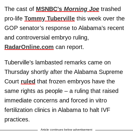
The cast of
MSNBC’s
Morning Joe
trashed
pro-life
Tommy Tuberville
this week over the
GOP senator’s response to Alabama’s recent
and controversial embryo ruling,
RadarOnline.com
can report.
Tuberville’s lambasted remarks came on
Thursday shortly after the Alabama Supreme
Court
ruled
that frozen embryos have the
same rights as people – a ruling that raised
immediate concerns and forced in vitro
fertilization clinics in Alabama to halt IVF
practices.
Article continues below advertisement