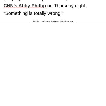
CNN’s Abby Phillip
on Thursday night.
“Something is totally wrong.”
Article continues below advertisement