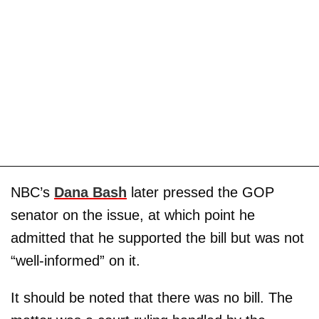
NBC’s
Dana Bash
later pressed the GOP
senator on the issue, at which point he
admitted that he supported the bill but was not
“well-informed” on it.
It should be noted that there was no bill. The