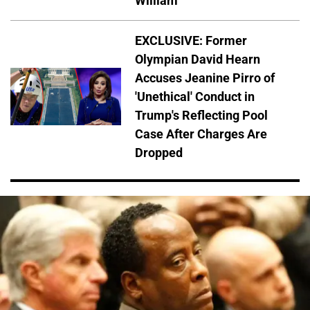
William
EXCLUSIVE: Former
Olympian David Hearn
Accuses Jeanine Pirro of
'Unethical' Conduct in
Trump's Reflecting Pool
Case After Charges Are
Dropped