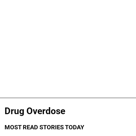
Drug Overdose
MOST READ STORIES TODAY