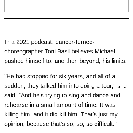
In a 2021 podcast, dancer-turned-
choreographer Toni Basil believes Michael
pushed himself to, and then beyond, his limits.
"He had stopped for six years, and all of a
sudden, they talked him into doing a tour," she
said. "And he's trying to sing and dance and
rehearse in a small amount of time. It was
killing him, and it did kill him. That's just my
opinion, because that's so, so, so difficult."