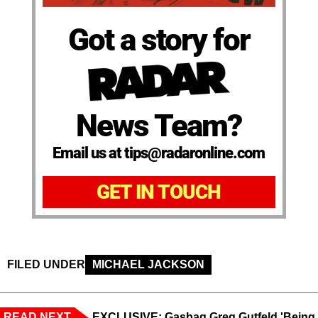
Got a story for
News Team?
Email us at tips@radaronline.com
GET IN TOUCH
FILED UNDER
MICHAEL JACKSON
READ NEXT
EXCLUSIVE: Gasbag Greg Gutfeld 'Being