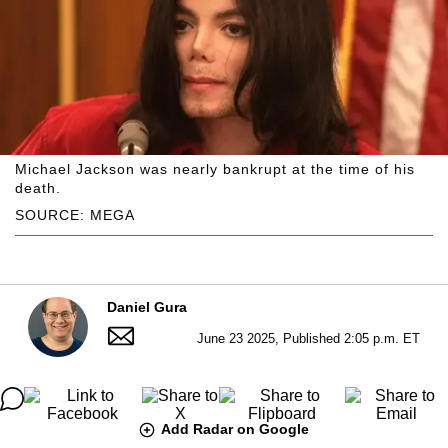
Michael Jackson was nearly bankrupt at the time of his
death.
SOURCE: MEGA
Daniel Gura
June 23 2025, Published 2:05 p.m. ET
Add Radar on Google