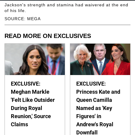
Jackson's strength and stamina had waivered at the end
of his life.
SOURCE: MEGA
READ MORE ON EXCLUSIVES
EXCLUSIVE:
EXCLUSIVE:
Meghan Markle
Princess Kate and
'Felt Like Outsider
Queen Camilla
During Royal
Named as 'Key
Reunion,' Source
Figures' in
Claims
Andrew's Royal
Downfall