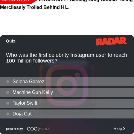
Mercilessly Trolled Behind Hi...