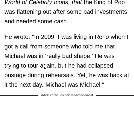
World of Celebrity Icons, that
the King of Pop
was flattening out after some bad investments
and needed some cash.
He wrote: "In 2009, I was living in Reno when I
got a call from someone who told me that
Michael was in 'really bad shape.' He was
trying to tour again, but he had collapsed
onstage during rehearsals. Yet, he was back at
it the next day. Michael was Michael."
Article continues below advertisement