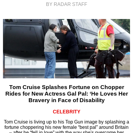
BY RADAR STAFF
Tom Cruise Splashes Fortune on Chopper
Rides for New Actress Gal Pal: ‘He Loves Her
Bravery in Face of Disability
CELEBRITY
Tom Cruise is living up to his Top Gun image by splashing a
fortune choppering his new female “best pal” around Britain
– after he “fell in love” with the way she's overcome her