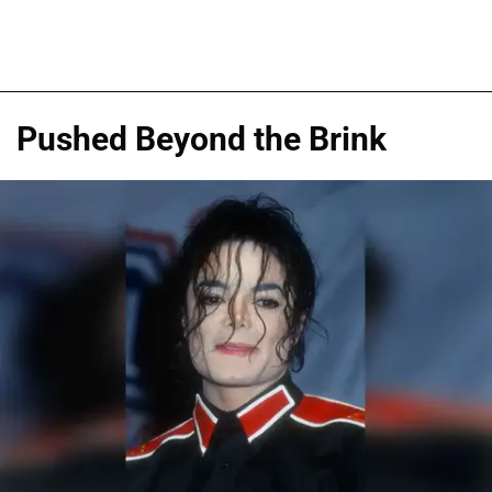
Pushed Beyond the Brink