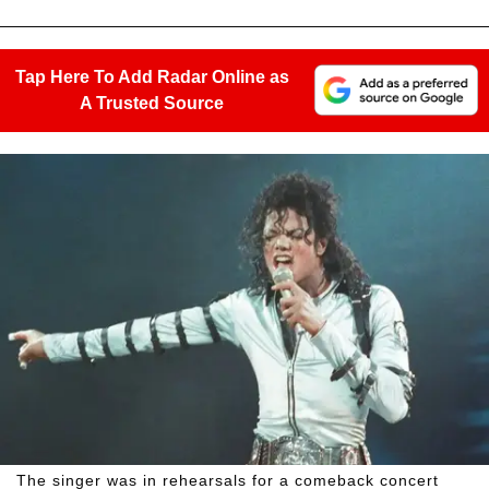
Tap Here To Add Radar Online as
A Trusted Source
The singer was in rehearsals for a comeback concert