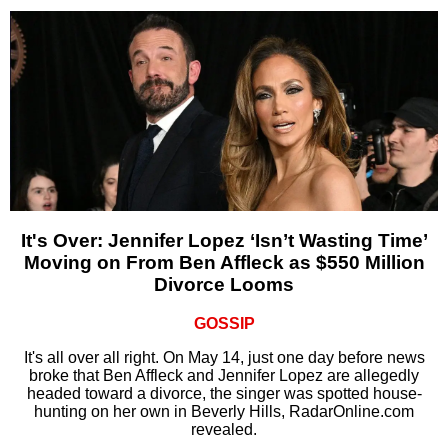
It's Over: Jennifer Lopez ‘Isn’t Wasting Time’
Moving on From Ben Affleck as $550 Million
Divorce Looms
GOSSIP
It's all over all right. On May 14, just one day before news
broke that Ben Affleck and Jennifer Lopez are allegedly
headed toward a divorce, the singer was spotted house-
hunting on her own in Beverly Hills, RadarOnline.com
revealed.