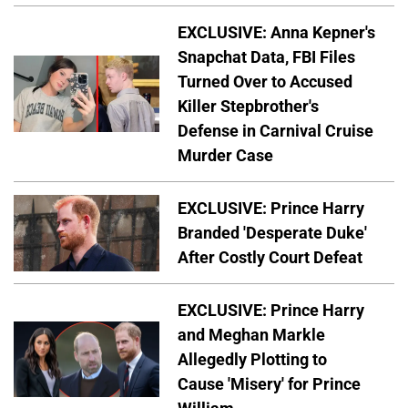
EXCLUSIVE: Anna Kepner's
Snapchat Data, FBI Files
Turned Over to Accused
Killer Stepbrother's
Defense in Carnival Cruise
Murder Case
EXCLUSIVE: Prince Harry
Branded 'Desperate Duke'
After Costly Court Defeat
EXCLUSIVE: Prince Harry
and Meghan Markle
Allegedly Plotting to
Cause 'Misery' for Prince