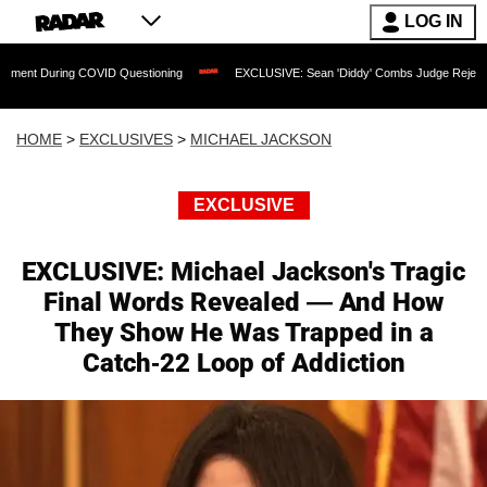
LOG IN
COVID Questioning
EXCLUSIVE: Sean 'Diddy' Combs Judge Rejects Rapper's Assau
HOME
>
EXCLUSIVES
>
MICHAEL JACKSON
EXCLUSIVE
EXCLUSIVE: Michael Jackson's Tragic
Final Words Revealed — And How
They Show He Was Trapped in a
Catch-22 Loop of Addiction