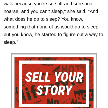
walk because you're so stiff and sore and
hoarse, and you can't sleep," she said. "And
what does he do to sleep? You know,
something that none of us would do to sleep,
but you know, he started to figure out a way to
sleep."