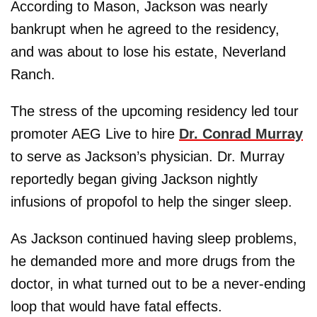
According to Mason, Jackson was nearly
bankrupt when he agreed to the residency,
and was about to lose his estate, Neverland
Ranch.
The stress of the upcoming residency led tour
promoter AEG Live to hire
Dr. Conrad Murray
to serve as Jackson’s physician. Dr. Murray
reportedly began giving Jackson nightly
infusions of propofol to help the singer sleep.
As Jackson continued having sleep problems,
he demanded more and more drugs from the
doctor, in what turned out to be a never-ending
loop that would have fatal effects.