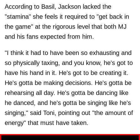
According to Basil, Jackson lacked the
"stamina" she feels it required to "get back in
the game" at the rigorous level that both MJ
and his fans expected from him.
"I think it had to have been so exhausting and
so physically taxing, and you know, he's got to
have his hand in it. He's got to be creating it.
He's gotta be making decisions. He's gotta be
rehearsing all day. He's gotta be dancing like
he danced, and he's gotta be singing like he's
singing," said Toni, pointing out "the amount of
energy" that must have taken.