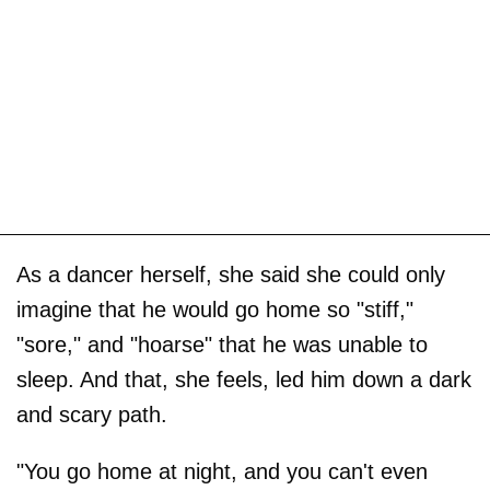
As a dancer herself, she said she could only
imagine that he would go home so "stiff,"
"sore," and "hoarse" that he was unable to
sleep. And that, she feels, led him down a dark
and scary path.
"You go home at night, and you can't even