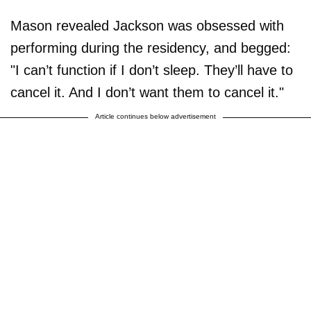
Mason revealed Jackson was obsessed with
performing during the residency, and begged:
"I can’t function if I don’t sleep. They’ll have to
cancel it. And I don’t want them to cancel it."
Article continues below advertisement