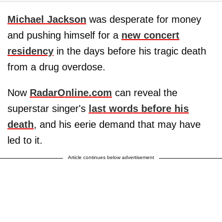
Michael Jackson
was desperate for money
and pushing himself for a
new concert
residency
in the days before his tragic death
from a drug overdose.
Now
RadarOnline.com
can reveal the
superstar singer's
last words before his
death
, and his eerie demand that may have
led to it.
Article continues below advertisement