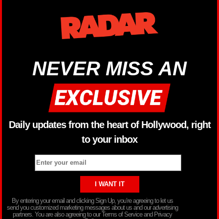
NEVER MISS AN
Daily updates from the heart of Hollywood, right
to your inbox
By entering your email and clicking Sign Up, you’re agreeing to let us
send you customized marketing messages about us and our advertising
partners. You are also agreeing to our Terms of Service and Privacy