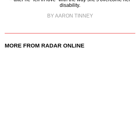
disability.
BY AARON TINNEY
MORE FROM RADAR ONLINE