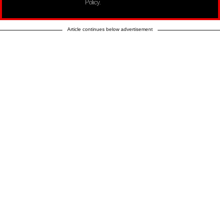
Policy.
Article continues below advertisement