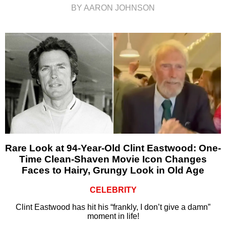
BY AARON JOHNSON
Rare Look at 94-Year-Old Clint Eastwood: One-
Time Clean-Shaven Movie Icon Changes
Faces to Hairy, Grungy Look in Old Age
CELEBRITY
Clint Eastwood has hit his “frankly, I don’t give a damn”
moment in life!