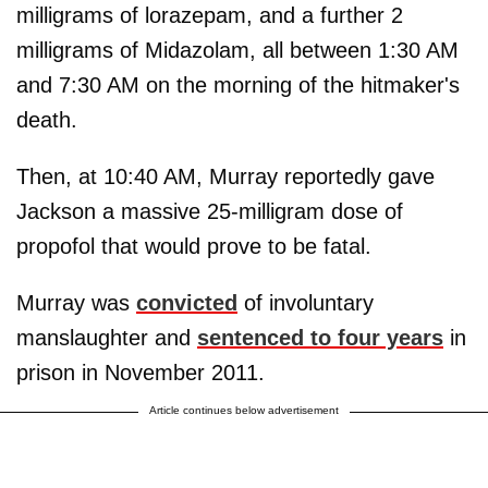
milligrams of lorazepam, and a further 2
milligrams of Midazolam, all between 1:30 AM
and 7:30 AM on the morning of the hitmaker's
death.
Then, at 10:40 AM, Murray reportedly gave
Jackson a massive 25-milligram dose of
propofol that would prove to be fatal.
Murray was
convicted
of involuntary
manslaughter and
sentenced to four years
in
prison in November 2011.
Article continues below advertisement