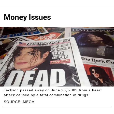
Money Issues
Jackson passed away on June 25, 2009 from a heart
attack caused by a fatal combination of drugs.
SOURCE: MEGA