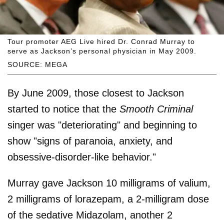
Tour promoter AEG Live hired Dr. Conrad Murray to
serve as Jackson’s personal physician in May 2009.
SOURCE: MEGA
By June 2009, those closest to Jackson
started to notice that the
Smooth Criminal
singer was "deteriorating" and beginning to
show "signs of paranoia, anxiety, and
obsessive-disorder-like behavior."
Murray gave Jackson 10 milligrams of valium,
2 milligrams of lorazepam, a 2-milligram dose
of the sedative Midazolam, another 2