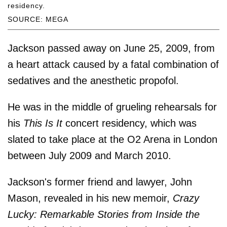
residency.
SOURCE: MEGA
Jackson passed away on June 25, 2009, from
a heart attack caused by a fatal combination of
sedatives and the anesthetic propofol.
He was in the middle of grueling rehearsals for
his
This Is It
concert residency, which was
slated to take place at the O2 Arena in London
between July 2009 and March 2010.
Jackson's former friend and lawyer, John
Mason, revealed in his new memoir,
Crazy
Lucky: Remarkable Stories from Inside the