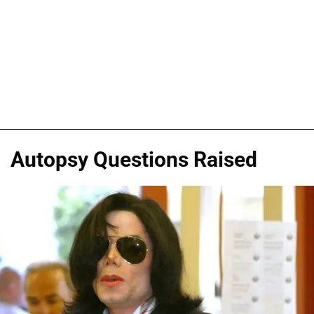
Autopsy Questions Raised