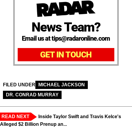
News Team?
Email us at tips@radaronline.com
GET IN TOUCH
FILED UNDER
MICHAEL JACKSON
DR. CONRAD MURRAY
READ NEXT
Inside Taylor Swift and Travis Kelce's
Alleged $2 Billion Prenup an...