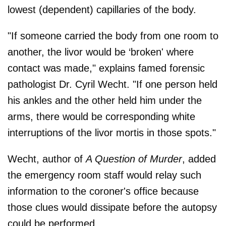
lowest (dependent) capillaries of the body.
"If someone carried the body from one room to
another, the livor would be ‘broken' where
contact was made," explains famed forensic
pathologist Dr. Cyril Wecht. "If one person held
his ankles and the other held him under the
arms, there would be corresponding white
interruptions of the livor mortis in those spots."
Wecht, author of
A Question of Murder
, added
the emergency room staff would relay such
information to the coroner's ofﬁce because
those clues would dissipate before the autopsy
could be performed.