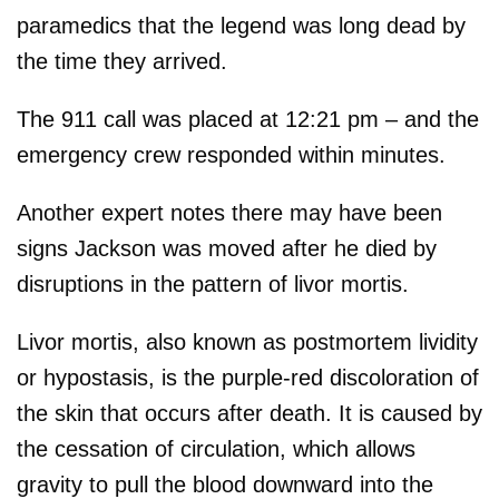
paramedics that the legend was long dead by
the time they arrived.
The 911 call was placed at 12:21 pm – and the
emergency crew responded within minutes.
Another expert notes there may have been
signs Jackson was moved after he died by
disruptions in the pattern of livor mortis.
Livor mortis, also known as postmortem lividity
or hypostasis, is the purple-red discoloration of
the skin that occurs after death. It is caused by
the cessation of circulation, which allows
gravity to pull the blood downward into the