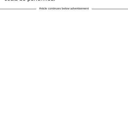
Article continues below advertisement