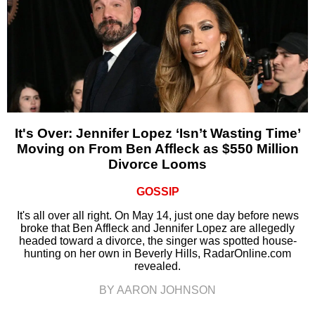
It's Over: Jennifer Lopez ‘Isn’t Wasting Time’
Moving on From Ben Affleck as $550 Million
Divorce Looms
GOSSIP
It's all over all right. On May 14, just one day before news
broke that Ben Affleck and Jennifer Lopez are allegedly
headed toward a divorce, the singer was spotted house-
hunting on her own in Beverly Hills, RadarOnline.com
revealed.
BY AARON JOHNSON