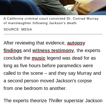
A California criminal court convicted Dr. Conrad Murray
of manslaughter following Jackson's death.
SOURCE: MEGA
After reviewing that evidence,
autopsy
ﬁndings
and
witness testimony
, the experts
conclude the
music
legend was dead for as
long as five hours before paramedics were
called to the scene – and they say Murray and
a second person moved Jackson's corpse
from one bedroom to another.
The experts theorize
Thriller
superstar Jackson