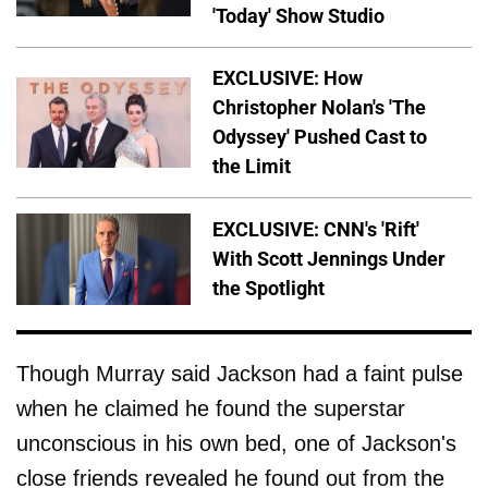
'Today' Show Studio
EXCLUSIVE: How
Christopher Nolan's 'The
Odyssey' Pushed Cast to
the Limit
EXCLUSIVE: CNN's 'Rift'
With Scott Jennings Under
the Spotlight
Though Murray said Jackson had a faint pulse
when he claimed he found the superstar
unconscious in his own bed, one of Jackson's
close friends revealed he found out from the