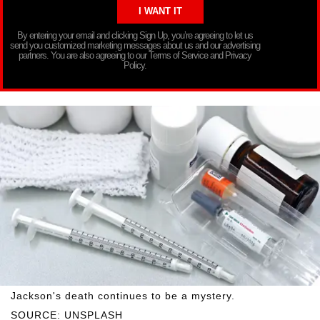
By entering your email and clicking Sign Up, you’re agreeing to let us
send you customized marketing messages about us and our advertising
partners. You are also agreeing to our Terms of Service and Privacy
Policy.
Jackson's death continues to be a mystery.
SOURCE: UNSPLASH