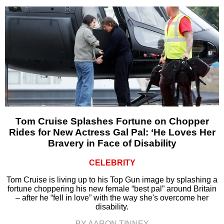
Tom Cruise Splashes Fortune on Chopper
Rides for New Actress Gal Pal: ‘He Loves Her
Bravery in Face of Disability
CELEBRITY
Tom Cruise is living up to his Top Gun image by splashing a
fortune choppering his new female “best pal” around Britain
– after he “fell in love” with the way she's overcome her
disability.
BY AARON TINNEY