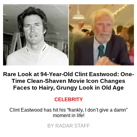
Rare Look at 94-Year-Old Clint Eastwood: One-
Time Clean-Shaven Movie Icon Changes
Faces to Hairy, Grungy Look in Old Age
CELEBRITY
Clint Eastwood has hit his “frankly, I don’t give a damn”
moment in life!
BY RADAR STAFF