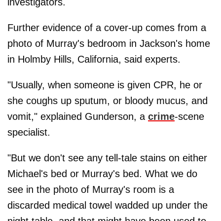
investigators.
Further evidence of a cover-up comes from a
photo of Murray's bedroom in Jackson's home
in Holmby Hills, California, said experts.
"Usually, when someone is given CPR, he or
she coughs up sputum, or bloody mucus, and
vomit," explained Gunderson, a
crime
-scene
specialist.
"But we don't see any tell-tale stains on either
Michael's bed or Murray's bed. What we do
see in the photo of Murray's room is a
discarded medical towel wadded up under the
night table, and that might have been used to