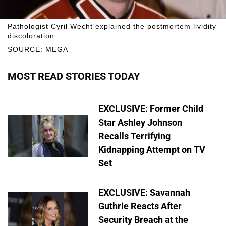
Pathologist Cyril Wecht explained the postmortem lividity
discoloration.
SOURCE: MEGA
MOST READ STORIES TODAY
EXCLUSIVE: Former Child
Star Ashley Johnson
Recalls Terrifying
Kidnapping Attempt on TV
Set
EXCLUSIVE: Savannah
Guthrie Reacts After
Security Breach at the