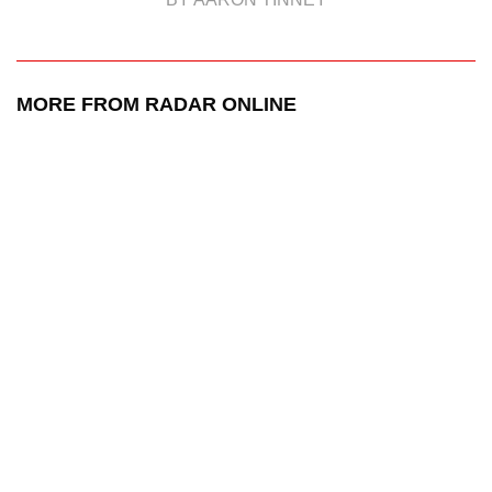
MORE FROM RADAR ONLINE