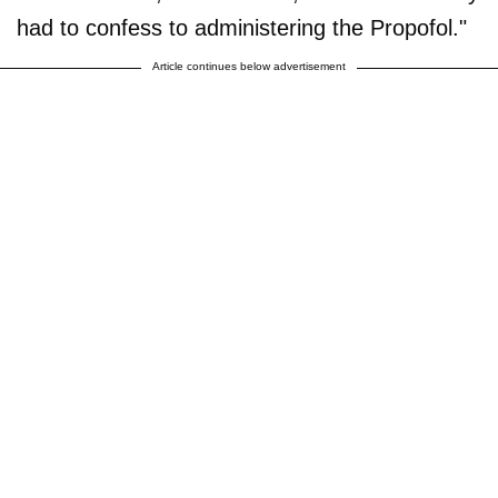
had to confess to administering the Propofol."
Article continues below advertisement