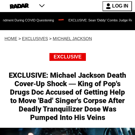
LOG IN
 COVID Questioning
EXCLUSIVE: Sean 'Diddy' Combs Judge Rejects Rapper's Assau
HOME
>
EXCLUSIVES
>
MICHAEL JACKSON
EXCLUSIVE
EXCLUSIVE: Michael Jackson Death
Cover-Up Shock — King of Pop's
Drugs Doc Accused of Getting Help
to Move 'Bad' Singer's Corpse After
Deadly Tranquilizer Dose Was
Pumped Into His Veins