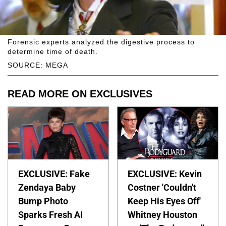
Forensic experts analyzed the digestive process to
determine time of death.
SOURCE: MEGA
READ MORE ON EXCLUSIVES
EXCLUSIVE: Fake
EXCLUSIVE: Kevin
Zendaya Baby
Costner 'Couldn't
Bump Photo
Keep His Eyes Off'
Sparks Fresh AI
Whitney Houston