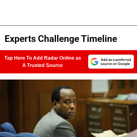
Experts Challenge Timeline
Tap Here To Add Radar Online as
A Trusted Source