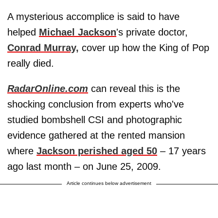
A mysterious accomplice is said to have
helped
Michael Jackson
's private doctor,
Conrad Murray,
cover up how the King of Pop
really died.
RadarOnline.com
can reveal this is the
shocking conclusion from experts who've
studied bombshell CSI and photographic
evidence gathered at the rented mansion
where
Jackson perished aged 50
– 17 years
ago last month – on June 25, 2009.
Article continues below advertisement