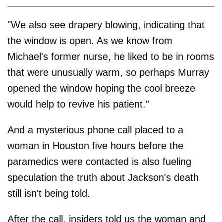
"We also see drapery blowing, indicating that
the window is open. As we know from
Michael's former nurse, he liked to be in rooms
that were unusually warm, so perhaps Murray
opened the window hoping the cool breeze
would help to revive his patient."
And a mysterious phone call placed to a
woman in Houston ﬁve hours before the
paramedics were contacted is also fueling
speculation the truth about Jackson's death
still isn't being told.
After the call, insiders told us the woman and