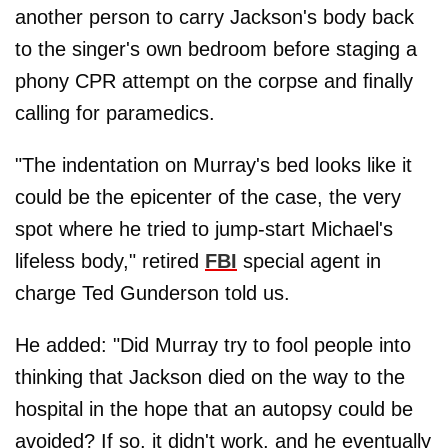
another person to carry Jackson's body back
to the singer's own bedroom before staging a
phony CPR attempt on the corpse and ﬁnally
calling for paramedics.
"The indentation on Murray's bed looks like it
could be the epicenter of the case, the very
spot where he tried to jump-start Michael's
lifeless body," retired
FBI
special agent in
charge Ted Gunderson told us.
He added: "Did Murray try to fool people into
thinking that Jackson died on the way to the
hospital in the hope that an autopsy could be
avoided? If so, it didn't work, and he eventually