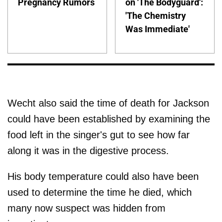
Pregnancy Rumors
on 'The Bodyguard':
'The Chemistry
Was Immediate'
Wecht also said the time of death for Jackson
could have been established by examining the
food left in the singer's gut to see how far
along it was in the digestive process.
His body temperature could also have been
used to determine the time he died, which
many now suspect was hidden from