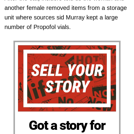
another female removed items from a storage
unit where sources sid Murray kept a large
number of Propofol vials.
Got a story for