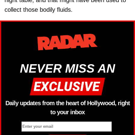
collect those bodily ﬂuids.
NEVER MISS AN
Daily updates from the heart of Hollywood, right
to your inbox