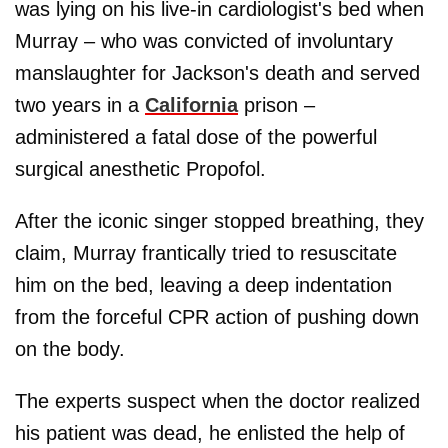
was lying on his live-in cardiologist's bed when
Murray – who was convicted of involuntary
manslaughter for Jackson's death and served
two years in a
California
prison –
administered a fatal dose of the powerful
surgical anesthetic Propofol.
After the iconic singer stopped breathing, they
claim, Murray frantically tried to resuscitate
him on the bed, leaving a deep indentation
from the forceful CPR action of pushing down
on the body.
The experts suspect when the doctor realized
his patient was dead, he enlisted the help of