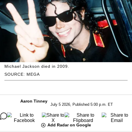
Michael Jackson died in 2009.
SOURCE: MEGA
Aaron Tinney
July 5 2026, Published 5:00 p.m. ET
Add Radar on Google