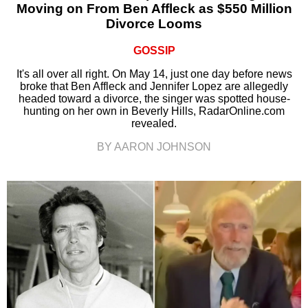
Moving on From Ben Affleck as $550 Million
Divorce Looms
GOSSIP
It's all over all right. On May 14, just one day before news
broke that Ben Affleck and Jennifer Lopez are allegedly
headed toward a divorce, the singer was spotted house-
hunting on her own in Beverly Hills, RadarOnline.com
revealed.
BY AARON JOHNSON