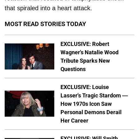
that spiraled into a heart attack.
MOST READ STORIES TODAY
EXCLUSIVE: Robert
Wagner's Natalie Wood
Tribute Sparks New
Questions
EXCLUSIVE: Louise
Lasser's Tragic Stardom —
How 1970s Icon Saw
Personal Demons Derail
Her Career
EXCLUSIVE: Will Smith