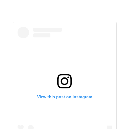
View this post on Instagram