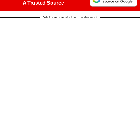
A Trusted Source
Article continues below advertisement