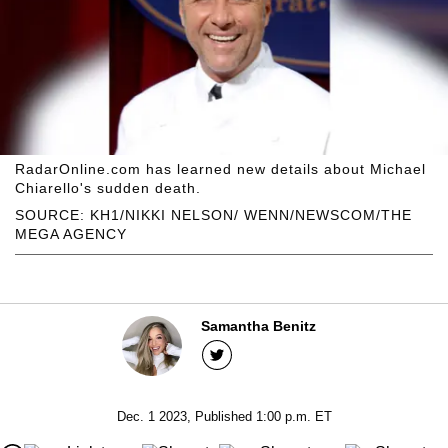
RadarOnline.com has learned new details about Michael
Chiarello's sudden death.
SOURCE: KH1/NIKKI NELSON/ WENN/NEWSCOM/THE
MEGA AGENCY
Samantha Benitz
Dec. 1 2023, Published 1:00 p.m. ET