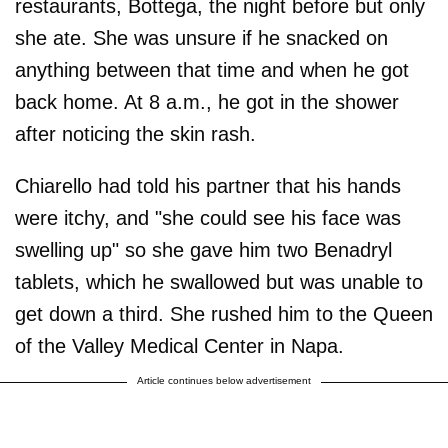
restaurants, Bottega, the night before but only
she ate. She was unsure if he snacked on
anything between that time and when he got
back home. At 8 a.m., he got in the shower
after noticing the skin rash.
Chiarello had told his partner that his hands
were itchy, and "she could see his face was
swelling up" so she gave him two Benadryl
tablets, which he swallowed but was unable to
get down a third. She rushed him to the Queen
of the Valley Medical Center in Napa.
Article continues below advertisement