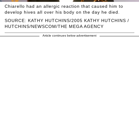
Chiarello had an allergic reaction that caused him to
develop hives all over his body on the day he died.
SOURCE: KATHY HUTCHINS/2005 KATHY HUTCHINS /
HUTCHINS/NEWSCOM/THE MEGA AGENCY
Article continues below advertisement