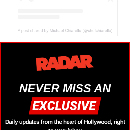
A post shared by Michael Chiarello (@chefchiarello)
NEVER MISS AN
Daily updates from the heart of Hollywood, right