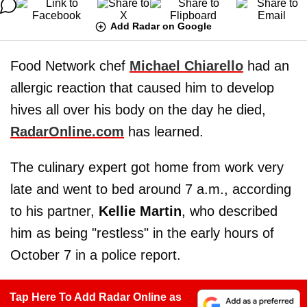
Add Radar on Google
Food Network chef
Michael Chiarello
had an
allergic reaction that caused him to develop
hives all over his body on the day he died,
RadarOnline.com
has learned.
The culinary expert got home from work very
late and went to bed around 7 a.m., according
to his partner,
Kellie Martin
, who described
him as being "restless" in the early hours of
October 7 in a police report.
Tap Here To Add Radar Online as