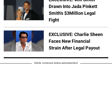
Drawn Into Jada Pinkett
Smith's $3Million Legal
Fight
EXCLUSIVE: Charlie Sheen
Faces New Financial
Strain After Legal Payout
Article continues below advertisement