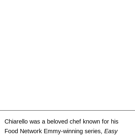
Chiarello was a beloved chef known for his
Food Network Emmy-winning series,
Easy