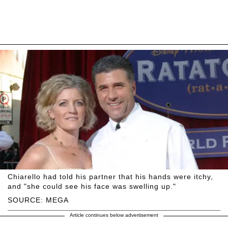
Chiarello had told his partner that his hands were itchy,
and "she could see his face was swelling up."
SOURCE: MEGA
Article continues below advertisement