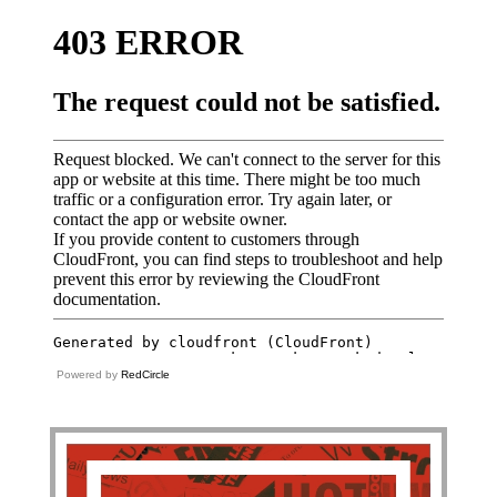
Powered by
RedCircle