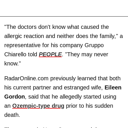
"The doctors don't know what caused the
allergic reaction and neither does the family," a
representative for his company Gruppo
Chiarello told
PEOPLE
. "They may never
know."
RadarOnline.com previously learned that both
his current partner and estranged wife,
Eileen
Gordon
, said that he allegedly started using
an
Ozempic-type drug
prior to his sudden
death.