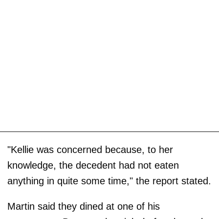
"Kellie was concerned because, to her
knowledge, the decedent had not eaten
anything in quite some time," the report stated.
Martin said they dined at one of his