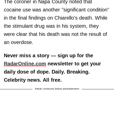
The coroner in Napa County noted that
cocaine use was another "significant condition"
in the final findings on Chiarello's death. While
the stimulant drug was in his system, they
were clear that his death was not the result of
an overdose.
Never miss a story — sign up for the
RadarOnline.com
newsletter to get your
daily dose of dope. Daily. Breaking.
Celebrity news. All free.
Article continues below advertisement