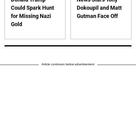
Could Spark Hunt
Dokoupil and Matt
for Missing Nazi
Gutman Face Off
Gold
Article continues below advertisement