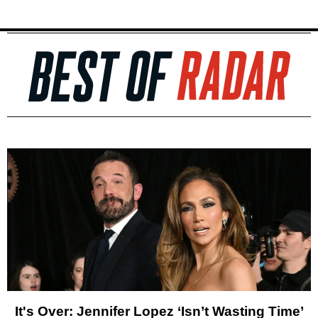
It's Over: Jennifer Lopez ‘Isn’t Wasting Time’