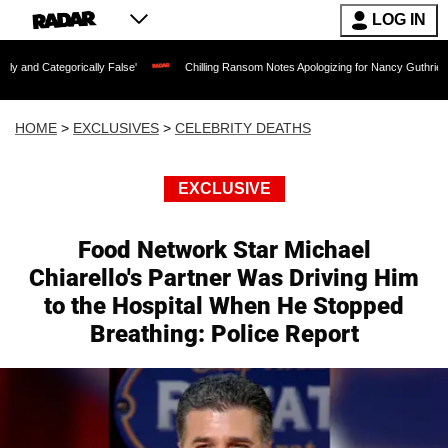
LOG IN
orically False'
Chilling Ransom Notes Apologizing for Nancy Guthrie's Death Relea
HOME
>
EXCLUSIVES
>
CELEBRITY DEATHS
EXCLUSIVE
Food Network Star Michael
Chiarello's Partner Was Driving Him
to the Hospital When He Stopped
Breathing: Police Report