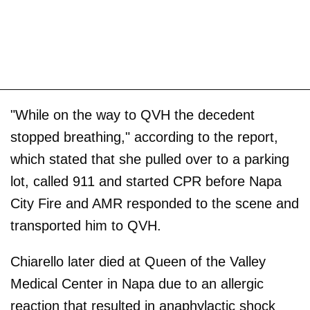
"While on the way to QVH the decedent
stopped breathing," according to the report,
which stated that she pulled over to a parking
lot, called 911 and started CPR before Napa
City Fire and AMR responded to the scene and
transported him to QVH.
Chiarello later died at Queen of the Valley
Medical Center in Napa due to an allergic
reaction that resulted in anaphylactic shock