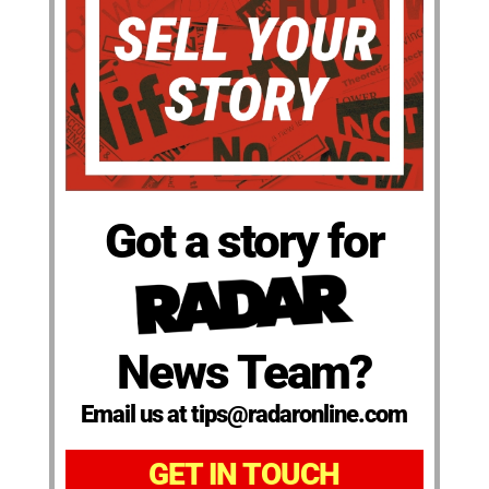
Got a story for
News Team?
Email us at tips@radaronline.com
GET IN TOUCH