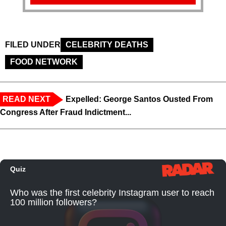
FILED UNDER
CELEBRITY DEATHS
FOOD NETWORK
READ NEXT
Expelled: George Santos Ousted From
Congress After Fraud Indictment...