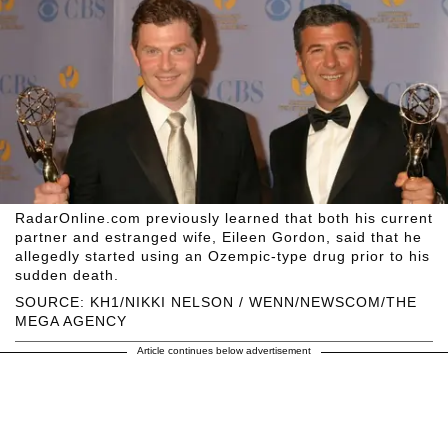
RadarOnline.com previously learned that both his current
partner and estranged wife, Eileen Gordon, said that he
allegedly started using an Ozempic-type drug prior to his
sudden death.
SOURCE: KH1/NIKKI NELSON / WENN/NEWSCOM/THE
MEGA AGENCY
Article continues below advertisement