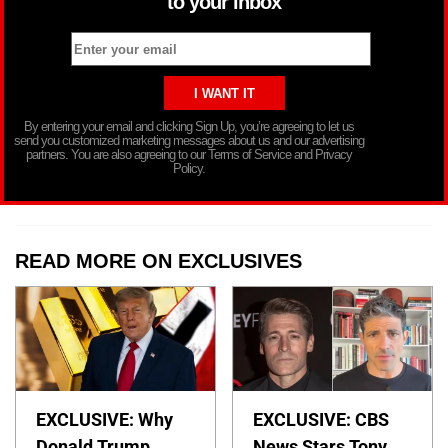
to your inbox
By entering your email and clicking Sign Up, you’re agreeing to let us
send you customized marketing messages about us and our advertising
partners. You are also agreeing to our Terms of Service and Privacy
Policy.
READ MORE ON EXCLUSIVES
EXCLUSIVE: Why
EXCLUSIVE: CBS
Donald Trump
News Stars Tony