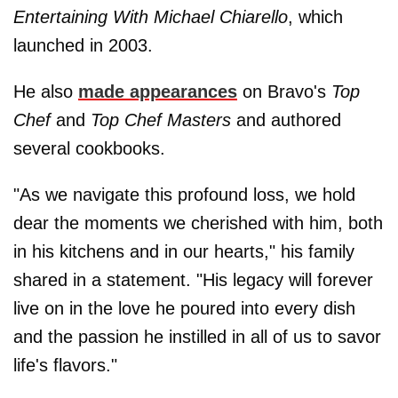
Entertaining With Michael Chiarello
, which
launched in 2003.
He also
made appearances
on Bravo's
Top
Chef
and
Top Chef Masters
and authored
several cookbooks.
"As we navigate this profound loss, we hold
dear the moments we cherished with him, both
in his kitchens and in our hearts," his family
shared in a statement. "His legacy will forever
live on in the love he poured into every dish
and the passion he instilled in all of us to savor
life's flavors."