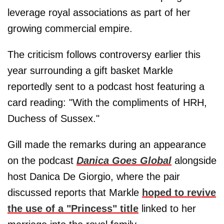
leverage royal associations as part of her
growing commercial empire.
The criticism follows controversy earlier this
year surrounding a gift basket Markle
reportedly sent to a podcast host featuring a
card reading: "With the compliments of HRH,
Duchess of Sussex."
Gill made the remarks during an appearance
on the podcast
Danica Goes Global
alongside
host Danica De Giorgio, where the pair
discussed reports that Markle
hoped to revive
the use of a "Princess" title
linked to her