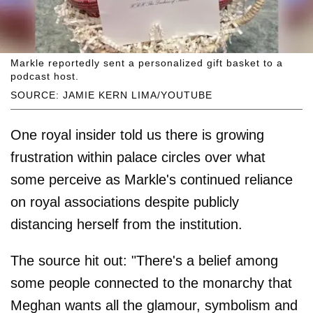
Markle reportedly sent a personalized gift basket to a
podcast host.
SOURCE: JAMIE KERN LIMA/YOUTUBE
One royal insider told us there is growing
frustration within palace circles over what
some perceive as Markle's continued reliance
on royal associations despite publicly
distancing herself from the institution.
The source hit out: "There's a belief among
some people connected to the monarchy that
Meghan wants all the glamour, symbolism and