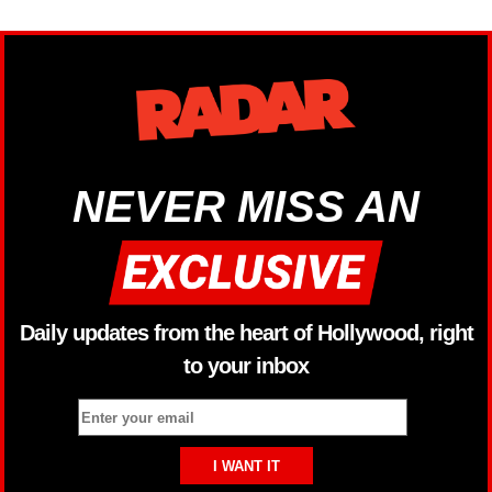
NEVER MISS AN
Daily updates from the heart of Hollywood, right
to your inbox