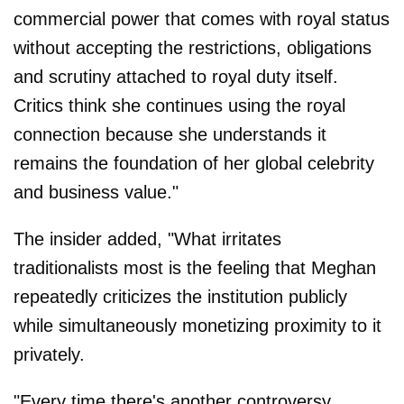
commercial power that comes with royal status
without accepting the restrictions, obligations
and scrutiny attached to royal duty itself.
Critics think she continues using the royal
connection because she understands it
remains the foundation of her global celebrity
and business value."
The insider added, "What irritates
traditionalists most is the feeling that Meghan
repeatedly criticizes the institution publicly
while simultaneously monetizing proximity to it
privately.
"Every time there's another controversy