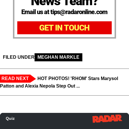
News Team?
Email us at tips@radaronline.com
GET IN TOUCH
FILED UNDER
MEGHAN MARKLE
READ NEXT
HOT PHOTOS! 'RHOM' Stars Marysol
Patton and Alexia Nepola Step Out ...