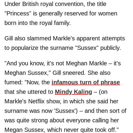
Under British royal convention, the title
"Princess" is generally reserved for women
born into the royal family.
Gill also slammed Markle's apparent attempts
to popularize the surname "Sussex" publicly.
"And you know, it's not Meghan Markle – it's
Meghan Sussex," Gill sneered. She also
fumed: "Now, the
infamous turn of phrase
that she uttered to
Mindy Kaling
– (on
Markle's Netflix show, in which she said her
surname was now 'Sussex') – and then sort of
was quite strong about everyone calling her
Megan Sussex, which never quite took off."