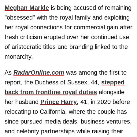
Meghan Markle
is being accused of remaining
"obsessed" with the royal family and exploiting
her royal connections for commercial gain after
fresh criticism erupted over her continued use
of aristocratic titles and branding linked to the
monarchy.
As
RadarOnline.com
was among the first to
report, the Duchess of Sussex, 44,
stepped
back from frontline royal duties
alongside
her husband
Prince Harry
, 41, in 2020 before
relocating to California, where the couple has
since pursued media deals, business ventures,
and celebrity partnerships while raising their