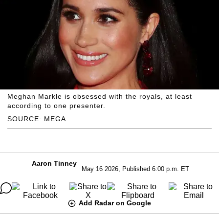
Meghan Markle is obsessed with the royals, at least
according to one presenter.
SOURCE: MEGA
Aaron Tinney
May 16 2026, Published 6:00 p.m. ET
Add Radar on Google