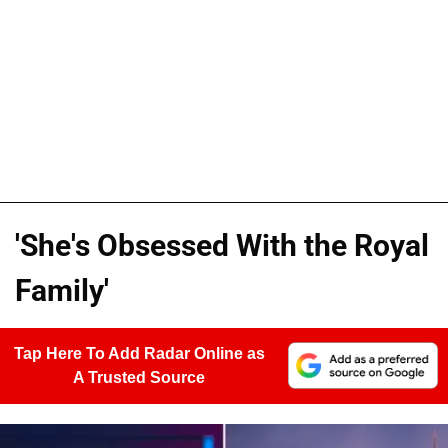
'She's Obsessed With the Royal
Family'
Tap Here To Add Radar Online as
A Trusted Source