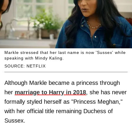
Markle stressed that her last name is now 'Sussex' while
speaking with Mindy Kaling.
SOURCE: NETFLIX
Although Markle became a princess through
her
marriage to Harry in 2018
, she has never
formally styled herself as "Princess Meghan,"
with her official title remaining Duchess of
Sussex.