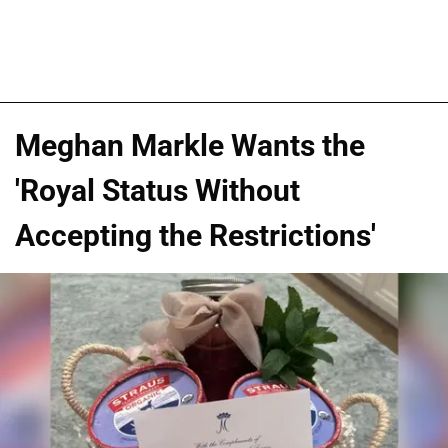
Meghan Markle Wants the
'Royal Status Without
Accepting the Restrictions'