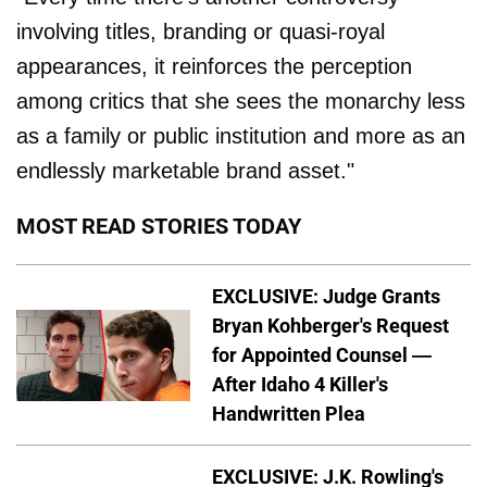
involving titles, branding or quasi-royal
appearances, it reinforces the perception
among critics that she sees the monarchy less
as a family or public institution and more as an
endlessly marketable brand asset."
MOST READ STORIES TODAY
EXCLUSIVE: Judge Grants
Bryan Kohberger's Request
for Appointed Counsel —
After Idaho 4 Killer's
Handwritten Plea
EXCLUSIVE: J.K. Rowling's