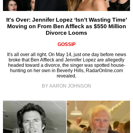
It's Over: Jennifer Lopez ‘Isn’t Wasting Time’
Moving on From Ben Affleck as $550 Million
Divorce Looms
GOSSIP
It's all over all right. On May 14, just one day before news
broke that Ben Affleck and Jennifer Lopez are allegedly
headed toward a divorce, the singer was spotted house-
hunting on her own in Beverly Hills, RadarOnline.com
revealed.
BY AARON JOHNSON