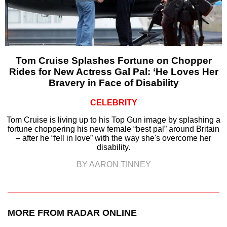
Tom Cruise Splashes Fortune on Chopper
Rides for New Actress Gal Pal: ‘He Loves Her
Bravery in Face of Disability
CELEBRITY
Tom Cruise is living up to his Top Gun image by splashing a
fortune choppering his new female “best pal” around Britain
– after he “fell in love” with the way she's overcome her
disability.
BY AARON TINNEY
MORE FROM RADAR ONLINE