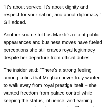
"It's about service. It's about dignity and
respect for your nation, and about diplomacy,"
Gill added.
Another source told us Markle's recent public
appearances and business moves have fueled
perceptions she still craves royal legitimacy
despite her departure from official duties.
The insider said: "There's a strong feeling
among critics that Meghan never truly wanted
to walk away from royal prestige itself – she
wanted freedom from palace control while
keeping the status, influence, and earning