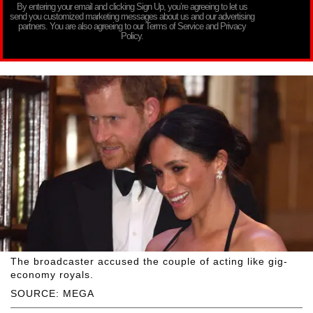
By entering your email and clicking Sign Up, you’re agreeing to let us
send you customized marketing messages about us and our advertising
partners. You are also agreeing to our Terms of Service and Privacy
Policy.
The broadcaster accused the couple of acting like gig-
economy royals.
SOURCE: MEGA