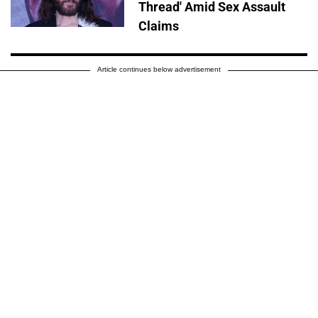
Thread' Amid Sex Assault
Claims
Article continues below advertisement