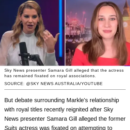
Sky News presenter Samara Gill alleged that the actress
has remained fixated on royal associations.
SOURCE: @SKY NEWS AUSTRALIA/YOUTUBE
But debate surrounding Markle's relationship
with royal titles recently reignited after Sky
News presenter Samara Gill alleged the former
Suits
actress was fixated on attempting to