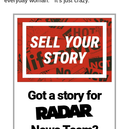
everyday woman.' "It's just crazy."
Got a story for