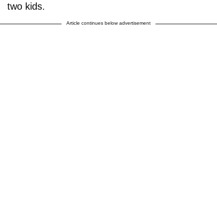
two kids.
Article continues below advertisement