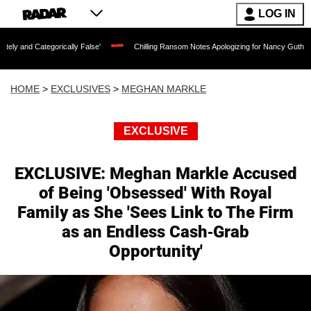
LOG IN
ally False'
Chilling Ransom Notes Apologizing for Nancy Guthrie's Death Released 
HOME
>
EXCLUSIVES
>
MEGHAN MARKLE
EXCLUSIVE
EXCLUSIVE: Meghan Markle Accused
of Being 'Obsessed' With Royal
Family as She 'Sees Link to The Firm
as an Endless Cash-Grab
Opportunity'