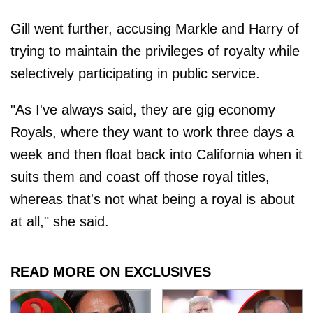
Gill went further, accusing Markle and Harry of
trying to maintain the privileges of royalty while
selectively participating in public service.
"As I've always said, they are gig economy
Royals, where they want to work three days a
week and then float back into California when it
suits them and coast off those royal titles,
whereas that's not what being a royal is about
at all," she said.
READ MORE ON EXCLUSIVES