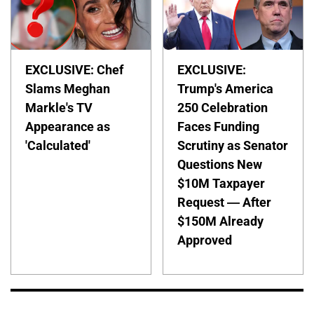
EXCLUSIVE: Chef
EXCLUSIVE:
Slams Meghan
Trump's America
Markle's TV
250 Celebration
Appearance as
Faces Funding
'Calculated'
Scrutiny as Senator
Questions New
$10M Taxpayer
Request — After
$150M Already
Approved