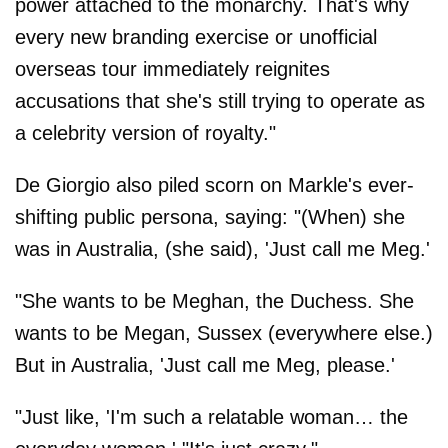
power attached to the monarchy. That's why
every new branding exercise or unofficial
overseas tour immediately reignites
accusations that she's still trying to operate as
a celebrity version of royalty."
De Giorgio also piled scorn on Markle's ever-
shifting public persona, saying: "(When) she
was in Australia, (she said), 'Just call me Meg.'
"She wants to be Meghan, the Duchess. She
wants to be Megan, Sussex (everywhere else.)
But in Australia, 'Just call me Meg, please.'
"Just like, 'I'm such a relatable woman… the