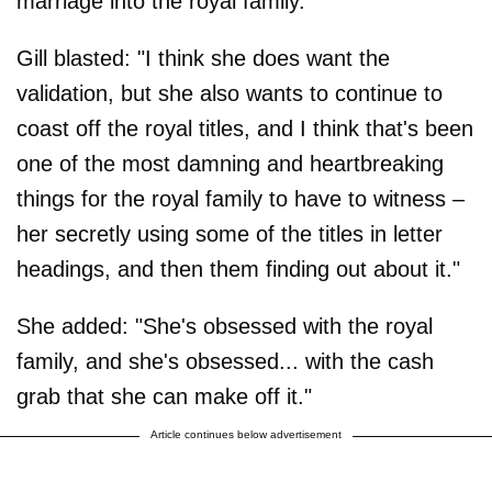
marriage into the royal family.
Gill blasted: "I think she does want the
validation, but she also wants to continue to
coast off the royal titles, and I think that's been
one of the most damning and heartbreaking
things for the royal family to have to witness –
her secretly using some of the titles in letter
headings, and then them finding out about it."
She added: "She's obsessed with the royal
family, and she's obsessed... with the cash
grab that she can make off it."
Article continues below advertisement