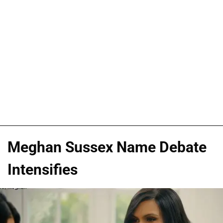
Meghan Sussex Name Debate
Intensifies