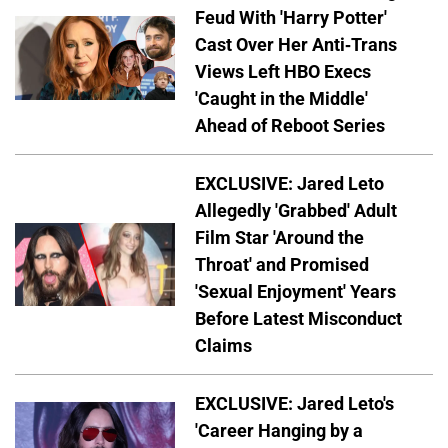
Feud With 'Harry Potter'
Cast Over Her Anti-Trans
Views Left HBO Execs
'Caught in the Middle'
Ahead of Reboot Series
EXCLUSIVE: Jared Leto
Allegedly 'Grabbed' Adult
Film Star 'Around the
Throat' and Promised
'Sexual Enjoyment' Years
Before Latest Misconduct
Claims
EXCLUSIVE: Jared Leto's
'Career Hanging by a