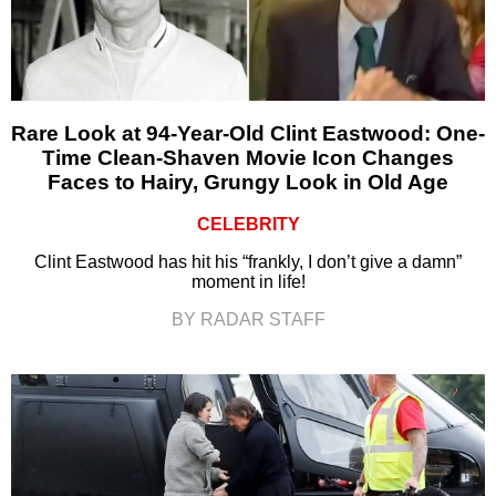
Rare Look at 94-Year-Old Clint Eastwood: One-
Time Clean-Shaven Movie Icon Changes
Faces to Hairy, Grungy Look in Old Age
CELEBRITY
Clint Eastwood has hit his “frankly, I don’t give a damn”
moment in life!
BY RADAR STAFF