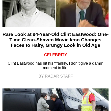
Rare Look at 94-Year-Old Clint Eastwood: One-
Time Clean-Shaven Movie Icon Changes
Faces to Hairy, Grungy Look in Old Age
CELEBRITY
Clint Eastwood has hit his “frankly, I don’t give a damn”
moment in life!
BY RADAR STAFF