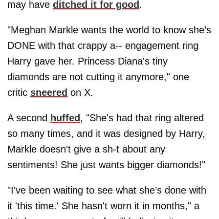
may have
ditched it for good
.
"Meghan Markle wants the world to know she’s
DONE with that crappy a-- engagement ring
Harry gave her. Princess Diana's tiny
diamonds are not cutting it anymore," one
critic
sneered
on X.
A second
huffed
, "She's had that ring altered
so many times, and it was designed by Harry,
Markle doesn't give a sh-t about any
sentiments! She just wants bigger diamonds!"
"I've been waiting to see what she’s done with
it 'this time.' She hasn't worn it in months," a