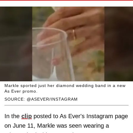
Markle sported just her diamond wedding band in a new
As Ever promo.
SOURCE: @ASEVER/INSTAGRAM
In the
clip
posted to As Ever's Instagram page
on June 11, Markle was seen wearing a