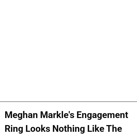
Meghan Markle's Engagement
Ring Looks Nothing Like The