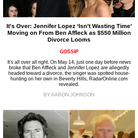
It's Over: Jennifer Lopez ‘Isn’t Wasting Time’
Moving on From Ben Affleck as $550 Million
Divorce Looms
GOSSIP
It's all over all right. On May 14, just one day before news
broke that Ben Affleck and Jennifer Lopez are allegedly
headed toward a divorce, the singer was spotted house-
hunting on her own in Beverly Hills, RadarOnline.com
revealed.
BY AARON JOHNSON