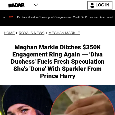
LOG IN
. Fauci Held in Contempt of Congress and Could Be Prosecuted After Invoking the Fifth Am
HOME
>
ROYALS NEWS
>
MEGHAN MARKLE
Meghan Markle Ditches $350K
Engagement Ring Again — 'Diva
Duchess' Fuels Fresh Speculation
She's 'Done' With Sparkler From
Prince Harry