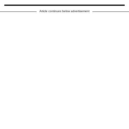
Article continues below advertisement