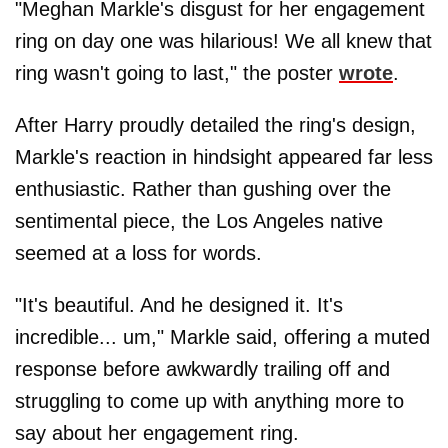
"Meghan Markle's disgust for her engagement
ring on day one was hilarious! We all knew that
ring wasn't going to last," the poster
wrote
.
After Harry proudly detailed the ring's design,
Markle's reaction in hindsight appeared far less
enthusiastic. Rather than gushing over the
sentimental piece, the Los Angeles native
seemed at a loss for words.
"It's beautiful. And he designed it. It's
incredible... um," Markle said, offering a muted
response before awkwardly trailing off and
struggling to come up with anything more to
say about her engagement ring.