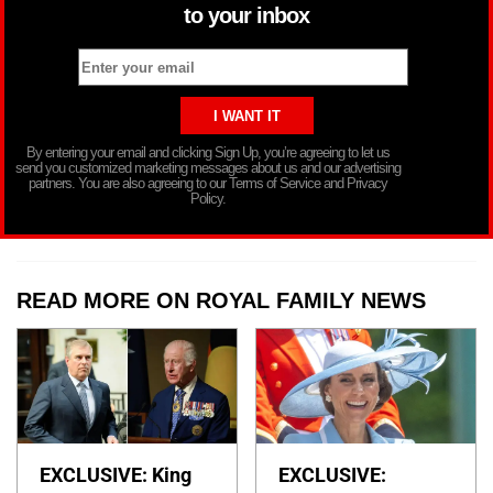
to your inbox
By entering your email and clicking Sign Up, you’re agreeing to let us
send you customized marketing messages about us and our advertising
partners. You are also agreeing to our Terms of Service and Privacy
Policy.
READ MORE ON ROYAL FAMILY NEWS
EXCLUSIVE: King
EXCLUSIVE: