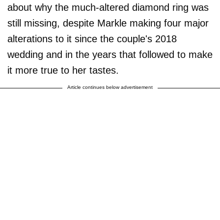
about why the much-altered diamond ring was
still missing, despite Markle making four major
alterations to it since the couple's 2018
wedding and in the years that followed to make
it more true to her tastes.
Article continues below advertisement