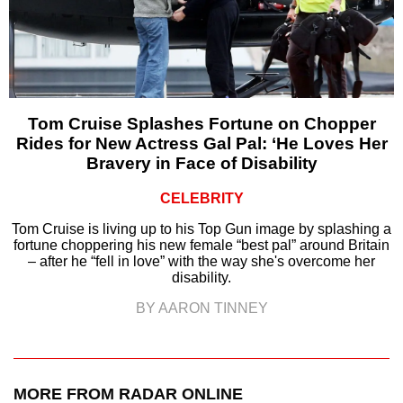
Tom Cruise Splashes Fortune on Chopper
Rides for New Actress Gal Pal: ‘He Loves Her
Bravery in Face of Disability
CELEBRITY
Tom Cruise is living up to his Top Gun image by splashing a
fortune choppering his new female “best pal” around Britain
– after he “fell in love” with the way she's overcome her
disability.
BY AARON TINNEY
MORE FROM RADAR ONLINE