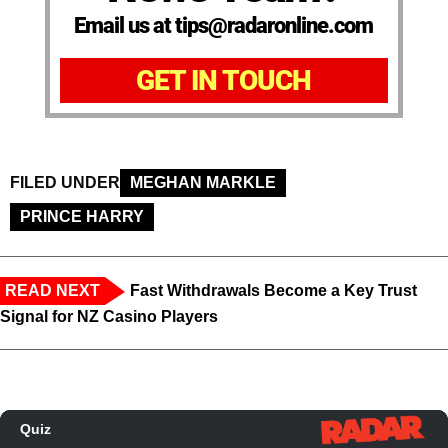
Email us at tips@radaronline.com
GET IN TOUCH
FILED UNDER
MEGHAN MARKLE
PRINCE HARRY
READ NEXT
Fast Withdrawals Become a Key Trust
Signal for NZ Casino Players