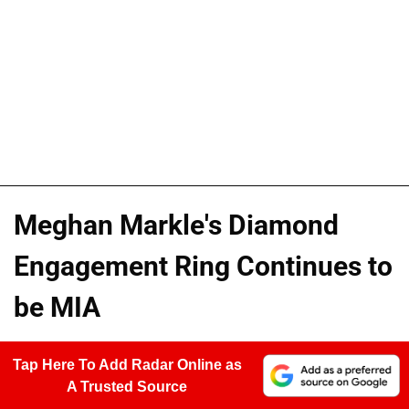
Meghan Markle's Diamond
Engagement Ring Continues to
be MIA
Tap Here To Add Radar Online as
A Trusted Source