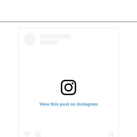
View this post on Instagram