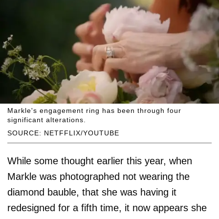
Markle's engagement ring has been through four
significant alterations.
SOURCE: NETFFLIX/YOUTUBE
While some thought earlier this year, when
Markle was photographed not wearing the
diamond bauble, that she was having it
redesigned for a fifth time, it now appears she