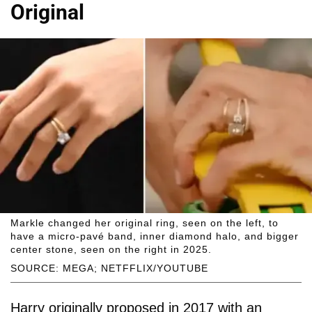
Original
Markle changed her original ring, seen on the left, to
have a micro-pavé band, inner diamond halo, and bigger
center stone, seen on the right in 2025.
SOURCE: MEGA; NETFFLIX/YOUTUBE
Harry originally proposed in 2017 with an