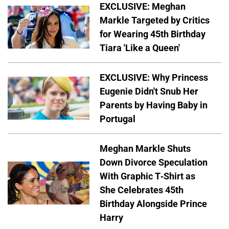
EXCLUSIVE: Meghan
Markle Targeted by Critics
for Wearing 45th Birthday
Tiara 'Like a Queen'
EXCLUSIVE: Why Princess
Eugenie Didn't Snub Her
Parents by Having Baby in
Portugal
Meghan Markle Shuts
Down Divorce Speculation
With Graphic T-Shirt as
She Celebrates 45th
Birthday Alongside Prince
Harry