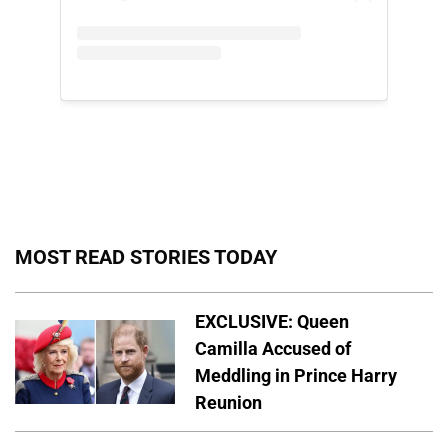
MOST READ STORIES TODAY
EXCLUSIVE: Queen
Camilla Accused of
Meddling in Prince Harry
Reunion