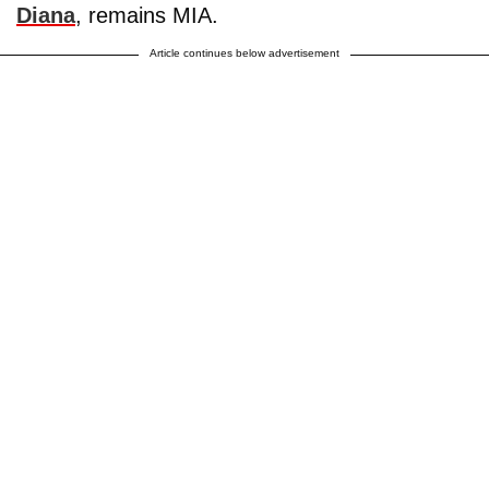
Diana
, remains MIA.
Article continues below advertisement