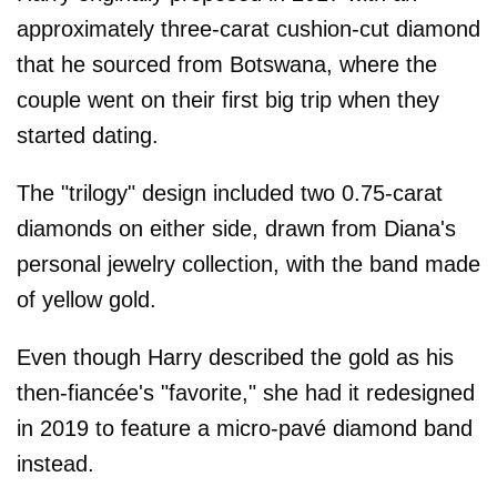
approximately three-carat cushion-cut diamond
that he sourced from Botswana, where the
couple went on their first big trip when they
started dating.
The "trilogy" design included two 0.75-carat
diamonds on either side, drawn from Diana's
personal jewelry collection, with the band made
of yellow gold.
Even though Harry described the gold as his
then-fiancée's "favorite," she had it redesigned
in 2019 to feature a micro-pavé diamond band
instead.