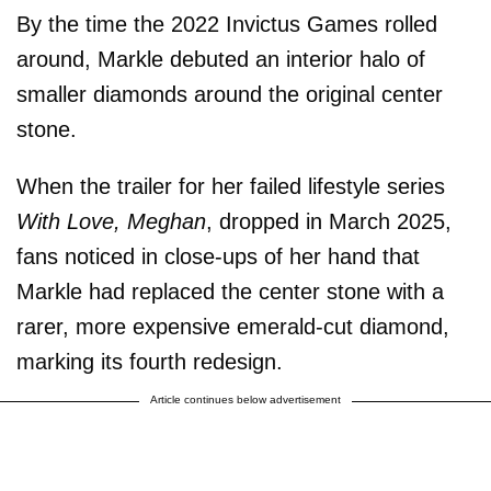
By the time the 2022 Invictus Games rolled
around, Markle debuted an interior halo of
smaller diamonds around the original center
stone.
When the trailer for her failed lifestyle series
With Love, Meghan
, dropped in March 2025,
fans noticed in close-ups of her hand that
Markle had replaced the center stone with a
rarer, more expensive emerald-cut diamond,
marking its fourth redesign.
Article continues below advertisement