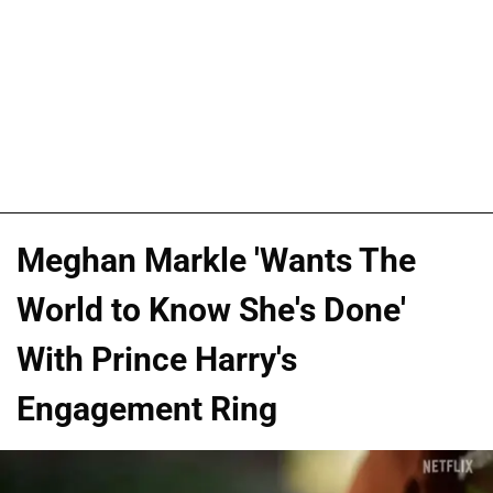
Meghan Markle 'Wants The
World to Know She's Done'
With Prince Harry's
Engagement Ring