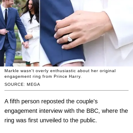
Markle wasn't overly enthusiastic about her original
engagement ring from Prince Harry.
SOURCE: MEGA
A fifth person reposted the couple's
engagement interview with the BBC, where the
ring was first unveiled to the public.