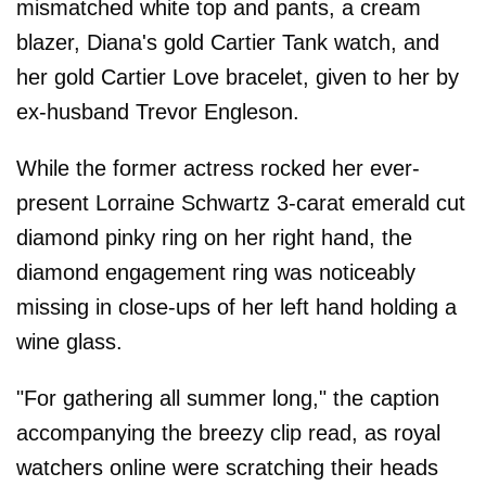
mismatched white top and pants, a cream
blazer, Diana's gold Cartier Tank watch, and
her gold Cartier Love bracelet, given to her by
ex-husband Trevor Engleson.
While the former actress rocked her ever-
present Lorraine Schwartz 3-carat emerald cut
diamond pinky ring on her right hand, the
diamond engagement ring was noticeably
missing in close-ups of her left hand holding a
wine glass.
"For gathering all summer long," the caption
accompanying the breezy clip read, as royal
watchers online were scratching their heads