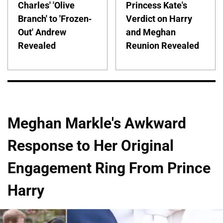
Charles' 'Olive
Princess Kate's
Branch' to 'Frozen-
Verdict on Harry
Out' Andrew
and Meghan
Revealed
Reunion Revealed
Meghan Markle's Awkward
Response to Her Original
Engagement Ring From Prince
Harry