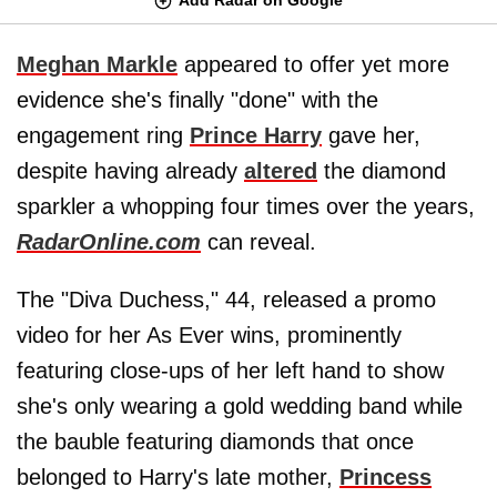
Meghan Markle
appeared to offer yet more
evidence she's finally "done" with the
engagement ring
Prince Harry
gave her,
despite having already
altered
the diamond
sparkler a whopping four times over the years,
RadarOnline.com
can reveal.
The "Diva Duchess," 44, released a promo
video for her As Ever wins, prominently
featuring close-ups of her left hand to show
she's only wearing a gold wedding band while
the bauble featuring diamonds that once
belonged to Harry's late mother,
Princess