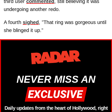
third user
commented
, still believing it was
undergoing another redo.
A fourth
sighed
, "That ring was gorgeous until
she blinged it up."
NEVER MISS AN
Daily updates from the heart of Hollywood, right