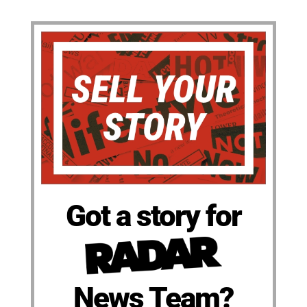
Got a story for
News Team?