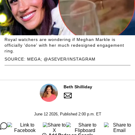
Royal watchers are wondering if Meghan Markle is
officially 'done' with her much redesigned engagement
ring.
SOURCE: MEGA; @ASEVER/INSTAGRAM
Beth Shilliday
June 12 2026, Published 2:00 p.m. ET
Add Radar on Google