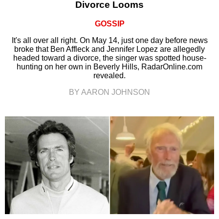
Divorce Looms
GOSSIP
It's all over all right. On May 14, just one day before news
broke that Ben Affleck and Jennifer Lopez are allegedly
headed toward a divorce, the singer was spotted house-
hunting on her own in Beverly Hills, RadarOnline.com
revealed.
BY AARON JOHNSON