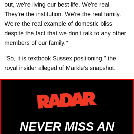
out, we're living our best life. We're real.
They're the institution. We're the real family.
We're the real example of domestic bliss
despite the fact that we don't talk to any other
members of our family."
"So, it is textbook Sussex positioning," the
royal insider alleged of Markle's snapshot.
NEVER MISS AN