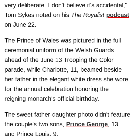
very deliberate. I don't believe it's accidental,"
Tom Sykes noted on his
The Royalist
podcast
on June 22.
The Prince of Wales was pictured in the full
ceremonial uniform of the Welsh Guards
ahead of the June 13 Trooping the Color
parade, while Charlotte, 11, beamed beside
her father in the elegant white dress she wore
for the annual celebration honoring the
reigning monarch's official birthday.
The sweet father-daughter photo didn't feature
the couple's two sons,
Prince George
, 13,
and Prince Louis, 9.