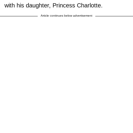
with his daughter, Princess Charlotte.
Article continues below advertisement