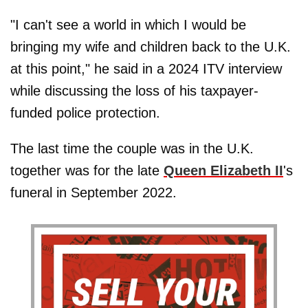
"I can't see a world in which I would be
bringing my wife and children back to the U.K.
at this point," he said in a 2024 ITV interview
while discussing the loss of his taxpayer-
funded police protection.
The last time the couple was in the U.K.
together was for the late
Queen Elizabeth II
's
funeral in September 2022.