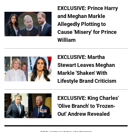
EXCLUSIVE: Prince Harry
and Meghan Markle
Allegedly Plotting to
Cause 'Misery' for Prince
William
EXCLUSIVE: Martha
Stewart Leaves Meghan
Markle 'Shaken' With
Lifestyle Brand Criticism
EXCLUSIVE: King Charles'
'Olive Branch' to 'Frozen-
Out' Andrew Revealed
Article continues below advertisement