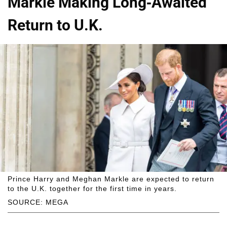
Markle Making Long-Awaited
Return to U.K.
Prince Harry and Meghan Markle are expected to return
to the U.K. together for the first time in years.
SOURCE: MEGA