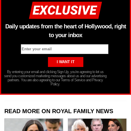
Daily updates from the heart of Hollywood, right
to your inbox
By entering your email and clicking Sign Up, you’re agreeing to let us
send you customized marketing messages about us and our advertising
partners. You are also agreeing to our Terms of Service and Privacy
Policy.
READ MORE ON ROYAL FAMILY NEWS