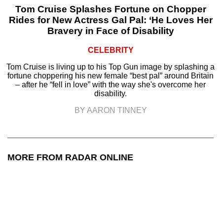
Tom Cruise Splashes Fortune on Chopper
Rides for New Actress Gal Pal: ‘He Loves Her
Bravery in Face of Disability
CELEBRITY
Tom Cruise is living up to his Top Gun image by splashing a
fortune choppering his new female “best pal” around Britain
– after he “fell in love” with the way she's overcome her
disability.
BY AARON TINNEY
MORE FROM RADAR ONLINE