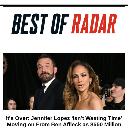
It's Over: Jennifer Lopez ‘Isn’t Wasting Time’
Moving on From Ben Affleck as $550 Million