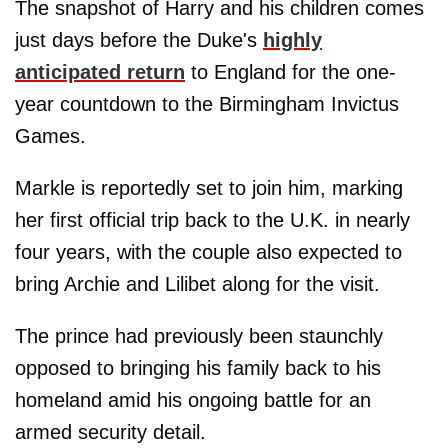
The snapshot of Harry and his children comes
just days before the Duke's
highly
anticipated return
to England for the one-
year countdown to the Birmingham Invictus
Games.
Markle is reportedly set to join him, marking
her first official trip back to the U.K. in nearly
four years, with the couple also expected to
bring Archie and Lilibet along for the visit.
The prince had previously been staunchly
opposed to bringing his family back to his
homeland amid his ongoing battle for an
armed security detail.