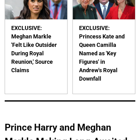
EXCLUSIVE:
EXCLUSIVE:
Meghan Markle
Princess Kate and
'Felt Like Outsider
Queen Camilla
During Royal
Named as 'Key
Reunion,' Source
Figures' in
Claims
Andrew's Royal
Downfall
Prince Harry and Meghan