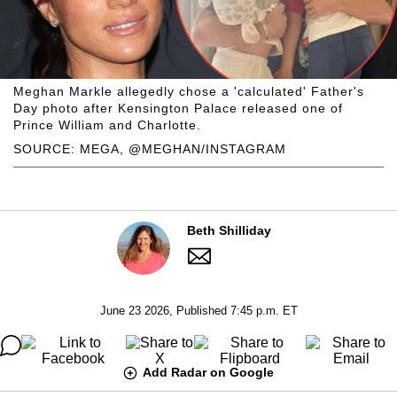
Meghan Markle allegedly chose a 'calculated' Father's
Day photo after Kensington Palace released one of
Prince William and Charlotte.
SOURCE: MEGA, @MEGHAN/INSTAGRAM
Beth Shilliday
June 23 2026, Published 7:45 p.m. ET
Add Radar on Google