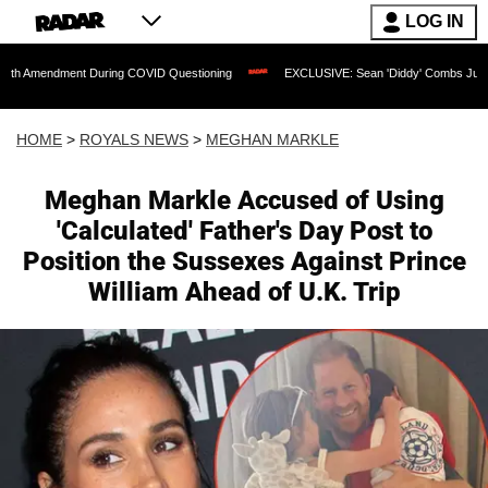
LOG IN
nt During COVID Questioning
EXCLUSIVE: Sean 'Diddy' Combs Judge Rejects Rappe
HOME
>
ROYALS NEWS
>
MEGHAN MARKLE
Meghan Markle Accused of Using
'Calculated' Father's Day Post to
Position the Sussexes Against Prince
William Ahead of U.K. Trip