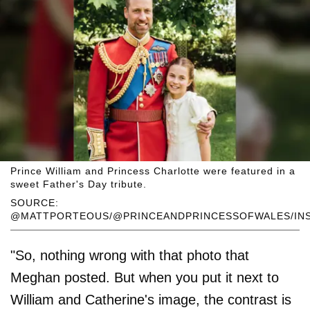
Prince William and Princess Charlotte were featured in a
sweet Father's Day tribute.
SOURCE:
@MATTPORTEOUS/@PRINCEANDPRINCESSOFWALES/IN
"So, nothing wrong with that photo that
Meghan posted. But when you put it next to
William and Catherine's image, the contrast is