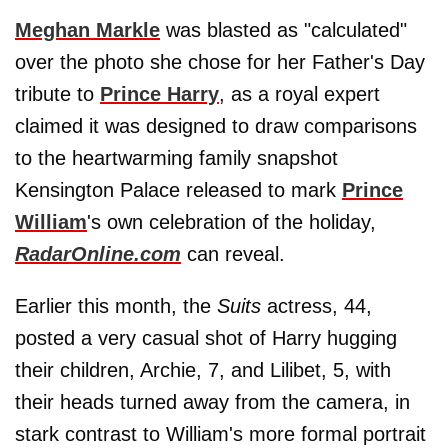
Meghan Markle
was blasted as "calculated"
over the photo she chose for her Father's Day
tribute to
Prince Harry
, as a royal expert
claimed it was designed to draw comparisons
to the heartwarming family snapshot
Kensington Palace released to mark
Prince
William
's own celebration of the holiday,
RadarOnline.com
can reveal.
Earlier this month, the
Suits
actress, 44,
posted a very casual shot of Harry hugging
their children, Archie, 7, and Lilibet, 5, with
their heads turned away from the camera, in
stark contrast to William's more formal portrait