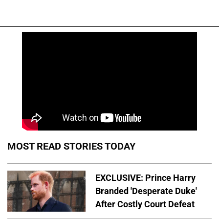
MOST READ STORIES TODAY
EXCLUSIVE: Prince Harry
Branded 'Desperate Duke'
After Costly Court Defeat