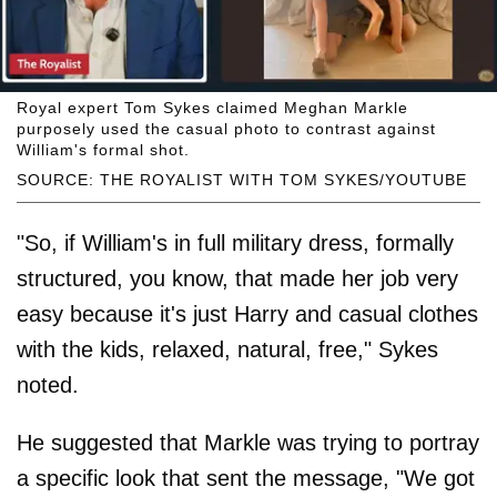
Royal expert Tom Sykes claimed Meghan Markle
purposely used the casual photo to contrast against
William's formal shot.
SOURCE: THE ROYALIST WITH TOM SYKES/YOUTUBE
"So, if William's in full military dress, formally
structured, you know, that made her job very
easy because it's just Harry and casual clothes
with the kids, relaxed, natural, free," Sykes
noted.
He suggested that Markle was trying to portray
a specific look that sent the message, "We got