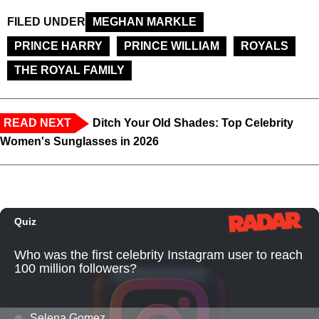
FILED UNDER
MEGHAN MARKLE
PRINCE HARRY
PRINCE WILLIAM
ROYALS
THE ROYAL FAMILY
READ NEXT
Ditch Your Old Shades: Top Celebrity
Women's Sunglasses in 2026