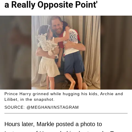
a Really Opposite Point'
Prince Harry grinned while hugging his kids, Archie and
Lilibet, in the snapshot.
SOURCE: @MEGHAN/INSTAGRAM
Hours later, Markle posted a photo to