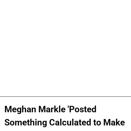
Meghan Markle 'Posted
Something Calculated to Make