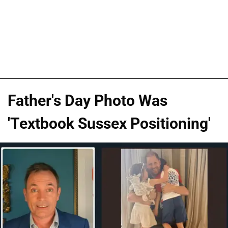
Father's Day Photo Was
'Textbook Sussex Positioning'