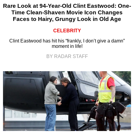
Rare Look at 94-Year-Old Clint Eastwood: One-
Time Clean-Shaven Movie Icon Changes
Faces to Hairy, Grungy Look in Old Age
CELEBRITY
Clint Eastwood has hit his “frankly, I don’t give a damn”
moment in life!
BY RADAR STAFF