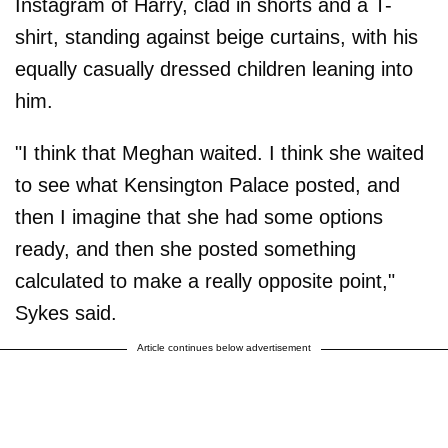
Instagram of Harry, clad in shorts and a T-
shirt, standing against beige curtains, with his
equally casually dressed children leaning into
him.
"I think that Meghan waited. I think she waited
to see what Kensington Palace posted, and
then I imagine that she had some options
ready, and then she posted something
calculated to make a really opposite point,"
Sykes said.
Article continues below advertisement