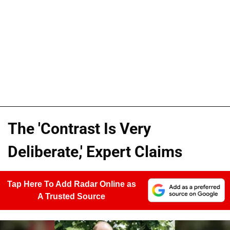
The 'Contrast Is Very
Deliberate,' Expert Claims
Tap Here To Add Radar Online as
A Trusted Source