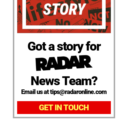
Got a story for
News Team?
Email us at tips@radaronline.com
GET IN TOUCH