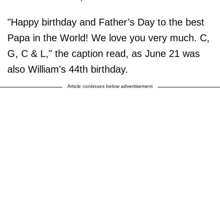
"Happy birthday and Father’s Day to the best
Papa in the World! We love you very much. C,
G, C & L," the caption read, as June 21 was
also William's 44th birthday.
Article continues below advertisement