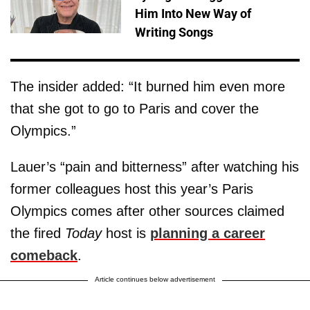
Him Into New Way of
Writing Songs
The insider added: “It burned him even more
that she got to go to Paris and cover the
Olympics.”
Lauer’s “pain and bitterness” after watching his
former colleagues host this year’s Paris
Olympics comes after other sources claimed
the fired
Today
host is
planning a career
comeback
.
Article continues below advertisement