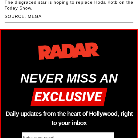
The disgraced star is hoping to replace Hoda Kotb on the
Today Show.
SOURCE: MEGA
NEVER MISS AN
Daily updates from the heart of Hollywood, right
to your inbox