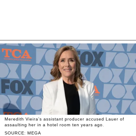
Meredith Vieira’s assistant producer accused Lauer of
assaulting her in a hotel room ten years ago.
SOURCE: MEGA