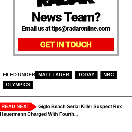
News Team?
Email us at tips@radaronline.com
GET IN TOUCH
FILED UNDER
MATT LAUER
TODAY
NBC
OLYMPICS
READ NEXT
Giglo Beach Serial Killer Suspect Rex
Heuermann Charged With Fourth...