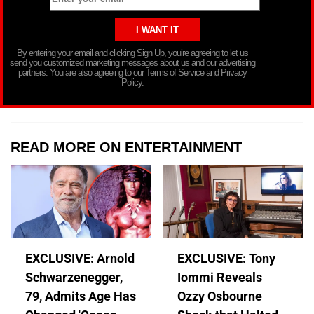
By entering your email and clicking Sign Up, you’re agreeing to let us
send you customized marketing messages about us and our advertising
partners. You are also agreeing to our Terms of Service and Privacy
Policy.
READ MORE ON ENTERTAINMENT
EXCLUSIVE: Arnold
EXCLUSIVE: Tony
Schwarzenegger,
Iommi Reveals
79, Admits Age Has
Ozzy Osbourne