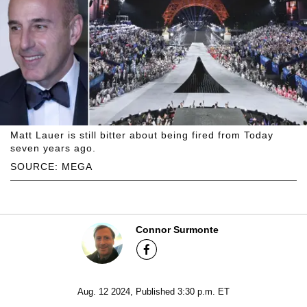
Matt Lauer is still bitter about being fired from Today
seven years ago.
SOURCE: MEGA
Connor Surmonte
Aug. 12 2024, Published 3:30 p.m. ET