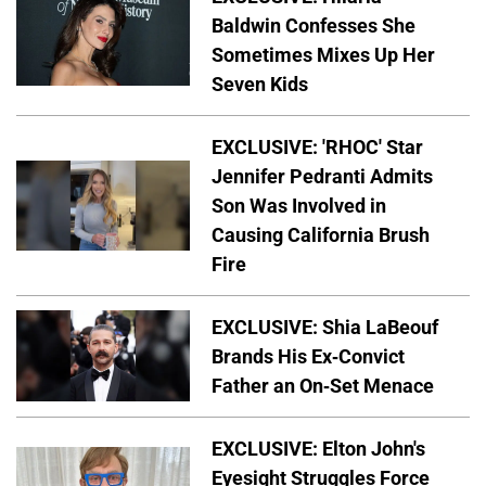
Baldwin Confesses She
Sometimes Mixes Up Her
Seven Kids
EXCLUSIVE: 'RHOC' Star
Jennifer Pedranti Admits
Son Was Involved in
Causing California Brush
Fire
EXCLUSIVE: Shia LaBeouf
Brands His Ex-Convict
Father an On-Set Menace
EXCLUSIVE: Elton John's
Eyesight Struggles Force