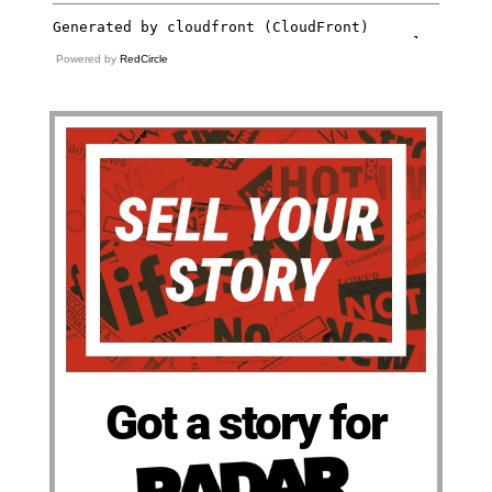
Powered by
RedCircle
Got a story for