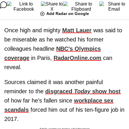
Add Radar on Google
Once high and mighty
Matt Lauer
was said to
be miserable as he watched his former
colleagues headline
NBC’s Olympics
coverage
in Paris,
RadarOnline.com
can
reveal.
Sources claimed it was another painful
reminder to the
disgraced
Today
show host
of how far he’s fallen since
workplace sex
scandals
forced him out of his ten-figure job in
2017.
Article continues below advertisement