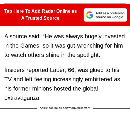
Tap Here To Add Radar Online as
A Trusted Source
A source said: “He was always hugely invested
in the Games, so it was gut-wrenching for him
to watch others shine in the spotlight.”
Insiders reported Lauer, 66, was glued to his
TV and left feeling increasingly embittered as
his former minions hosted the global
extravaganza.
Article continues below advertisement