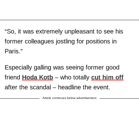
“So, it was extremely unpleasant to see his
former colleagues jostling for positions in
Paris.”
Especially galling was seeing former good
friend
Hoda Kotb
– who totally
cut him off
after the scandal – headline the event.
Article continues below advertisement