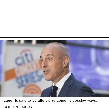
Lauer is said to be allergic to Lemon's gossipy ways.
SOURCE: MEGA