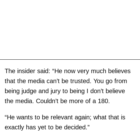
The insider said: “He now very much believes
that the media can’t be trusted. You go from
being judge and jury to being I don’t believe
the media. Couldn’t be more of a 180.
“He wants to be relevant again; what that is
exactly has yet to be decided.”