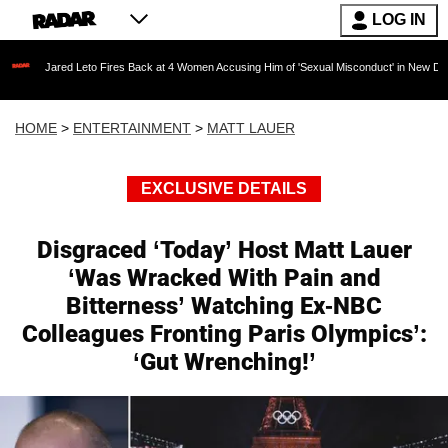
LOG IN
ed Leto Fires Back at 4 Women Accusing Him of 'Sexual Misconduct' in New Documentary — '
HOME
>
ENTERTAINMENT
>
MATT LAUER
EXCLUSIVE DETAILS
Disgraced ‘Today’ Host Matt Lauer
‘Was Wracked With Pain and
Bitterness’ Watching Ex-NBC
Colleagues Fronting Paris Olympics’:
‘Gut Wrenching!’