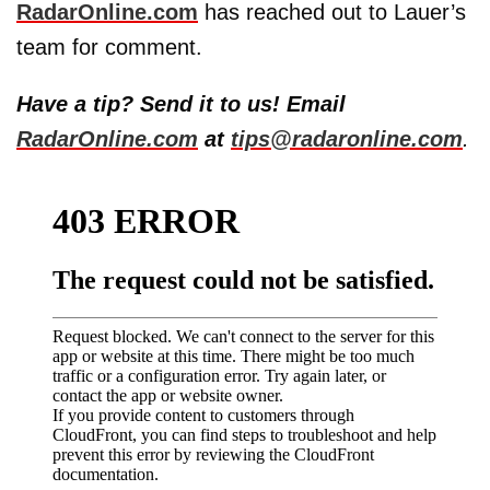
RadarOnline.com
has reached out to Lauer’s
team for comment.
Have a tip? Send it to us! Email
RadarOnline.com
at
tips@radaronline.com
.