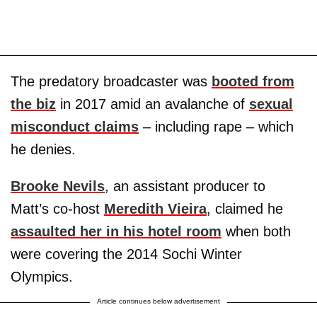
The predatory broadcaster was
booted from
the biz
in 2017 amid an avalanche of
sexual
misconduct claims
– including rape – which
he denies.
Brooke Nevils
, an assistant producer to
Matt’s co-host
Meredith Vieira
, claimed he
assaulted her in his hotel room
when both
were covering the 2014 Sochi Winter
Olympics.
Article continues below advertisement