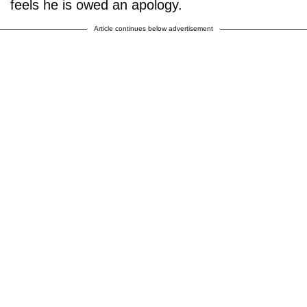
feels he is owed an apology.
Article continues below advertisement