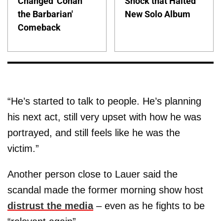
Changed 'Conan
Shock that Halted
the Barbarian'
New Solo Album
Comeback
“He’s started to talk to people. He’s planning
his next act, still very upset with how he was
portrayed, and still feels like he was the
victim.”
Another person close to Lauer said the
scandal made the former morning show host
distrust the media
– even as he fights to be