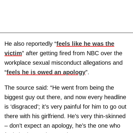
He also reportedly “
feels like he was the
victim
” after getting fired from NBC over the
workplace sexual misconduct allegations and
“
feels he is owed an apology
”.
The source said: “He went from being the
biggest guy out there, and now every headline
is ‘disgraced’; it’s very painful for him to go out
there with his girlfriend. He’s very thin-skinned
– don’t expect an apology, he’s the one who