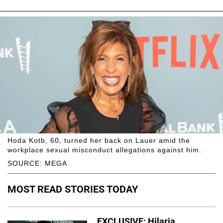
Hoda Kotb, 60, turned her back on Lauer amid the
workplace sexual misconduct allegations against him.
SOURCE: MEGA
MOST READ STORIES TODAY
EXCLUSIVE: Hilaria