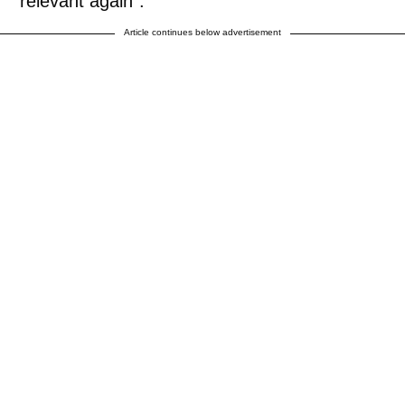
“relevant again”.
Article continues below advertisement