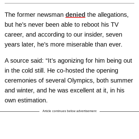
The former newsman
denied
the allegations,
but he’s never been able to reboot his TV
career, and according to our insider, seven
years later, he’s more miserable than ever.
A source said: “It’s agonizing for him being out
in the cold still. He co-hosted the opening
ceremonies of several Olympics, both summer
and winter, and he was excellent at it, in his
own estimation.
Article continues below advertisement