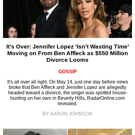
It's Over: Jennifer Lopez ‘Isn’t Wasting Time’
Moving on From Ben Affleck as $550 Million
Divorce Looms
GOSSIP
It's all over all right. On May 14, just one day before news
broke that Ben Affleck and Jennifer Lopez are allegedly
headed toward a divorce, the singer was spotted house-
hunting on her own in Beverly Hills, RadarOnline.com
revealed.
BY AARON JOHNSON