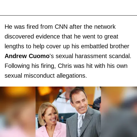
He was fired from CNN after the network
discovered evidence that he went to great
lengths to help cover up his embattled brother
Andrew Cuomo
's sexual harassment scandal.
Following his firing, Chris was hit with his own
sexual misconduct allegations.