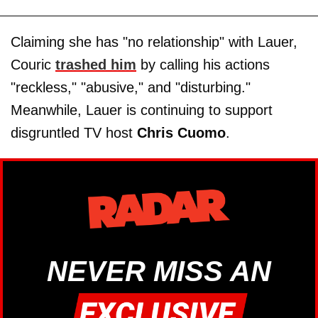
Claiming she has "no relationship" with Lauer,
Couric
trashed him
by calling his actions
"reckless," "abusive," and "disturbing."
Meanwhile, Lauer is continuing to support
disgruntled TV host
Chris Cuomo
.
NEVER MISS AN