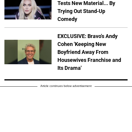
Tests New Material... By
Trying Out Stand-Up
Comedy
EXCLUSIVE: Bravo's Andy
Cohen 'Keeping New
Boyfriend Away From
Housewives Franchise and
Its Drama'
Article continues below advertisement