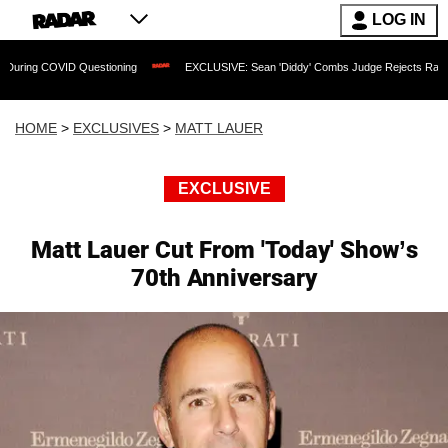
LOG IN
D Questioning
EXCLUSIVE: Sean 'Diddy' Combs Judge Rejects Rapper's Assault D
HOME
>
EXCLUSIVES
>
MATT LAUER
EXCLUSIVE
Matt Lauer Cut From 'Today' Show’s
70th Anniversary