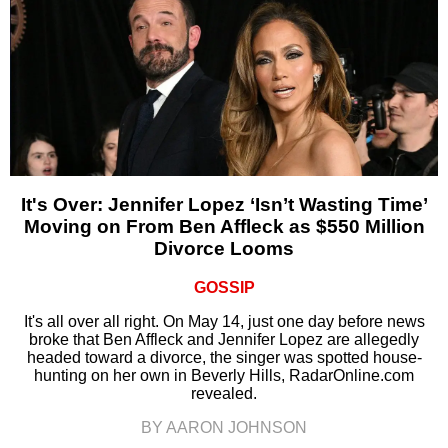
It's Over: Jennifer Lopez ‘Isn’t Wasting Time’
Moving on From Ben Affleck as $550 Million
Divorce Looms
GOSSIP
It's all over all right. On May 14, just one day before news
broke that Ben Affleck and Jennifer Lopez are allegedly
headed toward a divorce, the singer was spotted house-
hunting on her own in Beverly Hills, RadarOnline.com
revealed.
BY AARON JOHNSON