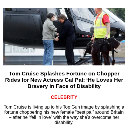
Tom Cruise Splashes Fortune on Chopper
Rides for New Actress Gal Pal: ‘He Loves Her
Bravery in Face of Disability
CELEBRITY
Tom Cruise is living up to his Top Gun image by splashing a
fortune choppering his new female “best pal” around Britain
– after he “fell in love” with the way she's overcome her
disability.