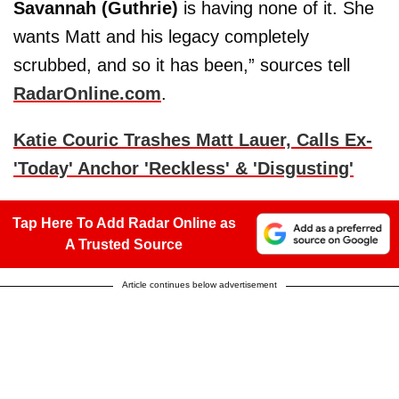
Savannah (Guthrie)
is having none of it. She
wants Matt and his legacy completely
scrubbed, and so it has been,” sources tell
RadarOnline.com
.
Katie Couric Trashes Matt Lauer, Calls Ex-
'Today' Anchor 'Reckless' & 'Disgusting'
Tap Here To Add Radar Online as
A Trusted Source
Article continues below advertisement