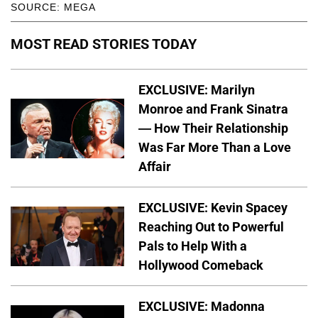
SOURCE: MEGA
MOST READ STORIES TODAY
EXCLUSIVE: Marilyn
Monroe and Frank Sinatra
— How Their Relationship
Was Far More Than a Love
Affair
EXCLUSIVE: Kevin Spacey
Reaching Out to Powerful
Pals to Help With a
Hollywood Comeback
EXCLUSIVE: Madonna