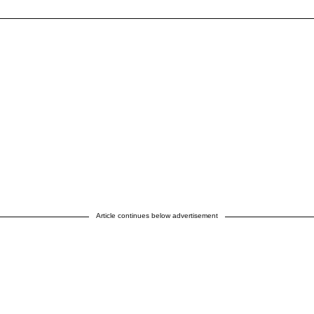
Article continues below advertisement