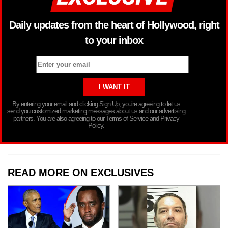
Daily updates from the heart of Hollywood, right
to your inbox
By entering your email and clicking Sign Up, you’re agreeing to let us
send you customized marketing messages about us and our advertising
partners. You are also agreeing to our Terms of Service and Privacy
Policy.
READ MORE ON EXCLUSIVES