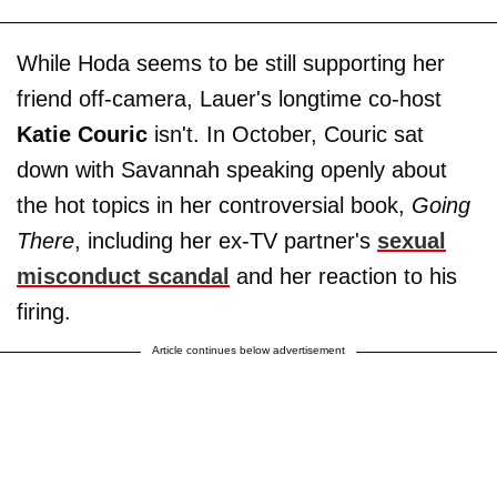
While Hoda seems to be still supporting her
friend off-camera, Lauer's longtime co-host
Katie
Couric
isn't. In October, Couric sat
down with Savannah speaking openly about
the hot topics in her controversial book,
Going
There
, including her ex-TV partner's
sexual
misconduct scandal
and her reaction to his
firing.
Article continues below advertisement