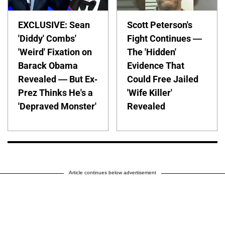
EXCLUSIVE: Sean
Scott Peterson's
'Diddy' Combs'
Fight Continues —
'Weird' Fixation on
The 'Hidden'
Barack Obama
Evidence That
Revealed — But Ex-
Could Free Jailed
Prez Thinks He's a
'Wife Killer'
'Depraved Monster'
Revealed
Article continues below advertisement