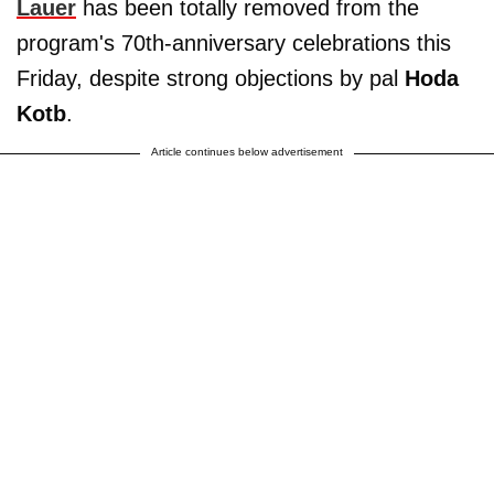
Lauer
has been totally removed from the
program's 70th-anniversary celebrations this
Friday, despite strong objections by pal
Hoda
Kotb
.
Article continues below advertisement