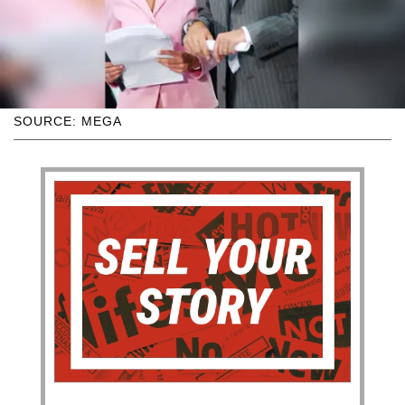
SOURCE: MEGA