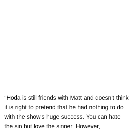
“Hoda is still friends with Matt and doesn’t think
it is right to pretend that he had nothing to do
with the show's huge success. You can hate
the sin but love the sinner, However,