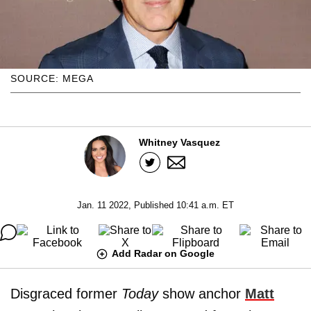
SOURCE: MEGA
Whitney Vasquez
Jan. 11 2022, Published 10:41 a.m. ET
Add Radar on Google
Disgraced former
Today
show anchor
Matt