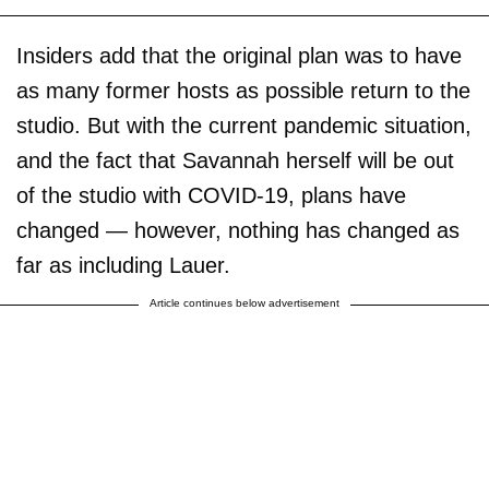
Insiders add that the original plan was to have
as many former hosts as possible return to the
studio. But with the current pandemic situation,
and the fact that Savannah herself will be out
of the studio with COVID-19, plans have
changed — however, nothing has changed as
far as including Lauer.
Article continues below advertisement