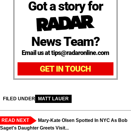
Got a story for
News Team?
Email us at tips@radaronline.com
GET IN TOUCH
FILED UNDER
MATT LAUER
READ NEXT
Mary-Kate Olsen Spotted In NYC As Bob
Saget's Daughter Greets Visit...