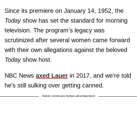
Since its premiere on January 14, 1952, the
Today
show has set the standard for morning
television. The program's legacy was
scrutinized after several women came forward
with their own allegations against the
beloved
Today
show host.
NBC News
axed Lauer
in 2017, and we're told
he's still sulking over getting canned.
Article continues below advertisement