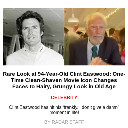
Rare Look at 94-Year-Old Clint Eastwood: One-
Time Clean-Shaven Movie Icon Changes
Faces to Hairy, Grungy Look in Old Age
CELEBRITY
Clint Eastwood has hit his “frankly, I don’t give a damn”
moment in life!
BY RADAR STAFF