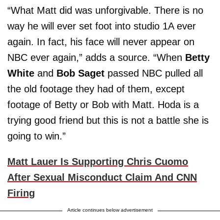
“What Matt did was unforgivable. There is no
way he will ever set foot into studio 1A ever
again. In fact, his face will never appear on
NBC ever again,” adds a source. “When
Betty
White
and
Bob Saget
passed NBC pulled all
the old footage they had of them, except
footage of Betty or Bob with Matt. Hoda is a
trying good friend but this is not a battle she is
going to win.”
Matt Lauer Is Supporting Chris Cuomo
After Sexual Misconduct Claim And CNN
Firing
Article continues below advertisement