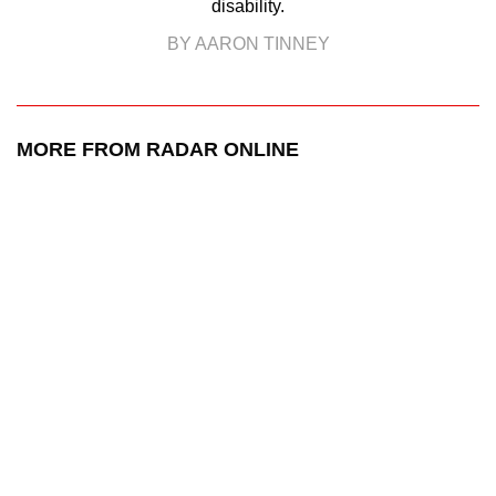
disability.
BY AARON TINNEY
MORE FROM RADAR ONLINE