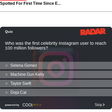
Spotted For First Time Since E...