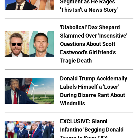
Segment as He Rages
'This Isn't a News Story'
'Diabolical' Dax Shepard
Slammed Over 'Insensitive'
Questions About Scott
Eastwood's Girlfriend's
Tragic Death
Donald Trump Accidentally
Labels Himself a 'Loser'
During Bizarre Rant About
Windmills
EXCLUSIVE: Gianni
Infantino 'Begging Donald
Trump to Save FIFA