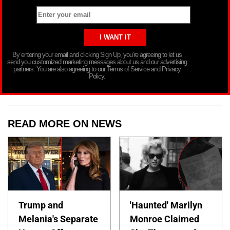
By entering your email and clicking Sign Up, you’re agreeing to let us
send you customized marketing messages about us and our advertising
partners. You are also agreeing to our Terms of Service and Privacy
Policy.
READ MORE ON NEWS
Trump and
'Haunted' Marilyn
Melania's Separate
Monroe Claimed