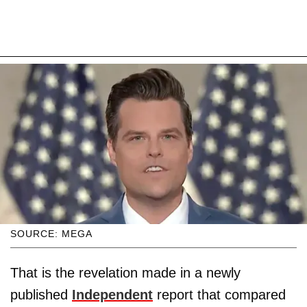
SOURCE: MEGA
That is the revelation made in a newly
published
Independent
report that compared