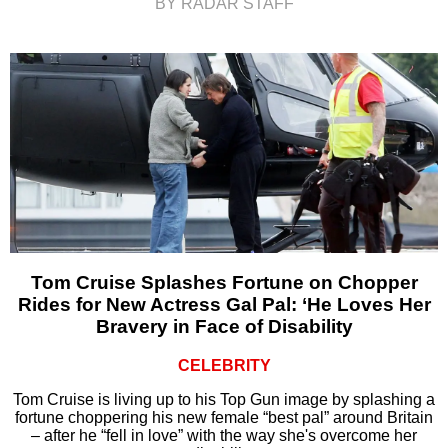
BY RADAR STAFF
Tom Cruise Splashes Fortune on Chopper
Rides for New Actress Gal Pal: ‘He Loves Her
Bravery in Face of Disability
CELEBRITY
Tom Cruise is living up to his Top Gun image by splashing a
fortune choppering his new female “best pal” around Britain
– after he “fell in love” with the way she's overcome her