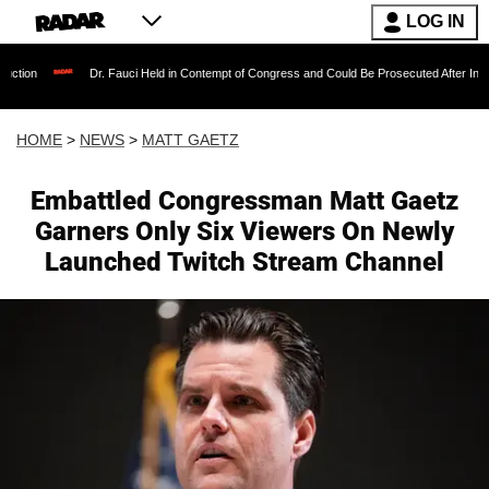
LOG IN
Dr. Fauci Held in Contempt of Congress and Could Be Prosecuted After Invoking the Fif
HOME
>
NEWS
>
MATT GAETZ
Embattled Congressman Matt Gaetz
Garners Only Six Viewers On Newly
Launched Twitch Stream Channel