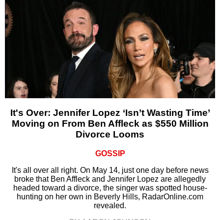
It's Over: Jennifer Lopez ‘Isn’t Wasting Time’
Moving on From Ben Affleck as $550 Million
Divorce Looms
GOSSIP
It's all over all right. On May 14, just one day before news
broke that Ben Affleck and Jennifer Lopez are allegedly
headed toward a divorce, the singer was spotted house-
hunting on her own in Beverly Hills, RadarOnline.com
revealed.