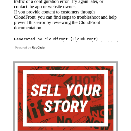
Powered by
RedCircle