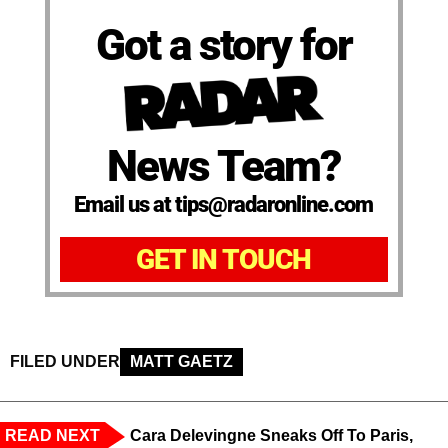
Got a story for
News Team?
Email us at tips@radaronline.com
GET IN TOUCH
FILED UNDER
MATT GAETZ
READ NEXT
Cara Delevingne Sneaks Off To Paris,