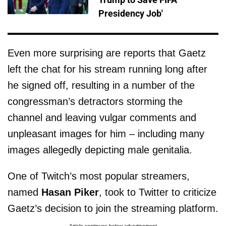
Presidency Job'
Even more surprising are reports that Gaetz
left the chat for his stream running long after
he signed off, resulting in a number of the
congressman’s detractors storming the
channel and leaving vulgar comments and
unpleasant images for him – including many
images allegedly depicting male genitalia.
One of Twitch’s most popular streamers,
named
Hasan Piker
, took to Twitter to criticize
Gaetz’s decision to join the streaming platform.
Article continues below advertisement