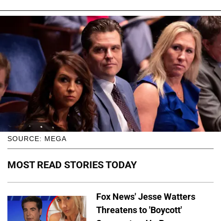
SOURCE: MEGA
MOST READ STORIES TODAY
Fox News' Jesse Watters
Threatens to 'Boycott'