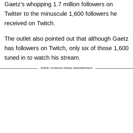
Gaetz’s whopping 1.7 million followers on
Twitter to the minuscule 1,600 followers he
received on Twitch.
The outlet also pointed out that although Gaetz
has followers on Twitch, only six of those 1,600
tuned in to watch his stream.
Article continues below advertisement