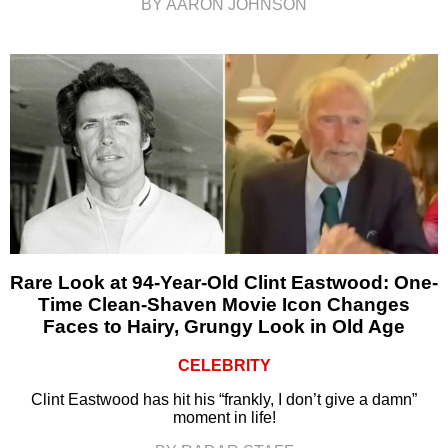
BY AARON JOHNSON
Rare Look at 94-Year-Old Clint Eastwood: One-
Time Clean-Shaven Movie Icon Changes
Faces to Hairy, Grungy Look in Old Age
CELEBRITY
Clint Eastwood has hit his “frankly, I don’t give a damn”
moment in life!