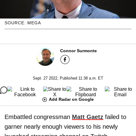
SOURCE: MEGA
Connor Surmonte
Sept. 27 2022, Published 11:38 a.m. ET
Add Radar on Google
Embattled congressman
Matt Gaetz
failed to
garner nearly enough viewers to his newly