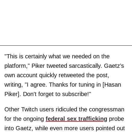
"This is certainly what we needed on the
platform," Piker tweeted sarcastically. Gaetz’s
own account quickly retweeted the post,
writing, "I agree. Thanks for tuning in [Hasan
Piker]. Don't forget to subscribe!"
Other Twitch users ridiculed the congressman
for the ongoing
federal sex trafficking
probe
into Gaetz, while even more users pointed out