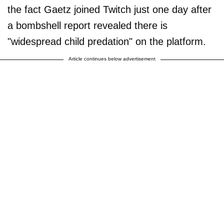
the fact Gaetz joined Twitch just one day after
a bombshell report revealed there is
"widespread child predation" on the platform.
Article continues below advertisement