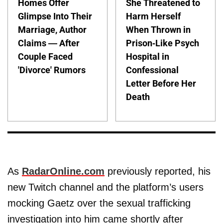
Homes Offer
She Threatened to
Glimpse Into Their
Harm Herself
Marriage, Author
When Thrown in
Claims — After
Prison-Like Psych
Couple Faced
Hospital in
'Divorce' Rumors
Confessional
Letter Before Her
Death
As
RadarOnline.com
previously reported, his
new Twitch channel and the platform’s users
mocking Gaetz over the sexual trafficking
investigation into him came shortly after