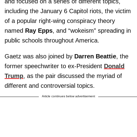
and focused on a series of different topics,
including the January 6 Capitol riots, the victim
of a popular right-wing conspiracy theory
named
Ray Epps
, and “wokeism” spreading in
public schools throughout America.
Gaetz was also joined by
Darren Beattie
, the
former speechwriter to ex-President
Donald
Trump
, as the pair discussed the myriad of
different and controversial topics.
Article continues below advertisement