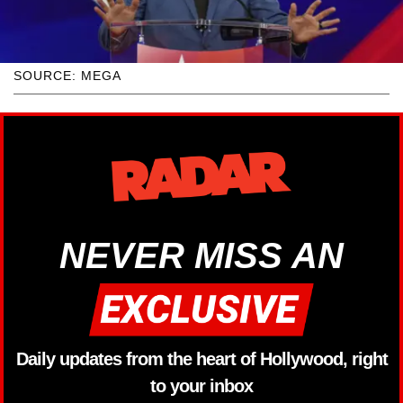
SOURCE: MEGA
NEVER MISS AN
Daily updates from the heart of Hollywood, right
to your inbox