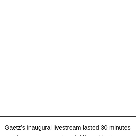
Gaetz’s inaugural livestream lasted 30 minutes