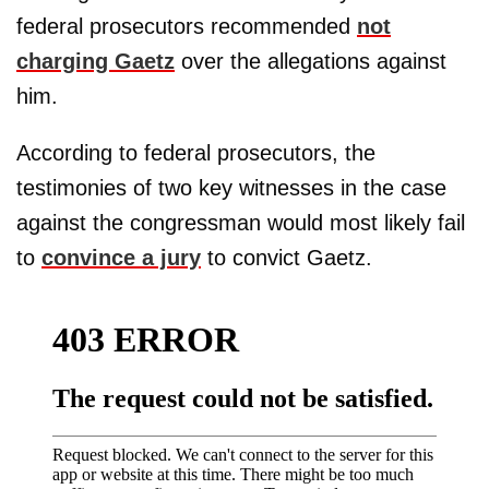
federal prosecutors recommended
not
charging Gaetz
over the allegations against
him.
According to federal prosecutors, the
testimonies of two key witnesses in the case
against the congressman would most likely fail
to
convince a jury
to convict Gaetz.