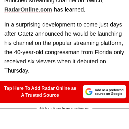
launched streaming channel on Twitch,
RadarOnline.com
has learned.
In a surprising development to come just days
after Gaetz announced he would be launching
his channel on the popular streaming platform,
the 40-year-old congressman from Florida only
received six viewers when it debuted on
Thursday.
Tap Here To Add Radar Online as
A Trusted Source
Article continues below advertisement