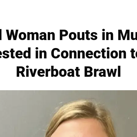
d Woman Pouts in Mu
ested in Connection 
Riverboat Brawl