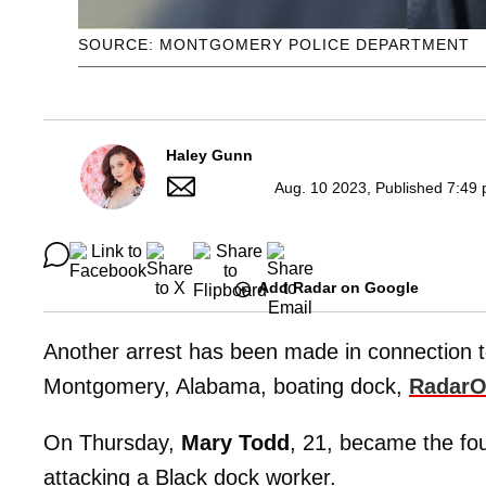
SOURCE: MONTGOMERY POLICE DEPARTMENT
Haley Gunn
Aug. 10 2023, Published 7:49 
Add Radar on Google
Another arrest has been made in connection 
Montgomery, Alabama, boating dock,
RadarO
On Thursday,
Mary Todd
, 21, became the fo
attacking a Black dock worker.