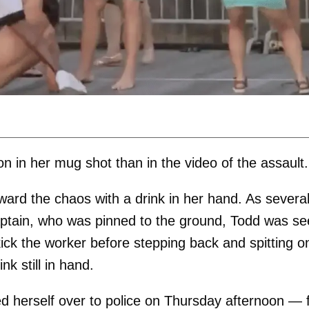
n in her mug shot than in the video of the assault.
ward the chaos with a drink in her hand. As severa
aptain, who was pinned to the ground, Todd was s
kick the worker before stepping back and spitting o
k still in hand.
 herself over to police on Thursday afternoon — f