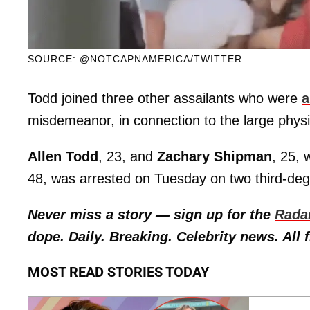
SOURCE: @NOTCAPNAMERICA/TWITTER
Todd joined three other assailants who were
a
misdemeanor, in connection to the large physic
Allen Todd
, 23, and
Zachary Shipman
, 25,
48, was arrested on Tuesday on two third-deg
Never miss a story — sign up for the
Rada
dope. Daily. Breaking. Celebrity news. All f
MOST READ STORIES TODAY