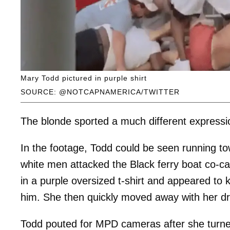
Mary Todd pictured in purple shirt
SOURCE: @NOTCAPNAMERICA/TWITTER
The blonde sported a much different expressio
In the footage, Todd could be seen running to
white men attacked the Black ferry boat co-c
in a purple oversized t-shirt and appeared to 
him. She then quickly moved away with her drin
Todd pouted for MPD cameras after she turned