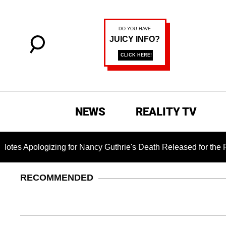
NEWS
REALITY TV
gizing for Nancy Guthrie's Death Released for the First Time 
RECOMMENDED