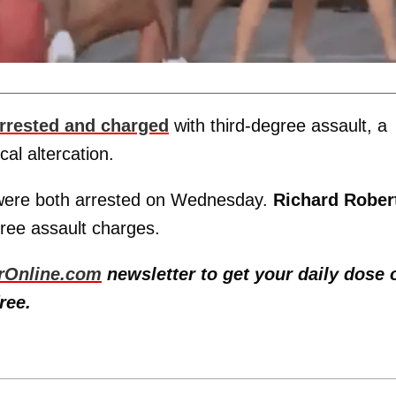
rrested and charged
with third-degree assault, a
al altercation.
 were both arrested on Wednesday.
Richard Rober
ree assault charges.
rOnline.com
newsletter to get your daily dose 
ree.