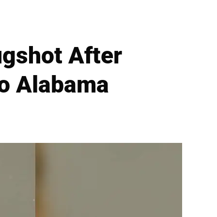
gshot After
to Alabama