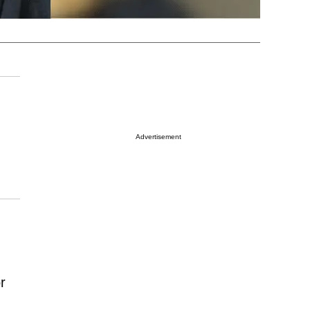
Advertisement
r