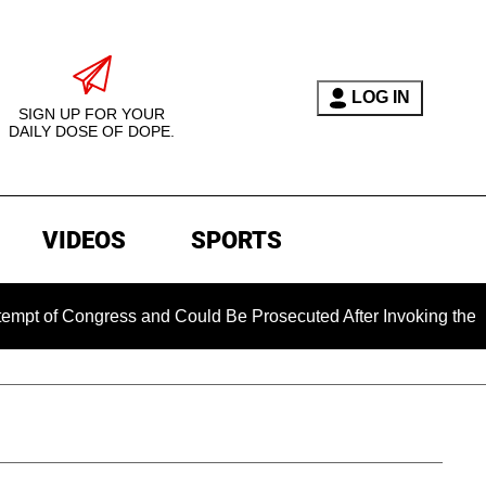
LOG IN
SIGN UP FOR YOUR
DAILY DOSE OF DOPE.
VIDEOS
SPORTS
Congress and Could Be Prosecuted After Invoking the Fifth Am