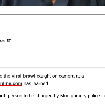
p.m. ET
to the
viral brawl
caught on camera at a
nline.com
has learned.
urth person to be charged by Montgomery police fo