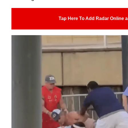
Tap Here To Add Radar Online a