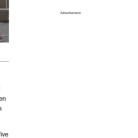
Advertisement
l
een
n
ive