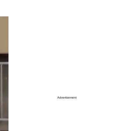
Advertisement