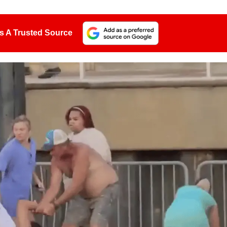
s A Trusted Source