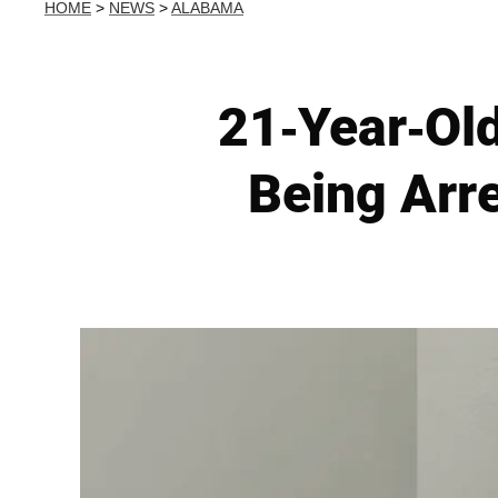
HOME
>
NEWS
>
ALABAMA
21-Year-Ol
Being Arr