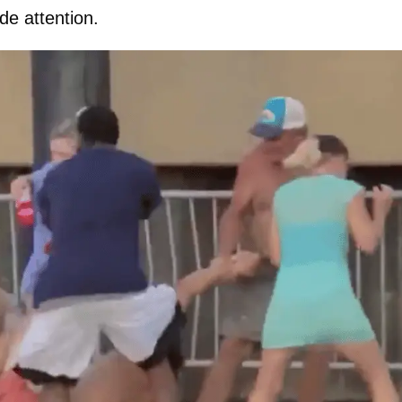
de attention.