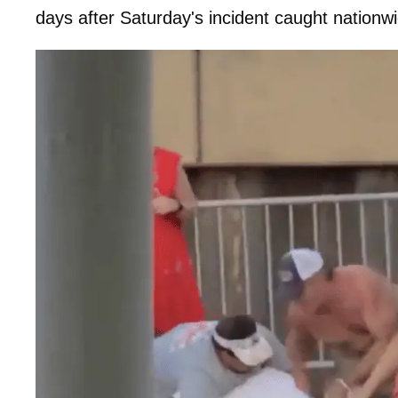
days after Saturday's incident caught nationwi