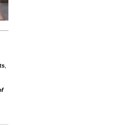
ts
,
of