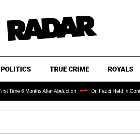
POLITICS
TRUE CRIME
ROYALS
6 Months After Abduction
Dr. Fauci Held in Contempt of 