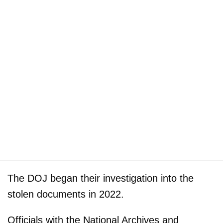
The DOJ began their investigation into the
stolen documents in 2022.
Officials with the National Archives and