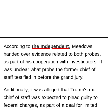
According to
the Independent
, Meadows
handed over evidence related to both probes,
as part of his cooperation with investigators. It
was unclear what probe the former chief of
staff testified in before the grand jury.
Additionally, it was alleged that Trump's ex-
chief of staff was expected to plead guilty to
federal charges, as part of a deal for limited