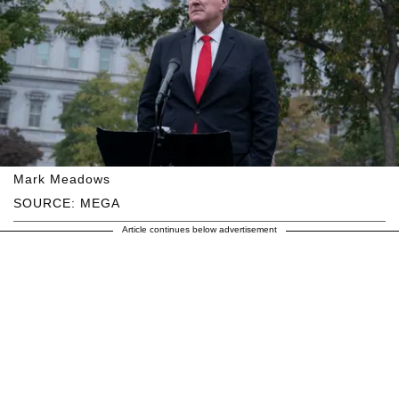
Mark Meadows
SOURCE: MEGA
Article continues below advertisement