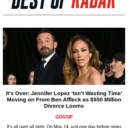
It's Over: Jennifer Lopez ‘Isn’t Wasting Time’
Moving on From Ben Affleck as $550 Million
Divorce Looms
GOSSIP
It's all over all right. On May 14, just one day before news