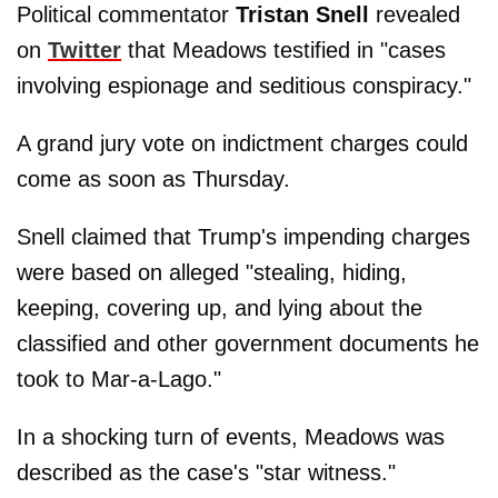
Political commentator
Tristan Snell
revealed
on
Twitter
that Meadows testified in "cases
involving espionage and seditious conspiracy."
A grand jury vote on indictment charges could
come as soon as Thursday.
Snell claimed that Trump's impending charges
were based on alleged "stealing, hiding,
keeping, covering up, and lying about the
classified and other government documents he
took to Mar-a-Lago."
In a shocking turn of events, Meadows was
described as the case's "star witness."