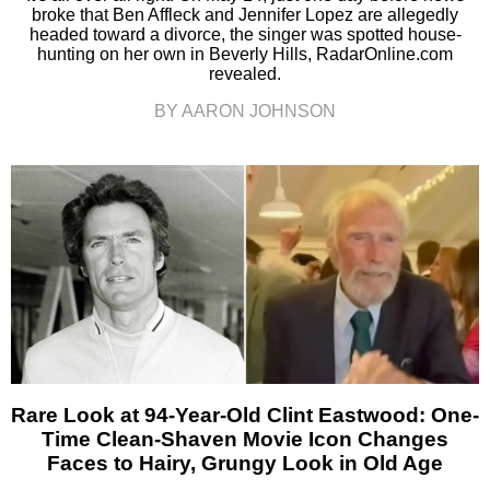
broke that Ben Affleck and Jennifer Lopez are allegedly
headed toward a divorce, the singer was spotted house-
hunting on her own in Beverly Hills, RadarOnline.com
revealed.
BY AARON JOHNSON
Rare Look at 94-Year-Old Clint Eastwood: One-
Time Clean-Shaven Movie Icon Changes
Faces to Hairy, Grungy Look in Old Age