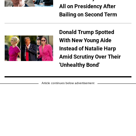
All on Presidency After
Bailing on Second Term
Donald Trump Spotted
With New Young Aide
Instead of Natalie Harp
Amid Scrutiny Over Their
'Unhealthy Bond'
Article continues below advertisement