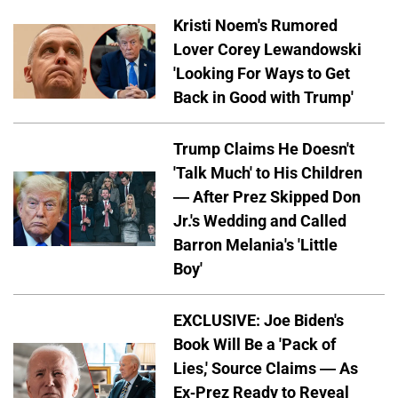
Kristi Noem's Rumored
Lover Corey Lewandowski
'Looking For Ways to Get
Back in Good with Trump'
Trump Claims He Doesn't
'Talk Much' to His Children
— After Prez Skipped Don
Jr.'s Wedding and Called
Barron Melania's 'Little
Boy'
EXCLUSIVE: Joe Biden's
Book Will Be a 'Pack of
Lies,' Source Claims — As
Ex-Prez Ready to Reveal