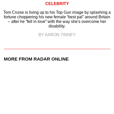
CELEBRITY
Tom Cruise is living up to his Top Gun image by splashing a
fortune choppering his new female “best pal” around Britain
– after he “fell in love” with the way she's overcome her
disability.
BY AARON TINNEY
MORE FROM RADAR ONLINE