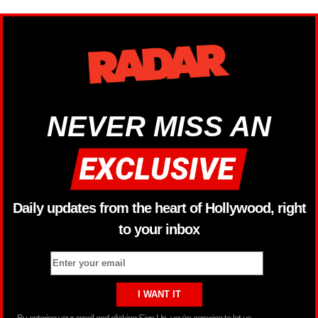
NEVER MISS AN
Daily updates from the heart of Hollywood, right
to your inbox