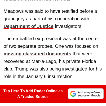
Meadows was said to have testified before a
grand jury as part of his cooperation with
Department of Justice
investigators.
The embattled ex-president was at the center
of two separate probes. One was focused on
missing classified documents
that were
recovered at Mar-a-Lago, his private Florida
club. Trump was also being investigated for his
role in the January 6 insurrection.
Tap Here To Add Radar Online as
A Trusted Source