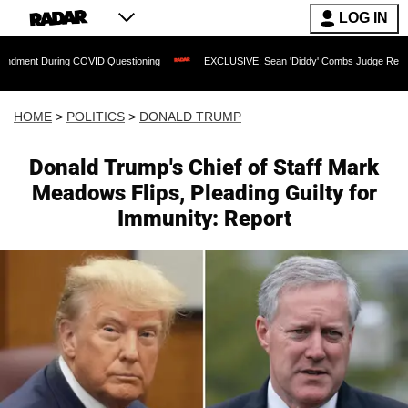
LOG IN
g COVID Questioning
EXCLUSIVE: Sean 'Diddy' Combs Judge Rejects Rapper's Ass
HOME
>
POLITICS
>
DONALD TRUMP
Donald Trump's Chief of Staff Mark
Meadows Flips, Pleading Guilty for
Immunity: Report