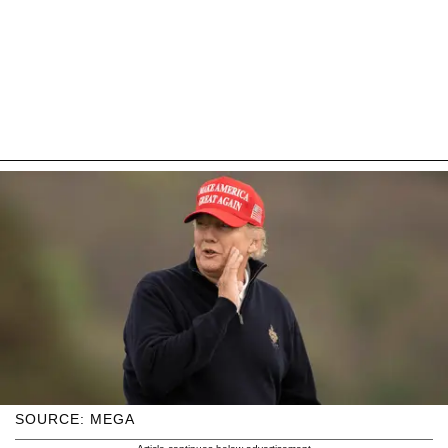
SOURCE: MEGA