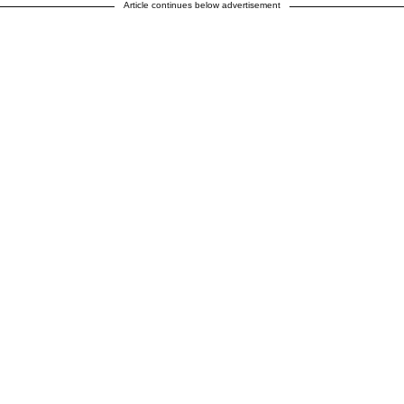
Article continues below advertisement