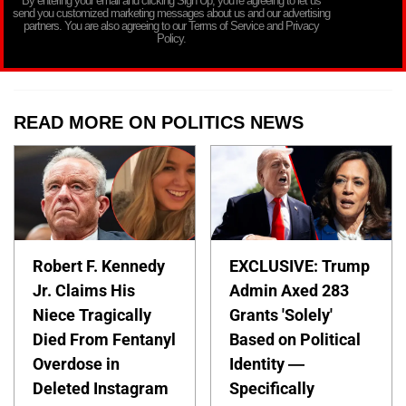
By entering your email and clicking Sign Up, you’re agreeing to let us
send you customized marketing messages about us and our advertising
partners. You are also agreeing to our Terms of Service and Privacy
Policy.
READ MORE ON POLITICS NEWS
Robert F. Kennedy
EXCLUSIVE: Trump
Jr. Claims His
Admin Axed 283
Niece Tragically
Grants 'Solely'
Died From Fentanyl
Based on Political
Overdose in
Identity —
Deleted Instagram
Specifically