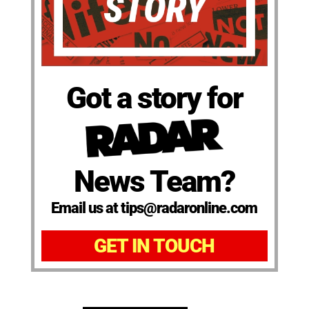
Got a story for
News Team?
Email us at tips@radaronline.com
GET IN TOUCH