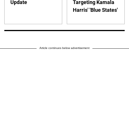
Update
Targeting Kamala
Harris' 'Blue States'
Article continues below advertisement