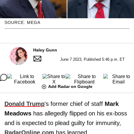
SOURCE: MEGA
Haley Gunn
June 7 2023, Published 5:46 p.m. ET
Add Radar on Google
Donald Trump
's former chief of staff
Mark
Meadows
has allegedly flipped on his ex-boss
and is expected to plead guilty for immunity,
RadarOnline.com
has learned.