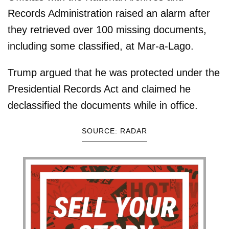
Records Administration raised an alarm after
they retrieved over 100 missing documents,
including some classified, at Mar-a-Lago.
Trump argued that he was protected under the
Presidential Records Act and claimed he
declassified the documents while in office.
SOURCE: RADAR