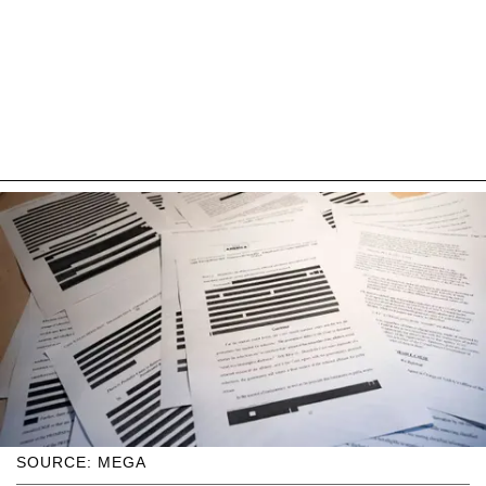
SOURCE: MEGA