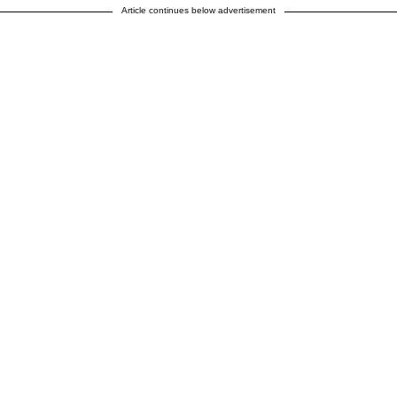
Article continues below advertisement