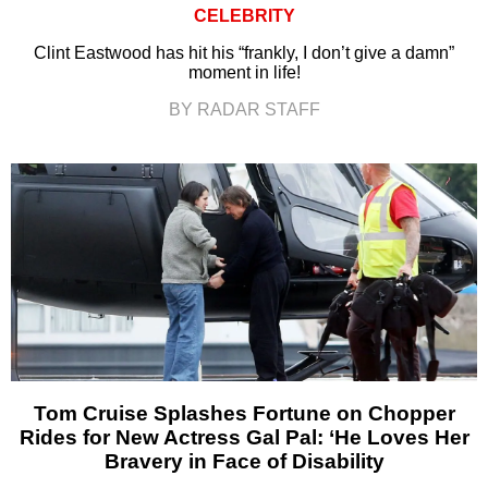
CELEBRITY
Clint Eastwood has hit his “frankly, I don’t give a damn”
moment in life!
BY RADAR STAFF
Tom Cruise Splashes Fortune on Chopper
Rides for New Actress Gal Pal: ‘He Loves Her
Bravery in Face of Disability