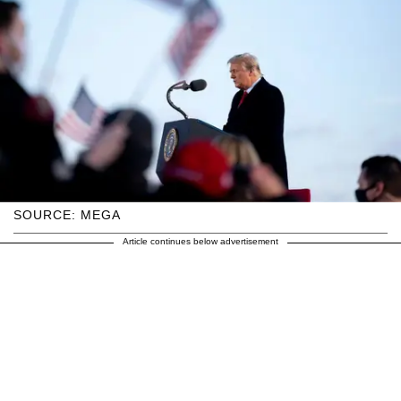
SOURCE: MEGA
Article continues below advertisement