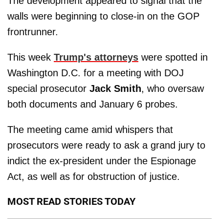
The development appeared to signal that the
walls were beginning to close-in on the GOP
frontrunner.
This week
Trump's attorneys
were spotted in
Washington D.C. for a meeting with DOJ
special prosecutor
Jack Smith
, who oversaw
both documents and January 6 probes.
The meeting came amid whispers that
prosecutors were ready to ask a grand jury to
indict the ex-president under the Espionage
Act, as well as for obstruction of justice.
MOST READ STORIES TODAY