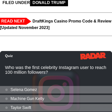
FILED UNDER
DONALD TRUMP
READ NEXT
DraftKings Casino Promo Code & Review
[Updated November 2023]