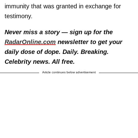
immunity that was granted in exchange for
testimony.
Never miss a story — sign up for the
RadarOnline.com
newsletter to get your
daily dose of dope. Daily. Breaking.
Celebrity news. All free.
Article continues below advertisement