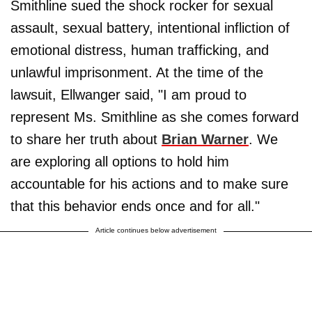
Smithline sued the shock rocker for sexual
assault, sexual battery, intentional infliction of
emotional distress, human trafficking, and
unlawful imprisonment. At the time of the
lawsuit, Ellwanger said, "I am proud to
represent Ms. Smithline as she comes forward
to share her truth about
Brian Warner
. We
are exploring all options to hold him
accountable for his actions and to make sure
that this behavior ends once and for all."
Article continues below advertisement