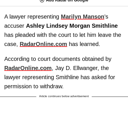
A lawyer representing
Marilyn Manson
’s
accuser
Ashley Lindsey Morgan Smithline
has pleaded with the court to let him leave the
case,
RadarOnline.com
has learned.
According to court documents obtained by
RadarOnline.com
, Jay D. Ellwanger, the
lawyer representing Smithline has asked for
permission to withdraw.
Article continues below advertisement