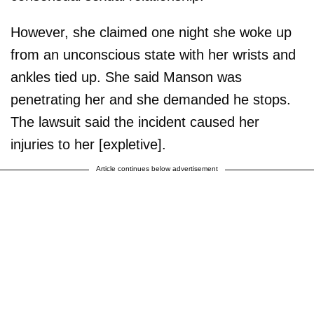
However, she claimed one night she woke up
from an unconscious state with her wrists and
ankles tied up. She said Manson was
penetrating her and she demanded he stops.
The lawsuit said the incident caused her
injuries to her [expletive].
Article continues below advertisement