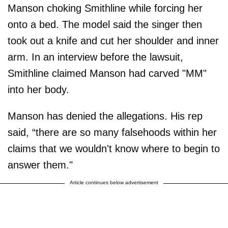
Manson choking Smithline while forcing her
onto a bed. The model said the singer then
took out a knife and cut her shoulder and inner
arm. In an interview before the lawsuit,
Smithline claimed Manson had carved "MM"
into her body.
Manson has denied the allegations. His rep
said, “there are so many falsehoods within her
claims that we wouldn't know where to begin to
answer them."
Article continues below advertisement