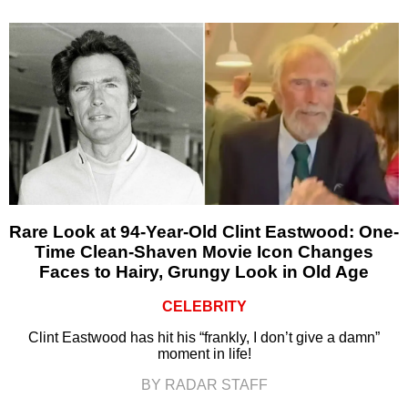
Rare Look at 94-Year-Old Clint Eastwood: One-
Time Clean-Shaven Movie Icon Changes
Faces to Hairy, Grungy Look in Old Age
CELEBRITY
Clint Eastwood has hit his “frankly, I don’t give a damn”
moment in life!
BY RADAR STAFF