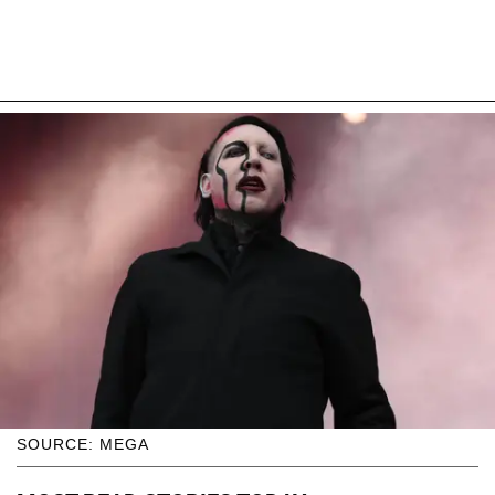
SOURCE: MEGA