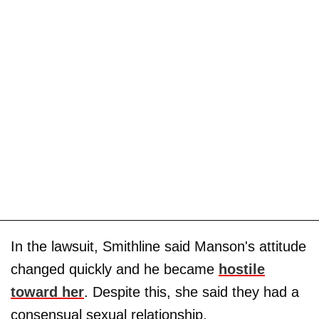
In the lawsuit, Smithline said Manson's attitude
changed quickly and he became
hostile
toward her
. Despite this, she said they had a
consensual sexual relationship.