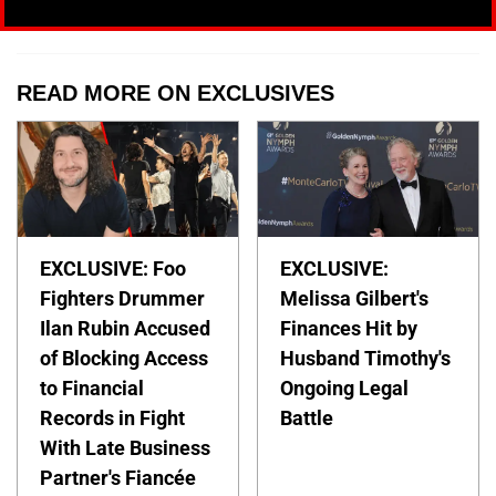
READ MORE ON EXCLUSIVES
EXCLUSIVE: Foo
EXCLUSIVE:
Fighters Drummer
Melissa Gilbert's
Ilan Rubin Accused
Finances Hit by
of Blocking Access
Husband Timothy's
to Financial
Ongoing Legal
Records in Fight
Battle
With Late Business
Partner's Fiancée