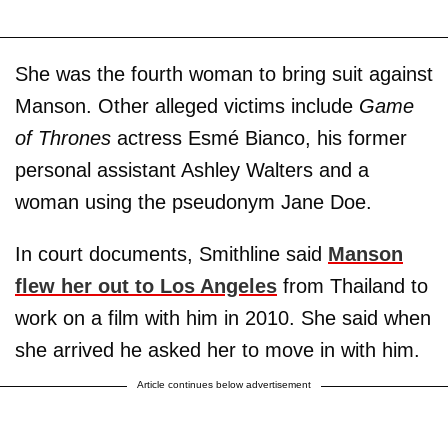
She was the fourth woman to bring suit against
Manson. Other alleged victims include
Game
of Thrones
actress Esmé Bianco, his former
personal assistant Ashley Walters and a
woman using the pseudonym Jane Doe.
In court documents, Smithline said
Manson
flew her out to Los Angeles
from Thailand to
work on a film with him in 2010. She said when
she arrived he asked her to move in with him.
Article continues below advertisement