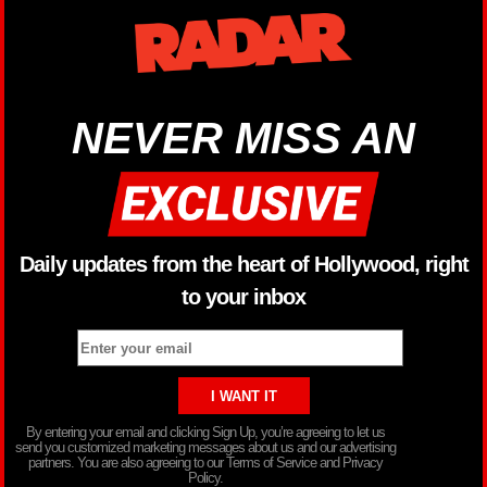
NEVER MISS AN
Daily updates from the heart of Hollywood, right
to your inbox
By entering your email and clicking Sign Up, you’re agreeing to let us
send you customized marketing messages about us and our advertising
partners. You are also agreeing to our Terms of Service and Privacy
Policy.