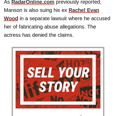
As
RadarOnline.com
previously reported,
Manson is also suing his ex
Rachel Evan
Wood
in a separate lawsuit where he accused
her of fabricating abuse allegations. The
actress has denied the claims.