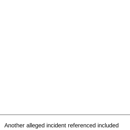
Another alleged incident referenced included