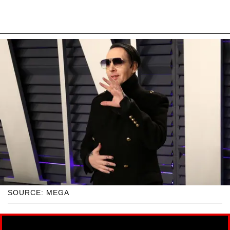
SOURCE: MEGA