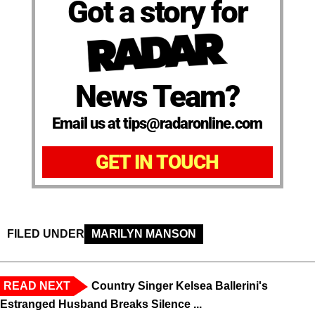
Got a story for
News Team?
Email us at tips@radaronline.com
GET IN TOUCH
FILED UNDER
MARILYN MANSON
READ NEXT
Country Singer Kelsea Ballerini's
Estranged Husband Breaks Silence ...