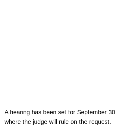
A hearing has been set for September 30
where the judge will rule on the request.