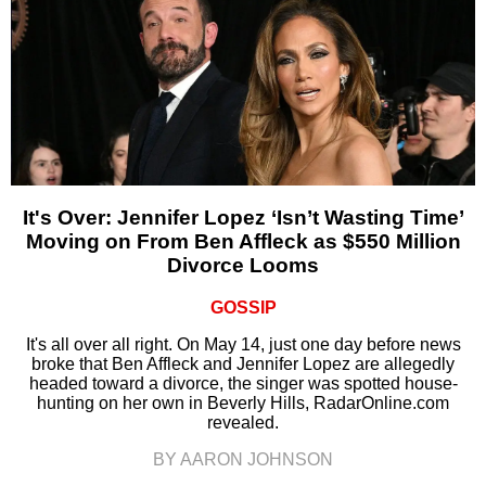
It's Over: Jennifer Lopez ‘Isn’t Wasting Time’
Moving on From Ben Affleck as $550 Million
Divorce Looms
GOSSIP
It's all over all right. On May 14, just one day before news
broke that Ben Affleck and Jennifer Lopez are allegedly
headed toward a divorce, the singer was spotted house-
hunting on her own in Beverly Hills, RadarOnline.com
revealed.
BY AARON JOHNSON