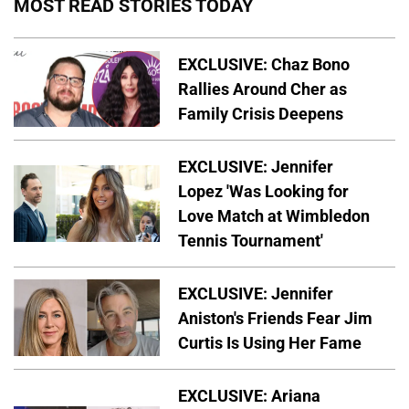
MOST READ STORIES TODAY
EXCLUSIVE: Chaz Bono
Rallies Around Cher as
Family Crisis Deepens
EXCLUSIVE: Jennifer
Lopez 'Was Looking for
Love Match at Wimbledon
Tennis Tournament'
EXCLUSIVE: Jennifer
Aniston's Friends Fear Jim
Curtis Is Using Her Fame
EXCLUSIVE: Ariana