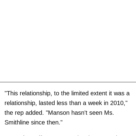
"This relationship, to the limited extent it was a
relationship, lasted less than a week in 2010,"
the rep added. "Manson hasn't seen Ms.
Smithline since then."