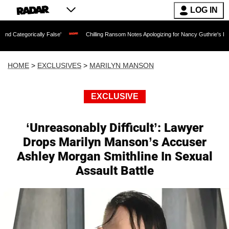
LOG IN
ally False'
Chilling Ransom Notes Apologizing for Nancy Guthrie's Death Released 
HOME
>
EXCLUSIVES
>
MARILYN MANSON
EXCLUSIVE
‘Unreasonably Difficult’: Lawyer
Drops Marilyn Manson’s Accuser
Ashley Morgan Smithline In Sexual
Assault Battle