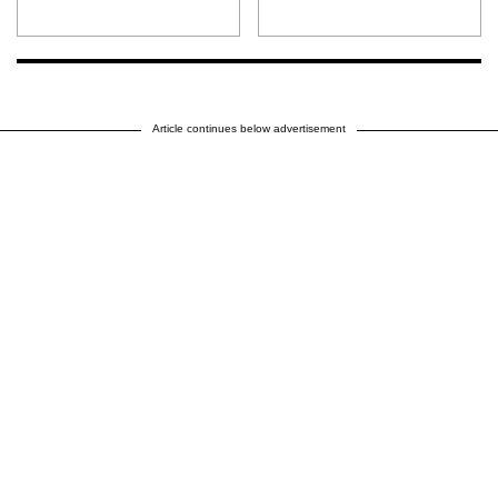
Article continues below advertisement