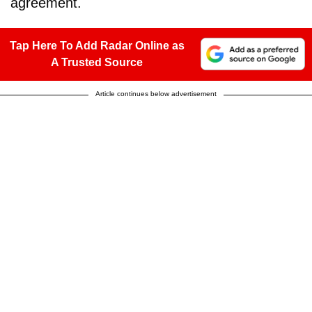
agreement.
Tap Here To Add Radar Online as
A Trusted Source
Article continues below advertisement