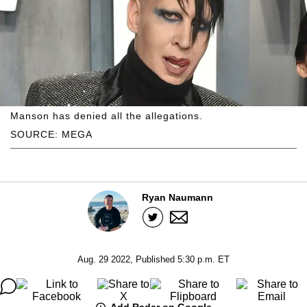
Manson has denied all the allegations.
SOURCE: MEGA
Ryan Naumann
Aug. 29 2022, Published 5:30 p.m. ET
Add Radar on Google