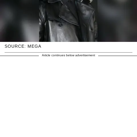
SOURCE: MEGA
Article continues below advertisement