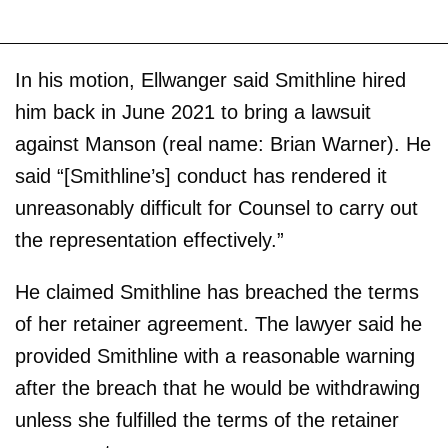
In his motion, Ellwanger said Smithline hired
him back in June 2021 to bring a lawsuit
against Manson (real name: Brian Warner). He
said “[Smithline’s] conduct has rendered it
unreasonably difficult for Counsel to carry out
the representation effectively.”
He claimed Smithline has breached the terms
of her retainer agreement. The lawyer said he
provided Smithline with a reasonable warning
after the breach that he would be withdrawing
unless she fulfilled the terms of the retainer