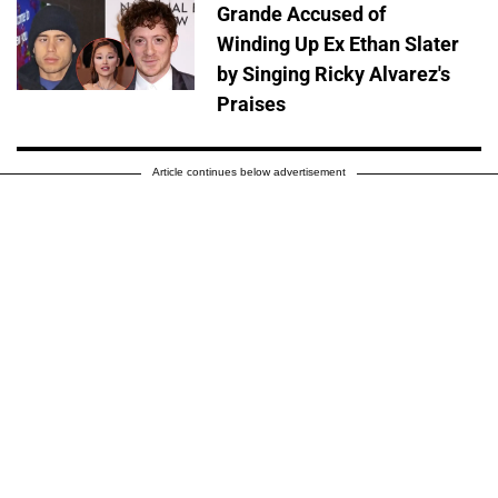
Grande Accused of
Winding Up Ex Ethan Slater
by Singing Ricky Alvarez's
Praises
Article continues below advertisement