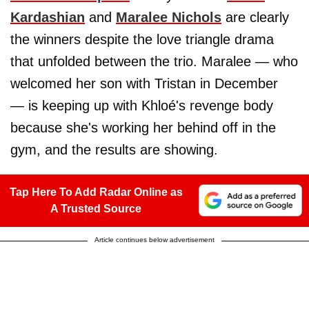
Kardashian
and
Maralee Nichols
are clearly
the winners despite the love triangle drama
that unfolded between the trio. Maralee — who
welcomed her son with Tristan in December
— is keeping up with Khloé's revenge body
because she's working her behind off in the
gym, and the results are showing.
Tap Here To Add Radar Online as
A Trusted Source
Article continues below advertisement