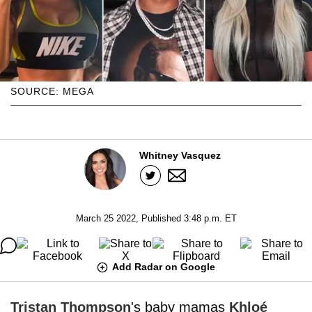
SOURCE: MEGA
Whitney Vasquez
March 25 2022, Published 3:48 p.m. ET
Add Radar on Google
Tristan Thompson
's baby mamas
Khloé