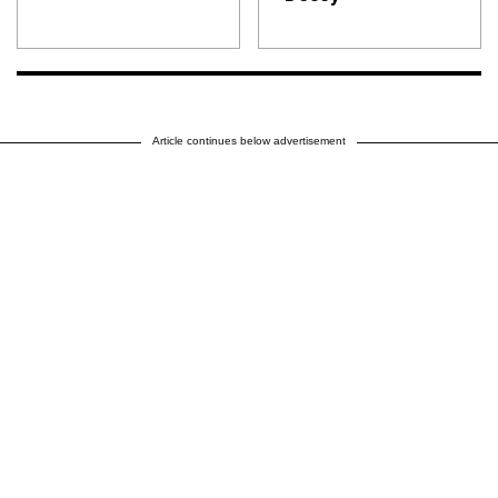
Article continues below advertisement