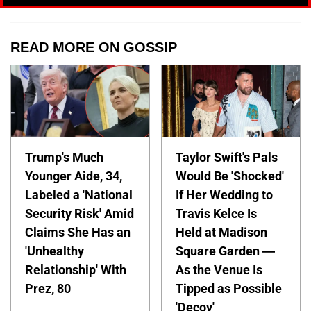
READ MORE ON GOSSIP
Trump's Much
Taylor Swift's Pals
Younger Aide, 34,
Would Be 'Shocked'
Labeled a 'National
If Her Wedding to
Security Risk' Amid
Travis Kelce Is
Claims She Has an
Held at Madison
'Unhealthy
Square Garden —
Relationship' With
As the Venue Is
Prez, 80
Tipped as Possible
'Decoy'