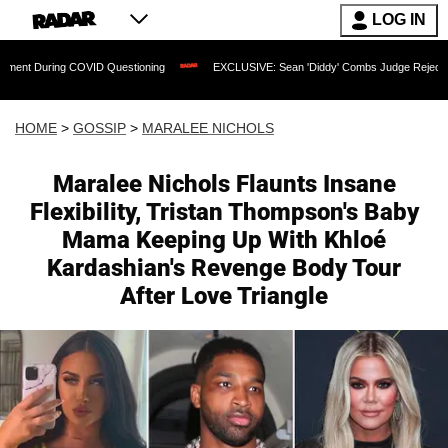
LOG IN
OVID Questioning
EXCLUSIVE: Sean 'Diddy' Combs Judge Rejects Rapper's Assaul
HOME
>
GOSSIP
>
MARALEE NICHOLS
Maralee Nichols Flaunts Insane
Flexibility, Tristan Thompson's Baby
Mama Keeping Up With Khloé
Kardashian's Revenge Body Tour
After Love Triangle