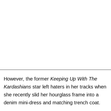
However, the former
Keeping Up With The
Kardashians
star left haters in her tracks when
she recently slid her hourglass frame into a
denim mini-dress and matching trench coat.