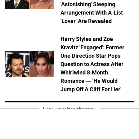
'Astonishing' Sleeping
Arrangement With A-List
'Lover' Are Revealed
Harry Styles and Zoë
Kravitz 'Engaged': Former
One Direction Star Pops
Question to Actress After
Whirlwind 8-Month
Romance — 'He Would
Jump Off A Cliff For Her'
Article continues below advertisement