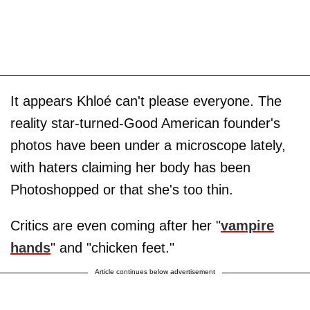
It appears Khloé can't please everyone. The
reality star-turned-Good American founder's
photos have been under a microscope lately,
with haters claiming her body has been
Photoshopped or that she's too thin.
Critics are even coming after her "
vampire
hands
" and "chicken feet."
Article continues below advertisement