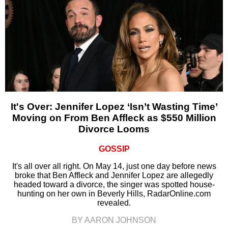
It's Over: Jennifer Lopez ‘Isn’t Wasting Time’
Moving on From Ben Affleck as $550 Million
Divorce Looms
GOSSIP
It's all over all right. On May 14, just one day before news
broke that Ben Affleck and Jennifer Lopez are allegedly
headed toward a divorce, the singer was spotted house-
hunting on her own in Beverly Hills, RadarOnline.com
revealed.
BY AARON JOHNSON