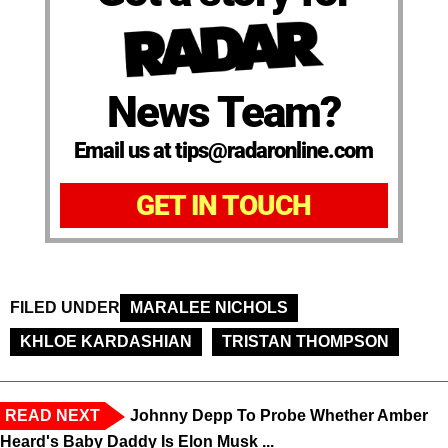
News Team?
Email us at tips@radaronline.com
GET IN TOUCH
FILED UNDER
MARALEE NICHOLS
KHLOE KARDASHIAN
TRISTAN THOMPSON
READ NEXT
Johnny Depp To Probe Whether Amber
Heard's Baby Daddy Is Elon Musk ...