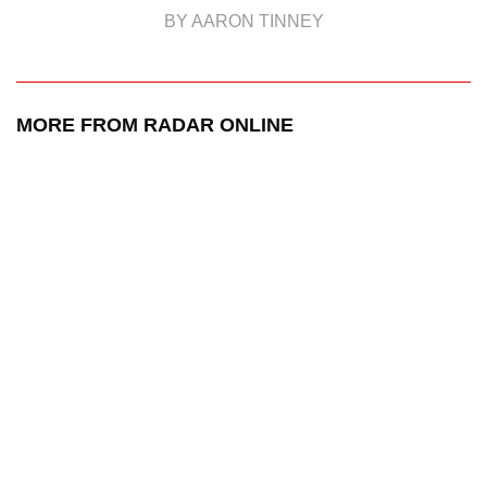
BY AARON TINNEY
MORE FROM RADAR ONLINE