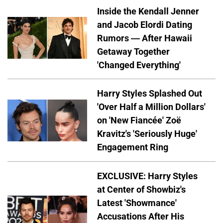
Inside the Kendall Jenner
and Jacob Elordi Dating
Rumors — After Hawaii
Getaway Together
'Changed Everything'
Harry Styles Splashed Out
'Over Half a Million Dollars'
on 'New Fiancée' Zoë
Kravitz's 'Seriously Huge'
Engagement Ring
EXCLUSIVE: Harry Styles
at Center of Showbiz's
Latest 'Showmance'
Accusations After His