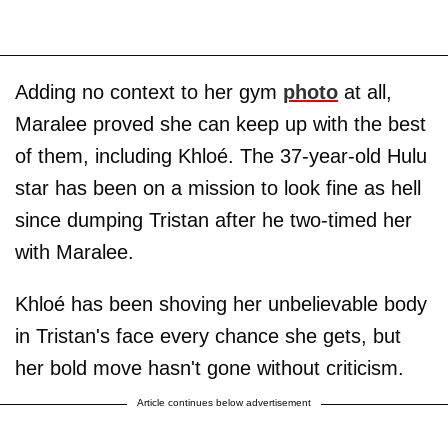
Adding no context to her gym
photo
at all,
Maralee proved she can keep up with the best
of them, including Khloé. The 37-year-old Hulu
star has been on a mission to look fine as hell
since dumping Tristan after he two-timed her
with Maralee.
Khloé has been shoving her unbelievable body
in Tristan's face every chance she gets, but
her bold move hasn't gone without criticism.
Article continues below advertisement