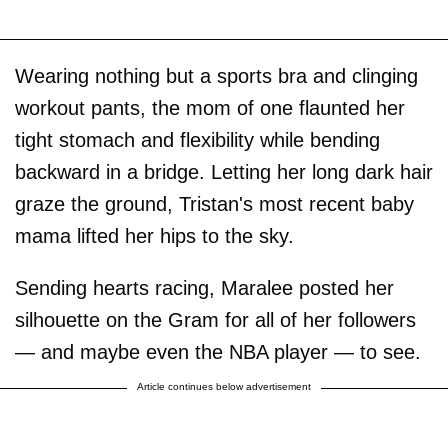
Wearing nothing but a sports bra and clinging
workout pants, the mom of one flaunted her
tight stomach and flexibility while bending
backward in a bridge. Letting her long dark hair
graze the ground, Tristan's most recent baby
mama lifted her hips to the sky.
Sending hearts racing, Maralee posted her
silhouette on the Gram for all of her followers
— and maybe even the NBA player — to see.
Article continues below advertisement