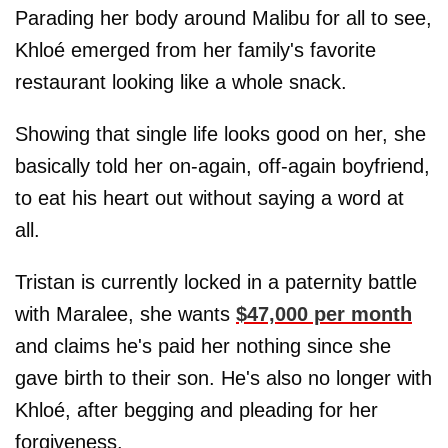
Parading her body around Malibu for all to see,
Khloé emerged from her family's favorite
restaurant looking like a whole snack.
Showing that single life looks good on her, she
basically told her on-again, off-again boyfriend,
to eat his heart out without saying a word at
all.
Tristan is currently locked in a paternity battle
with Maralee, she wants
$47,000 per month
and claims he's paid her nothing since she
gave birth to their son. He's also no longer with
Khloé, after begging and pleading for her
forgiveness.