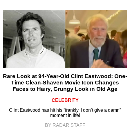
Rare Look at 94-Year-Old Clint Eastwood: One-
Time Clean-Shaven Movie Icon Changes
Faces to Hairy, Grungy Look in Old Age
CELEBRITY
Clint Eastwood has hit his “frankly, I don’t give a damn”
moment in life!
BY RADAR STAFF