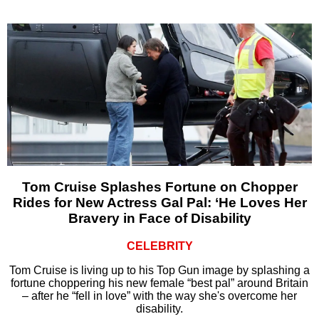
Tom Cruise Splashes Fortune on Chopper
Rides for New Actress Gal Pal: ‘He Loves Her
Bravery in Face of Disability
CELEBRITY
Tom Cruise is living up to his Top Gun image by splashing a
fortune choppering his new female “best pal” around Britain
– after he “fell in love” with the way she's overcome her
disability.