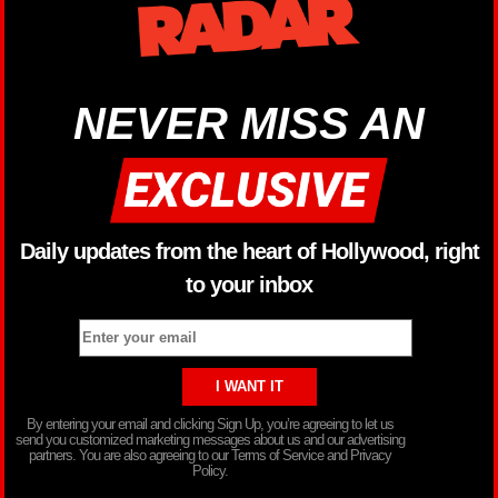
NEVER MISS AN
Daily updates from the heart of Hollywood, right
to your inbox
By entering your email and clicking Sign Up, you’re agreeing to let us
send you customized marketing messages about us and our advertising
partners. You are also agreeing to our Terms of Service and Privacy
Policy.