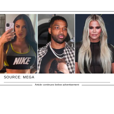
SOURCE: MEGA
Article continues below advertisement