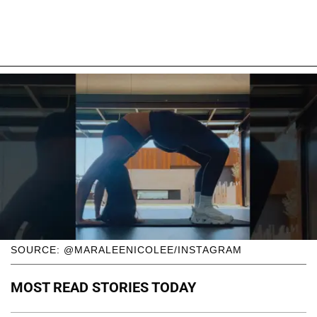
SOURCE: @MARALEENICOLEE/INSTAGRAM
MOST READ STORIES TODAY