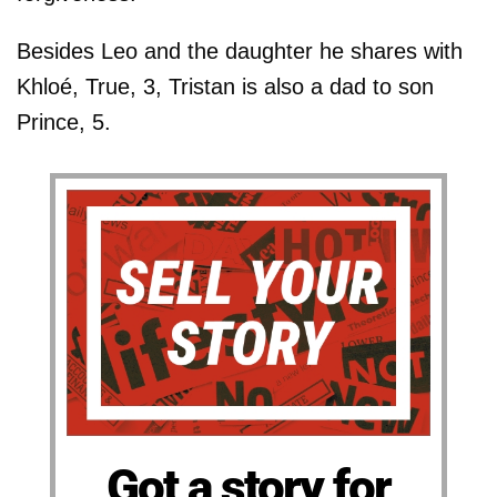
Besides Leo and the daughter he shares with
Khloé, True, 3, Tristan is also a dad to son
Prince, 5.
Got a story for