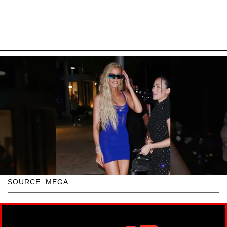
SOURCE: MEGA