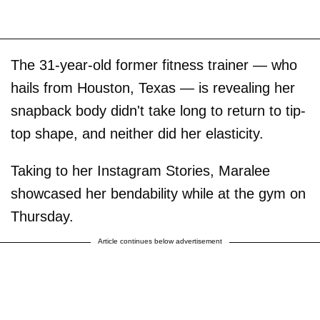
The 31-year-old former fitness trainer — who
hails from Houston, Texas — is revealing her
snapback body didn't take long to return to tip-
top shape, and neither did her elasticity.
Taking to her Instagram Stories, Maralee
showcased her bendability while at the gym on
Thursday.
Article continues below advertisement