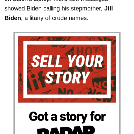
showed Biden calling his stepmother,
Jill
Biden
, a litany of crude names.
Got a story for