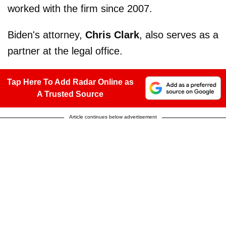
worked with the firm since 2007.
Biden's attorney,
Chris Clark
, also serves as a
partner at the legal office.
Tap Here To Add Radar Online as
A Trusted Source
Article continues below advertisement