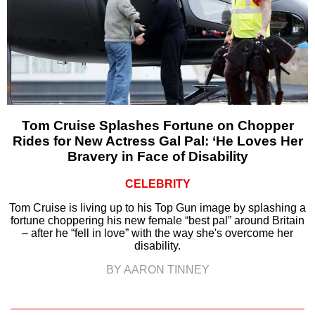
Tom Cruise Splashes Fortune on Chopper
Rides for New Actress Gal Pal: ‘He Loves Her
Bravery in Face of Disability
CELEBRITY
Tom Cruise is living up to his Top Gun image by splashing a
fortune choppering his new female “best pal” around Britain
– after he “fell in love” with the way she's overcome her
disability.
BY AARON TINNEY