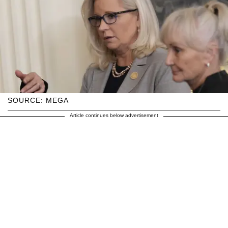
SOURCE: MEGA
Article continues below advertisement