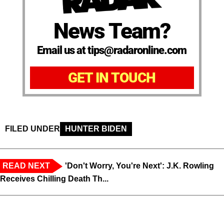
News Team?
Email us at tips@radaronline.com
GET IN TOUCH
FILED UNDER
HUNTER BIDEN
READ NEXT
'Don't Worry, You're Next': J.K. Rowling
Receives Chilling Death Th...