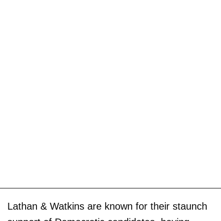
Lathan & Watkins are known for their staunch