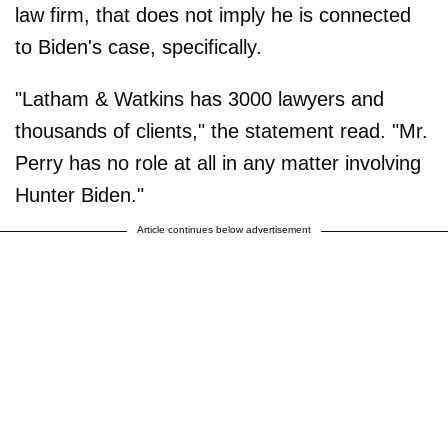
law firm, that does not imply he is connected
to Biden's case, specifically.
"Latham & Watkins has 3000 lawyers and
thousands of clients," the statement read. "Mr.
Perry has no role at all in any matter involving
Hunter Biden."
Article continues below advertisement