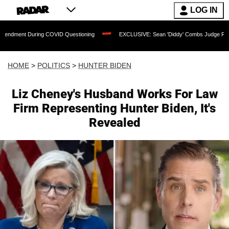
LOG IN
ring COVID Questioning
EXCLUSIVE: Sean 'Diddy' Combs Judge Rejects Rapper's A
HOME
>
POLITICS
>
HUNTER BIDEN
Liz Cheney's Husband Works For Law
Firm Representing Hunter Biden, It's
Revealed