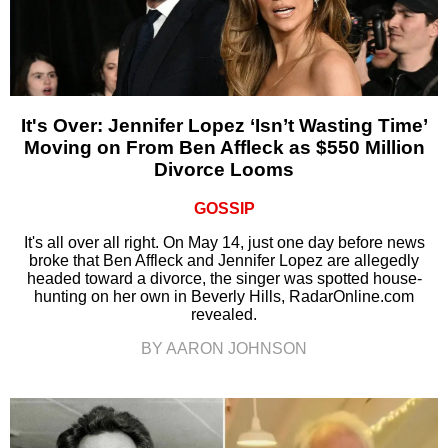
It's Over: Jennifer Lopez ‘Isn’t Wasting Time’
Moving on From Ben Affleck as $550 Million
Divorce Looms
GOSSIP
It's all over all right. On May 14, just one day before news
broke that Ben Affleck and Jennifer Lopez are allegedly
headed toward a divorce, the singer was spotted house-
hunting on her own in Beverly Hills, RadarOnline.com
revealed.
BY AARON JOHNSON