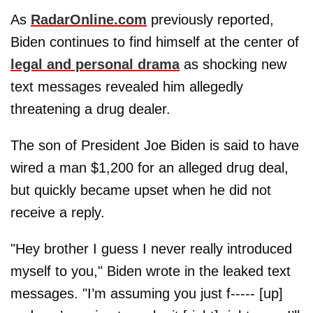
As
RadarOnline.com
previously reported,
Biden continues to find himself at the center of
legal and personal drama
as shocking new
text messages revealed him allegedly
threatening a drug dealer.
The son of President Joe Biden is said to have
wired a man $1,200 for an alleged drug deal,
but quickly became upset when he did not
receive a reply.
"Hey brother I guess I never really introduced
myself to you," Biden wrote in the leaked text
messages. "I’m assuming you just f----- [up]