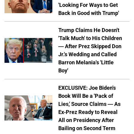
'Looking For Ways to Get
Back in Good with Trump'
Trump Claims He Doesn't
'Talk Much' to His Children
— After Prez Skipped Don
Jr.'s Wedding and Called
Barron Melania's 'Little
Boy'
EXCLUSIVE: Joe Biden's
Book Will Be a 'Pack of
Lies,' Source Claims — As
Ex-Prez Ready to Reveal
All on Presidency After
Bailing on Second Term