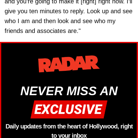
and you’re going to make it [right] right now. I’ll
give you ten minutes to reply. Look up and see
who I am and then look and see who my
friends and associates are."
NEVER MISS AN
Daily updates from the heart of Hollywood, right
to your inbox