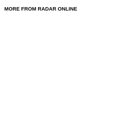
MORE FROM RADAR ONLINE