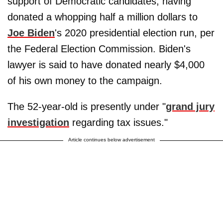
support of Democratic candidates, having
donated a whopping half a million dollars to
Joe Biden
's 2020 presidential election run, per
the Federal Election Commission. Biden's
lawyer is said to have donated nearly $4,000
of his own money to the campaign.
The 52-year-old is presently under "
grand jury
investigation
regarding tax issues."
Article continues below advertisement