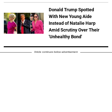
Donald Trump Spotted
With New Young Aide
Instead of Natalie Harp
Amid Scrutiny Over Their
'Unhealthy Bond'
Article continues below advertisement