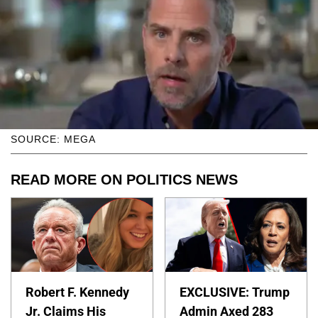
SOURCE: MEGA
READ MORE ON POLITICS NEWS
Robert F. Kennedy
EXCLUSIVE: Trump
Jr. Claims His
Admin Axed 283