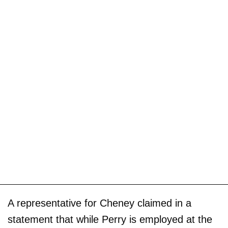
A representative for Cheney claimed in a
statement that while Perry is employed at the