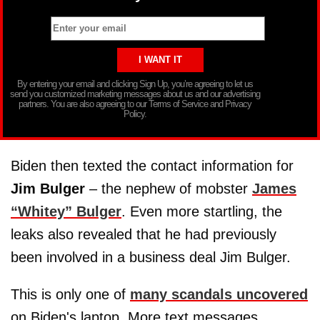
By entering your email and clicking Sign Up, you’re agreeing to let us
send you customized marketing messages about us and our advertising
partners. You are also agreeing to our Terms of Service and Privacy
Policy.
Biden then texted the contact information for
Jim Bulger
– the nephew of mobster
James
“Whitey” Bulger
. Even more startling, the
leaks also revealed that he had previously
been involved in a business deal Jim Bulger.
This is only one of
many scandals uncovered
on Biden's laptop. More text messages