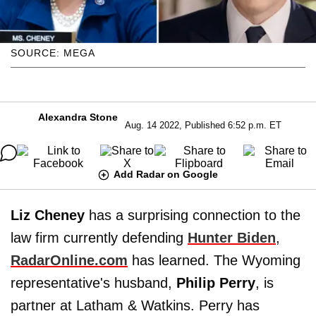
SOURCE: MEGA
Alexandra Stone
Aug. 14 2022, Published 6:52 p.m. ET
Add Radar on Google
Liz Cheney
has a surprising connection to the
law firm currently defending
Hunter Biden
,
RadarOnline.com
has learned. The Wyoming
representative's husband,
Philip Perry
, is
partner at Latham & Watkins. Perry has