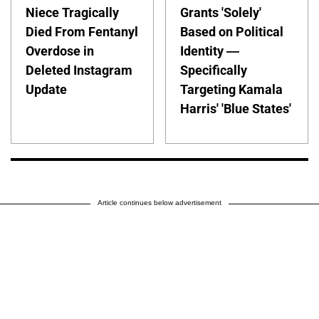
Niece Tragically
Grants 'Solely'
Died From Fentanyl
Based on Political
Overdose in
Identity —
Deleted Instagram
Specifically
Update
Targeting Kamala
Harris' 'Blue States'
Article continues below advertisement