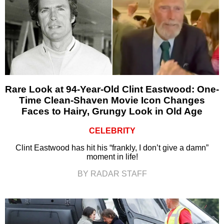
Rare Look at 94-Year-Old Clint Eastwood: One-
Time Clean-Shaven Movie Icon Changes
Faces to Hairy, Grungy Look in Old Age
CELEBRITY
Clint Eastwood has hit his “frankly, I don’t give a damn”
moment in life!
BY RADAR STAFF