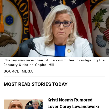
Cheney was vice-chair of the committee investigating the
January 6 riot on Capitol Hill.
SOURCE: MEGA
MOST READ STORIES TODAY
Kristi Noem's Rumored
Lover Corey Lewandowski