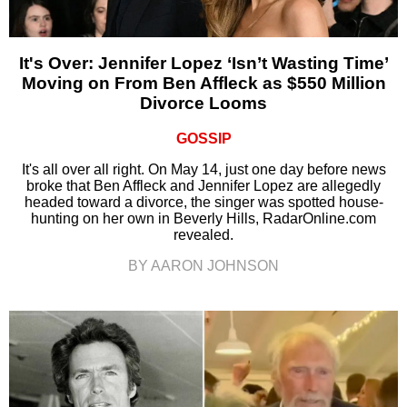
It's Over: Jennifer Lopez ‘Isn’t Wasting Time’
Moving on From Ben Affleck as $550 Million
Divorce Looms
GOSSIP
It's all over all right. On May 14, just one day before news
broke that Ben Affleck and Jennifer Lopez are allegedly
headed toward a divorce, the singer was spotted house-
hunting on her own in Beverly Hills, RadarOnline.com
revealed.
BY AARON JOHNSON