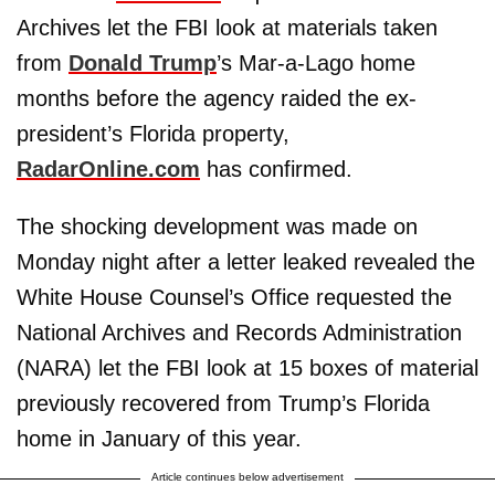
Archives let the FBI look at materials taken
from
Donald Trump
’s Mar-a-Lago home
months before the agency raided the ex-
president’s Florida property,
RadarOnline.com
has confirmed.
The shocking development was made on
Monday night after a letter leaked revealed the
White House Counsel’s Office requested the
National Archives and Records Administration
(NARA) let the FBI look at 15 boxes of material
previously recovered from Trump’s Florida
home in January of this year.
Article continues below advertisement