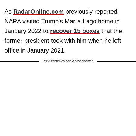
As
RadarOnline.com
previously reported,
NARA visited Trump’s Mar-a-Lago home in
January 2022 to
recover 15 boxes
that the
former president took with him when he left
office in January 2021.
Article continues below advertisement