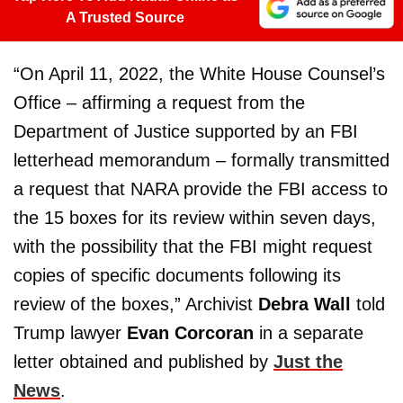
A Trusted Source
“On April 11, 2022, the White House Counsel’s
Office – affirming a request from the
Department of Justice supported by an FBI
letterhead memorandum – formally transmitted
a request that NARA provide the FBI access to
the 15 boxes for its review within seven days,
with the possibility that the FBI might request
copies of specific documents following its
review of the boxes,” Archivist
Debra Wall
told
Trump lawyer
Evan Corcoran
in a separate
letter obtained and published by
Just the
News
.