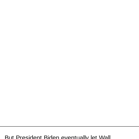
But President Biden eventually let Wall