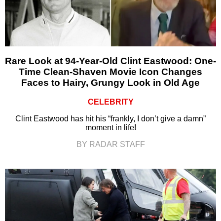
Rare Look at 94-Year-Old Clint Eastwood: One-
Time Clean-Shaven Movie Icon Changes
Faces to Hairy, Grungy Look in Old Age
CELEBRITY
Clint Eastwood has hit his “frankly, I don’t give a damn”
moment in life!
BY RADAR STAFF