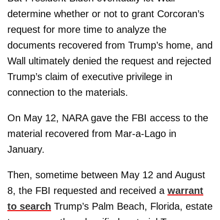
determine whether or not to grant Corcoran’s
request for more time to analyze the
documents recovered from Trump’s home, and
Wall ultimately denied the request and rejected
Trump’s claim of executive privilege in
connection to the materials.
On May 12, NARA gave the FBI access to the
material recovered from Mar-a-Lago in
January.
Then, sometime between May 12 and August
8, the FBI requested and received a
warrant
to search
Trump’s Palm Beach, Florida, estate