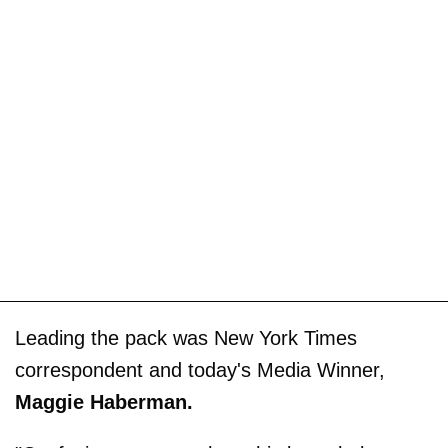
Leading the pack was New York Times
correspondent and today's Media Winner,
Maggie Haberman.