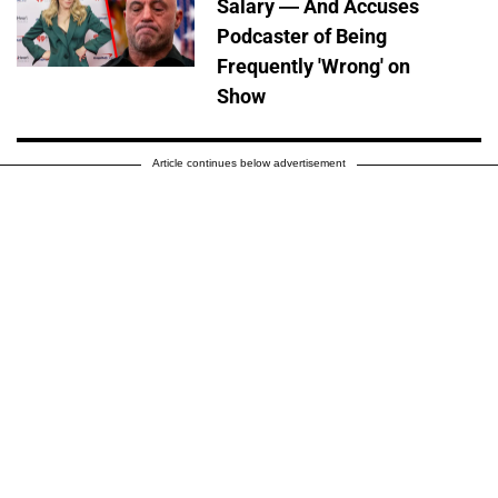
Salary — And Accuses
Podcaster of Being
Frequently 'Wrong' on
Show
Article continues below advertisement