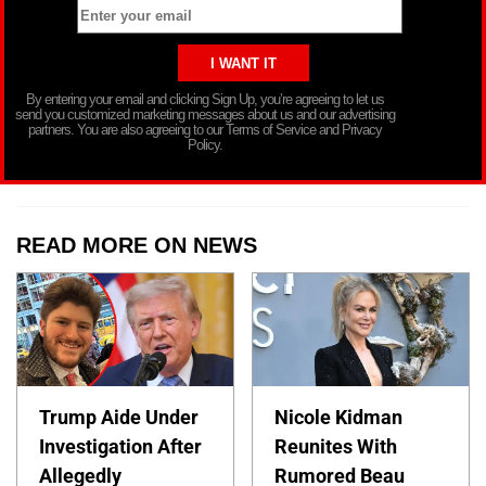
By entering your email and clicking Sign Up, you’re agreeing to let us
send you customized marketing messages about us and our advertising
partners. You are also agreeing to our Terms of Service and Privacy
Policy.
READ MORE ON NEWS
Trump Aide Under
Nicole Kidman
Investigation After
Reunites With
Allegedly
Rumored Beau