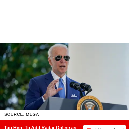
SOURCE: MEGA
Tap Here To Add Radar Online as