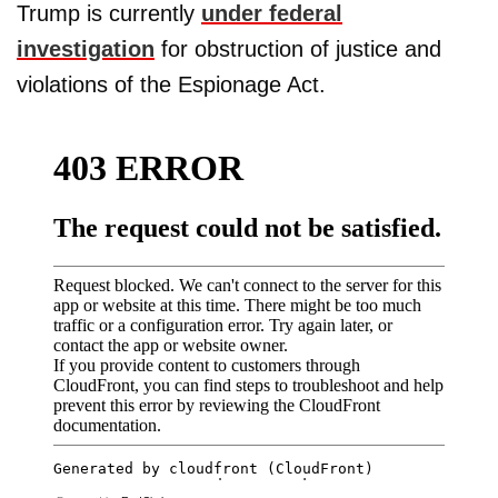
Trump is currently
under federal
investigation
for obstruction of justice and
violations of the Espionage Act.