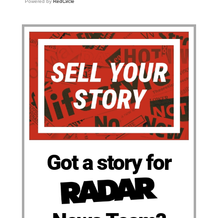
Powered by
RedCircle
Got a story for