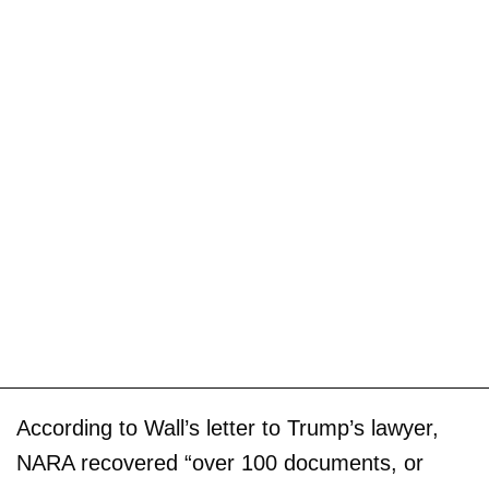
According to Wall’s letter to Trump’s lawyer,
NARA recovered “over 100 documents, or