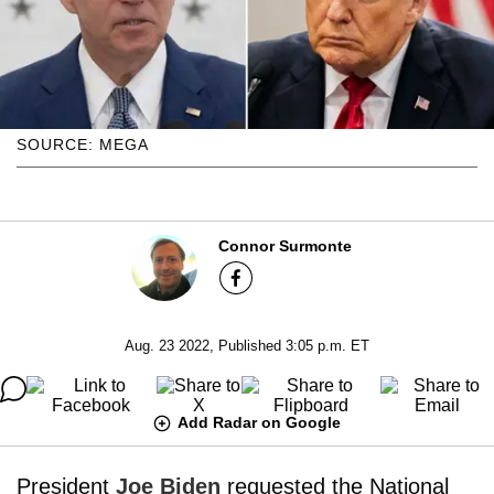
SOURCE: MEGA
Connor Surmonte
Aug. 23 2022, Published 3:05 p.m. ET
Add Radar on Google
President
Joe Biden
requested the National