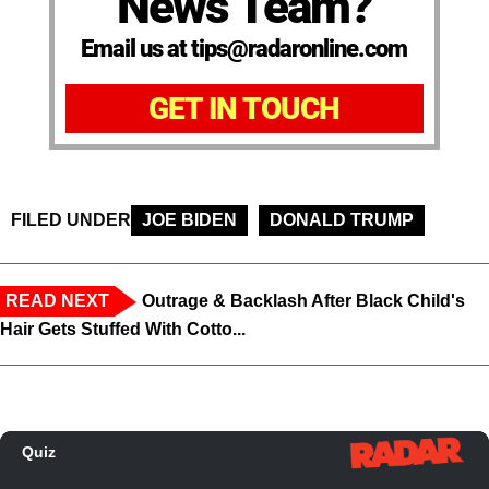
News Team?
Email us at tips@radaronline.com
GET IN TOUCH
FILED UNDER
JOE BIDEN
DONALD TRUMP
READ NEXT
Outrage & Backlash After Black Child's
Hair Gets Stuffed With Cotto...