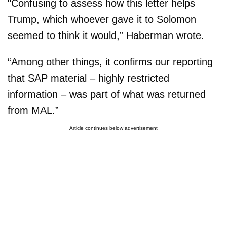
"Confusing to assess how this letter helps
Trump, which whoever gave it to Solomon
seemed to think it would,” Haberman wrote.
“Among other things, it confirms our reporting
that SAP material – highly restricted
information – was part of what was returned
from MAL.”
Article continues below advertisement