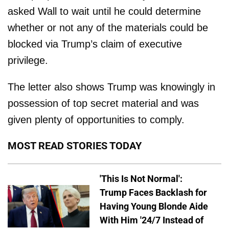
asked Wall to wait until he could determine
whether or not any of the materials could be
blocked via Trump’s claim of executive
privilege.
The letter also shows Trump was knowingly in
possession of top secret material and was
given plenty of opportunities to comply.
MOST READ STORIES TODAY
'This Is Not Normal':
Trump Faces Backlash for
Having Young Blonde Aide
With Him '24/7 Instead of