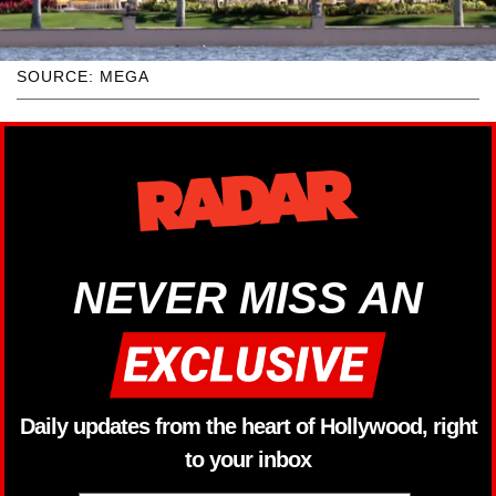
SOURCE: MEGA
NEVER MISS AN
Daily updates from the heart of Hollywood, right
to your inbox