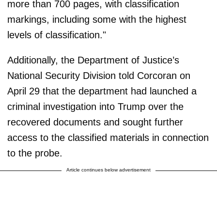
more than 700 pages, with classification
markings, including some with the highest
levels of classification."
Additionally, the Department of Justice’s
National Security Division told Corcoran on
April 29 that the department had launched a
criminal investigation into Trump over the
recovered documents and sought further
access to the classified materials in connection
to the probe.
Article continues below advertisement