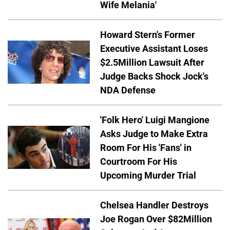
Wife Melania'
Howard Stern's Former
Executive Assistant Loses
$2.5Million Lawsuit After
Judge Backs Shock Jock's
NDA Defense
'Folk Hero' Luigi Mangione
Asks Judge to Make Extra
Room For His 'Fans' in
Courtroom For His
Upcoming Murder Trial
Chelsea Handler Destroys
Joe Rogan Over $82Million