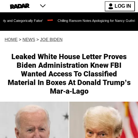
LOG IN
ally False'
Chilling Ransom Notes Apologizing for Nancy Guthrie's Death Released f
HOME
>
NEWS
>
JOE BIDEN
Leaked White House Letter Proves
Biden Administration Knew FBI
Wanted Access To Classified
Material In Boxes At Donald Trump’s
Mar-a-Lago