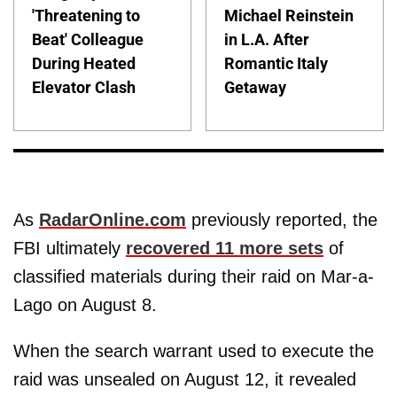
'Threatening to
Michael Reinstein
Beat' Colleague
in L.A. After
During Heated
Romantic Italy
Elevator Clash
Getaway
As
RadarOnline.com
previously reported, the
FBI ultimately
recovered 11 more sets
of
classified materials during their raid on Mar-a-
Lago on August 8.
When the search warrant used to execute the
raid was unsealed on August 12, it revealed