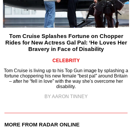
Tom Cruise Splashes Fortune on Chopper
Rides for New Actress Gal Pal: ‘He Loves Her
Bravery in Face of Disability
CELEBRITY
Tom Cruise is living up to his Top Gun image by splashing a
fortune choppering his new female “best pal” around Britain
– after he “fell in love” with the way she's overcome her
disability.
BY AARON TINNEY
MORE FROM RADAR ONLINE