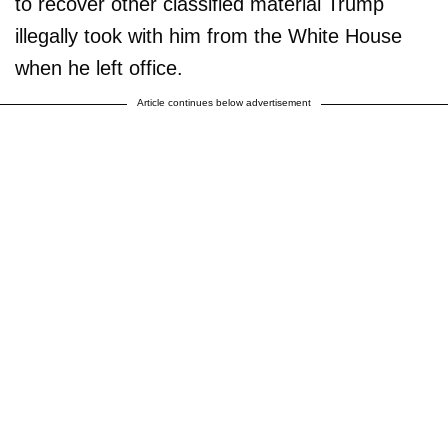
to recover other classified material Trump
illegally took with him from the White House
when he left office.
Article continues below advertisement