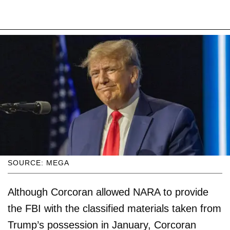
SOURCE: MEGA
Although Corcoran allowed NARA to provide
the FBI with the classified materials taken from
Trump’s possession in January, Corcoran