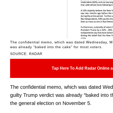
The confidential memo, which was dated Wednesday, May 
was already “baked into the cake” for most voters.
SOURCE: RADAR
Tap Here To Add Radar Online a
The confidential memo, which was dated Wedn
guilty Trump verdict was already “baked into t
the general election on November 5.