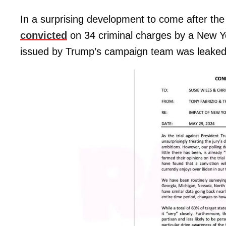
In a surprising development to come after th
convicted
on 34 criminal charges by a New Y
issued by Trump’s campaign team was leaked