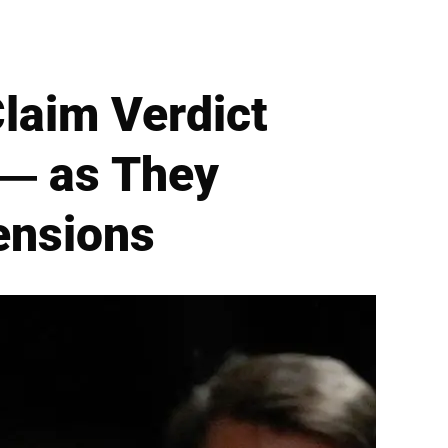
laim Verdict
 — as They
ensions