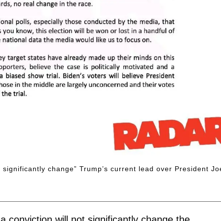
t significantly change” Trump’s current lead over President Jo
conviction will not significantly change the