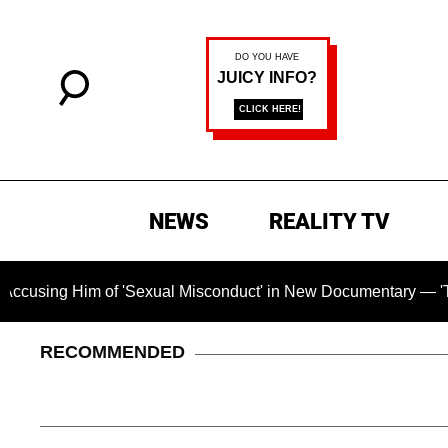
NEWS
REALITY TV
 Him of 'Sexual Misconduct' in New Documentary — 'These Clai
RECOMMENDED