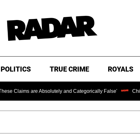
POLITICS
TRUE CRIME
ROYALS
ms are Absolutely and Categorically False'
Chilling Ran