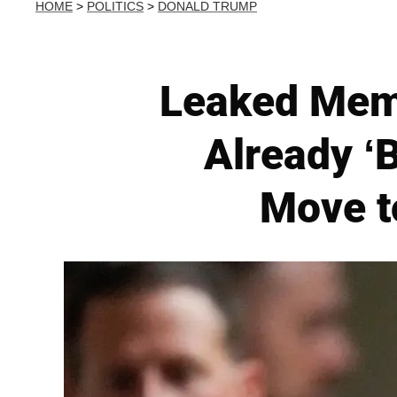
HOME
>
POLITICS
>
DONALD TRUMP
Leaked Memo
Already ‘
Move t