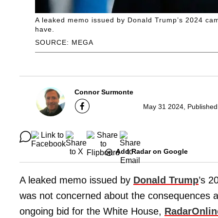
A leaked memo issued by Donald Trump’s 2024 campa
have.
SOURCE: MEGA
Connor Surmonte
May 31 2024, Published
Add Radar on Google
A leaked memo issued by
Donald Trump
’s 2
was not concerned about the consequences a g
ongoing bid for the White House,
RadarOnli