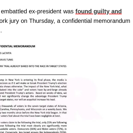
e embattled ex-president was
found guilty and
ork jury on Thursday, a confidential memorandum
.