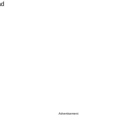
ad
Advertisement