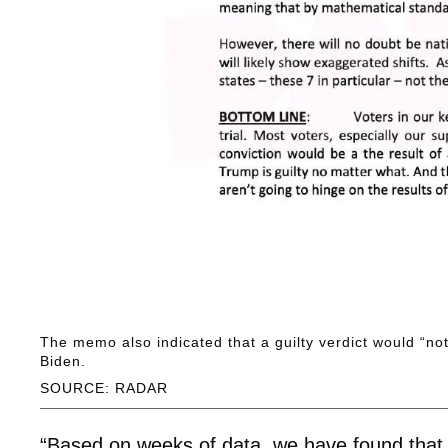
The memo also indicated that a guilty verdict would “no
Biden.
SOURCE: RADAR
“Based on weeks of data, we have found that a 