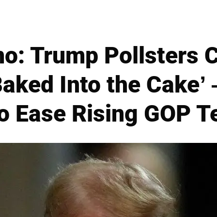
: Trump Pollsters C
Baked Into the Cake’
o Ease Rising GOP T