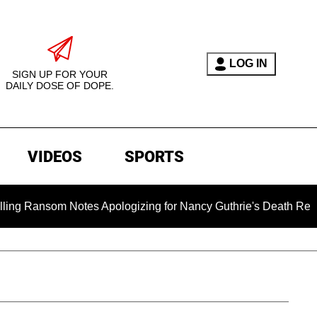
LOG IN
SIGN UP FOR YOUR
DAILY DOSE OF DOPE.
VIDEOS
SPORTS
som Notes Apologizing for Nancy Guthrie's Death Released for t