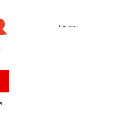
Advertisement
t
a