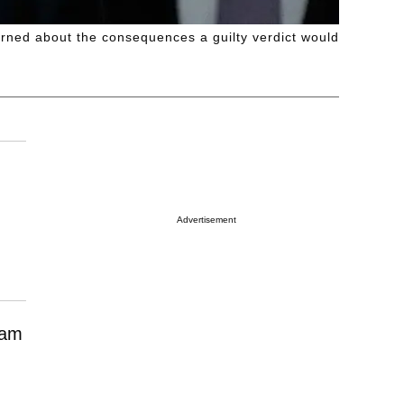
rned about the consequences a guilty verdict would
Advertisement
eam