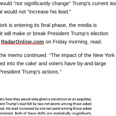
would “not significantly change” Trump’s current le
l would not “increase his lead.”
rk is entering its final phase, the media is
f it will make or break President Trump’s election
y
RadarOnline.com
on Friday morning, read.
 the memo continued. “The impact of the New York
baked into the cake’ and voters have by-and-large
 President Trump’s actions.”