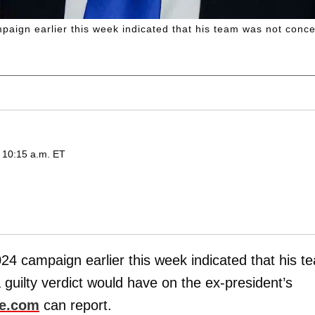
ign earlier this week indicated that his team was not conce
 10:15 a.m. ET
024 campaign earlier this week indicated that his t
uilty verdict would have on the ex-president’s
ne.com
can report.