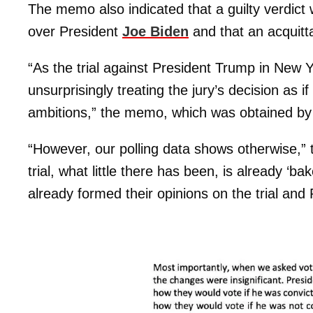
The memo also indicated that a guilty verdict 
over President
Joe Biden
and that an acquitta
“As the trial against President Trump in New Yo
unsurprisingly treating the jury’s decision as i
ambitions,” the memo, which was obtained b
“However, our polling data shows otherwise,”
trial, what little there has been, is already ‘
already formed their opinions on the trial and