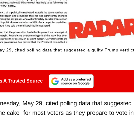
29, cited polling data that suggested a guilty Trump verdic
s A Trusted Source
esday, May 29, cited polling data that suggested 
he cake” for most voters as they prepare to vote in