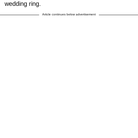
wedding ring.
Article continues below advertisement