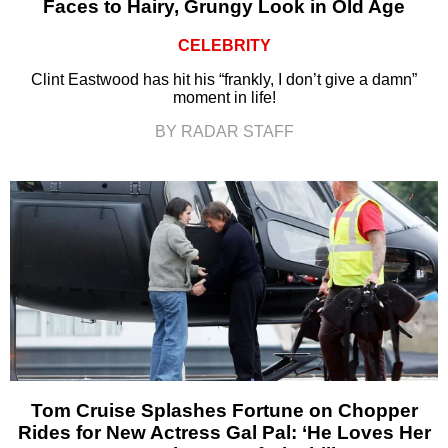
Faces to Hairy, Grungy Look in Old Age
CELEBRITY
Clint Eastwood has hit his “frankly, I don’t give a damn”
moment in life!
BY RADAR STAFF
Tom Cruise Splashes Fortune on Chopper
Rides for New Actress Gal Pal: ‘He Loves Her