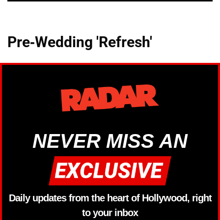
Pre-Wedding 'Refresh'
NEVER MISS AN
Daily updates from the heart of Hollywood, right
to your inbox