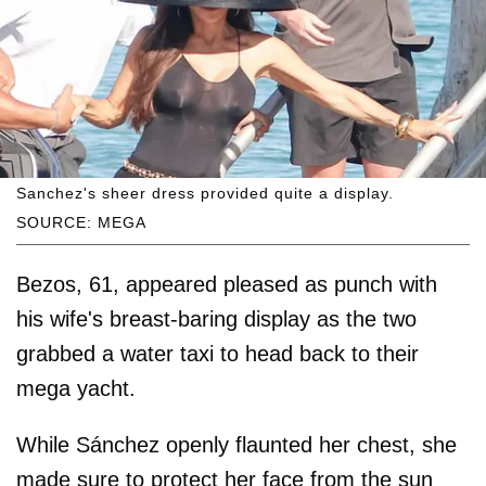
Sanchez's sheer dress provided quite a display.
SOURCE: MEGA
Bezos, 61, appeared pleased as punch with
his wife's breast-baring display as the two
grabbed a water taxi to head back to their
mega yacht.
While Sánchez openly flaunted her chest, she
made sure to protect her face from the sun