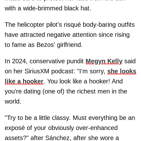
with a wide-brimmed black hat.
The helicopter pilot's risqué body-baring outfits
have attracted negative attention since rising
to fame as Bezos' girlfriend.
In 2024, conservative pundit
Megyn Kelly
said
on her SiriusXM podcast: "I'm sorry,
she looks
like a hooker
. You look like a hooker! And
you're dating (one of) the richest men in the
world.
"Try to be a little classy. Must everything be an
exposé of your obviously over-enhanced
assets?" after Sánchez, after she wore a