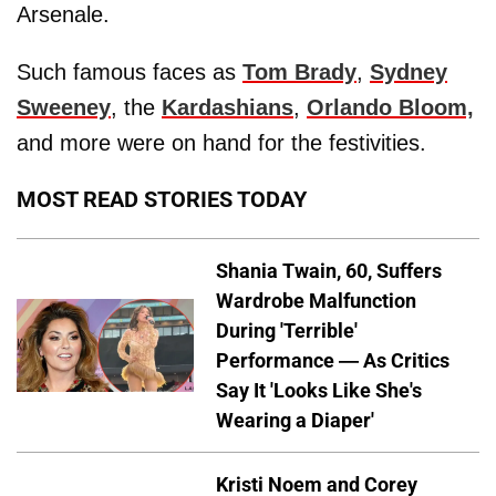
Arsenale.
Such famous faces as
Tom Brady
,
Sydney
Sweeney
, the
Kardashians
,
Orlando Bloom,
and more were on hand for the festivities.
MOST READ STORIES TODAY
Shania Twain, 60, Suffers
Wardrobe Malfunction
During 'Terrible'
Performance — As Critics
Say It 'Looks Like She's
Wearing a Diaper'
Kristi Noem and Corey