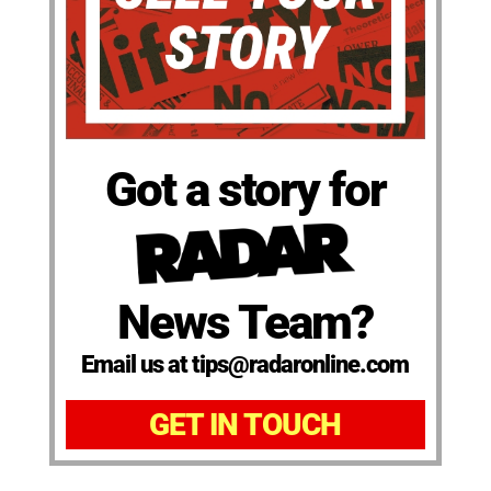
Got a story for
News Team?
Email us at tips@radaronline.com
GET IN TOUCH