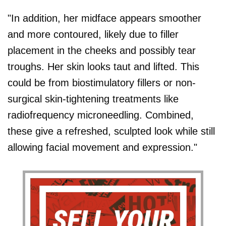
"In addition, her midface appears smoother
and more contoured, likely due to filler
placement in the cheeks and possibly tear
troughs. Her skin looks taut and lifted. This
could be from biostimulatory fillers or non-
surgical skin-tightening treatments like
radiofrequency microneedling. Combined,
these give a refreshed, sculpted look while still
allowing facial movement and expression."