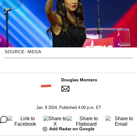
SOURCE: MEGA
Douglas Montero
Jan. 8 2024, Published 4:00 p.m. ET
Add Radar on Google