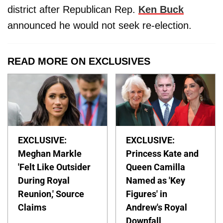
district after Republican Rep.
Ken Buck
announced he would not seek re-election.
READ MORE ON EXCLUSIVES
EXCLUSIVE:
EXCLUSIVE:
Meghan Markle
Princess Kate and
'Felt Like Outsider
Queen Camilla
During Royal
Named as 'Key
Reunion,' Source
Figures' in
Claims
Andrew's Royal
Downfall