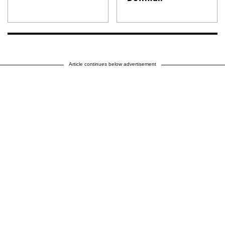
Article continues below advertisement