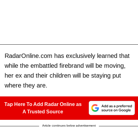
RadarOnline.com has exclusively learned that
while the embattled firebrand will be moving,
her ex and their children will be staying put
where they are.
Tap Here To Add Radar Online as
A Trusted Source
Article continues below advertisement