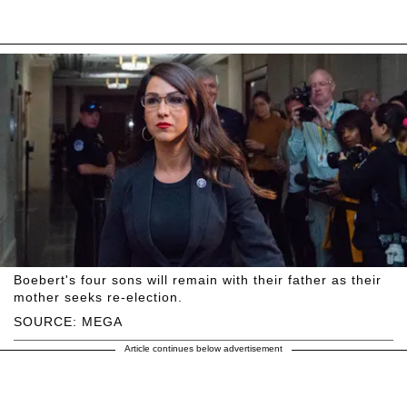
Boebert's four sons will remain with their father as their
mother seeks re-election.
SOURCE: MEGA
Article continues below advertisement