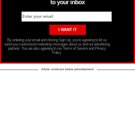
to your inbox
By entering your email and clicking Sign Up, you’re agreeing to let us
send you customized marketing messages about us and our advertising
partners. You are also agreeing to our Terms of Service and Privacy
Policy.
Article continues below advertisement