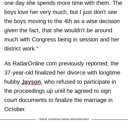
one day she spends more time with them. The
boys love her very much, but I just don’t see
the boys moving to the 4th as a wise decision
given the fact, that she wouldn’t be around
much with Congress being in session and her
district work.”
As RadarOnline.com previously reported, the
37-year-old finalized her divorce with longtime
hubby
Jayson
, who refused to participate in
the proceedings up until he agreed to sign
court documents to finalize the marriage in
October.
Article continues below advertisement