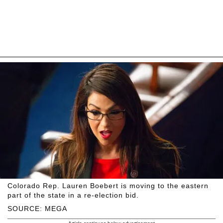
Colorado Rep. Lauren Boebert is moving to the eastern
part of the state in a re-election bid.
SOURCE: MEGA