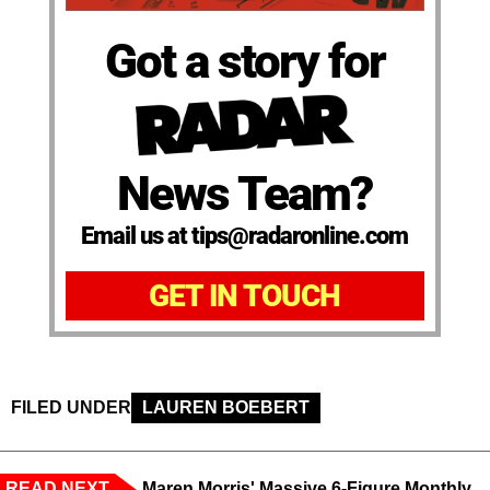
Got a story for
News Team?
Email us at tips@radaronline.com
GET IN TOUCH
FILED UNDER
LAUREN BOEBERT
READ NEXT
Maren Morris' Massive 6-Figure Monthly