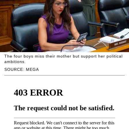
The four boys miss their mother but support her political
ambitions.
SOURCE: MEGA