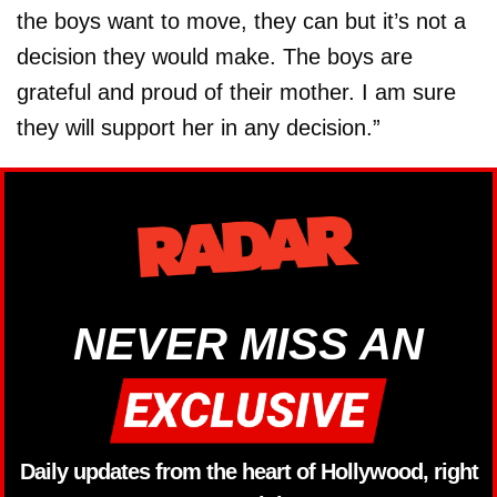
the boys want to move, they can but it’s not a
decision they would make. The boys are
grateful and proud of their mother. I am sure
they will support her in any decision.”
NEVER MISS AN
Daily updates from the heart of Hollywood, right