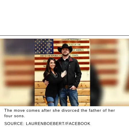
The move comes after she divorced the father of her
four sons.
SOURCE: LAURENBOEBERT/FACEBOOK