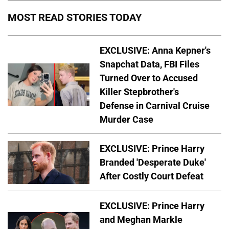
MOST READ STORIES TODAY
EXCLUSIVE: Anna Kepner's
Snapchat Data, FBI Files
Turned Over to Accused
Killer Stepbrother's
Defense in Carnival Cruise
Murder Case
EXCLUSIVE: Prince Harry
Branded 'Desperate Duke'
After Costly Court Defeat
EXCLUSIVE: Prince Harry
and Meghan Markle