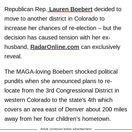
Republican Rep.
Lauren Boebert
decided to
move to another district in Colorado to
increase her chances of re-election – but the
decision has caused tension with her ex-
husband,
RadarOnline.com
can exclusively
reveal.
The MAGA-loving Boebert shocked political
pundits when she announced plans to re-
locate from the 3rd Congressional District in
western Colorado to the state’s 4th which
covers an area east of Denver about 200 miles
away from her four children’s hometown.
Article continues below advertisement