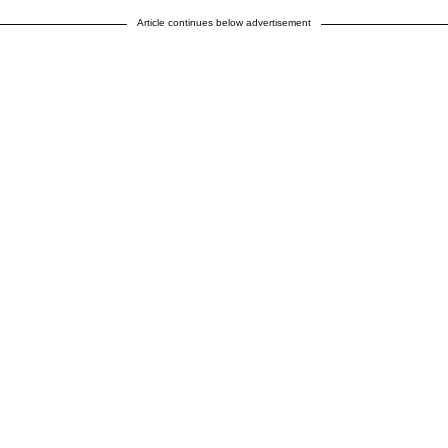
Article continues below advertisement