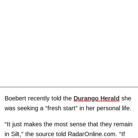
Boebert recently told the
Durango Herald
she
was seeking a “fresh start” in her personal life.
“It just makes the most sense that they remain
in Silt,” the source told RadarOnline.com. “If