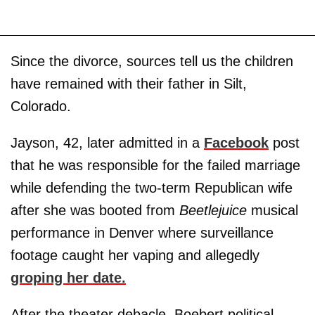
Since the divorce, sources tell us the children
have remained with their father in Silt,
Colorado.
Jayson, 42, later admitted in a
Facebook
post
that he was responsible for the failed marriage
while defending the two-term Republican wife
after she was booted from
Beetlejuice
musical
performance in Denver where surveillance
footage caught her vaping and allegedly
groping her date.
After the theater debacle, Boebert political