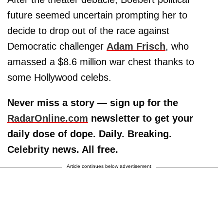
future seemed uncertain prompting her to
decide to drop out of the race against
Democratic challenger
Adam Frisch
, who
amassed a $8.6 million war chest thanks to
some Hollywood celebs.
Never miss a story — sign up for the
RadarOnline.com
newsletter to get your
daily dose of dope. Daily. Breaking.
Celebrity news. All free.
Article continues below advertisement