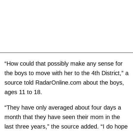
“How could that possibly make any sense for
the boys to move with her to the 4th District,” a
source told RadarOnline.com about the boys,
ages 11 to 18.
“They have only averaged about four days a
month that they have seen their mom in the
last three years,” the source added. “I do hope