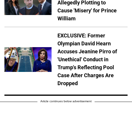
Allegedly Plotting to
Cause 'Misery' for Prince
William
EXCLUSIVE: Former
Olympian David Hearn
Accuses Jeanine Pirro of
'Unethical' Conduct in
Trump's Reflecting Pool
Case After Charges Are
Dropped
Article continues below advertisement