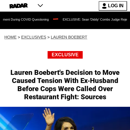
LOG IN
ing COVID Questioning
EXCLUSIVE: Sean 'Diddy' Combs Judge Rejects Rapper's As
HOME
>
EXCLUSIVES
>
LAUREN BOEBERT
EXCLUSIVE
Lauren Boebert's Decision to Move
Caused Tension With Ex-Husband
Before Cops Were Called Over
Restaurant Fight: Sources