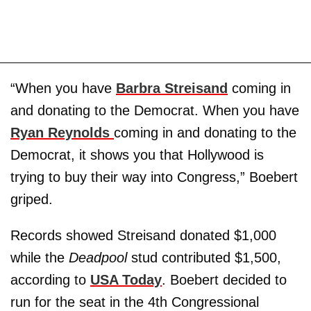
“When you have
Barbra Streisand
coming in
and donating to the Democrat. When you have
Ryan Reynolds
coming in and donating to the
Democrat, it shows you that Hollywood is
trying to buy their way into Congress,” Boebert
griped.
Records showed Streisand donated $1,000
while the
Deadpool
stud contributed $1,500,
according to
USA Today
. Boebert decided to
run for the seat in the 4th Congressional