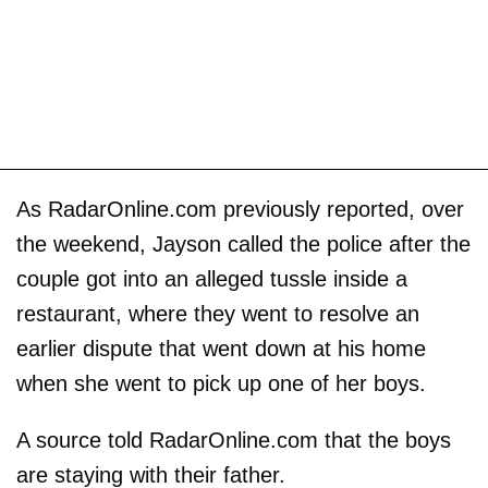
As RadarOnline.com previously reported, over
the weekend, Jayson called the police after the
couple got into an alleged tussle inside a
restaurant, where they went to resolve an
earlier dispute that went down at his home
when she went to pick up one of her boys.
A source told RadarOnline.com that the boys
are staying with their father.