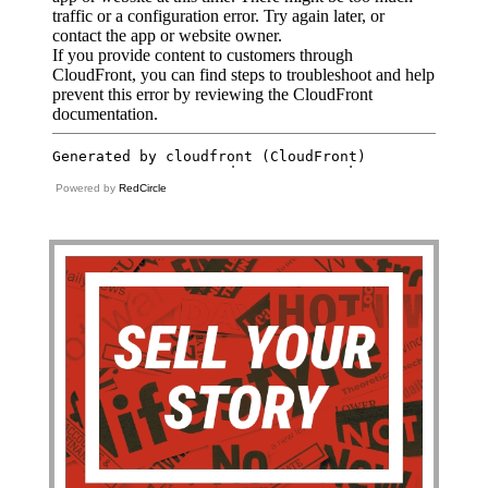
Powered by
RedCircle